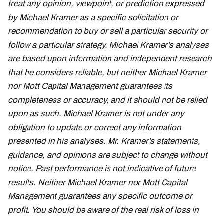
treat any opinion, viewpoint, or prediction expressed
by Michael Kramer as a specific solicitation or
recommendation to buy or sell a particular security or
follow a particular strategy. Michael Kramer’s analyses
are based upon information and independent research
that he considers reliable, but neither Michael Kramer
nor Mott Capital Management guarantees its
completeness or accuracy, and it should not be relied
upon as such. Michael Kramer is not under any
obligation to update or correct any information
presented in his analyses. Mr. Kramer’s statements,
guidance, and opinions are subject to change without
notice. Past performance is not indicative of future
results. Neither Michael Kramer nor Mott Capital
Management guarantees any specific outcome or
profit. You should be aware of the real risk of loss in