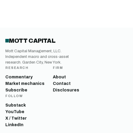
MOTT CAPITAL
Mott Capital Management, LLC.
Independent macro and cross-asset
research. Garden City, New York.
RESEARCH
FIRM
Commentary
About
Market mechanics
Contact
Subscribe
Disclosures
FOLLOW
Substack
YouTube
X / Twitter
LinkedIn