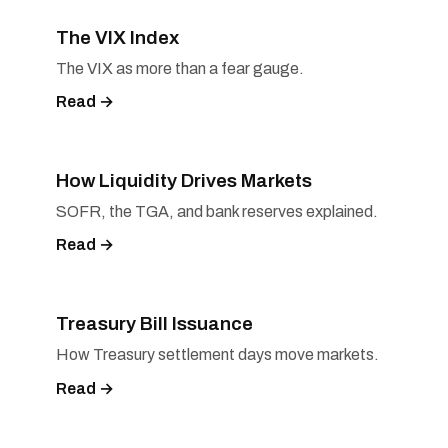
The VIX Index
The VIX as more than a fear gauge.
Read →
How Liquidity Drives Markets
SOFR, the TGA, and bank reserves explained.
Read →
Treasury Bill Issuance
How Treasury settlement days move markets.
Read →