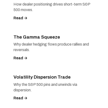
How dealer positioning drives short-term S&P
500 moves.
Read →
The Gamma Squeeze
Why dealer hedging flows produce rallies and
reversals.
Read →
Volatility Dispersion Trade
Why the S&P 500 pins and unwinds via
dispersion.
Read →