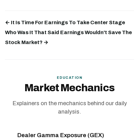
← It Is Time For Earnings To Take Center Stage
Who Was It That Said Earnings Wouldn't Save The
Stock Market? →
EDUCATION
Market Mechanics
Explainers on the mechanics behind our daily
analysis.
Dealer Gamma Exposure (GEX)