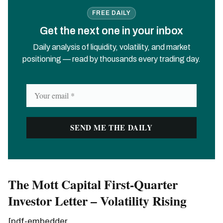
FREE DAILY
Get the next one in your inbox
Daily analysis of liquidity, volatility, and market
positioning — read by thousands every trading day.
The Mott Capital First-Quarter
Investor Letter – Volatility Rising
[pdf-embedder