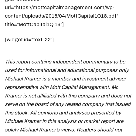
url=”https://mottcapitalmanagement.com/wp-
content/uploads/2018/04/MottCapital1Q18.pdf”
title=”MottCapital1Q’18”]
[widget id=”text-22″]
This report contains independent commentary to be
used for informational and educational purposes only.
Michael Kramer is a member and investment adviser
representative with Mott Capital Management. Mr.
Kramer is not affiliated with this company and does not
serve on the board of any related company that issued
this stock. All opinions and analyses presented by
Michael Kramer in this analysis or market report are
solely Michael Kramer’s views. Readers should not