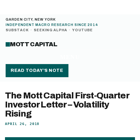
GARDEN CITY, NEW YORK
INDEPENDENT MACRO RESEARCH SINCE 2014
SUBSTACK
·
SEEKING ALPHA
·
YOUTUBE
MOTT CAPITAL
MENU
READ TODAY’S NOTE
The Mott Capital First-Quarter
Investor Letter – Volatility
Rising
APRIL 26, 2018