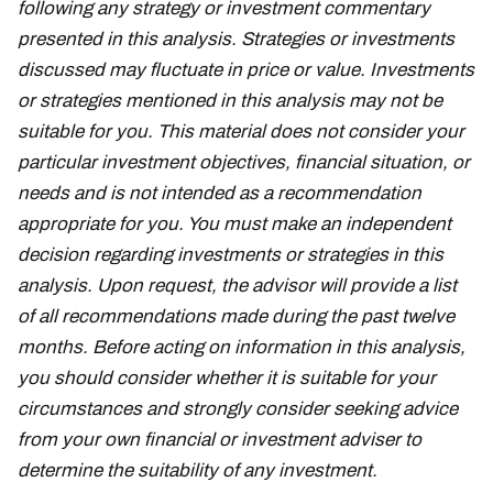
following any strategy or investment commentary
presented in this analysis. Strategies or investments
discussed may fluctuate in price or value. Investments
or strategies mentioned in this analysis may not be
suitable for you. This material does not consider your
particular investment objectives, financial situation, or
needs and is not intended as a recommendation
appropriate for you. You must make an independent
decision regarding investments or strategies in this
analysis. Upon request, the advisor will provide a list
of all recommendations made during the past twelve
months. Before acting on information in this analysis,
you should consider whether it is suitable for your
circumstances and strongly consider seeking advice
from your own financial or investment adviser to
determine the suitability of any investment.