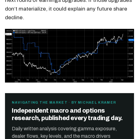
next round of earnings upgrades. If those upgrades
don’t materialize, it could explain any future share
decline.
NAVIGATING THE MARKET · BY MICHAEL KRAMER
Independent macro and options
research, published every trading day.
Daily written analysis covering gamma exposure,
dealer flows, key levels, and the macro drivers