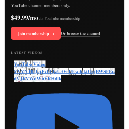
YouTube channel members only.
$49.99/mo
via YouTube membership
Join membership →
Or browse the channel
LATEST VIDEOS
YouTube Video
VVVNT0lJcjFvb1JzU3VrUEw3cktOcjBWSFEu
dVJRVWdWbVRHdlk