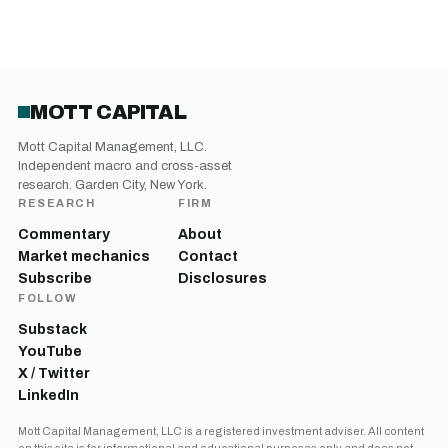
MOTT CAPITAL
Mott Capital Management, LLC.
Independent macro and cross-asset
research. Garden City, New York.
RESEARCH
FIRM
Commentary
About
Market mechanics
Contact
Subscribe
Disclosures
FOLLOW
Substack
YouTube
X / Twitter
LinkedIn
Mott Capital Management, LLC is a registered investment adviser. All content
on this site is for informational and educational purposes only and does not