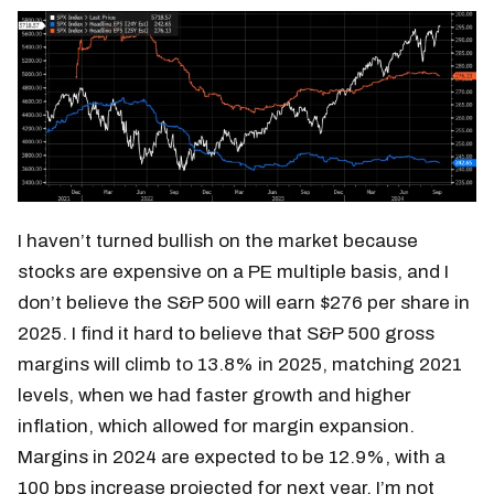
I haven’t turned bullish on the market because
stocks are expensive on a PE multiple basis, and I
don’t believe the S&P 500 will earn $276 per share in
2025. I find it hard to believe that S&P 500 gross
margins will climb to 13.8% in 2025, matching 2021
levels, when we had faster growth and higher
inflation, which allowed for margin expansion.
Margins in 2024 are expected to be 12.9%, with a
100 bps increase projected for next year. I’m not