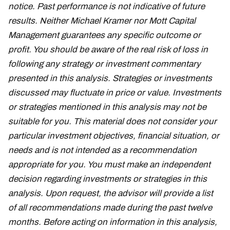
notice. Past performance is not indicative of future
results. Neither Michael Kramer nor Mott Capital
Management guarantees any specific outcome or
profit. You should be aware of the real risk of loss in
following any strategy or investment commentary
presented in this analysis. Strategies or investments
discussed may fluctuate in price or value. Investments
or strategies mentioned in this analysis may not be
suitable for you. This material does not consider your
particular investment objectives, financial situation, or
needs and is not intended as a recommendation
appropriate for you. You must make an independent
decision regarding investments or strategies in this
analysis. Upon request, the advisor will provide a list
of all recommendations made during the past twelve
months. Before acting on information in this analysis,