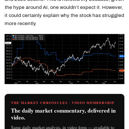
the hype around AI, one wouldn’t expect it. However,
it could certainly explain why the stock has struggled
more recently.
THE MARKET CHRONICLES · VIDEO MEMBERSHIP
The daily market commentary, delivered in
video.
Same daily market analysis, in video form — available to