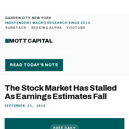
GARDEN CITY, NEW YORK
INDEPENDENT MACRO RESEARCH SINCE 2014
SUBSTACK
·
SEEKING ALPHA
·
YOUTUBE
MOTT CAPITAL
MENU
READ TODAY’S NOTE
The Stock Market Has Stalled
As Earnings Estimates Fall
SEPTEMBER 23, 2024
FREE DAILY