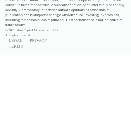
constitute investment advice, a recommendation, or an offer to buy or sell any
security. Commentary reflects the author’s opinions as of the date of
publication and is subject to change without notice. Investing involves risk,
including the possible loss of principal. Past performance is not indicative of
future results.
© 2026 Mott Capital Management, LLC.
All rights reserved.
LEGAL
PRIVACY
TERMS