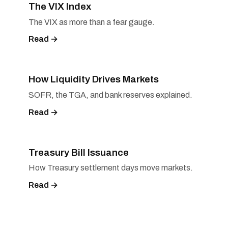
The VIX Index
The VIX as more than a fear gauge.
Read →
How Liquidity Drives Markets
SOFR, the TGA, and bank reserves explained.
Read →
Treasury Bill Issuance
How Treasury settlement days move markets.
Read →