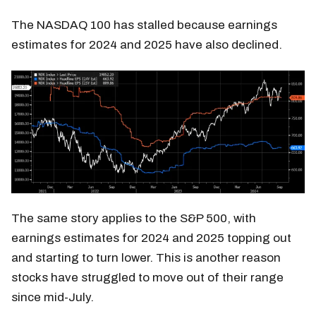
The NASDAQ 100 has stalled because earnings
estimates for 2024 and 2025 have also declined.
The same story applies to the S&P 500, with
earnings estimates for 2024 and 2025 topping out
and starting to turn lower. This is another reason
stocks have struggled to move out of their range
since mid-July.