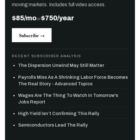
moving markets. Includes full video access.
$85/mo
$750/year
or
Subscribe →
RECENT SUBSCRIBER ANALYSIS
The Dispersion Unwind May Still Matter
Payrolls Miss As A Shrinking Labor Force Becomes
The Real Story - Advanced Topics
Wages Are The Thing To Watch In Tomorrow's
Jobs Report
High Yield Isn’t Confirming This Rally
Semiconductors Lead The Rally