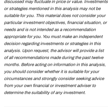
discussed may fluctuate in price or value. Investments
or strategies mentioned in this analysis may not be
suitable for you. This material does not consider your
particular investment objectives, financial situation, or
needs and is not intended as a recommendation
appropriate for you. You must make an independent
decision regarding investments or strategies in this
analysis. Upon request, the advisor will provide a list
of all recommendations made during the past twelve
months. Before acting on information in this analysis,
you should consider whether it is suitable for your
circumstances and strongly consider seeking advice
from your own financial or investment adviser to
determine the suitability of any investment.