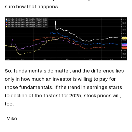
sure how that happens.
So, fundamentals do matter, and the difference lies
only in how much an investor is willing to pay for
those fundamentals.​ If the trend in earnings starts
to decline at the fastest for 2025, stock prices will,
too.
-Mike