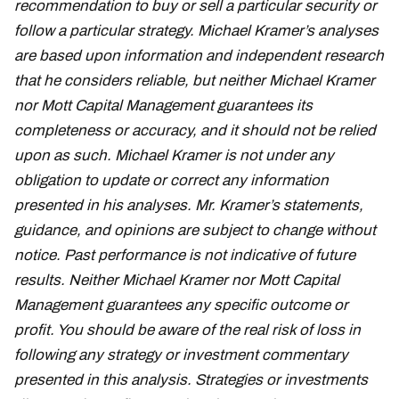
recommendation to buy or sell a particular security or
follow a particular strategy. Michael Kramer’s analyses
are based upon information and independent research
that he considers reliable, but neither Michael Kramer
nor Mott Capital Management guarantees its
completeness or accuracy, and it should not be relied
upon as such. Michael Kramer is not under any
obligation to update or correct any information
presented in his analyses. Mr. Kramer’s statements,
guidance, and opinions are subject to change without
notice. Past performance is not indicative of future
results. Neither Michael Kramer nor Mott Capital
Management guarantees any specific outcome or
profit. You should be aware of the real risk of loss in
following any strategy or investment commentary
presented in this analysis. Strategies or investments