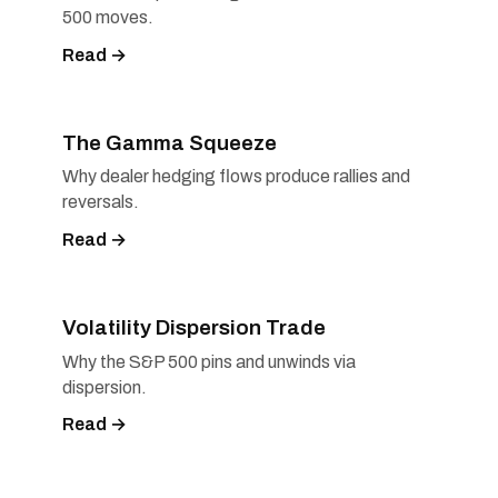
500 moves.
Read →
The Gamma Squeeze
Why dealer hedging flows produce rallies and
reversals.
Read →
Volatility Dispersion Trade
Why the S&P 500 pins and unwinds via
dispersion.
Read →