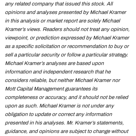
any related company that issued this stock. All
opinions and analyses presented by Michael Kramer
in this analysis or market report are solely Michael
Kramer’s views. Readers should not treat any opinion,
viewpoint, or prediction expressed by Michael Kramer
as a specific solicitation or recommendation to buy or
sell a particular security or follow a particular strategy.
Michael Kramer’s analyses are based upon
information and independent research that he
considers reliable, but neither Michael Kramer nor
Mott Capital Management guarantees its
completeness or accuracy, and it should not be relied
upon as such. Michael Kramer is not under any
obligation to update or correct any information
presented in his analyses. Mr. Kramer’s statements,
guidance, and opinions are subject to change without