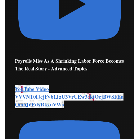
Payrolls Miss As A Shrinking Labor Force Becomes
The Real Story - Advanced Topics
YouTube Video
VVVNT0lJcjFvb1JzU3VrUEw3cktOcjBWSFEu
QmhJdEdxRkxuVWs