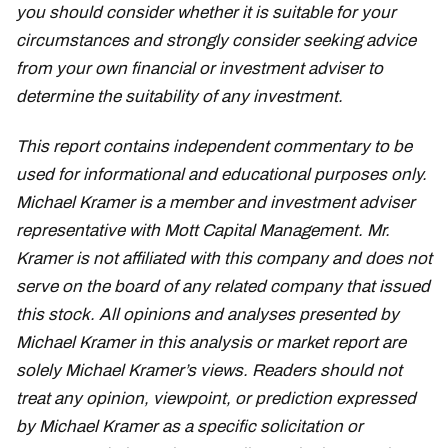
you should consider whether it is suitable for your
circumstances and strongly consider seeking advice
from your own financial or investment adviser to
determine the suitability of any investment.
This report contains independent commentary to be
used for informational and educational purposes only.
Michael Kramer is a member and investment adviser
representative with Mott Capital Management. Mr.
Kramer is not affiliated with this company and does not
serve on the board of any related company that issued
this stock. All opinions and analyses presented by
Michael Kramer in this analysis or market report are
solely Michael Kramer’s views. Readers should not
treat any opinion, viewpoint, or prediction expressed
by Michael Kramer as a specific solicitation or