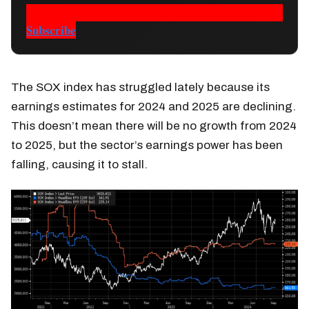
Subscribe
The SOX index has struggled lately because its
earnings estimates for 2024 and 2025 are declining.
This doesn’t mean there will be no growth from 2024
to 2025, but the sector’s earnings power has been
falling, causing it to stall.