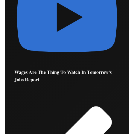
Wages Are The Thing To Watch In Tomorrow's
Jobs Report