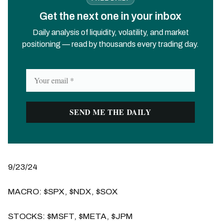
Get the next one in your inbox
Daily analysis of liquidity, volatility, and market
positioning — read by thousands every trading day.
9/23/24
MACRO: $SPX, $NDX, $SOX
STOCKS: $MSFT, $META, $JPM