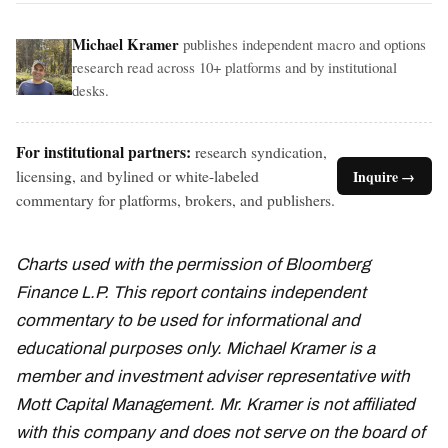
Michael Kramer
publishes independent macro and options
research read across 10+ platforms and by institutional
desks.
For institutional partners:
research syndication,
licensing, and bylined or white-labeled
Inquire →
commentary for platforms, brokers, and publishers.
Charts used with the permission of Bloomberg
Finance L.P. This report contains independent
commentary to be used for informational and
educational purposes only. Michael Kramer is a
member and investment adviser representative with
Mott Capital Management. Mr. Kramer is not affiliated
with this company and does not serve on the board of