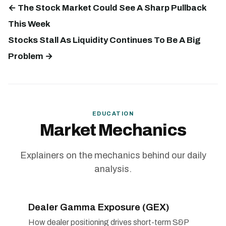
← The Stock Market Could See A Sharp Pullback
This Week
Stocks Stall As Liquidity Continues To Be A Big
Problem →
EDUCATION
Market Mechanics
Explainers on the mechanics behind our daily
analysis.
Dealer Gamma Exposure (GEX)
How dealer positioning drives short-term S&P