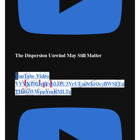
The Dispersion Unwind May Still Matter
YouTube Video
VVVNT0lJcjFvb1JzU3VrUEw3cktOcjBWSFEu
THJGWWppYmRMLTg