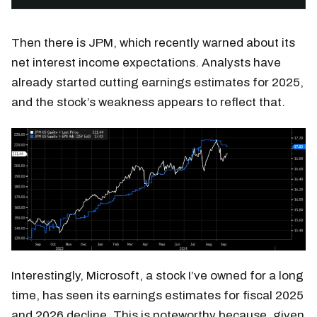
Then there is JPM, which recently warned about its
net interest income expectations. Analysts have
already started cutting earnings estimates for 2025,
and the stock’s weakness appears to reflect that.
Interestingly, Microsoft, a stock I’ve owned for a long
time, has seen its earnings estimates for fiscal 2025
and 2026 decline. This is noteworthy because, given