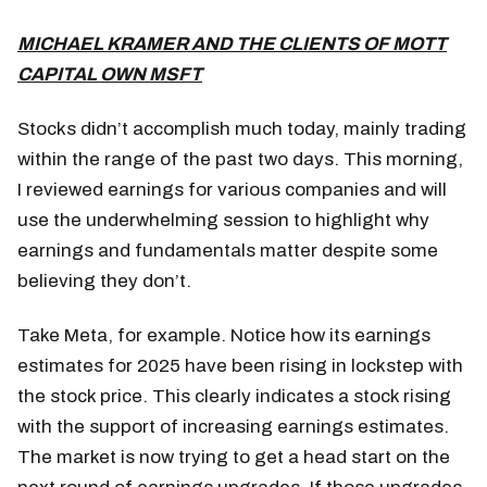
MICHAEL KRAMER AND THE CLIENTS OF MOTT
CAPITAL OWN MSFT
Stocks didn’t accomplish much today, mainly trading
within the range of the past two days. This morning,
I reviewed earnings for various companies and will
use the underwhelming session to highlight why
earnings and fundamentals matter despite some
believing they don’t.
Take Meta, for example. Notice how its earnings
estimates for 2025 have been rising in lockstep with
the stock price. This clearly indicates a stock rising
with the support of increasing earnings estimates.
The market is now trying to get a head start on the