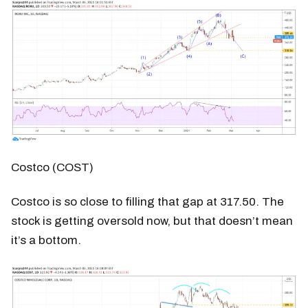
Costco (COST)
Costco is so close to filling that gap at 317.50. The
stock is getting oversold now, but that doesn’t mean
it’s a bottom.