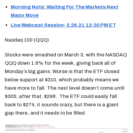
Morning Note: Waiting For The Markets Next
Major Move
Live Webcast Session- 2.26.21 12:30 PM ET
Nasdaq 100 (QQQ)
Stocks were smashed on March 3, with the NASDAQ
QQQ down 1.6% for the week, giving back all of
Monday’s big gains. Worse is that the ETF closed
below support at $310, which probably means we
have more to fall. The next level doesn’t come until
$305; after that, $298. The ETF could easily fall
back to $274; it sounds crazy, but there is a giant
gap there, and it needs to be filled.