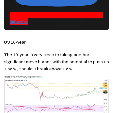
Subscribe
US 10-Year
The 10-year is very close to taking another
significant move higher, with the potential to push up
1.65%, should it break above 1.5%.