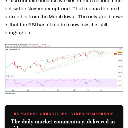
is also notable because we closed for a second time
below the November uptrend. That means the next
uptrend is from the March lows. The only good news
is that the RSI hasn’t made a new low; it is still
hanging on.
THE MARKET CHRONICLES · VIDEO MEMBERSHIP
The daily market commentary, delivered in