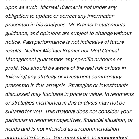
upon as such. Michael Kramer is not under any
obligation to update or correct any information
presented in his analyses. Mr. Kramer’s statements,
guidance, and opinions are subject to change without
notice. Past performance is not indicative of future
results. Neither Michael Kramer nor Mott Capital
Management guarantees any specific outcome or
profit. You should be aware of the real risk of loss in
following any strategy or investment commentary
presented in this analysis. Strategies or investments
discussed may fluctuate in price or value. Investments
or strategies mentioned in this analysis may not be
suitable for you. This material does not consider your
particular investment objectives, financial situation, or
needs and is not intended as a recommendation
appropriate for you. You must make an independent