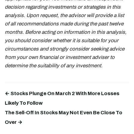
decision regarding investments or strategies in this
analysis. Upon request, the advisor will provide a list
of all recommendations made during the past twelve
months. Before acting on information in this analysis,
you should consider whether it is suitable for your
circumstances and strongly consider seeking advice
from your own financial or investment adviser to
determine the suitability of any investment.
← Stocks Plunge On March 2 With More Losses
Likely To Follow
The Sell-Off In Stocks May Not Even Be Close To
Over →