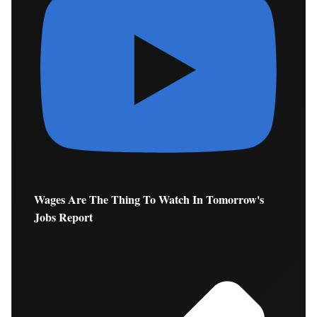
Wages Are The Thing To Watch In Tomorrow's
Jobs Report