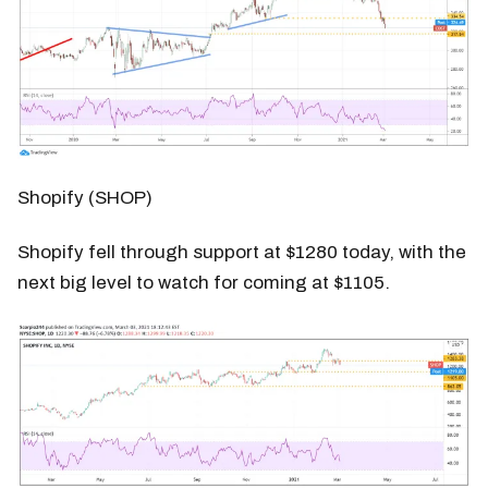
Shopify (SHOP)
Shopify fell through support at $1280 today, with the
next big level to watch for coming at $1105.