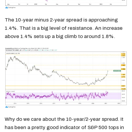
The 10-year minus 2-year spread is approaching
1.4%. That is a big level of resistance. An increase
above 1.4% sets up a big climb to around 1.8%.
Why do we care about the 10-year/2-year spread. It
has been a pretty good indicator of S&P 500 tops in