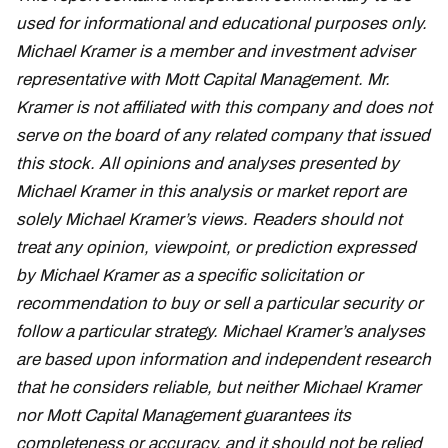
used for informational and educational purposes only.
Michael Kramer is a member and investment adviser
representative with Mott Capital Management. Mr.
Kramer is not affiliated with this company and does not
serve on the board of any related company that issued
this stock. All opinions and analyses presented by
Michael Kramer in this analysis or market report are
solely Michael Kramer’s views. Readers should not
treat any opinion, viewpoint, or prediction expressed
by Michael Kramer as a specific solicitation or
recommendation to buy or sell a particular security or
follow a particular strategy. Michael Kramer’s analyses
are based upon information and independent research
that he considers reliable, but neither Michael Kramer
nor Mott Capital Management guarantees its
completeness or accuracy, and it should not be relied