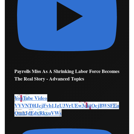
Payrolls Miss As A Shrinking Labor Force Becomes
The Real Story - Advanced Topics
YouTube Video
VVVNT0lJcjFvb1JzU3VrUEw3cktOcjBWSFEu
QmhJdEdxRkxuVWs