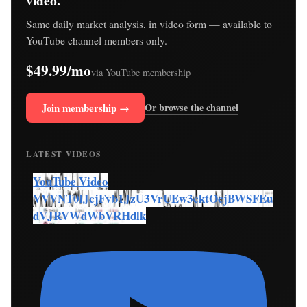
video.
Same daily market analysis, in video form — available to
YouTube channel members only.
$49.99/mo
via YouTube membership
Join membership →
Or browse the channel
LATEST VIDEOS
YouTube Video
VVVNT0lJcjFvb1JzU3VrUEw3cktOcjBWSFEu
dVJRVWdWbVRHdlk