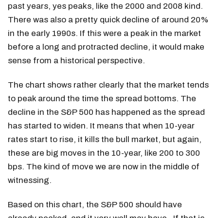
past years, yes peaks, like the 2000 and 2008 kind.
There was also a pretty quick decline of around 20%
in the early 1990s. If this were a peak in the market
before a long and protracted decline, it would make
sense from a historical perspective.
The chart shows rather clearly that the market tends
to peak around the time the spread bottoms. The
decline in the S&P 500 has happened as the spread
has started to widen. It means that when 10-year
rates start to rise, it kills the bull market, but again,
these are big moves in the 10-year, like 200 to 300
bps. The kind of move we are now in the middle of
witnessing.
Based on this chart, the S&P 500 should have