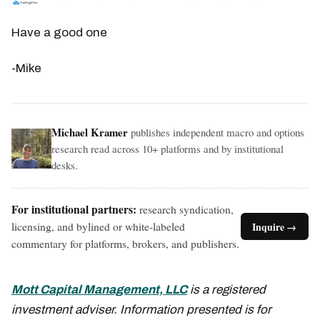
Have a good one
-Mike
Michael Kramer
publishes independent macro and options
research read across 10+ platforms and by institutional
desks.
For institutional partners:
research syndication,
licensing, and bylined or white-labeled
Inquire →
commentary for platforms, brokers, and publishers.
Mott Capital Management, LLC
is a registered
investment adviser. Information presented is for