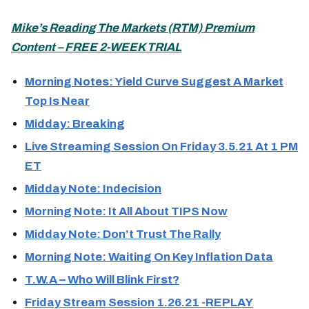
Mike’s Reading The Markets (
RTM) Premium
Content – FREE 2-WEEK TRIAL
Morning Notes: Yield Curve Suggest A Market
Top Is Near
Midday: Breaking
Live Streaming Session On Friday 3.5.21 At 1 PM
ET
Midday Note: Indecision
Morning Note: It All About TIPS Now
Midday Note: Don’t Trust The Rally
Morning Note: Waiting On Key Inflation Data
T.W.A – Who Will Blink First?
Friday Stream Session 1.26.21 -REPLAY