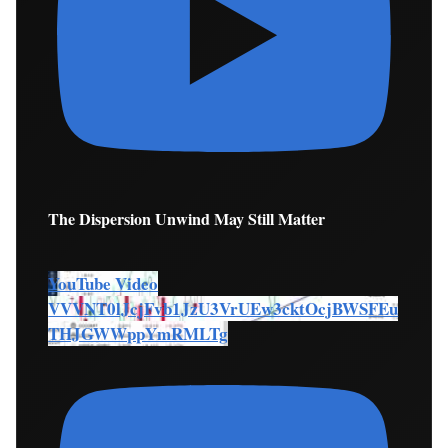
The Dispersion Unwind May Still Matter
YouTube Video
VVVNT0lJcjFvb1JzU3VrUEw3cktOcjBWSFEu
THJGWWppYmRMLTg