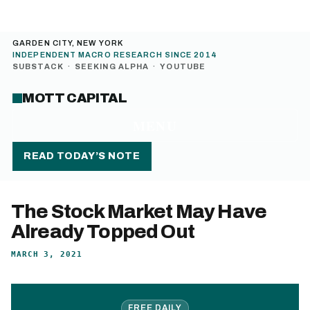
GARDEN CITY, NEW YORK
INDEPENDENT MACRO RESEARCH SINCE 2014
SUBSTACK
·
SEEKING ALPHA
·
YOUTUBE
MOTT CAPITAL
MENU
READ TODAY’S NOTE
The Stock Market May Have
Already Topped Out
MARCH 3, 2021
FREE DAILY