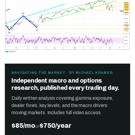
NAVIGATING THE MARKET · BY MICHAEL KRAMER
Independent macro and options
research, published every trading day.
Daily written analysis covering gamma exposure,
dealer flows, key levels, and the macro drivers
moving markets. Includes full video access.
$85/mo
$750/year
or