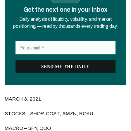
Get the next one in your inbox
Daily analysis of liquidity, volatility, and market
positioning — read by thousands every trading day.
MARCH 3, 2021
STOCKS – SHOP, COST, AMZN, ROKU
MACRO – SPY, QQQ