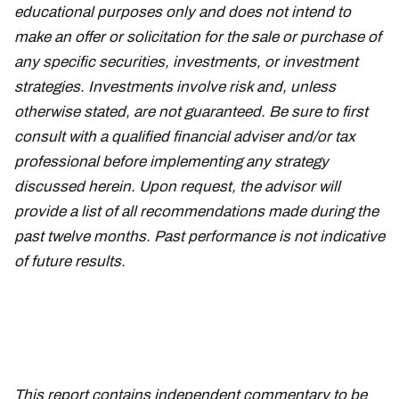
educational purposes only and does not intend to
make an offer or solicitation for the sale or purchase of
any specific securities, investments, or investment
strategies. Investments involve risk and, unless
otherwise stated, are not guaranteed. Be sure to first
consult with a qualified financial adviser and/or tax
professional before implementing any strategy
discussed herein. Upon request, the advisor will
provide a list of all recommendations made during the
past twelve months. Past performance is not indicative
of future results.
This report contains independent commentary to be