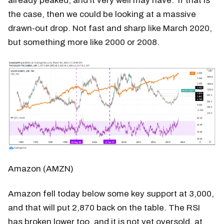
already peaked, and it very well may have. If that is
the case, then we could be looking at a massive
drawn-out drop. Not fast and sharp like March 2020,
but something more like 2000 or 2008.
Amazon (AMZN)
Amazon fell today below some key support at 3,000,
and that will put 2,870 back on the table. The RSI
has broken lower too, and it is not yet oversold, at