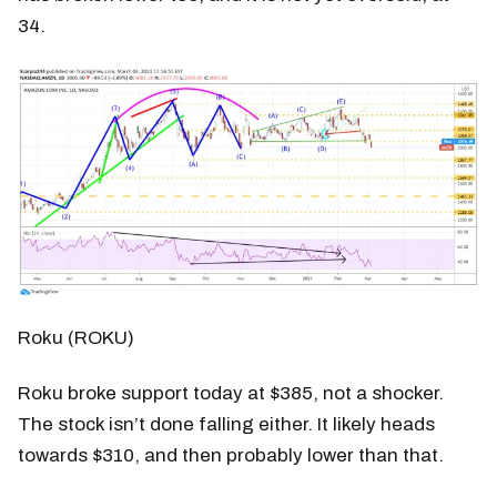
34.
Roku (ROKU)
Roku broke support today at $385, not a shocker.
The stock isn’t done falling either. It likely heads
towards $310, and then probably lower than that.