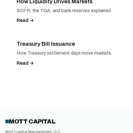
How Liquidity Drives Markets
SOFR, the TGA, and bank reserves explained.
Read →
Treasury Bill Issuance
How Treasury settlement days move markets.
Read →
MOTT CAPITAL
Mott Capital Management, LLC.