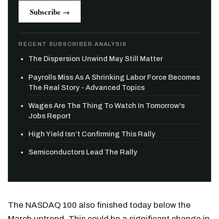
Subscribe →
RECENT SUBSCRIBER ANALYSIS
The Dispersion Unwind May Still Matter
Payrolls Miss As A Shrinking Labor Force Becomes
The Real Story - Advanced Topics
Wages Are The Thing To Watch In Tomorrow's
Jobs Report
High Yield Isn’t Confirming This Rally
Semiconductors Lead The Rally
The NASDAQ 100 also finished today below the
March uptrend. This could be a significant change in