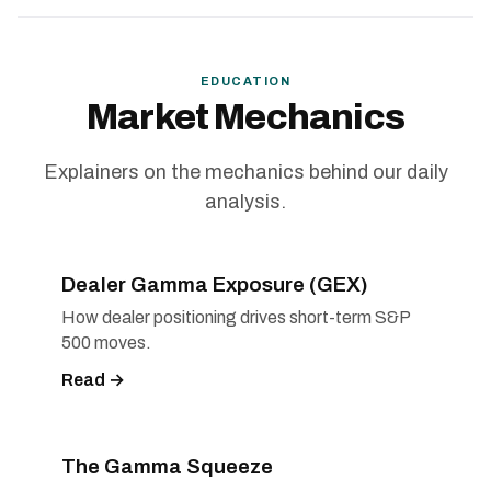
EDUCATION
Market Mechanics
Explainers on the mechanics behind our daily
analysis.
Dealer Gamma Exposure (GEX)
How dealer positioning drives short-term S&P
500 moves.
Read →
The Gamma Squeeze