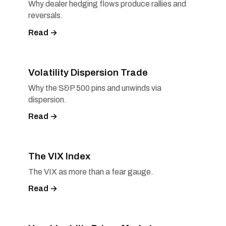
Why dealer hedging flows produce rallies and
reversals.
Read →
Volatility Dispersion Trade
Why the S&P 500 pins and unwinds via
dispersion.
Read →
The VIX Index
The VIX as more than a fear gauge.
Read →