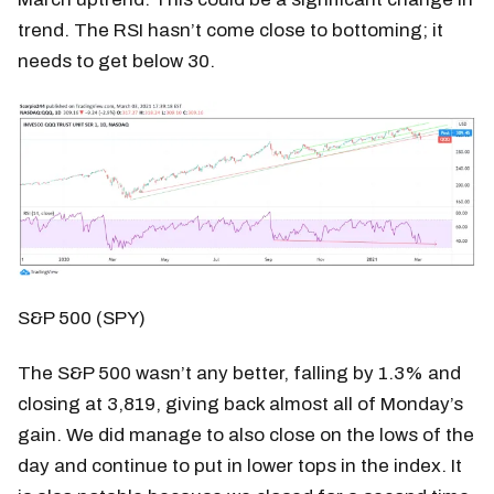
trend. The RSI hasn’t come close to bottoming; it
needs to get below 30.
S&P 500 (SPY)
The S&P 500 wasn’t any better, falling by 1.3% and
closing at 3,819, giving back almost all of Monday’s
gain. We did manage to also close on the lows of the
day and continue to put in lower tops in the index. It