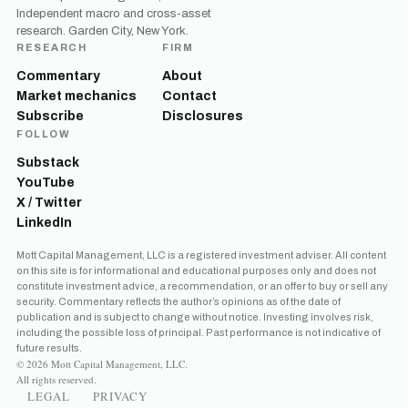
Independent macro and cross-asset
research. Garden City, New York.
RESEARCH
FIRM
Commentary
About
Market mechanics
Contact
Subscribe
Disclosures
FOLLOW
Substack
YouTube
X / Twitter
LinkedIn
Mott Capital Management, LLC is a registered investment adviser. All content
on this site is for informational and educational purposes only and does not
constitute investment advice, a recommendation, or an offer to buy or sell any
security. Commentary reflects the author’s opinions as of the date of
publication and is subject to change without notice. Investing involves risk,
including the possible loss of principal. Past performance is not indicative of
future results.
© 2026 Mott Capital Management, LLC.
All rights reserved.
LEGAL
PRIVACY