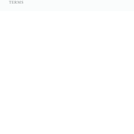
TERMS