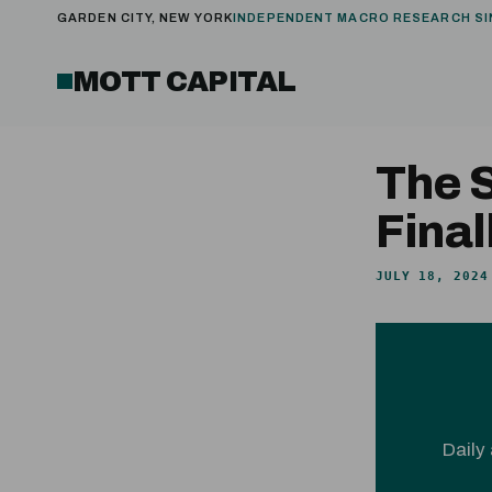
GARDEN CITY, NEW YORK
INDEPENDENT MACRO RESEARCH SI
MOTT CAPITAL
The 
Final
JULY 18, 2024
Daily 