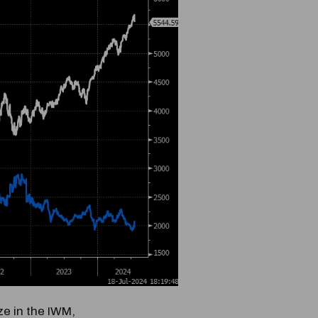
e in the IWM,