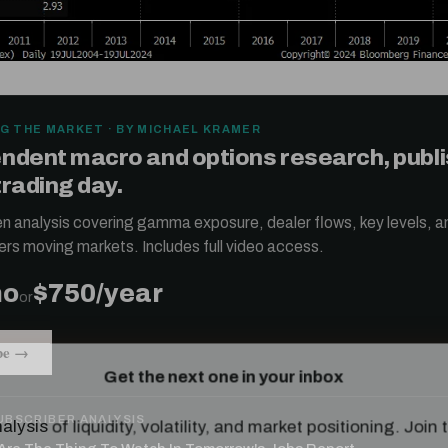
G THE MARKET · BY MICHAEL KRAMER
ndent macro and options research, publ
trading day.
ten analysis covering gamma exposure, dealer flows, key levels, a
ers moving markets. Includes full video access.
mo
$750/year
or
Get the next one in your inbox
be →
alysis of liquidity, volatility, and market positioning. Joi
readers.
UBSCRIBER ANALYSIS