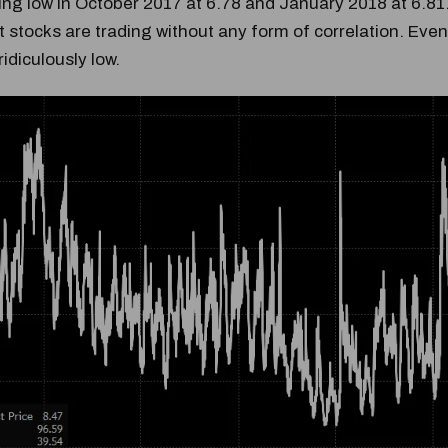
ing low in October 2017 at 6.78 and January 2018 at 6.81
 stocks are trading without any form of correlation. Even 
l ridiculously low.