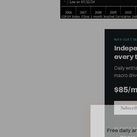
NAVIGATIN
Indepe
every 
Daily writ
macro driv
$85/
Subscri
Free daily an
RECENT S