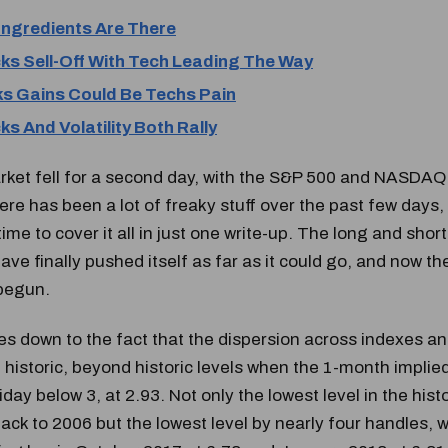
Ingredients Are There
ks Sell-Off With Tech Leading The Way
s Gains Could Be Techs Pain
s And Volatility Both Rally
ket fell for a second day, with the S&P 500 and NASDAQ 
ere has been a lot of freaky stuff over the past few days,
ime to cover it all in just one write-up. The long and short
ve finally pushed itself as far as it could go, and now t
begun.
es down to the fact that the dispersion across indexes an
 historic, beyond historic levels when the 1-month implied
iday below 3, at 2.93. Not only the lowest level in the hist
ack to 2006 but the lowest level by nearly four handles, w