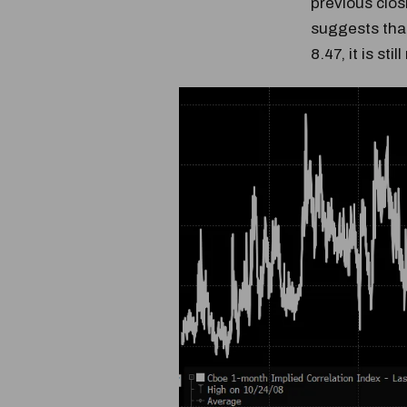
previous clos
suggests that
8.47, it is stil