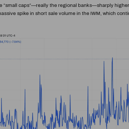
e “small caps”—really the regional banks—sharply higher.
assive spike in short sale volume in the IWM, which cont