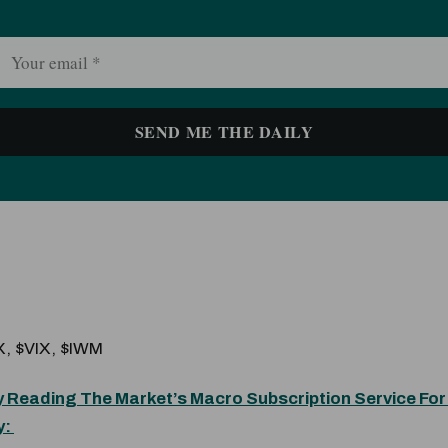
, $VIX, $IWM
 Reading The Market’s Macro Subscription Service For
y: