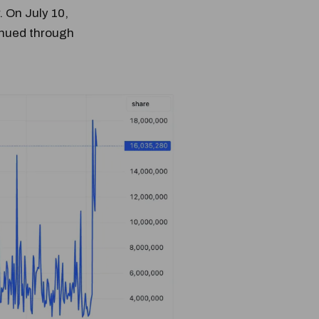
 On July 10,
inued through