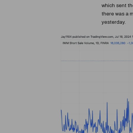
which sent th
there was a m
yesterday.