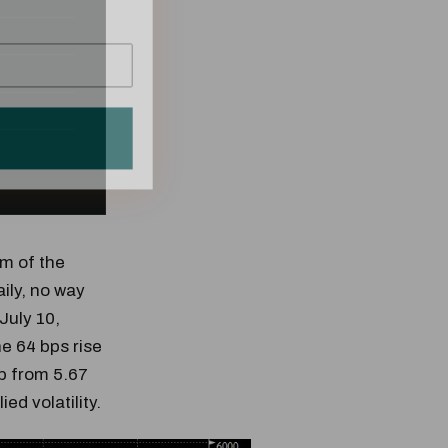
om of the
ily, no way
 July 10,
he 64 bps rise
p from 5.67
ed volatility.