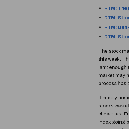
RTM: The 
RTM: Stoc
RTM: Bank
RTM: Stock
The stock mar
this week. Th
isn’t enough t
market may ha
process has 
It simply com
stocks was at
closed last Fr
index going b