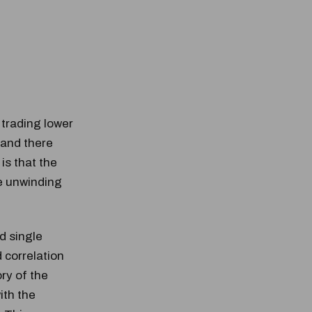
trading lower
 and there
 is that the
he unwinding
d single
 correlation
ory of the
ith the