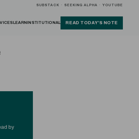
SUBSTACK
·
SEEKING ALPHA
·
YOUTUBE
VICES
LEARN
INSTITUTIONAL
READ TODAY’S NOTE
e
read by