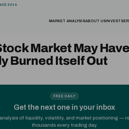
NCE 2014
MARKET ANALYSIS
ABOUT US
INVEST
SER
Stock Market May Hav
ly Burned Itself Out
FREE DAILY
Get the next one in your inbox
analysis of liquidity, volatility, and market positioning — 
thousands every trading day.