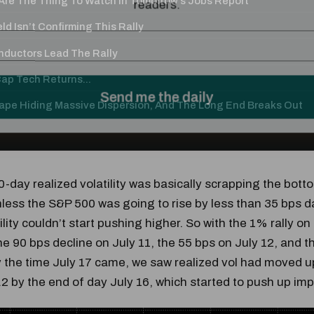
re The Thing To Watch In Tomorrow's Jobs Report
ld Isn’t Confirming This Rally
ductors Lead The Rally
p Tech Returns...
Tape Hiding Massive Dispersion, And The Long End Breaks Out
-day realized volatility was basically scrapping the bott
nless the S&P 500 was going to rise by less than 35 bps da
ility couldn’t start pushing higher. So with the 1% rally on
he 90 bps decline on July 11, the 55 bps on July 12, and t
y the time July 17 came, we saw realized vol had moved u
.2 by the end of day July 16, which started to push up impli