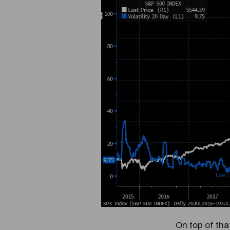
On top of th