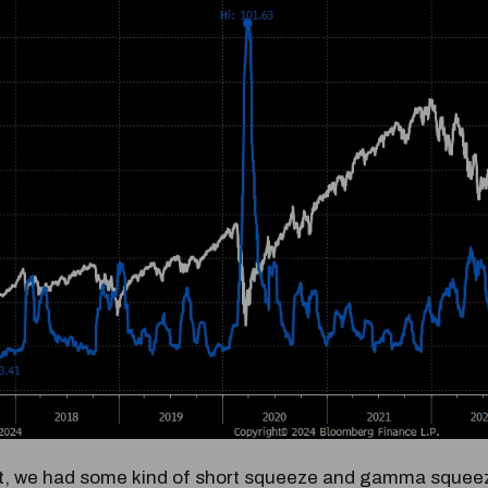
at, we had some kind of short squeeze and gamma squeez