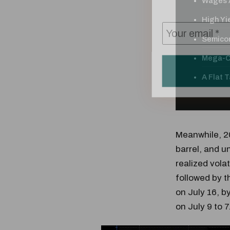
Wages A
High Yie
Semicon
Mega-Ca
A Flat 
Meanwhile, 20
barrel, and u
realized volat
followed by t
on July 16, b
on July 9 to 7