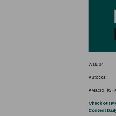
7/18/24
#Stocks:
#Macro: $SPX
Check out My
Content Dail