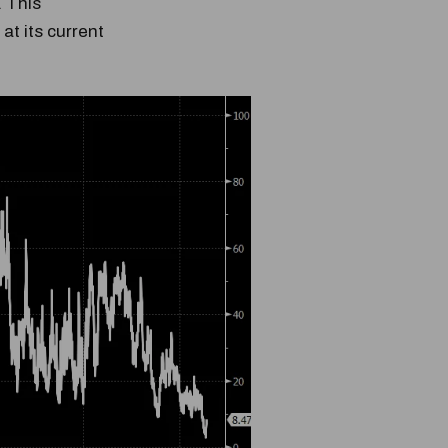
. This
at its current