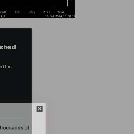
ished
nd the
n thousands of