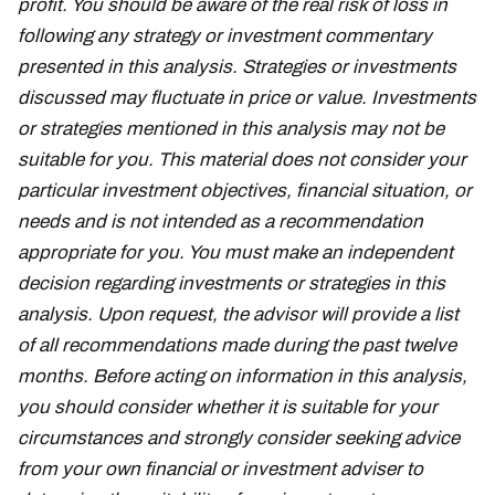
profit. You should be aware of the real risk of loss in
following any strategy or investment commentary
presented in this analysis. Strategies or investments
discussed may fluctuate in price or value. Investments
or strategies mentioned in this analysis may not be
suitable for you. This material does not consider your
particular investment objectives, financial situation, or
needs and is not intended as a recommendation
appropriate for you. You must make an independent
decision regarding investments or strategies in this
analysis. Upon request, the advisor will provide a list
of all recommendations made during the past twelve
months. Before acting on information in this analysis,
you should consider whether it is suitable for your
circumstances and strongly consider seeking advice
from your own financial or investment adviser to