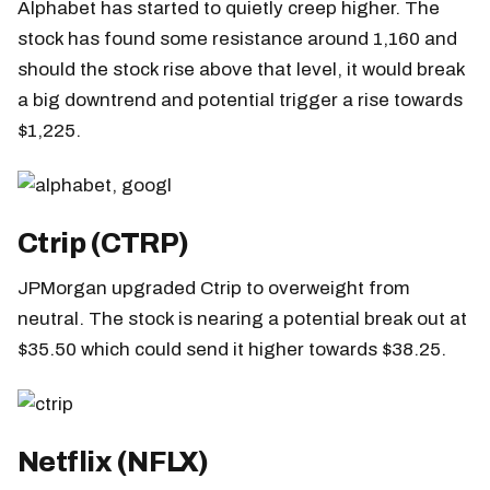
Alphabet has started to quietly creep higher. The
stock has found some resistance around 1,160 and
should the stock rise above that level, it would break
a big downtrend and potential trigger a rise towards
$1,225.
Ctrip (CTRP)
JPMorgan upgraded Ctrip to overweight from
neutral. The stock is nearing a potential break out at
$35.50 which could send it higher towards $38.25.
Netflix (NFLX)