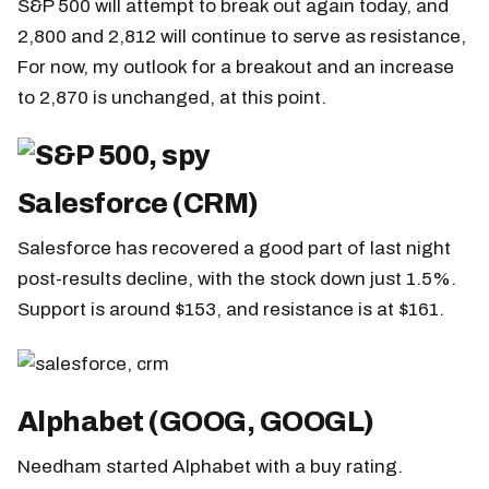
S&P 500 will attempt to break out again today, and
2,800 and 2,812 will continue to serve as resistance,
For now, my outlook for a breakout and an increase
to 2,870 is unchanged, at this point.
Salesforce (CRM)
Salesforce has recovered a good part of last night
post-results decline, with the stock down just 1.5%.
Support is around $153, and resistance is at $161.
Alphabet (GOOG, GOOGL)
Needham started Alphabet with a buy rating.