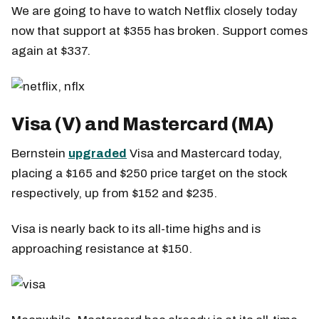
We are going to have to watch Netflix closely today
now that support at $355 has broken. Support comes
again at $337.
Visa (V) and Mastercard (MA)
Bernstein
upgraded
Visa and Mastercard today,
placing a $165 and $250 price target on the stock
respectively, up from $152 and $235.
Visa is nearly back to its all-time highs and is
approaching resistance at $150.