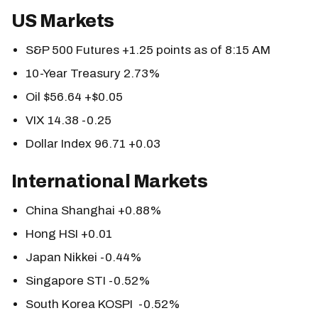
US Markets
S&P 500 Futures +1.25 points as of 8:15 AM
10-Year Treasury 2.73%
Oil $56.64 +$0.05
VIX 14.38 -0.25
Dollar Index 96.71 +0.03
International Markets
China Shanghai +0.88%
Hong HSI +0.01
Japan Nikkei -0.44%
Singapore STI -0.52%
South Korea KOSPI -0.52%