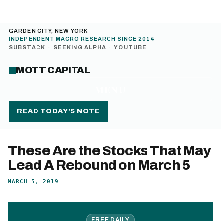
GARDEN CITY, NEW YORK
INDEPENDENT MACRO RESEARCH SINCE 2014
SUBSTACK
·
SEEKING ALPHA
·
YOUTUBE
MOTT CAPITAL
MENU
READ TODAY’S NOTE
These Are the Stocks That May
Lead A Rebound on March 5
MARCH 5, 2019
FREE DAILY