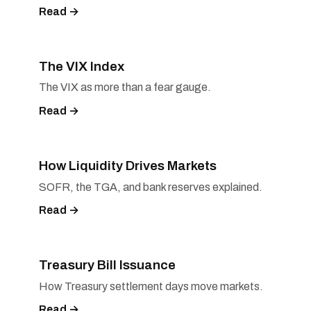
Read →
The VIX Index
The VIX as more than a fear gauge.
Read →
How Liquidity Drives Markets
SOFR, the TGA, and bank reserves explained.
Read →
Treasury Bill Issuance
How Treasury settlement days move markets.
Read →