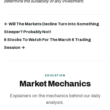
determine the suitability of any investment.
← Will The Markets Decline Turn Into Something
Steeper? Probably Not!
6 Stocks To Watch For The March 6 Trading
Session →
EDUCATION
Market Mechanics
Explainers on the mechanics behind our daily
analysis.