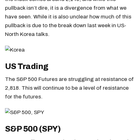
pullback isn’t dire, it is a divergence from what we
have seen. While it is also unclear how much of this
pullback is due to the break down last week in US-
North Korea talks.
US Trading
The S&P 500 Futures are struggling at resistance of
2,818. This will continue to be a level of resistance
for the futures.
S&P 500 (SPY)