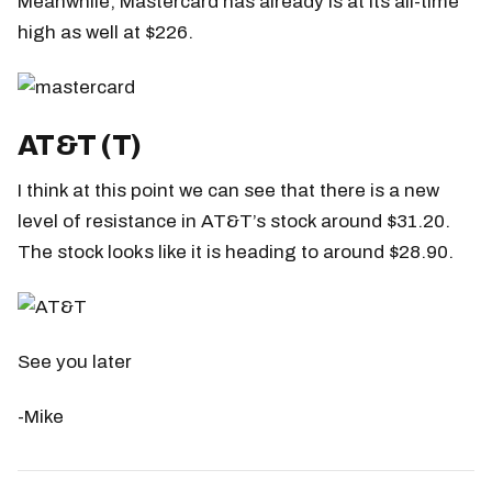
Meanwhile, Mastercard has already is at its all-time
high as well at $226.
AT&T (T)
I think at this point we can see that there is a new
level of resistance in AT&T’s stock around $31.20.
The stock looks like it is heading to around $28.90.
See you later
-Mike