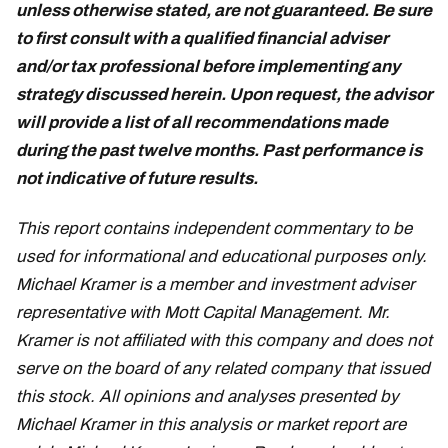
unless otherwise stated, are not guaranteed. Be sure
to first consult with a qualified financial adviser
and/or tax professional before implementing any
strategy discussed herein. Upon request, the advisor
will provide a list of all recommendations made
during the past twelve months. Past performance is
not indicative of future results.
March 5
This report contains independent commentary to be
used for informational and educational purposes only.
Michael Kramer is a member and investment adviser
representative with Mott Capital Management. Mr.
Kramer is not affiliated with this company and does not
serve on the board of any related company that issued
this stock. All opinions and analyses presented by
Michael Kramer in this analysis or market report are