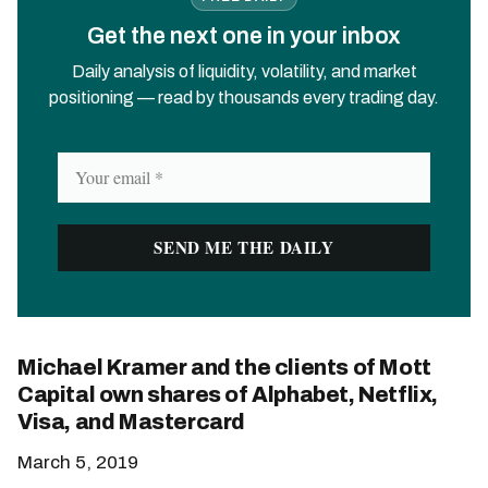
Get the next one in your inbox
Daily analysis of liquidity, volatility, and market
positioning — read by thousands every trading day.
Michael Kramer and the clients of Mott
Capital own shares of Alphabet, Netflix,
Visa, and Mastercard
March 5, 2019