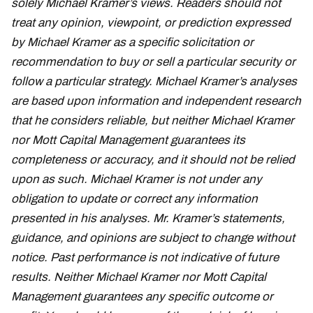
solely Michael Kramer’s views. Readers should not
treat any opinion, viewpoint, or prediction expressed
by Michael Kramer as a specific solicitation or
recommendation to buy or sell a particular security or
follow a particular strategy. Michael Kramer’s analyses
are based upon information and independent research
that he considers reliable, but neither Michael Kramer
nor Mott Capital Management guarantees its
completeness or accuracy, and it should not be relied
upon as such. Michael Kramer is not under any
obligation to update or correct any information
presented in his analyses. Mr. Kramer’s statements,
guidance, and opinions are subject to change without
notice. Past performance is not indicative of future
results. Neither Michael Kramer nor Mott Capital
Management guarantees any specific outcome or