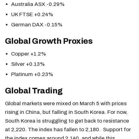
Australia ASX -0.29%
UK FTSE +0.24%
German DAX -0.15%
Global Growth Proxies
Copper +1.2%
Silver +0.13%
Platinum +0.23%
Global Trading
Global markets were mixed on March 5 with prices
rising in China, but falling in South Korea. For now,
South Korea is struggling to get back to resistance
at 2,220. The index has fallen to 2,180. Support for
the index comes around 2,140, and while this