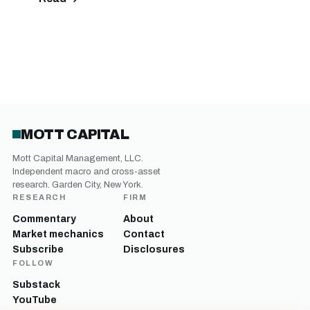
MOTT CAPITAL
Mott Capital Management, LLC.
Independent macro and cross-asset
research. Garden City, New York.
RESEARCH
FIRM
Commentary
About
Market mechanics
Contact
Subscribe
Disclosures
FOLLOW
Substack
YouTube