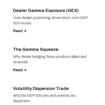
Dealer Gamma Exposure (GEX)
How dealer positioning drives short-term S&P
500 moves.
Read →
The Gamma Squeeze
Why dealer hedging flows produce rallies and
reversals.
Read →
Volatility Dispersion Trade
Why the S&P 500 pins and unwinds via
dispersion.