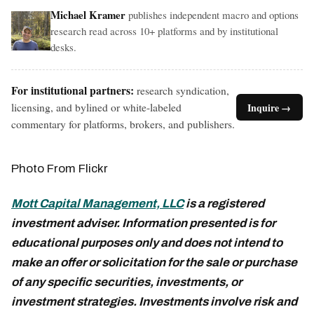
Michael Kramer
publishes independent macro and options
research read across 10+ platforms and by institutional
desks.
For institutional partners:
research syndication,
licensing, and bylined or white-labeled
Inquire →
commentary for platforms, brokers, and publishers.
Photo From Flickr
Mott Capital Management, LLC
is a registered
investment adviser. Information presented is for
educational purposes only and does not intend to
make an offer or solicitation for the sale or purchase
of any specific securities, investments, or
investment strategies. Investments involve risk and