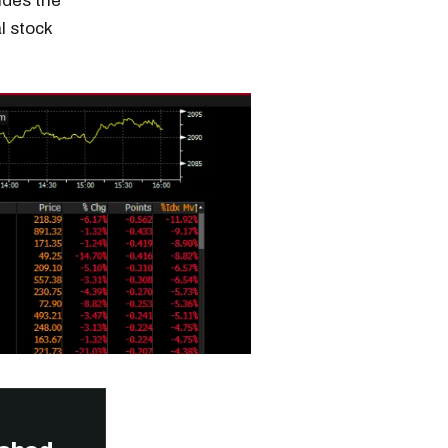
ides the
l stock