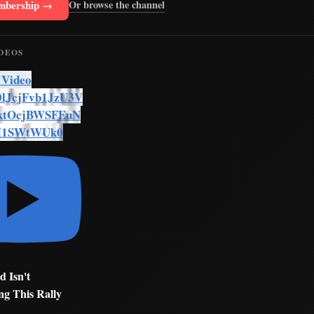
mbership →
Or browse the channel
IDEOS
 Video
lJcjFvb1JzU3V
ktOcjBWSFEuN
M1SWtWUk0
d Isn't
ng This Rally