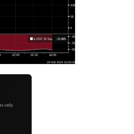
s only.