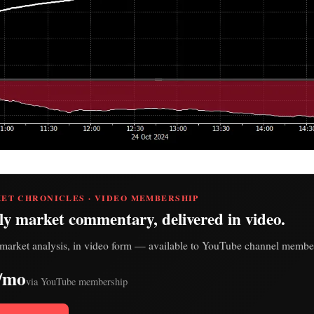
ET CHRONICLES · VIDEO MEMBERSHIP
ly market commentary, delivered in video.
market analysis, in video form — available to YouTube channel member
/mo
via YouTube membership