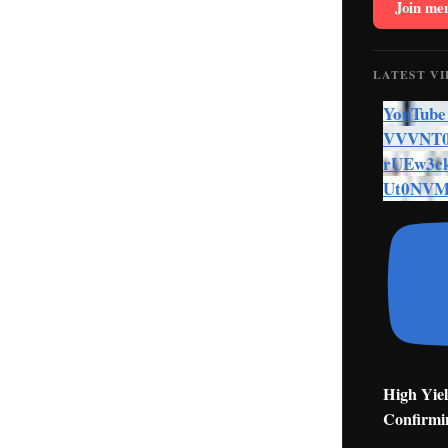
Join me
LATEST V
YouTube
VVVNT0
rUEw3c
Ut0NV
High Yiel
Confirmi