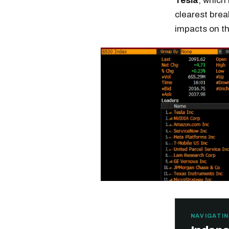
Tesla
, which
clearest brea
impacts on t
NAVIGATIN