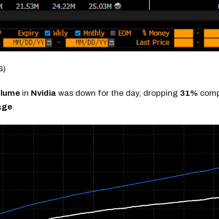
G)
olume
in
Nvidia
was down for the day, dropping
31%
compa
age
.