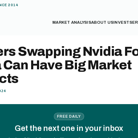
NCE 2014
MARKET ANALYSIS
ABOUT US
INVEST
SER
ers Swapping Nvidia F
a Can Have Big Market
cts
024
FREE DAILY
Get the next one in your inbox