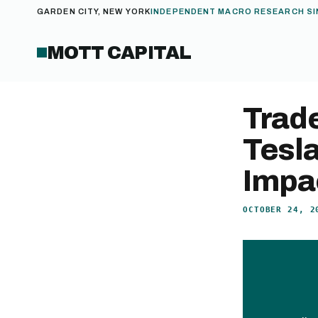
GARDEN CITY, NEW YORK
INDEPENDENT MACRO RESEARCH SI
MOTT CAPITAL
Trad
Tesl
Impa
OCTOBER 24, 2