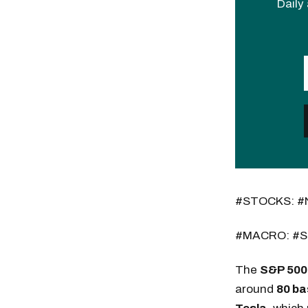
Daily 
#STOCKS: #
#MACRO: #S
The
S&P 500
around
80 ba