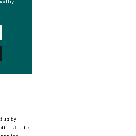
read by
d up by
ttributed to