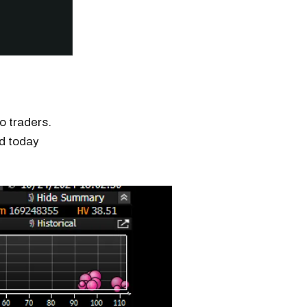
o traders.
d today
n thousands of