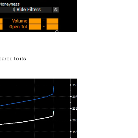
red to its