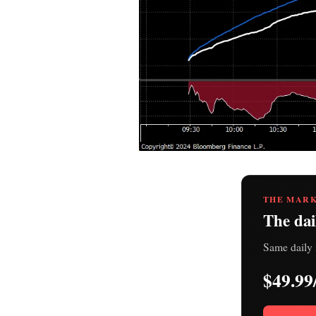
THE MARK
The dai
Same daily 
$49.99