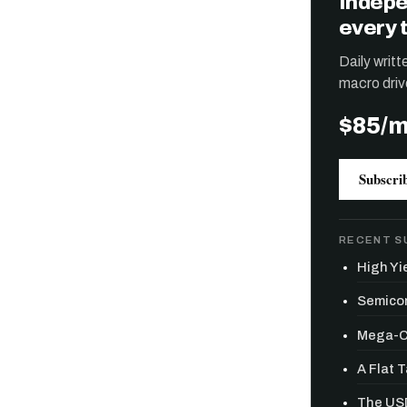
Indepe
every 
Daily writ
macro driv
$85/
Subscri
RECENT S
High Yie
Semicon
Mega-Ca
A Flat 
The USD