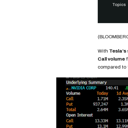
Topics
(BLOOMBER
With
Tesla’s
Call volume
f
compared to
Free daily an