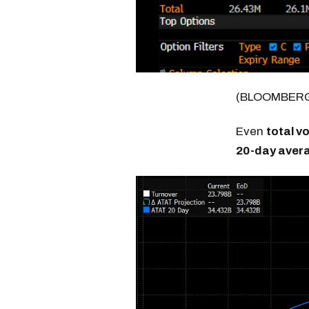
(BLOOMBER
Even
total v
20-day aver