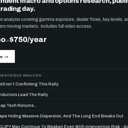
ndent macro and options research, publ
trading day.
ten analysis covering gamma exposure, dealer flows, key levels, a
ers moving markets. Includes full video access.
mo
$750/year
or
be →
UBSCRIBER ANALYSIS
ld Isn’t Confirming This Rally
ductors Lead The Rally
p Tech Returns...
Tape Hiding Massive Dispersion, And The Long End Breaks Out
/JPY May Continue To Weaken Even With Intervention Risk - 