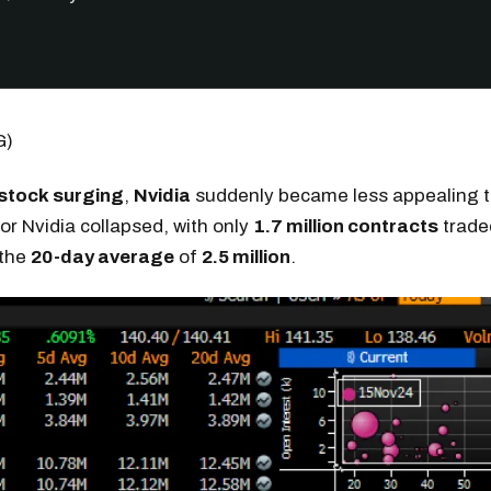
G)
 stock surging
,
Nvidia
suddenly became less appealing t
or Nvidia collapsed, with only
1.7 million contracts
trade
 the
20-day average
of
2.5 million
.
Get the next one in your inbox
alysis of liquidity, volatility, and market positioning. Joi
readers.