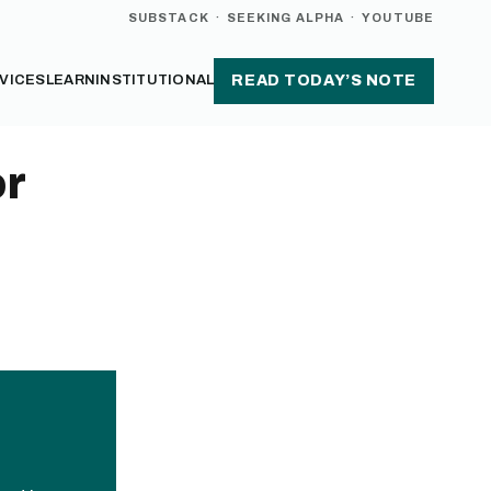
SUBSTACK
·
SEEKING ALPHA
·
YOUTUBE
VICES
LEARN
INSTITUTIONAL
READ TODAY’S NOTE
or