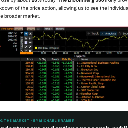
 rose by about
20%
today. The
Bloomberg 500
likely prov
kdown of the price action, allowing us to see the individua
he broader market.
G THE MARKET · BY MICHAEL KRAMER