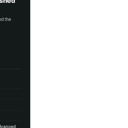
ished
nd the
Advanced