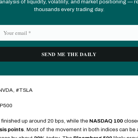
analysis of liquidity, volatility, and market positioning — 
thousands every trading day.
NVDA, #TSLA
P500
finished up around 20 bps, while the
NASDAQ 100
close
sis points
. Most of the movement in both indices can be a