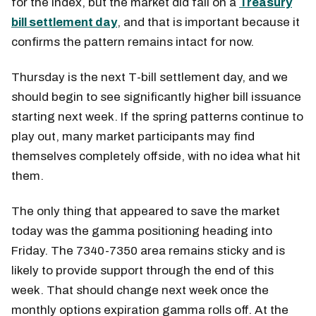
for the index, but the market did fall on a
Treasury
bill settlement day
, and that is important because it
confirms the pattern remains intact for now.
Thursday is the next T-bill settlement day, and we
should begin to see significantly higher bill issuance
starting next week. If the spring patterns continue to
play out, many market participants may find
themselves completely offside, with no idea what hit
them.
The only thing that appeared to save the market
today was the gamma positioning heading into
Friday. The 7340-7350 area remains sticky and is
likely to provide support through the end of this
week. That should change next week once the
monthly options expiration gamma rolls off. At the