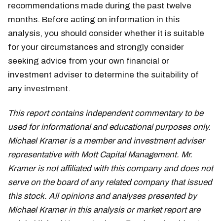
recommendations made during the past twelve
months. Before acting on information in this
analysis, you should consider whether it is suitable
for your circumstances and strongly consider
seeking advice from your own financial or
investment adviser to determine the suitability of
any investment.
This report contains independent commentary to be
used for informational and educational purposes only.
Michael Kramer is a member and investment adviser
representative with Mott Capital Management. Mr.
Kramer is not affiliated with this company and does not
serve on the board of any related company that issued
this stock. All opinions and analyses presented by
Michael Kramer in this analysis or market report are