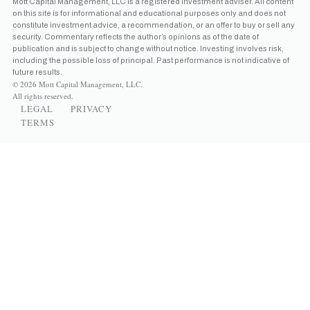
Mott Capital Management, LLC is a registered investment adviser. All content
on this site is for informational and educational purposes only and does not
constitute investment advice, a recommendation, or an offer to buy or sell any
security. Commentary reflects the author’s opinions as of the date of
publication and is subject to change without notice. Investing involves risk,
including the possible loss of principal. Past performance is not indicative of
future results.
© 2026 Mott Capital Management, LLC.
All rights reserved.
LEGAL
PRIVACY
TERMS