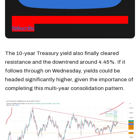
Subscribe
The 10-year Treasury yield also finally cleared
resistance and the downtrend around 4.45%. If it
follows through on Wednesday, yields could be
headed significantly higher, given the importance of
completing this multi-year consolidation pattern.