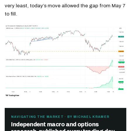
very least, today’s move allowed the gap from May 7
to fill.
NAVIGATING THE MARKET · BY MICHAEL KRAMER
Independent macro and options