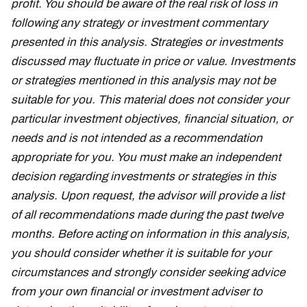
profit. You should be aware of the real risk of loss in
following any strategy or investment commentary
presented in this analysis. Strategies or investments
discussed may fluctuate in price or value. Investments
or strategies mentioned in this analysis may not be
suitable for you. This material does not consider your
particular investment objectives, financial situation, or
needs and is not intended as a recommendation
appropriate for you. You must make an independent
decision regarding investments or strategies in this
analysis. Upon request, the advisor will provide a list
of all recommendations made during the past twelve
months. Before acting on information in this analysis,
you should consider whether it is suitable for your
circumstances and strongly consider seeking advice
from your own financial or investment adviser to