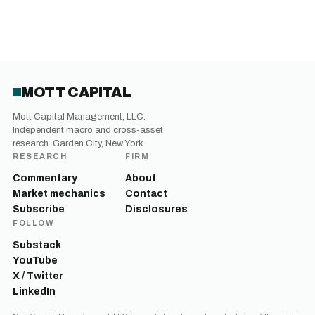
MOTT CAPITAL
Mott Capital Management, LLC.
Independent macro and cross-asset
research. Garden City, New York.
RESEARCH
FIRM
Commentary
About
Market mechanics
Contact
Subscribe
Disclosures
FOLLOW
Substack
YouTube
X / Twitter
LinkedIn