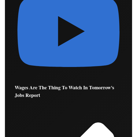
Wages Are The Thing To Watch In Tomorrow's
Jobs Report