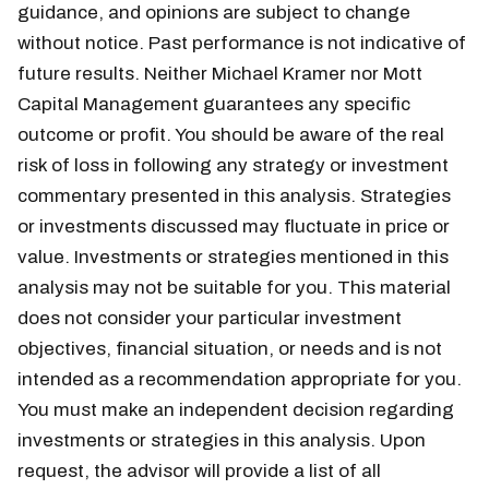
guidance, and opinions are subject to change
without notice. Past performance is not indicative of
future results. Neither Michael Kramer nor Mott
Capital Management guarantees any specific
outcome or profit. You should be aware of the real
risk of loss in following any strategy or investment
commentary presented in this analysis. Strategies
or investments discussed may fluctuate in price or
value. Investments or strategies mentioned in this
analysis may not be suitable for you. This material
does not consider your particular investment
objectives, financial situation, or needs and is not
intended as a recommendation appropriate for you.
You must make an independent decision regarding
investments or strategies in this analysis. Upon
request, the advisor will provide a list of all