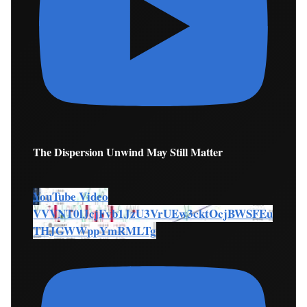
The Dispersion Unwind May Still Matter
YouTube Video
VVVNT0lJcjFvb1JzU3VrUEw3cktOcjBWSFEu
THJGWWppYmRMLTg