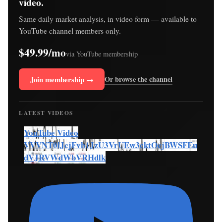
video.
Same daily market analysis, in video form — available to
YouTube channel members only.
$49.99/mo
via YouTube membership
Join membership →
Or browse the channel
LATEST VIDEOS
YouTube Video
VVVNT0lJcjFvb1JzU3VrUEw3cktOcjBWSFEu
dVJRVWdWbVRHdlk