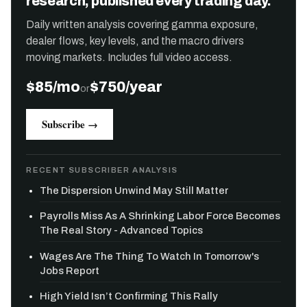
research, published every trading day.
Daily written analysis covering gamma exposure,
dealer flows, key levels, and the macro drivers
moving markets. Includes full video access.
$85/mo
$750/year
or
Subscribe →
RECENT SUBSCRIBER ANALYSIS
The Dispersion Unwind May Still Matter
Payrolls Miss As A Shrinking Labor Force Becomes
The Real Story - Advanced Topics
Wages Are The Thing To Watch In Tomorrow's
Jobs Report
High Yield Isn’t Confirming This Rally