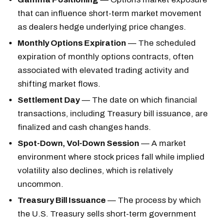
that can influence short-term market movement
as dealers hedge underlying price changes.
Monthly Options Expiration
— The scheduled
expiration of monthly options contracts, often
associated with elevated trading activity and
shifting market flows.
Settlement Day
— The date on which financial
transactions, including Treasury bill issuance, are
finalized and cash changes hands.
Spot-Down, Vol-Down Session
— A market
environment where stock prices fall while implied
volatility also declines, which is relatively
uncommon.
Treasury Bill Issuance
— The process by which
the U.S. Treasury sells short-term government