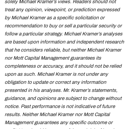
solely Michael Kramer’s views. Readers should not
treat any opinion, viewpoint, or prediction expressed
by Michael Kramer as a specific solicitation or
recommendation to buy or sell a particular security or
follow a particular strategy. Michael Kramer’s analyses
are based upon information and independent research
that he considers reliable, but neither Michael Kramer
nor Mott Capital Management guarantees its
completeness or accuracy, and it should not be relied
upon as such. Michael Kramer is not under any
obligation to update or correct any information
presented in his analyses. Mr. Kramer’s statements,
guidance, and opinions are subject to change without
notice. Past performance is not indicative of future
results. Neither Michael Kramer nor Mott Capital
Management guarantees any specific outcome or