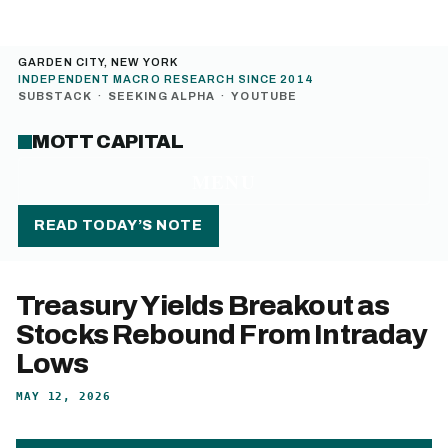
GARDEN CITY, NEW YORK
INDEPENDENT MACRO RESEARCH SINCE 2014
SUBSTACK
·
SEEKING ALPHA
·
YOUTUBE
MOTT CAPITAL
MENU
READ TODAY’S NOTE
Treasury Yields Breakout as
Stocks Rebound From Intraday
Lows
MAY 12, 2026