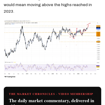
would mean moving above the highs reached in
2023.
THE MARKET CHRONICLES · VIDEO MEMBERSHIP
The daily market commentary, delivered in