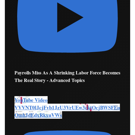
Payrolls Miss As A Shrinking Labor Force Becomes
The Real Story - Advanced Topics
YouTube Video
VVVNT0lJcjFvb1JzU3VrUEw3cktOcjBWSFEu
QmhJdEdxRkxuVWs