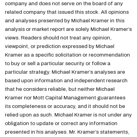
company and does not serve on the board of any
related company that issued this stock. All opinions
and analyses presented by Michael Kramer in this
analysis or market report are solely Michael Kramer’s
views. Readers should not treat any opinion,
viewpoint, or prediction expressed by Michael
Kramer as a specific solicitation or recommendation
to buy or sell a particular security or follow a
particular strategy. Michael Kramer’s analyses are
based upon information and independent research
that he considers reliable, but neither Michael
Kramer nor Mott Capital Management guarantees
its completeness or accuracy, and it should not be
relied upon as such. Michael Kramer is not under any
obligation to update or correct any information
presented in his analyses. Mr. Kramer’s statements,