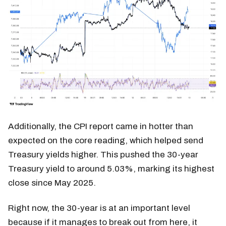
Additionally, the CPI report came in hotter than
expected on the core reading, which helped send
Treasury yields higher. This pushed the 30-year
Treasury yield to around 5.03%, marking its highest
close since May 2025.
Right now, the 30-year is at an important level
because if it manages to break out from here, it