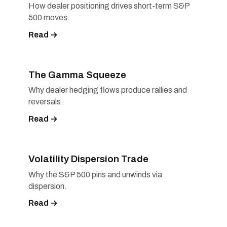
How dealer positioning drives short-term S&P
500 moves.
Read →
The Gamma Squeeze
Why dealer hedging flows produce rallies and
reversals.
Read →
Volatility Dispersion Trade
Why the S&P 500 pins and unwinds via
dispersion.
Read →