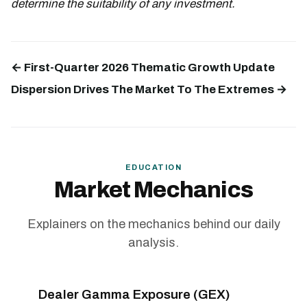
determine the suitability of any investment.
← First-Quarter 2026 Thematic Growth Update
Dispersion Drives The Market To The Extremes →
EDUCATION
Market Mechanics
Explainers on the mechanics behind our daily
analysis.
Dealer Gamma Exposure (GEX)