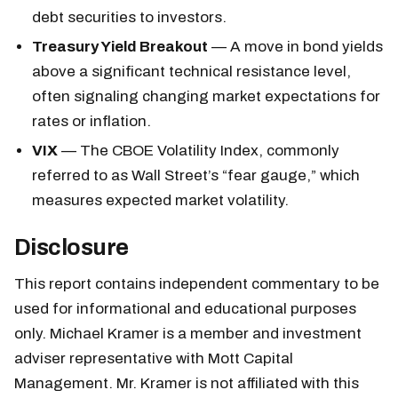
debt securities to investors.
Treasury Yield Breakout
— A move in bond yields
above a significant technical resistance level,
often signaling changing market expectations for
rates or inflation.
VIX
— The CBOE Volatility Index, commonly
referred to as Wall Street’s “fear gauge,” which
measures expected market volatility.
Disclosure
This report contains independent commentary to be
used for informational and educational purposes
only. Michael Kramer is a member and investment
adviser representative with Mott Capital
Management. Mr. Kramer is not affiliated with this