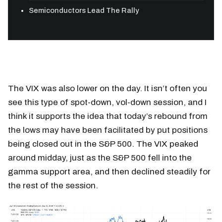
Semiconductors Lead The Rally
The VIX was also lower on the day. It isn’t often you
see this type of spot-down, vol-down session, and I
think it supports the idea that today’s rebound from
the lows may have been facilitated by put positions
being closed out in the S&P 500. The VIX peaked
around midday, just as the S&P 500 fell into the
gamma support area, and then declined steadily for
the rest of the session.