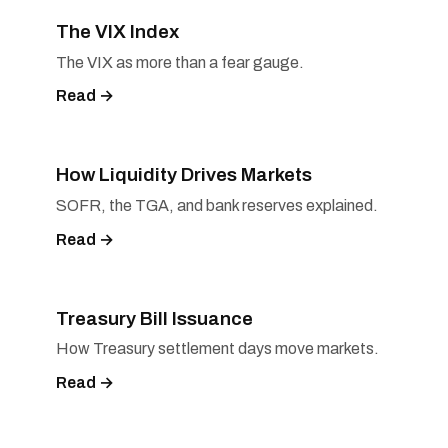
The VIX Index
The VIX as more than a fear gauge.
Read →
How Liquidity Drives Markets
SOFR, the TGA, and bank reserves explained.
Read →
Treasury Bill Issuance
How Treasury settlement days move markets.
Read →