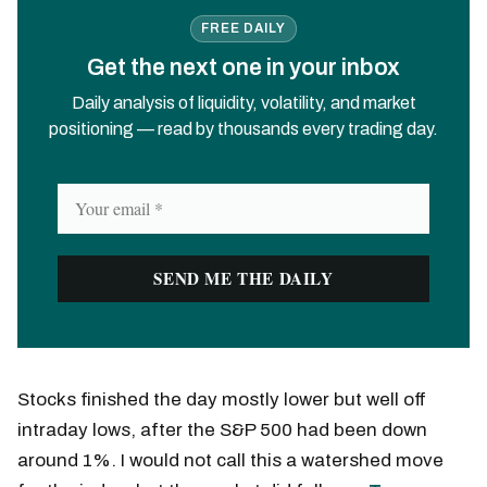
FREE DAILY
Get the next one in your inbox
Daily analysis of liquidity, volatility, and market
positioning — read by thousands every trading day.
Stocks finished the day mostly lower but well off
intraday lows, after the S&P 500 had been down
around 1%. I would not call this a watershed move