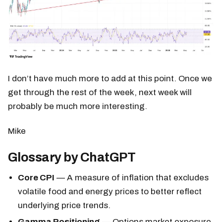
I don’t have much more to add at this point. Once we
get through the rest of the week, next week will
probably be much more interesting.
Mike
Glossary by ChatGPT
Core CPI
— A measure of inflation that excludes
volatile food and energy prices to better reflect
underlying price trends.
Gamma Positioning
— Options market exposure