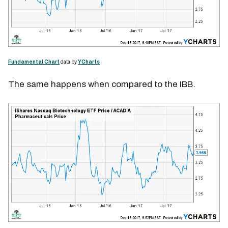
Fundamental Chart
data by
YCharts
The same happens when compared to the IBB.