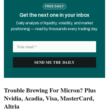
FREE DAILY
Get the next one in your inbox
Daily analysis of liquidity, volatility, and market
positioning — read by thousands every trading day.
Trouble Brewing For Micron? Plus
Nvidia, Acadia, Visa, MasterCard,
Altria