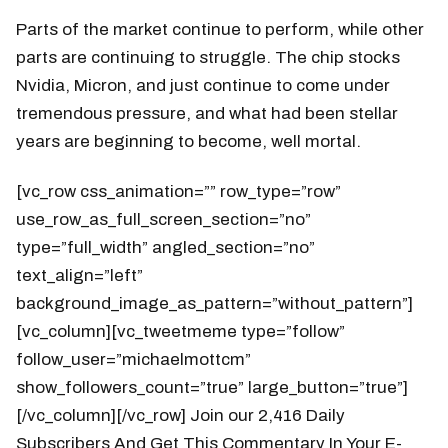
Parts of the market continue to perform, while other
parts are continuing to struggle. The chip stocks
Nvidia, Micron, and just continue to come under
tremendous pressure, and what had been stellar
years are beginning to become, well mortal.
[vc_row css_animation=”” row_type=”row”
use_row_as_full_screen_section=”no”
type=”full_width” angled_section=”no”
text_align=”left”
background_image_as_pattern=”without_pattern”]
[vc_column][vc_tweetmeme type=”follow”
follow_user=”michaelmottcm”
show_followers_count=”true” large_button=”true”]
[/vc_column][/vc_row] Join our 2,416 Daily
Subscribers And Get This Commentary In Your E-