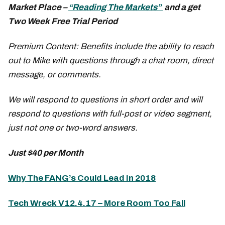
Market Place –
“Reading The Markets”
and a get
Two Week Free Trial Period
Premium Content: Benefits include the ability to reach
out to Mike with questions through a chat room, direct
message, or comments.
We will respond to questions in short order and will
respond to questions with full-post or video segment,
just not one or two-word answers.
Just $40 per Month
Why The FANG’s Could Lead In 2018
Tech Wreck V12.4.17 – More Room Too Fall