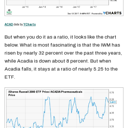
ACAD
data by
YCharts
But when you do it as a ratio, it looks like the chart
below. What is most fascinating is that the IWM has
risen by nearly 32 percent over the past three years,
while Acadia is down about 8 percent. But when
Acadia falls, it stays at a ratio of nearly 5.25 to the
ETF.