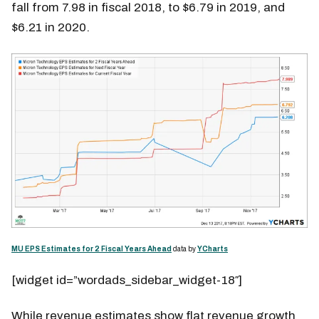
fall from 7.98 in fiscal 2018, to $6.79 in 2019, and
$6.21 in 2020.
MU EPS Estimates for 2 Fiscal Years Ahead
data by
YCharts
[widget id=”wordads_sidebar_widget-18″]
While revenue estimates show flat revenue growth