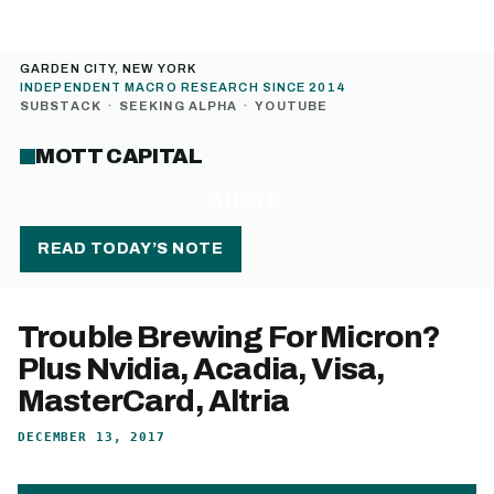
GARDEN CITY, NEW YORK
INDEPENDENT MACRO RESEARCH SINCE 2014
SUBSTACK
·
SEEKING ALPHA
·
YOUTUBE
MOTT CAPITAL
MENU
READ TODAY’S NOTE
Trouble Brewing For Micron?
Plus Nvidia, Acadia, Visa,
MasterCard, Altria
DECEMBER 13, 2017