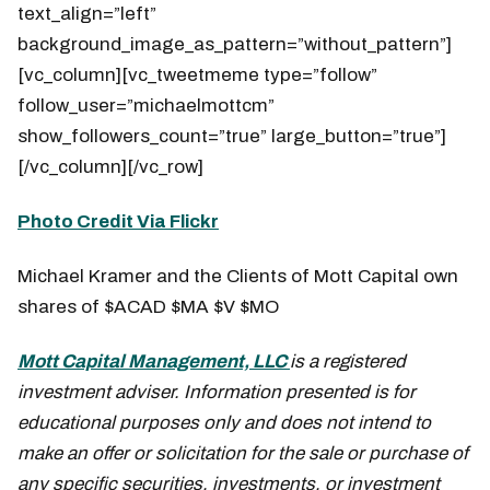
text_align=”left”
background_image_as_pattern=”without_pattern”]
[vc_column][vc_tweetmeme type=”follow”
follow_user=”michaelmottcm”
show_followers_count=”true” large_button=”true”]
[/vc_column][/vc_row]
Photo Credit Via Flickr
Michael Kramer and the Clients of Mott Capital own
shares of $ACAD $MA $V $MO
Mott Capital Management, LLC
is a registered
investment adviser. Information presented is for
educational purposes only and does not intend to
make an offer or solicitation for the sale or purchase of
any specific securities, investments, or investment