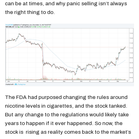
can be at times, and why panic selling isn’t always
the right thing to do.
The FDA had purposed changing the rules around
nicotine levels in cigarettes, and the stock tanked.
But any change to the regulations would likely take
years to happen if it ever happened. So now, the
stock is rising as reality comes back to the market’s