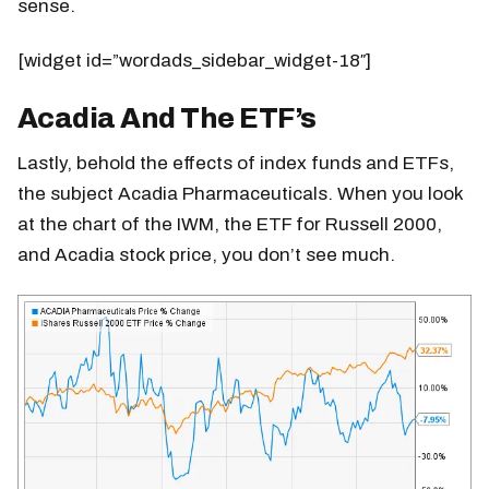
sense.
[widget id=”wordads_sidebar_widget-18″]
Acadia And The ETF’s
Lastly, behold the effects of index funds and ETFs,
the subject Acadia Pharmaceuticals. When you look
at the chart of the IWM, the ETF for Russell 2000,
and Acadia stock price, you don’t see much.