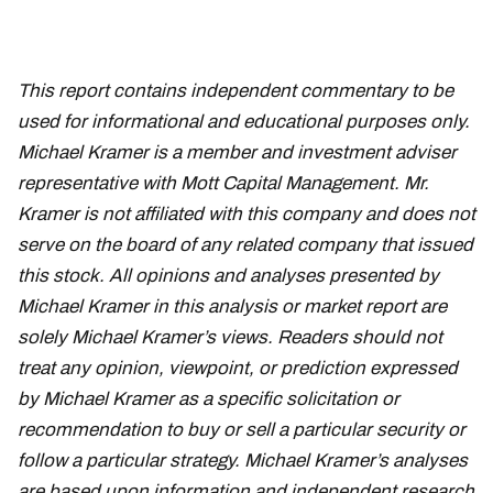
This report contains independent commentary to be
used for informational and educational purposes only.
Michael Kramer is a member and investment adviser
representative with Mott Capital Management. Mr.
Kramer is not affiliated with this company and does not
serve on the board of any related company that issued
this stock. All opinions and analyses presented by
Michael Kramer in this analysis or market report are
solely Michael Kramer’s views. Readers should not
treat any opinion, viewpoint, or prediction expressed
by Michael Kramer as a specific solicitation or
recommendation to buy or sell a particular security or
follow a particular strategy. Michael Kramer’s analyses
are based upon information and independent research