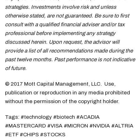
strategies. Investments involve risk and unless
otherwise stated, are not guaranteed. Be sure to first
consult with a qualified financial adviser and/or tax
professional before implementing any strategy
discussed herein. Upon request, the advisor will
provide a list of all recommendations made during the
past twelve months. Past performance is not indicative
of future.
© 2017 Mott Capital Management, LLC. Use,
publication or reproduction in any media prohibited
without the permission of the copyright holder.
Tags: #technology #biotech #ACADIA
#MASTERCARD #VISA #MICRON #NVIDIA #ALTRIA
#ETF #CHIPS #STOCKS