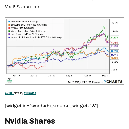
Mail! Subscribe
AVGO
data by
YCharts
[widget id=”wordads_sidebar_widget-18″]
Nvidia Shares