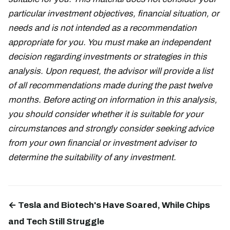
particular investment objectives, financial situation, or
needs and is not intended as a recommendation
appropriate for you. You must make an independent
decision regarding investments or strategies in this
analysis. Upon request, the advisor will provide a list
of all recommendations made during the past twelve
months. Before acting on information in this analysis,
you should consider whether it is suitable for your
circumstances and strongly consider seeking advice
from your own financial or investment adviser to
determine the suitability of any investment.
← Tesla and Biotech's Have Soared, While Chips
and Tech Still Struggle