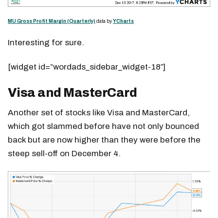
MU Gross Profit Margin (Quarterly)
data by
YCharts
Interesting for sure.
[widget id=”wordads_sidebar_widget-18″]
Visa and MasterCard
Another set of stocks like Visa and MasterCard,
which got slammed before have not only bounced
back but are now higher than they were before the
steep sell-off on December 4.