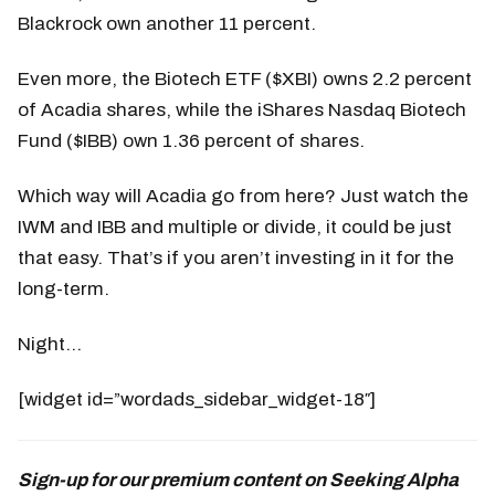
Blackrock own another 11 percent.
Even more, the Biotech ETF ($XBI) owns 2.2 percent
of Acadia shares, while the iShares Nasdaq Biotech
Fund ($IBB) own 1.36 percent of shares.
Which way will Acadia go from here? Just watch the
IWM and IBB and multiple or divide, it could be just
that easy. That’s if you aren’t investing in it for the
long-term.
Night…
[widget id=”wordads_sidebar_widget-18″]
Sign-up for our premium content on Seeking Alpha