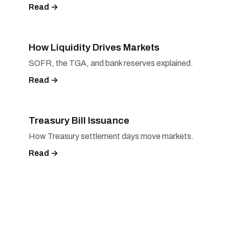
Read →
How Liquidity Drives Markets
SOFR, the TGA, and bank reserves explained.
Read →
Treasury Bill Issuance
How Treasury settlement days move markets.
Read →