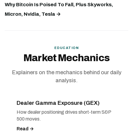
Why Bitcoin Is Poised To Fall, Plus Skyworks,
Micron, Nvidia, Tesla →
EDUCATION
Market Mechanics
Explainers on the mechanics behind our daily
analysis.
Dealer Gamma Exposure (GEX)
How dealer positioning drives short-term S&P
500 moves.
Read →