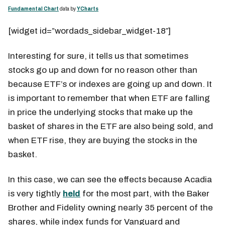
Fundamental Chart
data by
YCharts
[widget id=”wordads_sidebar_widget-18″]
Interesting for sure, it tells us that sometimes
stocks go up and down for no reason other than
because ETF’s or indexes are going up and down. It
is important to remember that when ETF are falling
in price the underlying stocks that make up the
basket of shares in the ETF are also being sold, and
when ETF rise, they are buying the stocks in the
basket.
In this case, we can see the effects because Acadia
is very tightly
held
for the most part, with the Baker
Brother and Fidelity owning nearly 35 percent of the
shares, while index funds for Vanguard and