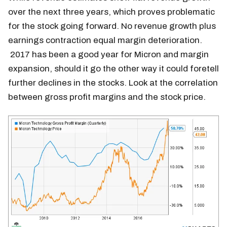
over the next three years, which proves problematic
for the stock going forward. No revenue growth plus
earnings contraction equal margin deterioration.
2017 has been a good year for Micron and margin
expansion, should it go the other way it could foretell
further declines in the stocks. Look at the correlation
between gross profit margins and the stock price.