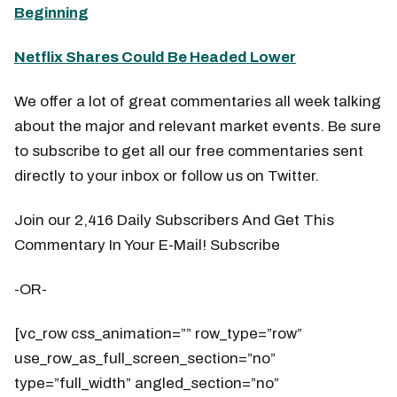
Beginning
Netflix Shares Could Be Headed Lower
We offer a lot of great commentaries all week talking
about the major and relevant market events. Be sure
to subscribe to get all our free commentaries sent
directly to your inbox or follow us on Twitter.
Join our 2,416 Daily Subscribers And Get This
Commentary In Your E-Mail! Subscribe
-OR-
[vc_row css_animation=”” row_type=”row”
use_row_as_full_screen_section=”no”
type=”full_width” angled_section=”no”