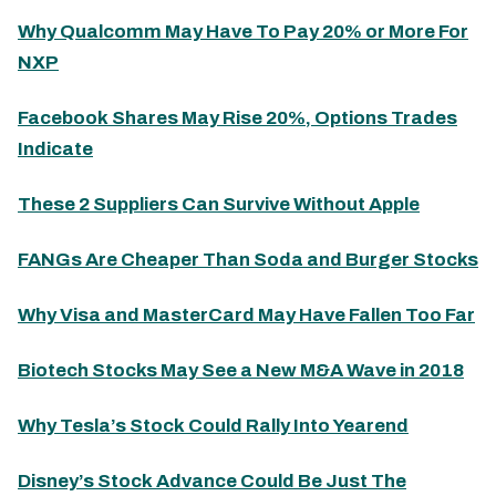
Why Qualcomm May Have To Pay 20% or More For
NXP
Facebook Shares May Rise 20%, Options Trades
Indicate
These 2 Suppliers Can Survive Without Apple
FANGs Are Cheaper Than Soda and Burger Stocks
Why Visa and MasterCard May Have Fallen Too Far
Biotech Stocks May See a New M&A Wave in 2018
Why Tesla’s Stock Could Rally Into Yearend
Disney’s Stock Advance Could Be Just The