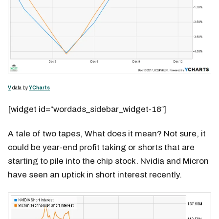
V
data by
YCharts
[widget id=”wordads_sidebar_widget-18″]
A tale of two tapes, What does it mean? Not sure, it
could be year-end profit taking or shorts that are
starting to pile into the chip stock. Nvidia and Micron
have seen an uptick in short interest recently.