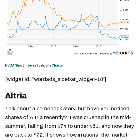
NVDA Short Interest
data by
YCharts
[widget id=”wordads_sidebar_widget-18″]
Altria
Talk about a comeback story, but have you noticed
shares of Altria recently? It was crushed in the mid-
summer, falling from $74 to under $61, and now they
are back to $72. It shows how irrational the market