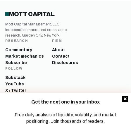
MOTT CAPITAL
Mott Capital Management, LLC.
Independent macro and cross-asset
research. Garden City, New York.
RESEARCH
FIRM
Commentary
About
Market mechanics
Contact
Subscribe
Disclosures
FOLLOW
Substack
YouTube
X / Twitter
LinkedIn
Get the next one in your inbox
Mott Capital Management, LLC is a registered investment adviser. All content
on this site is for informational and educational purposes only and does not
Free daily analysis of liquidity, volatility, and market
constitute investment advice, a recommendation, or an offer to buy or sell any
positioning. Join thousands of readers.
security. Commentary reflects the author’s opinions as of the date of
publication and is subject to change without notice. Investing involves risk,