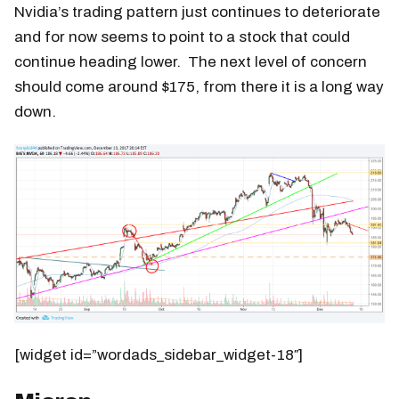
Nvidia’s trading pattern just continues to deteriorate
and for now seems to point to a stock that could
continue heading lower. The next level of concern
should come around $175, from there it is a long way
down.
[widget id=”wordads_sidebar_widget-18″]