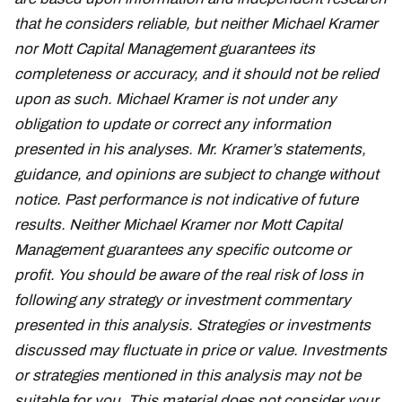
that he considers reliable, but neither Michael Kramer
nor Mott Capital Management guarantees its
completeness or accuracy, and it should not be relied
upon as such. Michael Kramer is not under any
obligation to update or correct any information
presented in his analyses. Mr. Kramer’s statements,
guidance, and opinions are subject to change without
notice. Past performance is not indicative of future
results. Neither Michael Kramer nor Mott Capital
Management guarantees any specific outcome or
profit. You should be aware of the real risk of loss in
following any strategy or investment commentary
presented in this analysis. Strategies or investments
discussed may fluctuate in price or value. Investments
or strategies mentioned in this analysis may not be
suitable for you. This material does not consider your