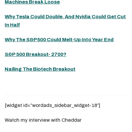
Machines Break Loose
Why Tesla Could Double, And Nvidia Could Get Cut
In Half
Why The S&P500 Could Melt-Up Into Year End
S&P 500 Breakout- 2700?
Nailing The Biotech Breakout
[widget id=”wordads_sidebar_widget-18″]
Watch my interview with Cheddar