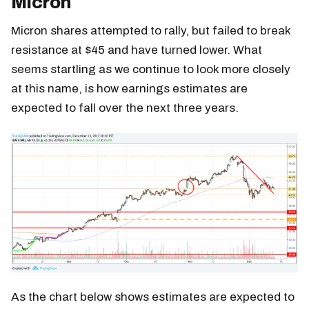
Micron
Micron shares attempted to rally, but failed to break
resistance at $45 and have turned lower. What
seems startling as we continue to look more closely
at this name, is how earnings estimates are
expected to fall over the next three years.
As the chart below shows estimates are expected to