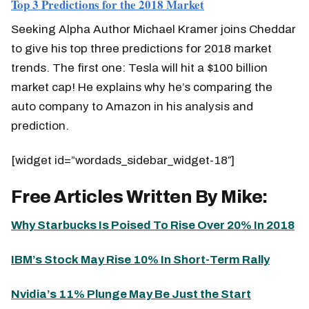
Top 3 Predictions for the 2018 Market
Seeking Alpha Author Michael Kramer joins Cheddar
to give his top three predictions for 2018 market
trends. The first one: Tesla will hit a $100 billion
market cap! He explains why he’s comparing the
auto company to Amazon in his analysis and
prediction.
[widget id=”wordads_sidebar_widget-18″]
Free Articles Written By Mike:
Why Starbucks Is Poised To Rise Over 20% In 2018
IBM’s Stock May Rise 10% In Short-Term Rally
Nvidia’s 11% Plunge May Be Just the Start