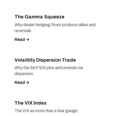
The Gamma Squeeze
Why dealer hedging flows produce rallies and
reversals.
Read →
Volatility Dispersion Trade
Why the S&P 500 pins and unwinds via
dispersion.
Read →
The VIX Index
The VIX as more than a fear gauge.