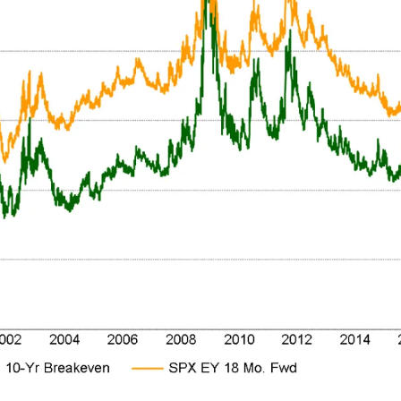
Get the next one in your inbox
alysis of liquidity, volatility, and market positioning. Joi
readers.