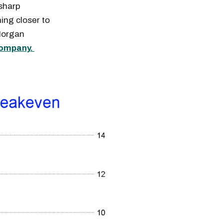
 sharp
ing closer to
 Morgan
company.