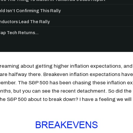
ld Isn’t Confirming This Rally
ductors Lead The Rally
p Tech Returns...
reaming about getting higher inflation expectations, an
are halfway there. Breakeven inflation expectations hav
ember. The S&P 500 has been chasing these inflation ex
nths, but you can see the recent detachment. So did the 
the S&P 500 about to break down? I have a feeling we will