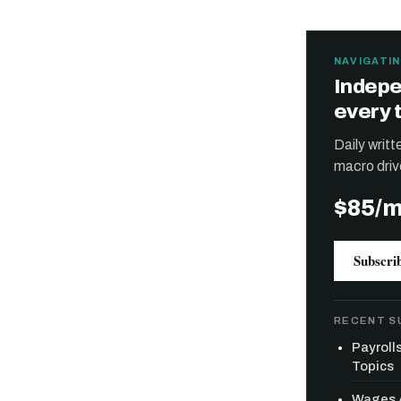
NAVIGATIN
Indepe
every 
Daily writ
macro driv
$85/
Subscri
RECENT S
Payroll
Topics
Wages A