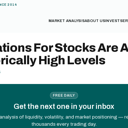
NCE 2014
MARKET ANALYSIS
ABOUT US
INVEST
SER
tions For Stocks Are A
rically High Levels
1
FREE DAILY
Get the next one in your inbox
analysis of liquidity, volatility, and market positioning — 
thousands every trading day.