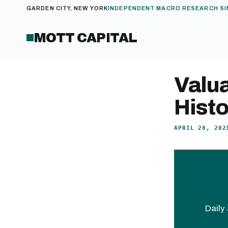
GARDEN CITY, NEW YORK
INDEPENDENT MACRO RESEARCH SI
MOTT CAPITAL
Valua
Histo
APRIL 28, 202
Daily 