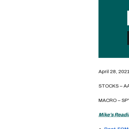
April 28, 202
STOCKS – A
MACRO – SP
Mike’s Readi