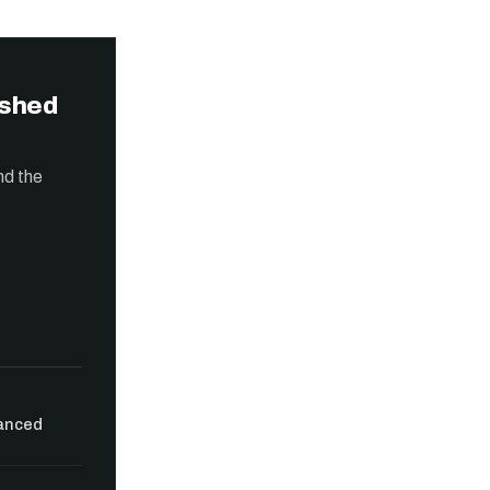
ished
nd the
vanced