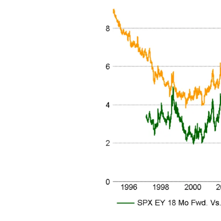
Free daily an