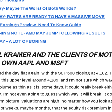
C Thoughts
y- Maybe The Worst Of Both Worlds?
AY- RATES ARE READY TO HAVE A MASSIVE MOVE
Earnings Preview- Need To Know Guide
ING NOTE- AMD MAY JUMP FOLLOWING RESULTS
AY – A LOT OF BORING
 KRAMER AND THE CLIENTS OF MOT
 OWN AAPL AND MSFT
ed the day flat again, with the S&P 500 closing at 4,182. 
 this upper level around 4,185, and I’m not sure which way
lume as thin as it is, some days, it could really break eit
. I’m not even going to guess which way it will break. It 
rm picture: valuations are high, no matter how you look at
or weeks, maybe months, that the equity risk premium in 