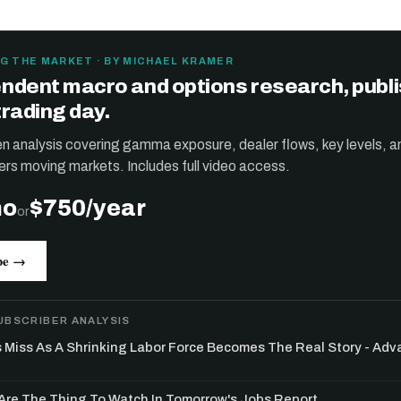
G THE MARKET · BY MICHAEL KRAMER
ndent macro and options research, publ
trading day.
ten analysis covering gamma exposure, dealer flows, key levels, a
ers moving markets. Includes full video access.
mo
$750/year
or
be →
UBSCRIBER ANALYSIS
s Miss As A Shrinking Labor Force Becomes The Real Story - Ad
re The Thing To Watch In Tomorrow's Jobs Report