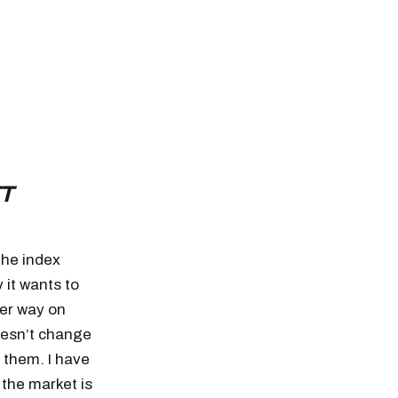
T
The index
 it wants to
her way on
doesn’t change
 them. I have
the market is