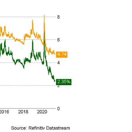
n thousands of