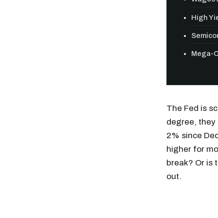
High Yie
Semicon
Mega-Ca
The Fed is sc
degree, they 
2% since Dec
higher for mo
break? Or is 
out.