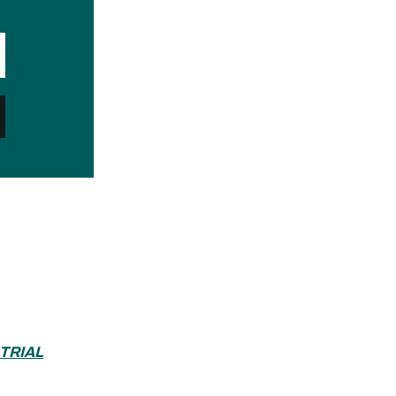
 TRIAL