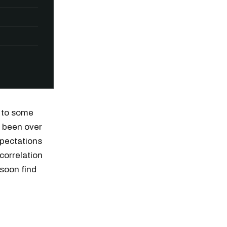
d to some
e been over
pectations
correlation
 soon find