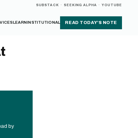
SUBSTACK
·
SEEKING ALPHA
·
YOUTUBE
VICES
LEARN
INSTITUTIONAL
READ TODAY’S NOTE
t
read by