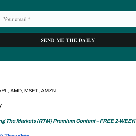
1
APL, AMD, MSFT, AMZN
Y
ng The Markets (
RTM) Premium Content – FREE 2-WEEK