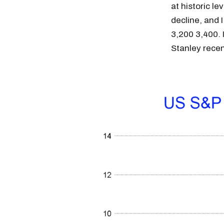
at historic l
decline, and 
3,200 3,400. 
Stanley rece