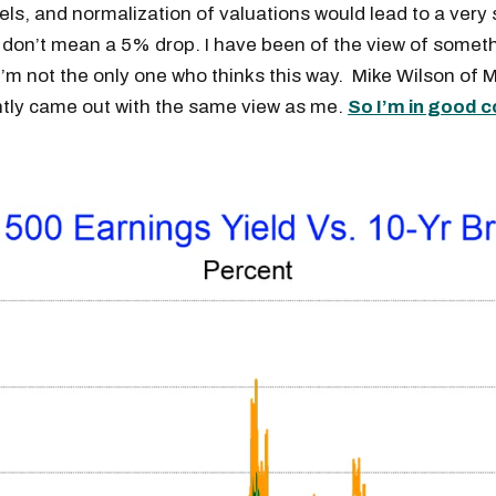
evels, and normalization of valuations would lead to a very
I don’t mean a 5% drop. I have been of the view of someth
I’m not the only one who thinks this way. Mike Wilson of
ntly came out with the same view as me.
So I’m in good 