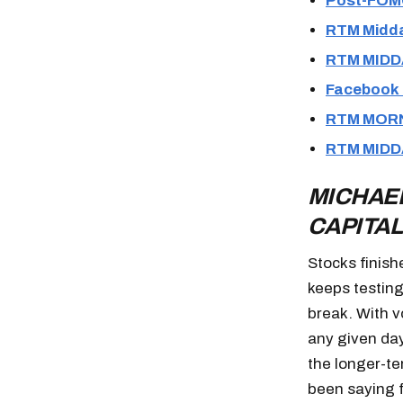
Post-FOM
RTM Midda
RTM MIDD
Facebook 
RTM MORN
RTM MIDD
MICHAEL
CAPITAL
Stocks finish
keeps testing
break. With vo
any given day
the longer-te
been saying f