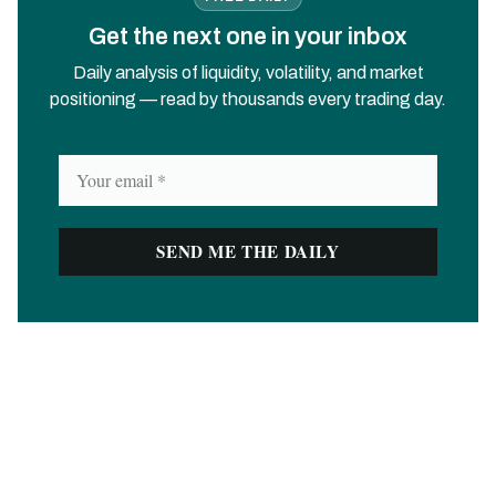
Get the next one in your inbox
Daily analysis of liquidity, volatility, and market
positioning — read by thousands every trading day.