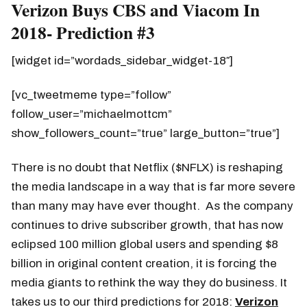
Verizon Buys CBS and Viacom In
2018- Prediction #3
[widget id=”wordads_sidebar_widget-18″]
[vc_tweetmeme type=”follow”
follow_user=”michaelmottcm”
show_followers_count=”true” large_button=”true”]
There is no doubt that Netflix ($NFLX) is reshaping
the media landscape in a way that is far more severe
than many may have ever thought. As the company
continues to drive subscriber growth, that has now
eclipsed 100 million global users and spending $8
billion in original content creation, it is forcing the
media giants to rethink the way they do business. It
takes us to our third predictions for 2018:
Verizon