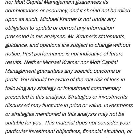
nor Mott Capital Management guarantees its
completeness or accuracy, and it should not be relied
upon as such. Michael Kramer is not under any
obligation to update or correct any information
presented in his analyses. Mr. Kramer’s statements,
guidance, and opinions are subject to change without
notice. Past performance is not indicative of future
results. Neither Michael Kramer nor Mott Capital
Management guarantees any specific outcome or
profit. You should be aware of the real risk of loss in
following any strategy or investment commentary
presented in this analysis. Strategies or investments
discussed may fluctuate in price or value. Investments
or strategies mentioned in this analysis may not be
suitable for you. This material does not consider your
particular investment objectives, financial situation, or