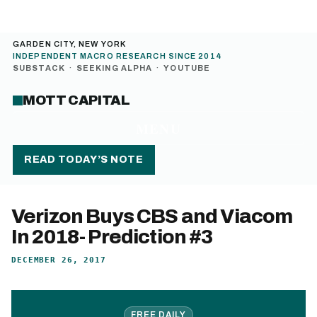
GARDEN CITY, NEW YORK
INDEPENDENT MACRO RESEARCH SINCE 2014
SUBSTACK
·
SEEKING ALPHA
·
YOUTUBE
MOTT CAPITAL
MENU
READ TODAY’S NOTE
Verizon Buys CBS and Viacom
In 2018- Prediction #3
DECEMBER 26, 2017
FREE DAILY