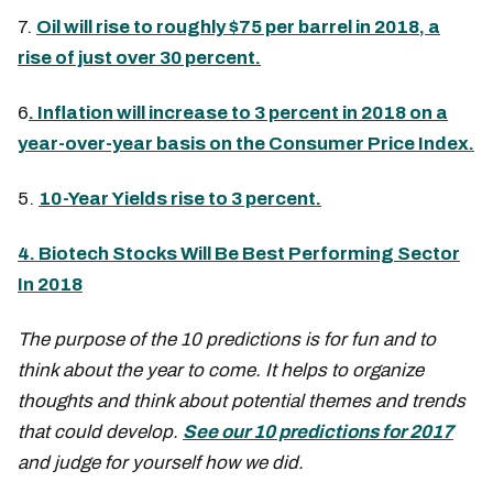
7.
Oil will rise to roughly $75 per barrel in 2018, a
rise of just over 30 percent.
6
. Inflation will increase to 3 percent in 2018 on a
year-over-year basis on the Consumer Price Index.
5.
10-Year Yields rise to 3 percent.
4. Biotech Stocks Will Be Best Performing Sector
In 2018
The purpose of the 10 predictions is for fun and to
think about the year to come. It helps to organize
thoughts and think about potential themes and trends
that could develop.
See our 10 predictions for 2017
and judge for yourself how we did.