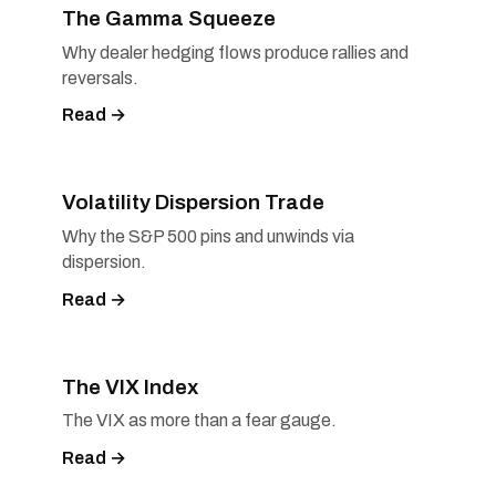
The Gamma Squeeze
Why dealer hedging flows produce rallies and
reversals.
Read →
Volatility Dispersion Trade
Why the S&P 500 pins and unwinds via
dispersion.
Read →
The VIX Index
The VIX as more than a fear gauge.
Read →