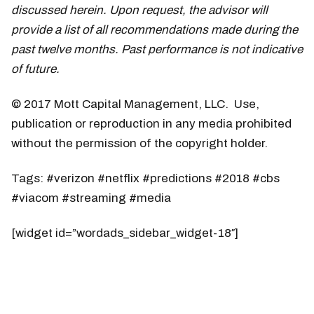
discussed herein. Upon request, the advisor will
provide a list of all recommendations made during the
past twelve months. Past performance is not indicative
of future.
© 2017 Mott Capital Management, LLC. Use,
publication or reproduction in any media prohibited
without the permission of the copyright holder.
Tags: #verizon #netflix #predictions #2018 #cbs
#viacom #streaming #media
[widget id=”wordads_sidebar_widget-18″]