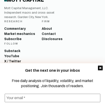
MOTT CAPITAL
Mott Capital Management, LLC.
Independent macro and cross-asset
research. Garden City, New York.
RESEARCH
FIRM
Commentary
About
Market mechanics
Contact
Subscribe
Disclosures
FOLLOW
Substack
YouTube
X / Twitter
LinkedIn
Get the next one in your inbox
Mott Capital Management, LLC is a registered investment adviser. All content
on this site is for informational and educational purposes only and does not
Free daily analysis of liquidity, volatility, and market
constitute investment advice, a recommendation, or an offer to buy or sell any
positioning. Join thousands of readers.
security. Commentary reflects the author’s opinions as of the date of
publication and is subject to change without notice. Investing involves risk,
including the possible loss of principal. Past performance is not indicative of
future results.
© 2026 Mott Capital Management, LLC.