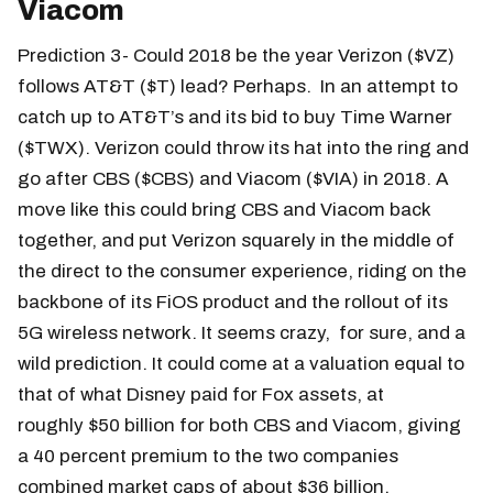
Viacom
Prediction 3- Could 2018 be the year Verizon ($VZ)
follows AT&T ($T) lead? Perhaps. In an attempt to
catch up to AT&T’s and its bid to buy Time Warner
($TWX). Verizon could throw its hat into the ring and
go after CBS ($CBS) and Viacom ($VIA) in 2018. A
move like this could bring CBS and Viacom back
together, and put Verizon squarely in the middle of
the direct to the consumer experience, riding on the
backbone of its FiOS product and the rollout of its
5G wireless network. It seems crazy, for sure, and a
wild prediction. It could come at a valuation equal to
that of what Disney paid for Fox assets, at
roughly $50 billion for both CBS and Viacom, giving
a 40 percent premium to the two companies
combined market caps of about $36 billion.