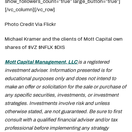
show_followers_count=”true” large_button=”true”]
[/vc_column][/vc_row]
Photo Credit Via Flickr
Michael Kramer and the clients of Mott Capital own
shares of $VZ $NFLX $DIS
Mott Capital Management, LLC
is a registered
investment adviser. Information presented is for
educational purposes only and does not intend to
make an offer or solicitation for the sale or purchase of
any specific securities, investments, or investment
strategies. Investments involve risk and unless
otherwise stated, are not guaranteed. Be sure to first
consult with a qualified financial adviser and/or tax
professional before implementing any strategy