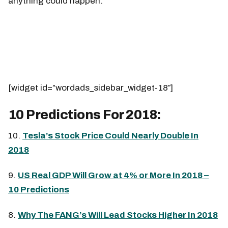
anything could happen.
[widget id=”wordads_sidebar_widget-18″]
10 Predictions For 2018:
10.
Tesla’s Stock Price Could Nearly Double In
2018
9.
US Real GDP Will Grow at 4% or More In 2018 –
10 Predictions
8.
Why The FANG’s Will Lead Stocks Higher In 2018