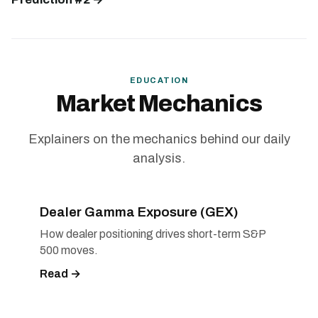
EDUCATION
Market Mechanics
Explainers on the mechanics behind our daily
analysis.
Dealer Gamma Exposure (GEX)
How dealer positioning drives short-term S&P
500 moves.
Read →