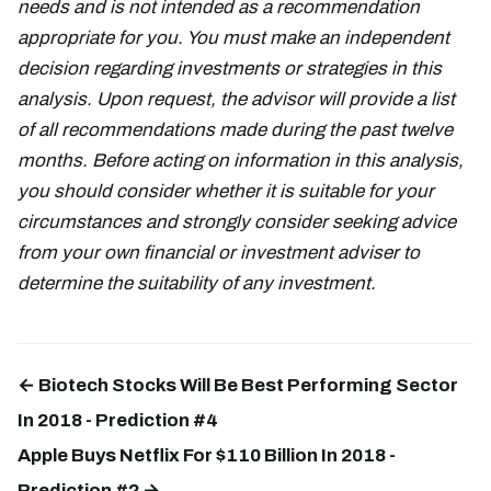
needs and is not intended as a recommendation
appropriate for you. You must make an independent
decision regarding investments or strategies in this
analysis. Upon request, the advisor will provide a list
of all recommendations made during the past twelve
months. Before acting on information in this analysis,
you should consider whether it is suitable for your
circumstances and strongly consider seeking advice
from your own financial or investment adviser to
determine the suitability of any investment.
← Biotech Stocks Will Be Best Performing Sector
In 2018 - Prediction #4
Apple Buys Netflix For $110 Billion In 2018 -
Prediction #2 →