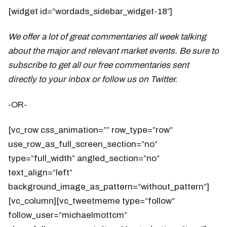
[widget id=”wordads_sidebar_widget-18″]
We offer a lot of great commentaries all week talking
about the major and relevant market events. Be sure to
subscribe to get all our free commentaries sent
directly to your inbox or follow us on Twitter.
-OR-
[vc_row css_animation=”” row_type=”row”
use_row_as_full_screen_section=”no”
type=”full_width” angled_section=”no”
text_align=”left”
background_image_as_pattern=”without_pattern”]
[vc_column][vc_tweetmeme type=”follow”
follow_user=”michaelmottcm”