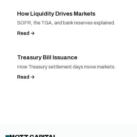
How Liquidity Drives Markets
SOFR, the TGA, and bank reserves explained.
Read →
Treasury Bill Issuance
How Treasury settlement days move markets.
Read →