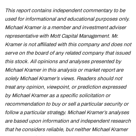
This report contains independent commentary to be
used for informational and educational purposes only.
Michael Kramer is a member and investment adviser
representative with Mott Capital Management. Mr.
Kramer is not affiliated with this company and does not
serve on the board of any related company that issued
this stock. All opinions and analyses presented by
Michael Kramer in this analysis or market report are
solely Michael Kramer’s views. Readers should not
treat any opinion, viewpoint, or prediction expressed
by Michael Kramer as a specific solicitation or
recommendation to buy or sell a particular security or
follow a particular strategy. Michael Kramer’s analyses
are based upon information and independent research
that he considers reliable, but neither Michael Kramer