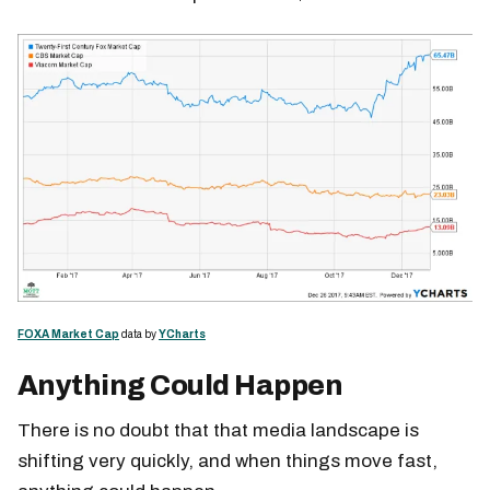
FOXA Market Cap
data by
YCharts
Anything Could Happen
There is no doubt that that media landscape is
shifting very quickly, and when things move fast,