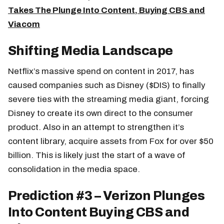
Takes The Plunge Into Content, Buying CBS and
Viacom
Shifting Media Landscape
Netflix’s massive spend on content in 2017, has
caused companies such as Disney ($DIS) to finally
severe ties with the streaming media giant, forcing
Disney to create its own direct to the consumer
product. Also in an attempt to strengthen it’s
content library, acquire assets from Fox for over $50
billion. This is likely just the start of a wave of
consolidation in the media space.
Prediction #3 – Verizon Plunges
Into Content Buying CBS and