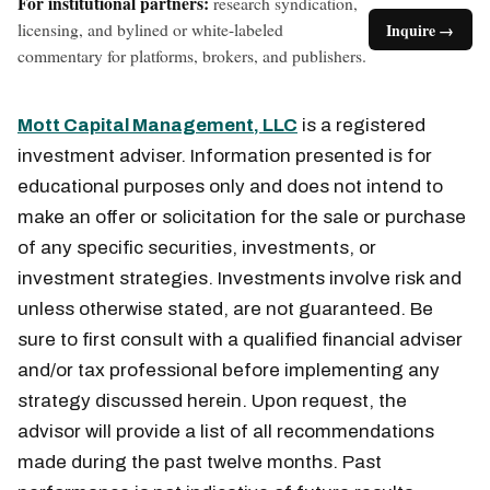
For institutional partners:
research syndication,
licensing, and bylined or white-labeled
Inquire →
commentary for platforms, brokers, and publishers.
Mott Capital Management, LLC
is a registered
investment adviser. Information presented is for
educational purposes only and does not intend to
make an offer or solicitation for the sale or purchase
of any specific securities, investments, or
investment strategies. Investments involve risk and
unless otherwise stated, are not guaranteed. Be
sure to first consult with a qualified financial adviser
and/or tax professional before implementing any
strategy discussed herein. Upon request, the
advisor will provide a list of all recommendations
made during the past twelve months. Past