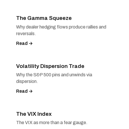
The Gamma Squeeze
Why dealer hedging flows produce rallies and
reversals.
Read →
Volatility Dispersion Trade
Why the S&P 500 pins and unwinds via
dispersion.
Read →
The VIX Index
The VIX as more than a fear gauge.