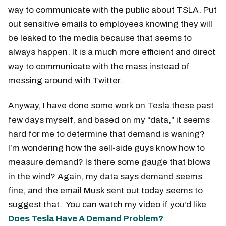
way to communicate with the public about TSLA. Put
out sensitive emails to employees knowing they will
be leaked to the media because that seems to
always happen. It is a much more efficient and direct
way to communicate with the mass instead of
messing around with Twitter.
Anyway, I have done some work on Tesla these past
few days myself, and based on my “data,” it seems
hard for me to determine that demand is waning?
I’m wondering how the sell-side guys know how to
measure demand? Is there some gauge that blows
in the wind? Again, my data says demand seems
fine, and the email Musk sent out today seems to
suggest that. You can watch my video if you’d like
Does Tesla Have A Demand Problem?