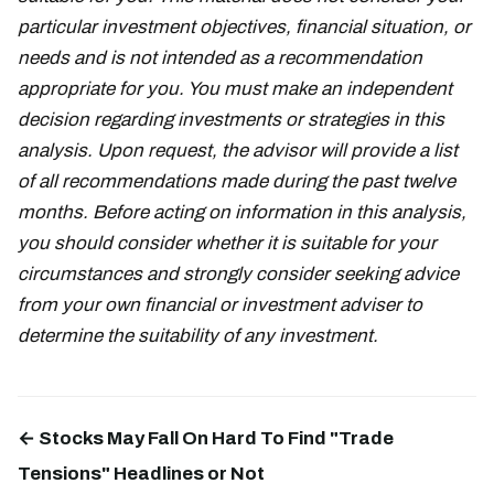
particular investment objectives, financial situation, or
needs and is not intended as a recommendation
appropriate for you. You must make an independent
decision regarding investments or strategies in this
analysis. Upon request, the advisor will provide a list
of all recommendations made during the past twelve
months. Before acting on information in this analysis,
you should consider whether it is suitable for your
circumstances and strongly consider seeking advice
from your own financial or investment adviser to
determine the suitability of any investment.
← Stocks May Fall On Hard To Find "Trade
Tensions" Headlines or Not