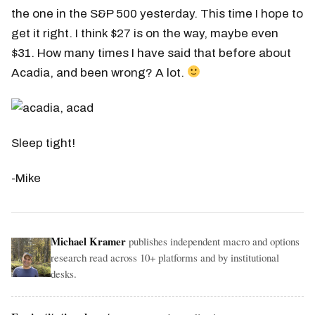
the one in the S&P 500 yesterday. This time I hope to
get it right. I think $27 is on the way, maybe even
$31. How many times I have said that before about
Acadia, and been wrong? A lot.
Sleep tight!
-Mike
Michael Kramer
publishes independent macro and options
research read across 10+ platforms and by institutional
desks.