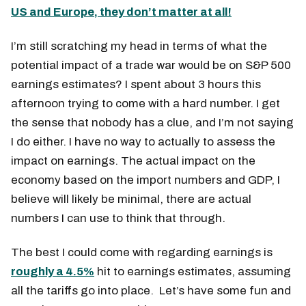
US and Europe, they don’t matter at all!
I’m still scratching my head in terms of what the
potential impact of a trade war would be on S&P 500
earnings estimates? I spent about 3 hours this
afternoon trying to come with a hard number. I get
the sense that nobody has a clue, and I’m not saying
I do either. I have no way to actually to assess the
impact on earnings. The actual impact on the
economy based on the import numbers and GDP, I
believe will likely be minimal, there are actual
numbers I can use to think that through.
The best I could come with regarding earnings is
roughly a 4.5%
hit to earnings estimates, assuming
all the tariffs go into place. Let’s have some fun and