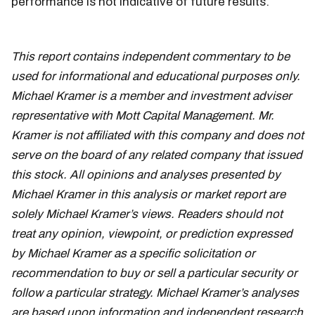
performance is not indicative of future results.
TSLA
This report contains independent commentary to be
used for informational and educational purposes only.
Michael Kramer is a member and investment adviser
representative with Mott Capital Management. Mr.
Kramer is not affiliated with this company and does not
serve on the board of any related company that issued
this stock. All opinions and analyses presented by
Michael Kramer in this analysis or market report are
solely Michael Kramer’s views. Readers should not
treat any opinion, viewpoint, or prediction expressed
by Michael Kramer as a specific solicitation or
recommendation to buy or sell a particular security or
follow a particular strategy. Michael Kramer’s analyses
are based upon information and independent research