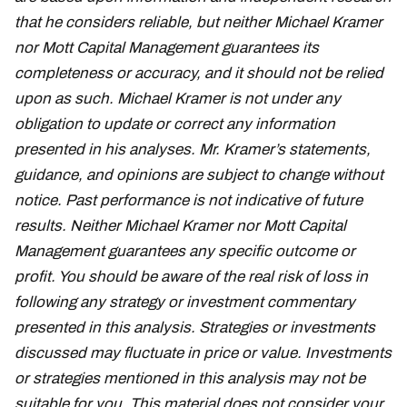
that he considers reliable, but neither Michael Kramer
nor Mott Capital Management guarantees its
completeness or accuracy, and it should not be relied
upon as such. Michael Kramer is not under any
obligation to update or correct any information
presented in his analyses. Mr. Kramer’s statements,
guidance, and opinions are subject to change without
notice. Past performance is not indicative of future
results. Neither Michael Kramer nor Mott Capital
Management guarantees any specific outcome or
profit. You should be aware of the real risk of loss in
following any strategy or investment commentary
presented in this analysis. Strategies or investments
discussed may fluctuate in price or value. Investments
or strategies mentioned in this analysis may not be
suitable for you. This material does not consider your