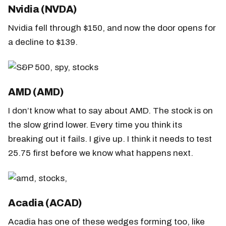
Nvidia (NVDA)
Nvidia fell through $150, and now the door opens for
a decline to $139.
AMD (AMD)
I don’t know what to say about AMD. The stock is on
the slow grind lower. Every time you think its
breaking out it fails. I give up. I think it needs to test
25.75 first before we know what happens next.
Acadia (ACAD)
Acadia has one of these wedges forming too, like