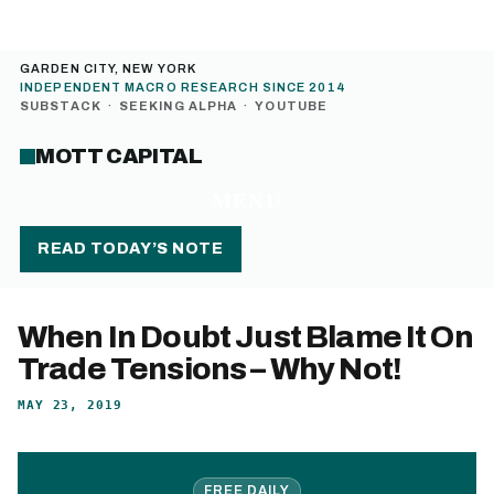
GARDEN CITY, NEW YORK
INDEPENDENT MACRO RESEARCH SINCE 2014
SUBSTACK
·
SEEKING ALPHA
·
YOUTUBE
MOTT CAPITAL
MENU
READ TODAY’S NOTE
When In Doubt Just Blame It On
Trade Tensions – Why Not!
MAY 23, 2019
FREE DAILY