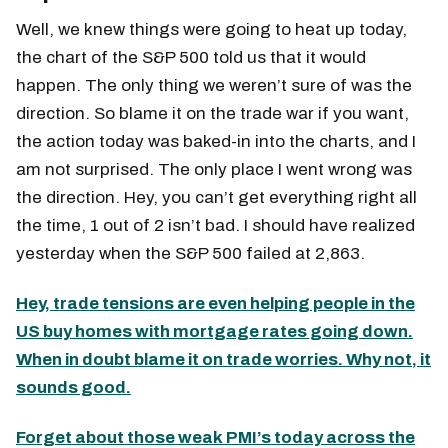
Well, we knew things were going to heat up today,
the chart of the S&P 500 told us that it would
happen. The only thing we weren’t sure of was the
direction. So blame it on the trade war if you want,
the action today was baked-in into the charts, and I
am not surprised. The only place I went wrong was
the direction. Hey, you can’t get everything right all
the time, 1 out of 2 isn’t bad. I should have realized
yesterday when the S&P 500 failed at 2,863.
Hey, trade tensions are even helping people in the
US buy homes with mortgage rates going down.
When in doubt blame it on trade worries. Why not, it
sounds good.
Forget about those weak PMI’s today across the