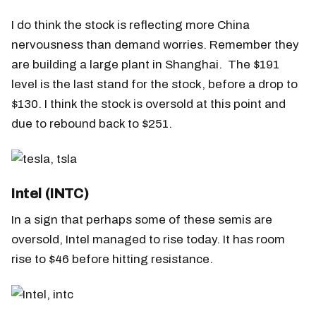
I do think the stock is reflecting more China
nervousness than demand worries. Remember they
are building a large plant in Shanghai. The $191
level is the last stand for the stock, before a drop to
$130. I think the stock is oversold at this point and
due to rebound back to $251.
Intel (INTC)
In a sign that perhaps some of these semis are
oversold, Intel managed to rise today. It has room
rise to $46 before hitting resistance.