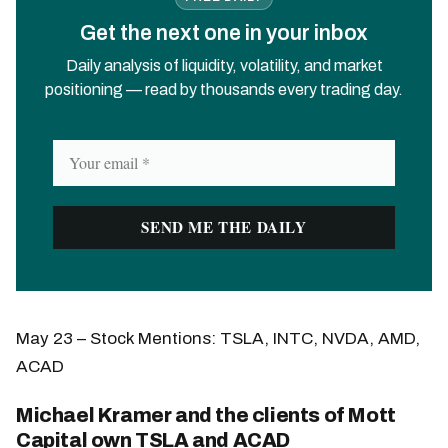
Get the next one in your inbox
Daily analysis of liquidity, volatility, and market
positioning — read by thousands every trading day.
May 23 – Stock Mentions: TSLA, INTC, NVDA, AMD,
ACAD
Michael Kramer and the clients of Mott
Capital own TSLA and ACAD