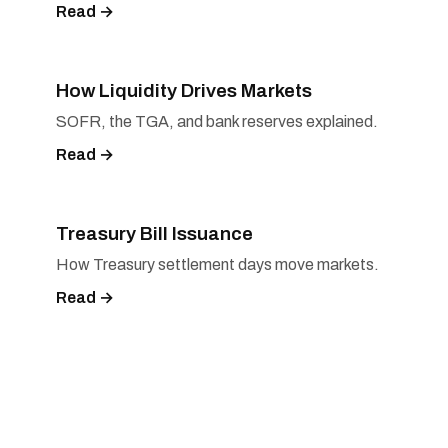
Read →
How Liquidity Drives Markets
SOFR, the TGA, and bank reserves explained.
Read →
Treasury Bill Issuance
How Treasury settlement days move markets.
Read →