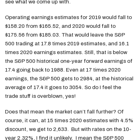
see what we come up with.
Operating earnings estimates for 2019 would fall to
$158.20 from $165.52, and 2020 would fall to
$175.56 from $185.03. That would leave the S&P
500 trading at 17.8 times 2019 estimates, and 16.1
times 2020 earnings estimates. Still, that is below
the S&P 500 historical one-year forward earnings of
17.4 going back to 1988. Even at 17 times 2020
earnings, the S&P 500 gets to 2984, at the historical
average of 17.4 it goes to 3054. So do I feel the
trade stuff is overblown, yes!
Does that mean the market can’t fall further? Of
course, it can, at 15 times 2020 estimates with 4.5%
discount, we get to 2,633. But with rates on the 10-
year 2.32%, I find it unlikely. I mean the S&P 500