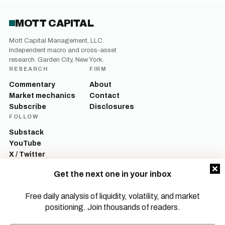
MOTT CAPITAL
Mott Capital Management, LLC.
Independent macro and cross-asset
research. Garden City, New York.
RESEARCH
FIRM
Commentary
About
Market mechanics
Contact
Subscribe
Disclosures
FOLLOW
Substack
YouTube
X / Twitter
LinkedIn
Get the next one in your inbox
Mott Capital Management, LLC is a registered investment adviser. All content
on this site is for informational and educational purposes only and does not
Free daily analysis of liquidity, volatility, and market
constitute investment advice, a recommendation, or an offer to buy or sell any
positioning. Join thousands of readers.
security. Commentary reflects the author’s opinions as of the date of
publication and is subject to change without notice. Investing involves risk,