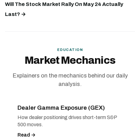
Will The Stock Market Rally On May 24 Actually
Last? →
EDUCATION
Market Mechanics
Explainers on the mechanics behind our daily
analysis.
Dealer Gamma Exposure (GEX)
How dealer positioning drives short-term S&P
500 moves.
Read →