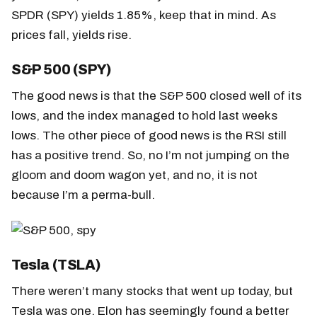
SPDR (SPY) yields 1.85%, keep that in mind. As
prices fall, yields rise.
S&P 500 (SPY)
The good news is that the S&P 500 closed well of its
lows, and the index managed to hold last weeks
lows. The other piece of good news is the RSI still
has a positive trend. So, no I’m not jumping on the
gloom and doom wagon yet, and no, it is not
because I’m a perma-bull.
Tesla (TSLA)
There weren’t many stocks that went up today, but
Tesla was one. Elon has seemingly found a better