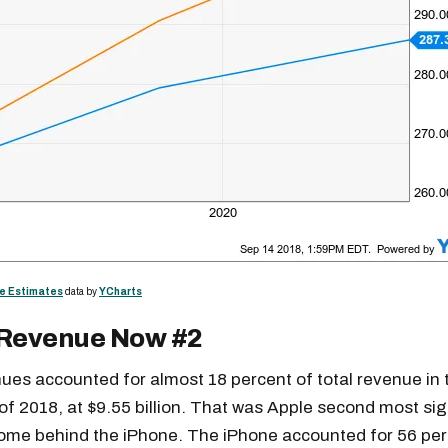
e Estimates
data by
YCharts
 Revenue Now #2
Get the next one in your inbox
ues accounted for almost 18 percent of total revenue in t
alysis of liquidity, volatility, and market positioning. Joi
 of 2018, at $9.55 billion. That was Apple second most sig
readers.
come behind the iPhone. The iPhone accounted for 56 per