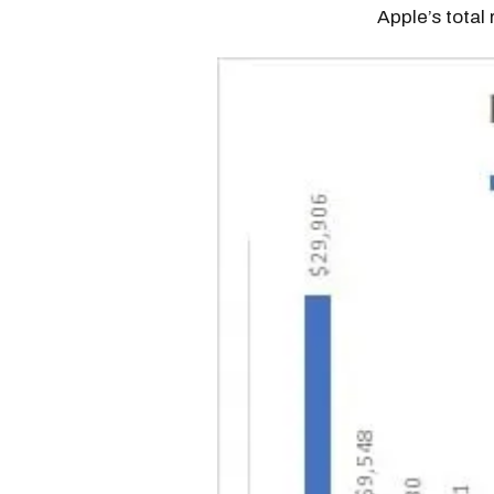
Apple’s total 