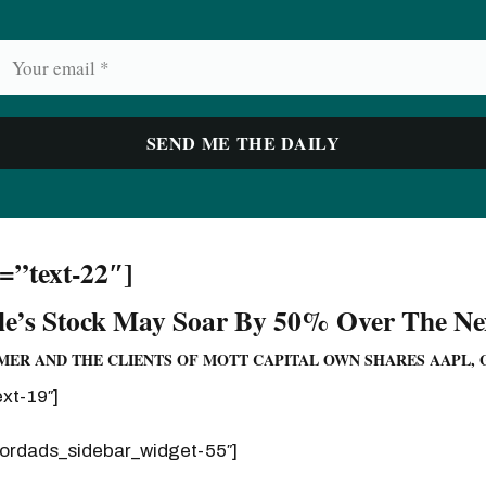
d=”text-22″]
e’s Stock May Soar By 50% Over The Nex
ER AND THE CLIENTS OF MOTT CAPITAL OWN SHARES AAPL, 
ext-19″]
wordads_sidebar_widget-55″]