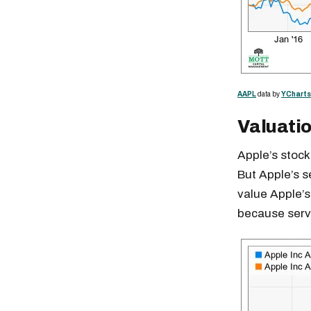
AAPL
data by
YCharts
Valuati
Apple’s stock
But Apple’s se
value Apple’s
because servi