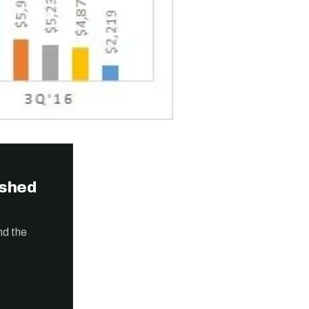
ished
nd the