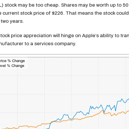
L) stock may be too cheap. Shares may be worth up to 50
 current stock price of $226. That means the stock could
 two years.
tock price appreciation will hinge on Apple’s ability to tr
ufacturer to a services company.