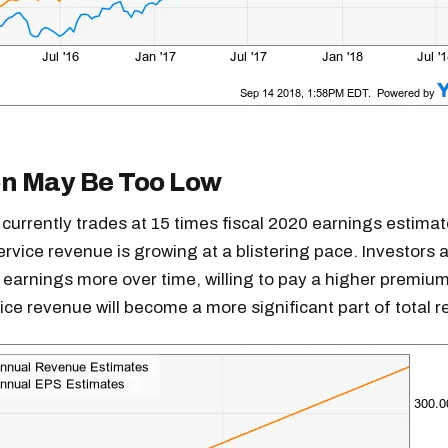
on May Be Too Low
 currently trades at 15 times fiscal 2020 earnings estimat
rvice revenue is growing at a blistering pace. Investors ar
 earnings more over time, willing to pay a higher premium
ce revenue will become a more significant part of total 