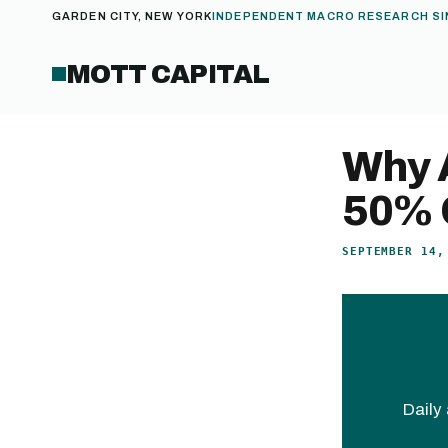
GARDEN CITY, NEW YORK
INDEPENDENT MACRO RESEARCH SI
MOTT CAPITAL
Why 
50% 
SEPTEMBER 14,
Daily 