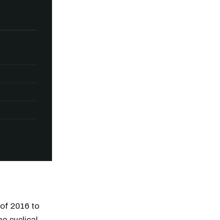
 of 2016 to
he cyclical