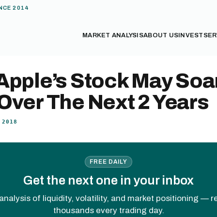
NCE 2014
MARKET ANALYSIS
ABOUT US
INVEST
SER
Apple’s Stock May Soa
Over The Next 2 Years
 2018
FREE DAILY
Get the next one in your inbox
analysis of liquidity, volatility, and market positioning — 
thousands every trading day.