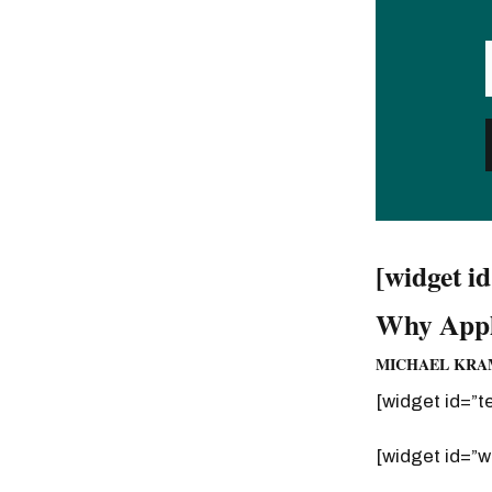
[widget i
Why Appl
MICHAEL KRAM
[widget id=”t
[widget id=”