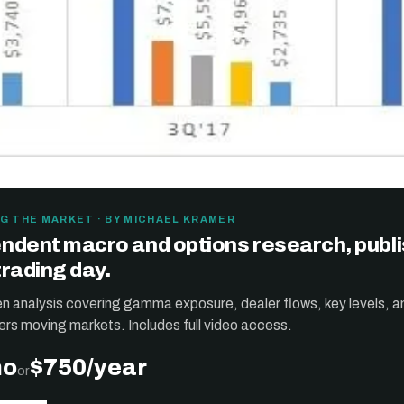
G THE MARKET · BY MICHAEL KRAMER
ndent macro and options research, publ
trading day.
ten analysis covering gamma exposure, dealer flows, key levels, a
ers moving markets. Includes full video access.
mo
$750/year
or