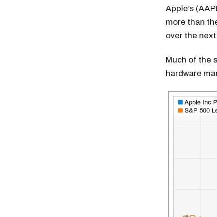
Apple’s (AAP
more than the
over the next
Much of the s
hardware man