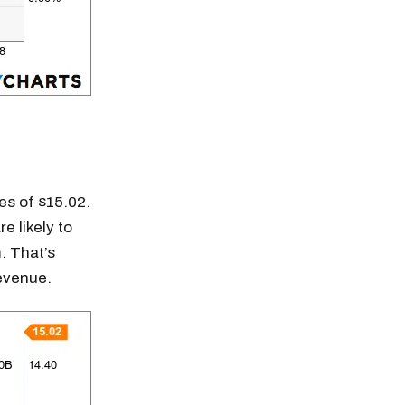
es of $15.02.
e likely to
. That’s
revenue.