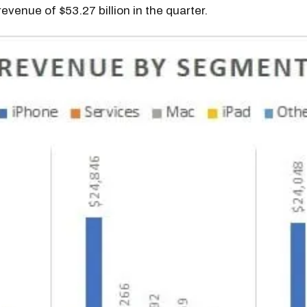
revenue of $53.27 billion in the quarter.