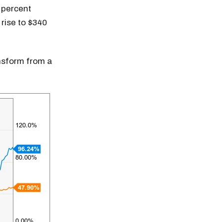
 percent
 rise to $340
ansform from a