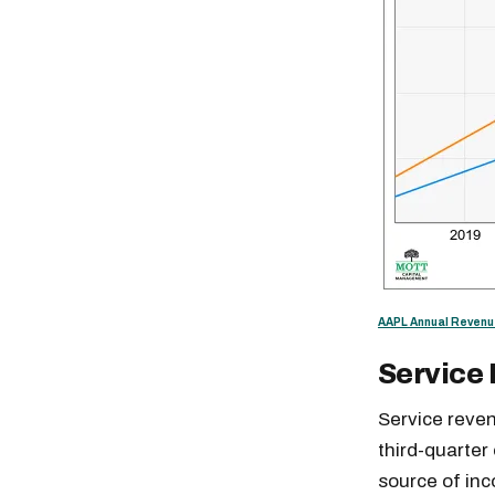
AAPL Annual Revenu
Service
Service reven
Free daily an
third-quarter
source of in