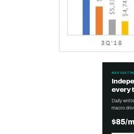
NAVIGATIN
Indepe
every 
Daily writ
macro driv
$85/