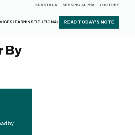
SUBSTACK
·
SEEKING ALPHA
·
YOUTUBE
VICES
LEARN
INSTITUTIONAL
READ TODAY’S NOTE
r By
read by