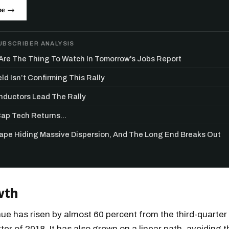
be →
UBSCRIBER ANALYSIS
re The Thing To Watch In Tomorrow's Jobs Report
ld Isn’t Confirming This Rally
ductors Lead The Rally
p Tech Returns...
Tape Hiding Massive Dispersion, And The Long End Breaks Out
wth
ue has risen by almost 60 percent from the third-quarter
ter of 2018. It has also grown on a linear path, avoiding t