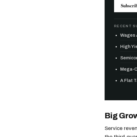
Subscri
RECENT S
Wages A
High Yie
Semicon
Mega-Ca
A Flat 
Big Gro
Service reven
the third-quar