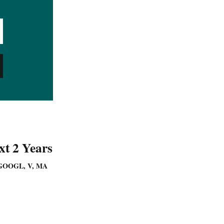
t 2 Years
GOOGL, V, MA