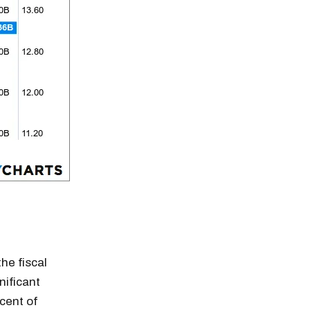
he fiscal
n thousands of
nificant
cent of