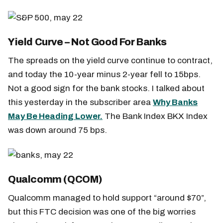
Yield Curve – Not Good For Banks
The spreads on the yield curve continue to contract,
and today the 10-year minus 2-year fell to 15bps.
Not a good sign for the bank stocks. I talked about
this yesterday in the subscriber area
Why Banks
May Be Heading Lower.
The Bank Index BKX Index
was down around 75 bps.
Qualcomm (QCOM)
Qualcomm managed to hold support “around $70”,
but this FTC decision was one of the big worries