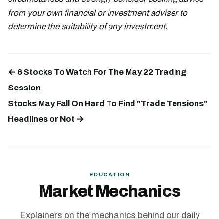
from your own financial or investment adviser to
determine the suitability of any investment.
← 6 Stocks To Watch For The May 22 Trading
Session
Stocks May Fall On Hard To Find "Trade Tensions"
Headlines or Not →
EDUCATION
Market Mechanics
Explainers on the mechanics behind our daily