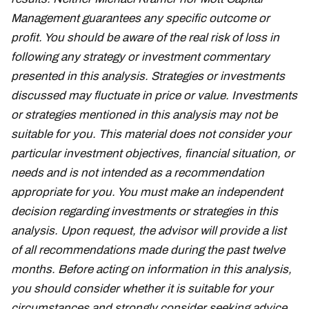
Management guarantees any specific outcome or
profit. You should be aware of the real risk of loss in
following any strategy or investment commentary
presented in this analysis. Strategies or investments
discussed may fluctuate in price or value. Investments
or strategies mentioned in this analysis may not be
suitable for you. This material does not consider your
particular investment objectives, financial situation, or
needs and is not intended as a recommendation
appropriate for you. You must make an independent
decision regarding investments or strategies in this
analysis. Upon request, the advisor will provide a list
of all recommendations made during the past twelve
months. Before acting on information in this analysis,
you should consider whether it is suitable for your
circumstances and strongly consider seeking advice