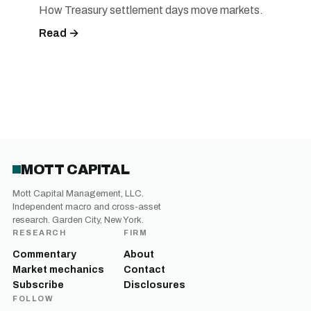
How Treasury settlement days move markets.
Read →
MOTT CAPITAL
Mott Capital Management, LLC.
Independent macro and cross-asset
research. Garden City, New York.
RESEARCH
FIRM
Commentary
About
Market mechanics
Contact
Subscribe
Disclosures
FOLLOW