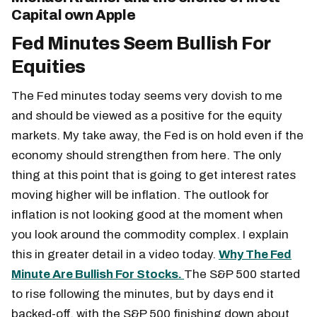
Capital own Apple
Fed Minutes Seem Bullish For
Equities
The Fed minutes today seems very dovish to me
and should be viewed as a positive for the equity
markets. My take away, the Fed is on hold even if the
economy should strengthen from here. The only
thing at this point that is going to get interest rates
moving higher will be inflation. The outlook for
inflation is not looking good at the moment when
you look around the commodity complex. I explain
this in greater detail in a video today.
Why The Fed
Minute Are Bullish For Stocks.
The S&P 500 started
to rise following the minutes, but by days end it
backed-off, with the S&P 500 finishing down about