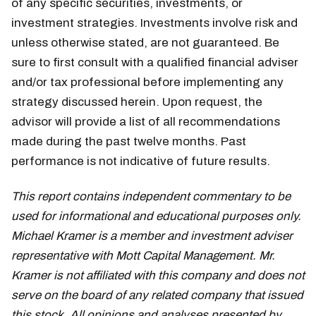
of any specific securities, investments, or
investment strategies. Investments involve risk and
unless otherwise stated, are not guaranteed. Be
sure to first consult with a qualified financial adviser
and/or tax professional before implementing any
strategy discussed herein. Upon request, the
advisor will provide a list of all recommendations
made during the past twelve months. Past
performance is not indicative of future results.
This report contains independent commentary to be
used for informational and educational purposes only.
Michael Kramer is a member and investment adviser
representative with Mott Capital Management. Mr.
Kramer is not affiliated with this company and does not
serve on the board of any related company that issued
this stock. All opinions and analyses presented by