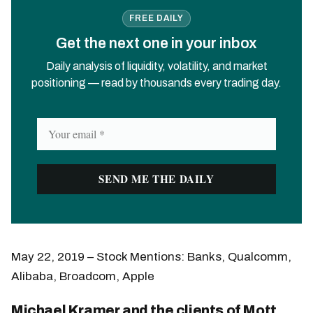
FREE DAILY
Get the next one in your inbox
Daily analysis of liquidity, volatility, and market
positioning — read by thousands every trading day.
May 22, 2019 – Stock Mentions: Banks, Qualcomm,
Alibaba, Broadcom, Apple
Michael Kramer and the clients of Mott