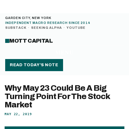
GARDEN CITY, NEW YORK
INDEPENDENT MACRO RESEARCH SINCE 2014
SUBSTACK
·
SEEKING ALPHA
·
YOUTUBE
MOTT CAPITAL
MENU
READ TODAY’S NOTE
Why May 23 Could Be A Big
Turning Point For The Stock
Market
MAY 22, 2019