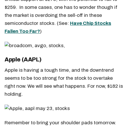
$259. In some cases, one has to wonder though if
the market is overdoing the sell-off in these
semiconductor stocks. (See:
Have Chip Stocks
Fallen Too Far?
)
Apple (AAPL)
Apple is having a tough time, and the downtrend
seems to be too strong for the stock to overtake
right now. We will see what happens. For now, $182 is
holding.
Remember to bring your shoulder pads tomorrow.