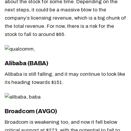
about the stock for some time. Depending on the
next steps, it could be a massive blow to the
company’s licensing revenue, which is a big chunk of
the total revenue. For now, there is a risk for the
stock to fall to around $65.
Alibaba (BABA)
Alibaba is still falling, and it may continue to look like
its heading towards $151.
Broadcom (AVGO)
Broadcom is weakening too, and now it fell below
critical support at $273, with the potential to fall to