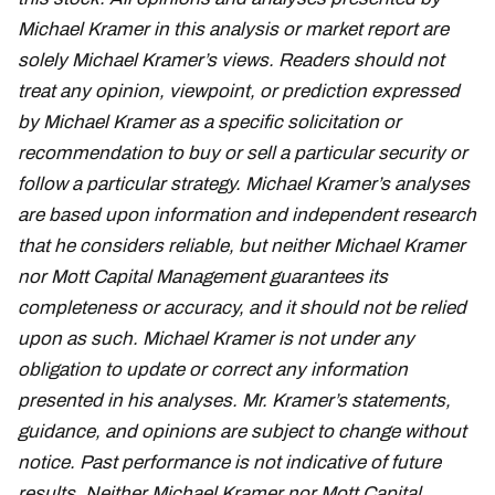
Michael Kramer in this analysis or market report are
solely Michael Kramer’s views. Readers should not
treat any opinion, viewpoint, or prediction expressed
by Michael Kramer as a specific solicitation or
recommendation to buy or sell a particular security or
follow a particular strategy. Michael Kramer’s analyses
are based upon information and independent research
that he considers reliable, but neither Michael Kramer
nor Mott Capital Management guarantees its
completeness or accuracy, and it should not be relied
upon as such. Michael Kramer is not under any
obligation to update or correct any information
presented in his analyses. Mr. Kramer’s statements,
guidance, and opinions are subject to change without
notice. Past performance is not indicative of future
results. Neither Michael Kramer nor Mott Capital