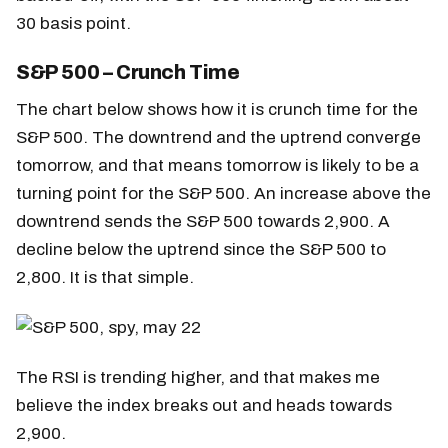
30 basis point.
S&P 500 – Crunch Time
The chart below shows how it is crunch time for the
S&P 500. The downtrend and the uptrend converge
tomorrow, and that means tomorrow is likely to be a
turning point for the S&P 500. An increase above the
downtrend sends the S&P 500 towards 2,900. A
decline below the uptrend since the S&P 500 to
2,800. It is that simple.
The RSI is trending higher, and that makes me
believe the index breaks out and heads towards
2,900.