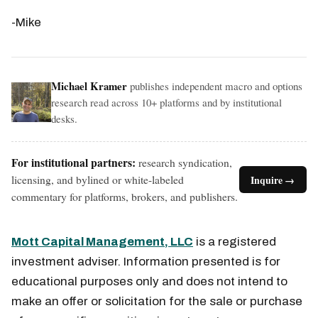
-Mike
Michael Kramer
publishes independent macro and options
research read across 10+ platforms and by institutional
desks.
For institutional partners:
research syndication,
licensing, and bylined or white-labeled
Inquire →
commentary for platforms, brokers, and publishers.
Mott Capital Management, LLC
is a registered
investment adviser. Information presented is for
educational purposes only and does not intend to
make an offer or solicitation for the sale or purchase