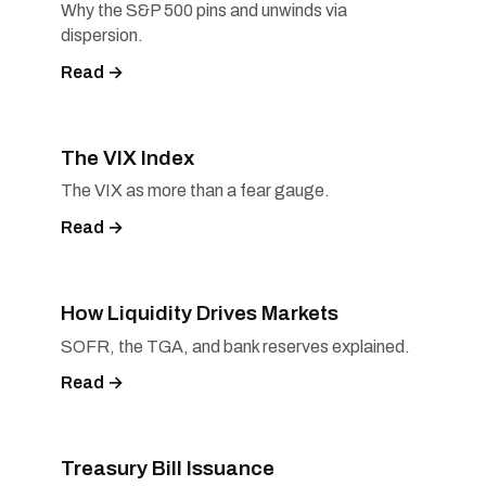
Why the S&P 500 pins and unwinds via
dispersion.
Read →
The VIX Index
The VIX as more than a fear gauge.
Read →
How Liquidity Drives Markets
SOFR, the TGA, and bank reserves explained.
Read →
Treasury Bill Issuance