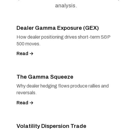
analysis.
Dealer Gamma Exposure (GEX)
How dealer positioning drives short-term S&P
500 moves.
Read →
The Gamma Squeeze
Why dealer hedging flows produce rallies and
reversals.
Read →
Volatility Dispersion Trade