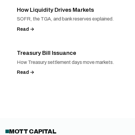
How Liquidity Drives Markets
SOFR, the TGA, and bank reserves explained.
Read →
Treasury Bill Issuance
How Treasury settlement days move markets.
Read →
MOTT CAPITAL