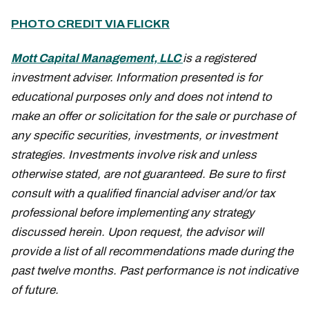
PHOTO CREDIT VIA FLICKR
Mott Capital Management, LLC
is a registered
investment adviser. Information presented is for
educational purposes only and does not intend to
make an offer or solicitation for the sale or purchase of
any specific securities, investments, or investment
strategies. Investments involve risk and unless
otherwise stated, are not guaranteed. Be sure to first
consult with a qualified financial adviser and/or tax
professional before implementing any strategy
discussed herein. Upon request, the advisor will
provide a list of all recommendations made during the
past twelve months. Past performance is not indicative
of future.