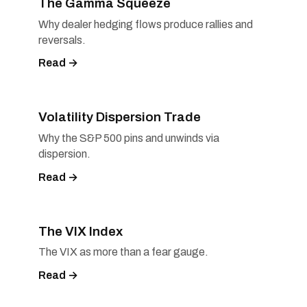
The Gamma Squeeze
Why dealer hedging flows produce rallies and
reversals.
Read →
Volatility Dispersion Trade
Why the S&P 500 pins and unwinds via
dispersion.
Read →
The VIX Index
The VIX as more than a fear gauge.
Read →