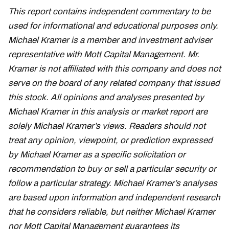
This report contains independent commentary to be
used for informational and educational purposes only.
Michael Kramer is a member and investment adviser
representative with Mott Capital Management. Mr.
Kramer is not affiliated with this company and does not
serve on the board of any related company that issued
this stock. All opinions and analyses presented by
Michael Kramer in this analysis or market report are
solely Michael Kramer’s views. Readers should not
treat any opinion, viewpoint, or prediction expressed
by Michael Kramer as a specific solicitation or
recommendation to buy or sell a particular security or
follow a particular strategy. Michael Kramer’s analyses
are based upon information and independent research
that he considers reliable, but neither Michael Kramer
nor Mott Capital Management guarantees its