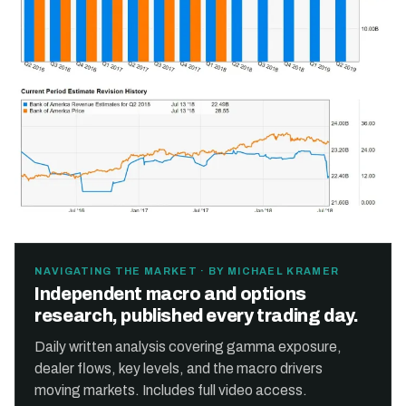
NAVIGATING THE MARKET · BY MICHAEL KRAMER
Independent macro and options
research, published every trading day.
Daily written analysis covering gamma exposure,
dealer flows, key levels, and the macro drivers
moving markets. Includes full video access.