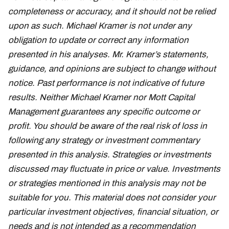
completeness or accuracy, and it should not be relied
upon as such. Michael Kramer is not under any
obligation to update or correct any information
presented in his analyses. Mr. Kramer’s statements,
guidance, and opinions are subject to change without
notice. Past performance is not indicative of future
results. Neither Michael Kramer nor Mott Capital
Management guarantees any specific outcome or
profit. You should be aware of the real risk of loss in
following any strategy or investment commentary
presented in this analysis. Strategies or investments
discussed may fluctuate in price or value. Investments
or strategies mentioned in this analysis may not be
suitable for you. This material does not consider your
particular investment objectives, financial situation, or
needs and is not intended as a recommendation