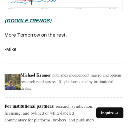
(GOOGLE TRENDS)
More Tomorrow on the rest.
-Mike
Michael Kramer
publishes independent macro and options
research read across 10+ platforms and by institutional
desks.
For institutional partners:
research syndication,
licensing, and bylined or white-labeled
Inquire →
commentary for platforms, brokers, and publishers.