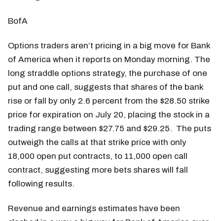
BofA
Options traders aren’t pricing in a big move for Bank
of America when it reports on Monday morning. The
long straddle options strategy, the purchase of one
put and one call, suggests that shares of the bank
rise or fall by only 2.6 percent from the $28.50 strike
price for expiration on July 20, placing the stock in a
trading range between $27.75 and $29.25. The puts
outweigh the calls at that strike price with only
18,000 open put contracts, to 11,000 open call
contract, suggesting more bets shares will fall
following results.
Revenue and earnings estimates have been