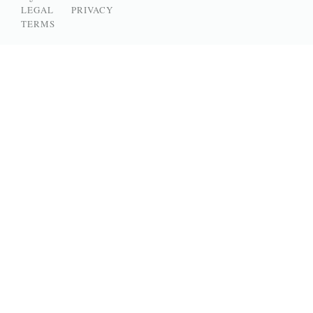
LEGAL
PRIVACY
TERMS