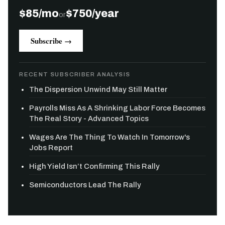
$85/mo
$750/year
or
Subscribe →
RECENT SUBSCRIBER ANALYSIS
The Dispersion Unwind May Still Matter
Payrolls Miss As A Shrinking Labor Force Becomes
The Real Story - Advanced Topics
Wages Are The Thing To Watch In Tomorrow's
Jobs Report
High Yield Isn’t Confirming This Rally
Semiconductors Lead The Rally