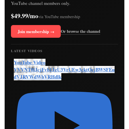
YouTube channel members only.
$49.99/mo
via YouTube membership
Join membership →
Or browse the channel
LATEST VIDEOS
YouTube Video
VVVNT0lJcjFvb1JzU3VrUEw3cktOcjBWSFEu
dVJRVWdWbVRHdlk