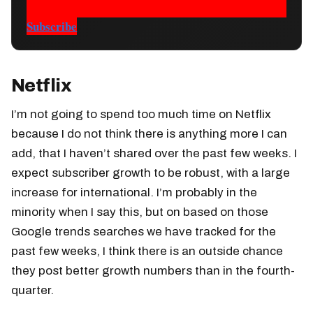
Subscribe
Netflix
I’m not going to spend too much time on Netflix
because I do not think there is anything more I can
add, that I haven’t shared over the past few weeks. I
expect subscriber growth to be robust, with a large
increase for international. I’m probably in the
minority when I say this, but on based on those
Google trends searches we have tracked for the
past few weeks, I think there is an outside chance
they post better growth numbers than in the fourth-
quarter.