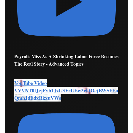
Payrolls Miss As A Shrinking Labor Force Becomes
The Real Story - Advanced Topics
YouTube Video
VVVNT0lJcjFvb1JzU3VrUEw3cktOcjBWSFEu
QmhJdEdxRkxuVWs