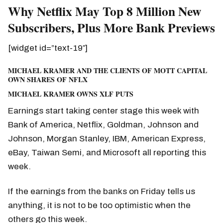
Why Netflix May Top 8 Million New
Subscribers, Plus More Bank Previews
[widget id=”text-19″]
MICHAEL KRAMER AND THE CLIENTS OF MOTT CAPITAL
OWN SHARES OF NFLX
MICHAEL KRAMER OWNS XLF PUTS
Earnings start taking center stage this week with
Bank of America, Netflix, Goldman, Johnson and
Johnson, Morgan Stanley, IBM, American Express,
eBay, Taiwan Semi, and Microsoft all reporting this
week.
If the earnings from the banks on Friday tells us
anything, it is not to be too optimistic when the
others go this week.