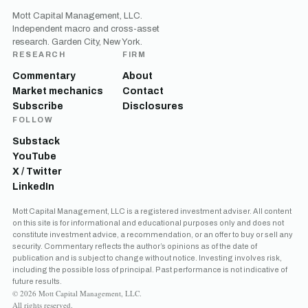
Mott Capital Management, LLC.
Independent macro and cross-asset
research. Garden City, New York.
RESEARCH
FIRM
Commentary
About
Market mechanics
Contact
Subscribe
Disclosures
FOLLOW
Substack
YouTube
X / Twitter
LinkedIn
Mott Capital Management, LLC is a registered investment adviser. All content
on this site is for informational and educational purposes only and does not
constitute investment advice, a recommendation, or an offer to buy or sell any
security. Commentary reflects the author’s opinions as of the date of
publication and is subject to change without notice. Investing involves risk,
including the possible loss of principal. Past performance is not indicative of
future results.
© 2026 Mott Capital Management, LLC.
All rights reserved.