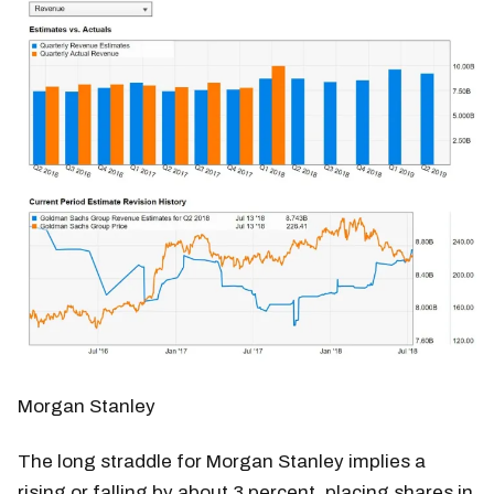
Morgan Stanley
The long straddle for Morgan Stanley implies a
rising or falling by about 3 percent, placing shares in