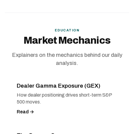
EDUCATION
Market Mechanics
Explainers on the mechanics behind our daily
analysis.
Dealer Gamma Exposure (GEX)
How dealer positioning drives short-term S&P
500 moves.
Read →