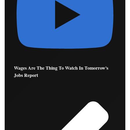
Wages Are The Thing To Watch In Tomorrow's
Jobs Report