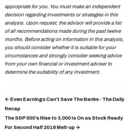
appropriate for you. You must make an independent
decision regarding investments or strategies in this
analysis. Upon request, the advisor will provide a list
of all recommendations made during the past twelve
months. Before acting on information in this analysis,
you should consider whether it is suitable for your
circumstances and strongly consider seeking advice
from your own financial or investment adviser to
determine the suitability of any investment.
← Even Earnings Can't Save The Banks - The Daily
Recap
The S&P 500's Rise to 3,000 Is On as Stock Ready
For Second Half 2018 Melt-up →