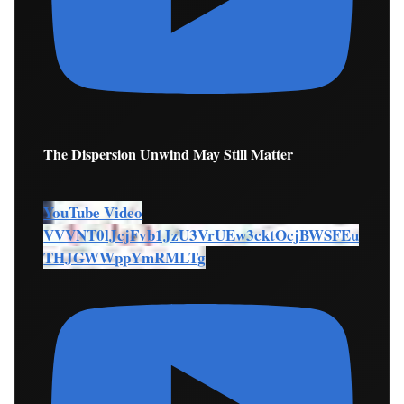
The Dispersion Unwind May Still Matter
YouTube Video
VVVNT0lJcjFvb1JzU3VrUEw3cktOcjBWSFEu
THJGWWppYmRMLTg