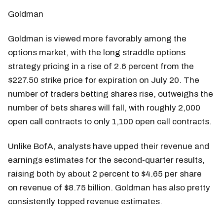
Goldman
Goldman is viewed more favorably among the
options market, with the long straddle options
strategy pricing in a rise of 2.6 percent from the
$227.50 strike price for expiration on July 20. The
number of traders betting shares rise, outweighs the
number of bets shares will fall, with roughly 2,000
open call contracts to only 1,100 open call contracts.
Unlike BofA, analysts have upped their revenue and
earnings estimates for the second-quarter results,
raising both by about 2 percent to $4.65 per share
on revenue of $8.75 billion. Goldman has also pretty
consistently topped revenue estimates.