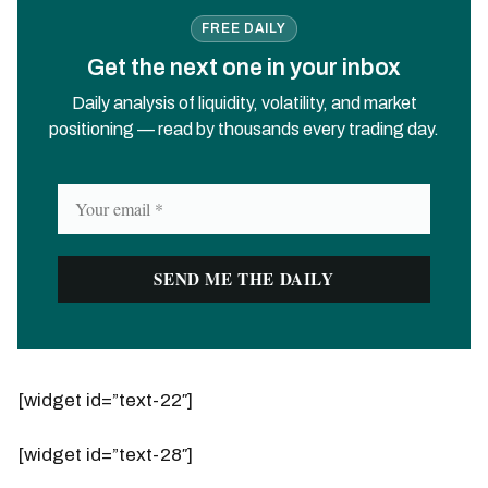
FREE DAILY
Get the next one in your inbox
Daily analysis of liquidity, volatility, and market
positioning — read by thousands every trading day.
[widget id=”text-22″]
[widget id=”text-28″]