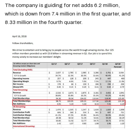
The company is guiding for net adds 6.2 million,
which is down from 7.4 million in the first quarter, and
8.33 million in the fourth quarter.