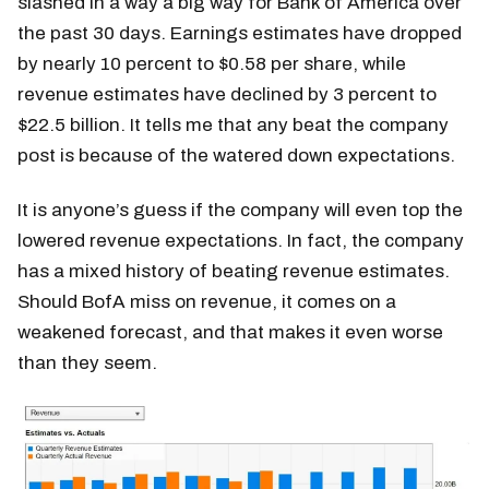
slashed in a way a big way for Bank of America over
the past 30 days. Earnings estimates have dropped
by nearly 10 percent to $0.58 per share, while
revenue estimates have declined by 3 percent to
$22.5 billion. It tells me that any beat the company
post is because of the watered down expectations.
It is anyone’s guess if the company will even top the
lowered revenue expectations. In fact, the company
has a mixed history of beating revenue estimates.
Should BofA miss on revenue, it comes on a
weakened forecast, and that makes it even worse
than they seem.