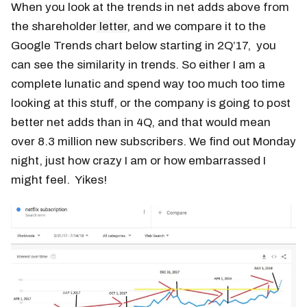
When you look at the trends in net adds above from
the shareholder
letter
, and we compare it to the
Google Trends chart below starting in 2Q’17, you
can see the similarity in trends. So either I am a
complete lunatic and spend way too much too time
looking at this stuff, or the company is going to post
better net adds than in 4Q, and that would mean
over 8.3 million new subscribers. We find out Monday
night, just how crazy I am or how embarrassed I
might feel. Yikes!