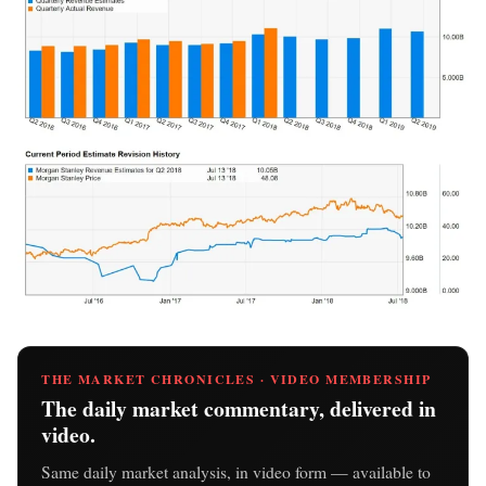
THE MARKET CHRONICLES · VIDEO MEMBERSHIP
The daily market commentary, delivered in
video.
Same daily market analysis, in video form — available to