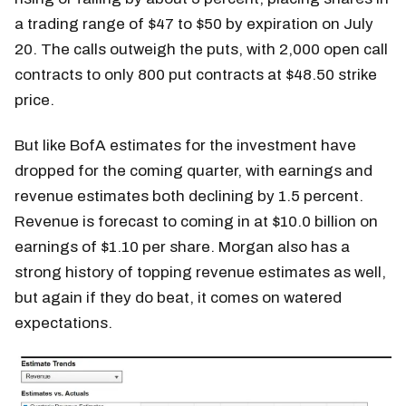
a trading range of $47 to $50 by expiration on July
20. The calls outweigh the puts, with 2,000 open call
contracts to only 800 put contracts at $48.50 strike
price.
But like BofA estimates for the investment have
dropped for the coming quarter, with earnings and
revenue estimates both declining by 1.5 percent.
Revenue is forecast to coming in at $10.0 billion on
earnings of $1.10 per share. Morgan also has a
strong history of topping revenue estimates as well,
but again if they do beat, it comes on watered
expectations.