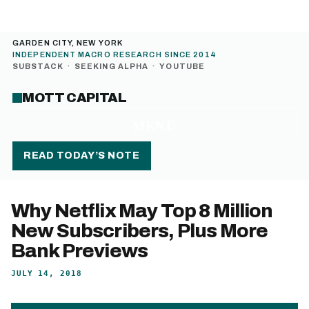
GARDEN CITY, NEW YORK
INDEPENDENT MACRO RESEARCH SINCE 2014
SUBSTACK
·
SEEKING ALPHA
·
YOUTUBE
MOTT CAPITAL
MENU
READ TODAY’S NOTE
Why Netflix May Top 8 Million
New Subscribers, Plus More
Bank Previews
JULY 14, 2018