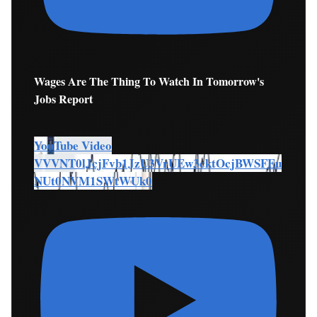
Wages Are The Thing To Watch In Tomorrow's
Jobs Report
YouTube Video
VVVNT0lJcjFvb1JzU3VrUEw3cktOcjBWSFEu
NUt0NVM1SWtWUk0