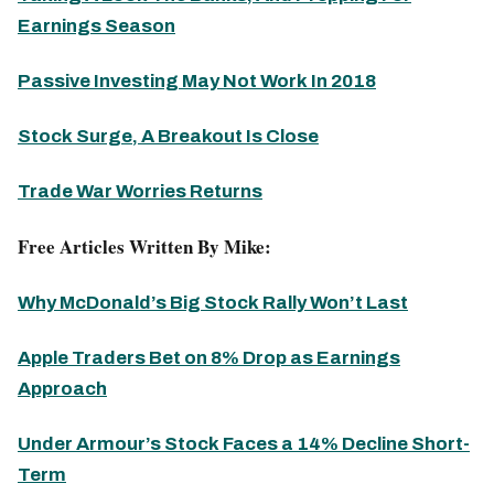
Earnings Season
Passive Investing May Not Work In 2018
Stock Surge, A Breakout Is Close
Trade War Worries Returns
Free Articles Written By Mike:
Why McDonald’s Big Stock Rally Won’t Last
Apple Traders Bet on 8% Drop as Earnings
Approach
Under Armour’s Stock Faces a 14% Decline Short-
Term