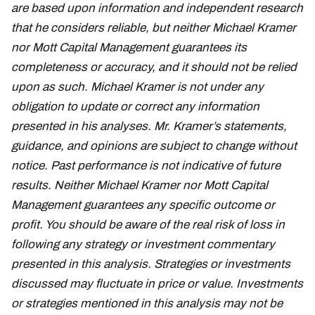
are based upon information and independent research
that he considers reliable, but neither Michael Kramer
nor Mott Capital Management guarantees its
completeness or accuracy, and it should not be relied
upon as such. Michael Kramer is not under any
obligation to update or correct any information
presented in his analyses. Mr. Kramer’s statements,
guidance, and opinions are subject to change without
notice. Past performance is not indicative of future
results. Neither Michael Kramer nor Mott Capital
Management guarantees any specific outcome or
profit. You should be aware of the real risk of loss in
following any strategy or investment commentary
presented in this analysis. Strategies or investments
discussed may fluctuate in price or value. Investments
or strategies mentioned in this analysis may not be