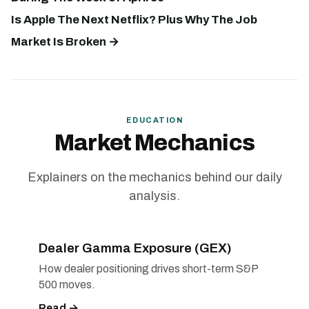
Is Apple The Next Netflix? Plus Why The Job
Market Is Broken →
EDUCATION
Market Mechanics
Explainers on the mechanics behind our daily
analysis.
Dealer Gamma Exposure (GEX)
How dealer positioning drives short-term S&P
500 moves.
Read →