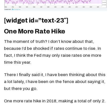
[widget id=”text-23″]
One More Rate Hike
The moment of truth? I don’t know about that,
because I’d be shocked if rates continue to rise. In
fact, I think the Fed may only raise rates one more
time this year.
There I finally said it, I have been thinking about this
a lot lately, I have been on the fence about saying it,
but there you go.
One more rate hike in 2018, making a total of only 2.