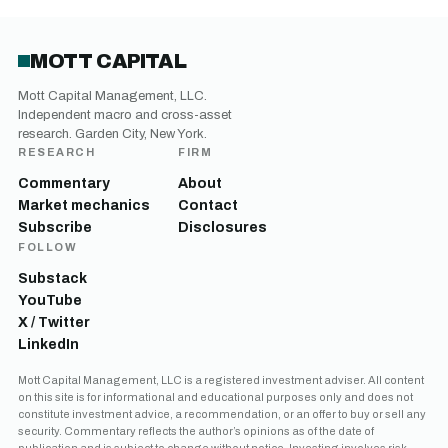
MOTT CAPITAL
Mott Capital Management, LLC.
Independent macro and cross-asset
research. Garden City, New York.
RESEARCH
FIRM
Commentary
About
Market mechanics
Contact
Subscribe
Disclosures
FOLLOW
Substack
YouTube
X / Twitter
LinkedIn
Mott Capital Management, LLC is a registered investment adviser. All content
on this site is for informational and educational purposes only and does not
constitute investment advice, a recommendation, or an offer to buy or sell any
security. Commentary reflects the author’s opinions as of the date of
publication and is subject to change without notice. Investing involves risk,