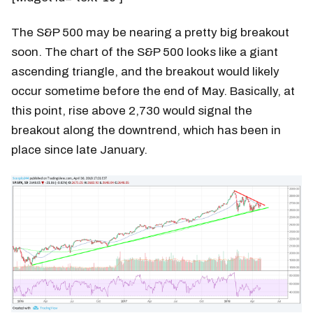
The S&P 500 may be nearing a pretty big breakout
soon. The chart of the S&P 500 looks like a giant
ascending triangle, and the breakout would likely
occur sometime before the end of May. Basically, at
this point, rise above 2,730 would signal the
breakout along the downtrend, which has been in
place since late January.