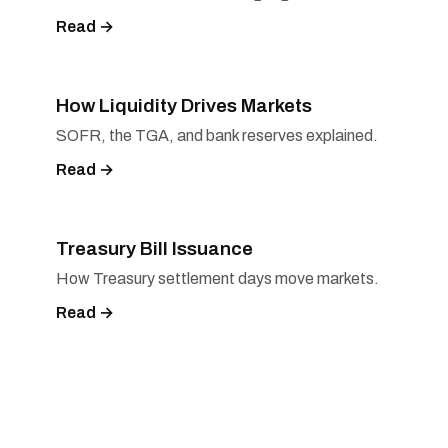
Read →
How Liquidity Drives Markets
SOFR, the TGA, and bank reserves explained.
Read →
Treasury Bill Issuance
How Treasury settlement days move markets.
Read →