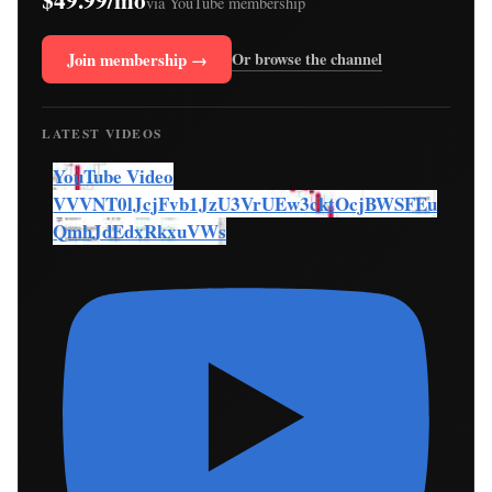
via YouTube membership
Join membership →
Or browse the channel
LATEST VIDEOS
YouTube Video
VVVNT0lJcjFvb1JzU3VrUEw3cktOcjBWSFEu
QmhJdEdxRkxuVWs