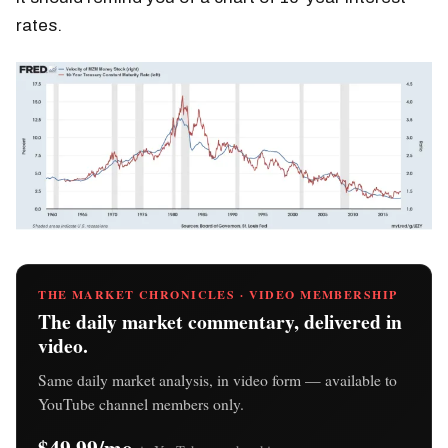
rates.
THE MARKET CHRONICLES · VIDEO MEMBERSHIP
The daily market commentary, delivered in
video.
Same daily market analysis, in video form — available to
YouTube channel members only.
$49.99/mo