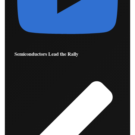
Semiconductors Lead the Rally