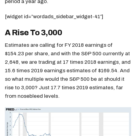
period a year ago.
[widget id=”wordads_sidebar_widget-41″]
A Rise To 3,000
Estimates are calling for FY 2018 earnings of
$154.23 per share, and with the S&P 500 currently at
2,648, we are trading at 17 times 2018 earnings, and
15.6 times 2019 earnings estimates of $169.54. And
so what multiple would the S&P 500 be at should it
rise to 3,000? Just 17.7 times 2019 estimates, far
from nosebleed levels.