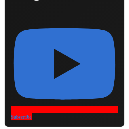
Subscribe