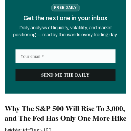
FREE DAILY
Get the next one in your inbox
Daily analysis of liquidity, volatility, and market
positioning — read by thousands every trading day.
Why The S&P 500 Will Rise To 3,000,
and The Fed Has Only One More Hike
[widget id=”text-19″]