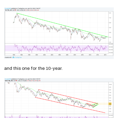
and this one for the 10-year.