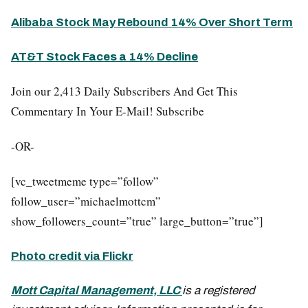
Alibaba Stock May Rebound 14% Over Short Term
AT&T Stock Faces a 14% Decline
Join our 2,413 Daily Subscribers And Get This
Commentary In Your E-Mail! Subscribe
-OR-
[vc_tweetmeme type=”follow”
follow_user=”michaelmottcm”
show_followers_count=”true” large_button=”true”]
Photo credit via Flickr
Mott Capital Management, LLC
is a registered