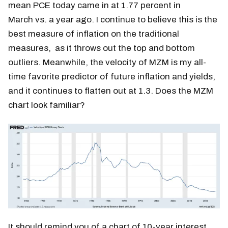
mean PCE today came in at 1.77 percent in
March vs. a year ago. I continue to believe this is the
best measure of inflation on the traditional
measures, as it throws out the top and bottom
outliers. Meanwhile, the velocity of MZM is my all-
time favorite predictor of future inflation and yields,
and it continues to flatten out at 1.3. Does the MZM
chart look familiar?
It should remind you of a chart of 10-year interest