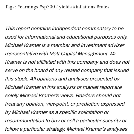
Tags: #earnings #sp500 #yields #inflations #rates
This report contains independent commentary to be
used for informational and educational purposes only.
Michael Kramer is a member and investment adviser
representative with Mott Capital Management. Mr.
Kramer is not affiliated with this company and does not
serve on the board of any related company that issued
this stock. All opinions and analyses presented by
Michael Kramer in this analysis or market report are
solely Michael Kramer’s views. Readers should not
treat any opinion, viewpoint, or prediction expressed
by Michael Kramer as a specific solicitation or
recommendation to buy or sell a particular security or
follow a particular strategy. Michael Kramer’s analyses