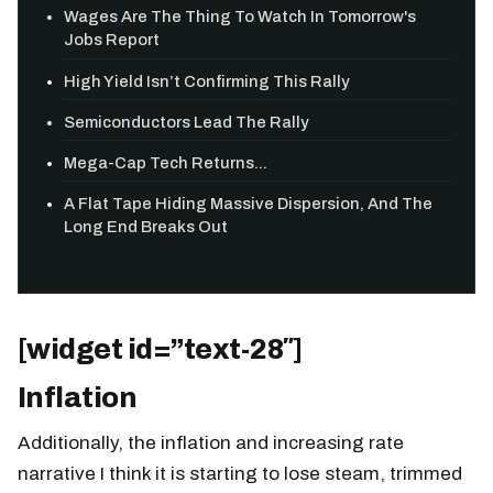
Wages Are The Thing To Watch In Tomorrow's
Jobs Report
High Yield Isn’t Confirming This Rally
Semiconductors Lead The Rally
Mega-Cap Tech Returns...
A Flat Tape Hiding Massive Dispersion, And The
Long End Breaks Out
[widget id=”text-28″]
Inflation
Additionally, the inflation and increasing rate
narrative I think it is starting to lose steam, trimmed