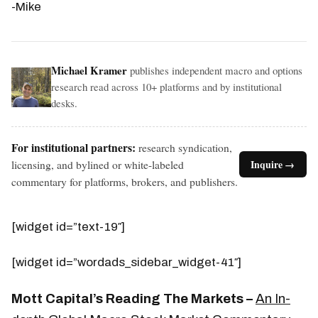
-Mike
Michael Kramer
publishes independent macro and options
research read across 10+ platforms and by institutional
desks.
For institutional partners:
research syndication,
licensing, and bylined or white-labeled
Inquire →
commentary for platforms, brokers, and publishers.
[widget id=”text-19″]
[widget id=”wordads_sidebar_widget-41″]
Mott Capital’s Reading The Markets –
An In-