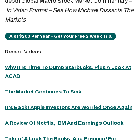
depth Global Macro Stock Market Commentary
–
In Video Format – See How Michael Dissects The
Markets
Just $200 Per Year – Get Your Free 2 Week Trial
Recent Videos:
Why It Is Time To Dump Starbucks, Plus A Look At
ACAD
The Market Continues To Sink
It’s Back! Apple Investors Are Worried Once Again
A Review Of Netflix, IBM And Earnings Outlook
Taking A Look The Banks, And Prepping For