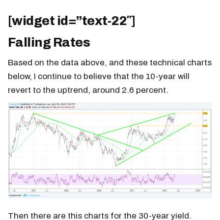
[widget id=”text-22″]
Falling Rates
Based on the data above, and these technical charts
below, I continue to believe that the 10-year will
revert to the uptrend, around 2.6 percent.
Then there are this charts for the 30-year yield.