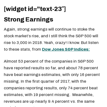
[widget id=”text-23″]
Strong Earnings
Again, strong earnings will continue to stoke the
stock market’s rise, and I still think the S&P 500 will
rise to 3,000 in 2018. Yeah, crazy! I know. But listen
to these stats, from
Dow Jones S&P Indices:
Almost 53 percent of the companies in S&P 500
have reported results so far, and about 78 percent
have beat earnings estimates, with only 16 percent
missing. In the first quarter of 2017, with the
companies reporting results, only 74 percent beat
estimates, with 19 percent missing. Meanwhile,
revenues are up nearly 9.4 percent vs. the same