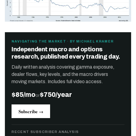
NAVIGATING THE MARKET · BY MICHAEL KRAMER
Independent macro and options
research, published every trading day.
Daily written analysis covering gamma exposure,
dealer flows, key levels, and the macro drivers
moving markets. Includes full video access.
$85/mo
$750/year
or
Subscribe →
RECENT SUBSCRIBER ANALYSIS