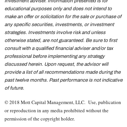
investment adviser. Information presented is for
educational purposes only and does not intend to
make an offer or solicitation for the sale or purchase of
any specific securities, investments, or investment
strategies. Investments involve risk and unless
otherwise stated, are not guaranteed. Be sure to first
consult with a qualified financial adviser and/or tax
professional before implementing any strategy
discussed herein. Upon request, the advisor will
provide a list of all recommendations made during the
past twelve months. Past performance is not indicative
of future.
© 2018 Mott Capital Management, LLC. Use, publication
or reproduction in any media prohibited without the
permission of the copyright holder.