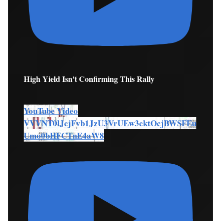
High Yield Isn't Confirming This Rally
YouTube Video
VVVNT0lJcjFvb1JzU3VrUEw3cktOcjBWSFEu
Umo0bHFCTnE4aW8