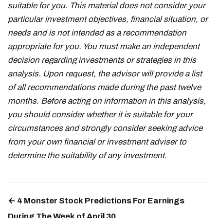
suitable for you. This material does not consider your
particular investment objectives, financial situation, or
needs and is not intended as a recommendation
appropriate for you. You must make an independent
decision regarding investments or strategies in this
analysis. Upon request, the advisor will provide a list
of all recommendations made during the past twelve
months. Before acting on information in this analysis,
you should consider whether it is suitable for your
circumstances and strongly consider seeking advice
from your own financial or investment adviser to
determine the suitability of any investment.
← 4 Monster Stock Predictions For Earnings
During The Week of April 30