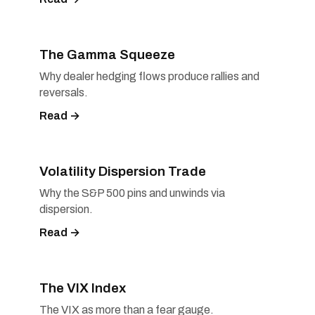
The Gamma Squeeze
Why dealer hedging flows produce rallies and
reversals.
Read →
Volatility Dispersion Trade
Why the S&P 500 pins and unwinds via
dispersion.
Read →
The VIX Index
The VIX as more than a fear gauge.