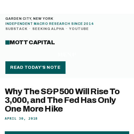
GARDEN CITY, NEW YORK
INDEPENDENT MACRO RESEARCH SINCE 2014
SUBSTACK
·
SEEKING ALPHA
·
YOUTUBE
MOTT CAPITAL
MENU
READ TODAY’S NOTE
Why The S&P 500 Will Rise To
3,000, and The Fed Has Only
One More Hike
APRIL 30, 2018