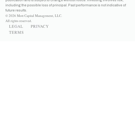
including the possible loss of principal. Past performance is not indicative of
future results.
© 2026 Mott Capital Management, LLC.
All rights reserved.
LEGAL
PRIVACY
TERMS