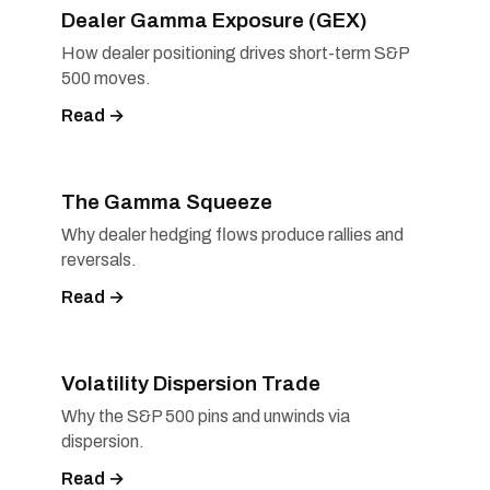
Dealer Gamma Exposure (GEX)
How dealer positioning drives short-term S&P
500 moves.
Read →
The Gamma Squeeze
Why dealer hedging flows produce rallies and
reversals.
Read →
Volatility Dispersion Trade
Why the S&P 500 pins and unwinds via
dispersion.
Read →