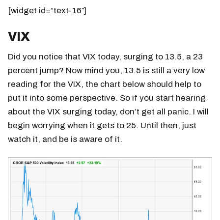
[widget id=”text-16″]
VIX
Did you notice that VIX today, surging to 13.5, a 23
percent jump? Now mind you, 13.5 is still a very low
reading for the VIX, the chart below should help to
put it into some perspective. So if you start hearing
about the VIX surging today, don’t get all panic. I will
begin worrying when it gets to 25. Until then, just
watch it, and be is aware of it.