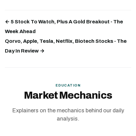
← 5 Stock To Watch, Plus A Gold Breakout - The
Week Ahead
Qorvo, Apple, Tesla, Netflix, Biotech Stocks - The
Day In Review →
EDUCATION
Market Mechanics
Explainers on the mechanics behind our daily
analysis.