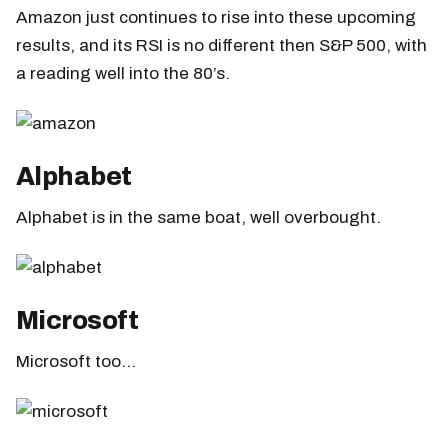
Amazon just continues to rise into these upcoming
results, and its RSI is no different then S&P 500, with
a reading well into the 80’s.
Alphabet
Alphabet is in the same boat, well overbought.
Microsoft
Microsoft too…