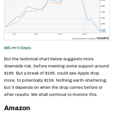
AAPL
data by
YCharts
But the technical chart below suggests more
downside risk, before meeting some support around
$166. But a break of $166, could see Apple drop
more, to potentially $159. Nothing earth-shattering,
but it depends on when the drop comes before or
after results. We shall continue to monitor this.
Amazon