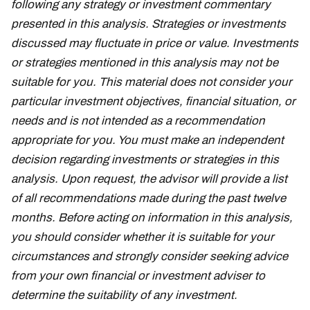
following any strategy or investment commentary
presented in this analysis. Strategies or investments
discussed may fluctuate in price or value. Investments
or strategies mentioned in this analysis may not be
suitable for you. This material does not consider your
particular investment objectives, financial situation, or
needs and is not intended as a recommendation
appropriate for you. You must make an independent
decision regarding investments or strategies in this
analysis. Upon request, the advisor will provide a list
of all recommendations made during the past twelve
months. Before acting on information in this analysis,
you should consider whether it is suitable for your
circumstances and strongly consider seeking advice
from your own financial or investment adviser to
determine the suitability of any investment.