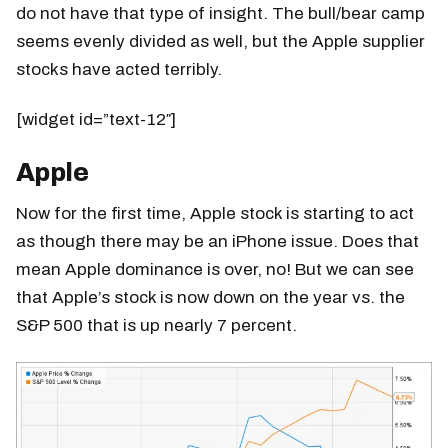
do not have that type of insight. The bull/bear camp
seems evenly divided as well, but the Apple supplier
stocks have acted terribly.
[widget id=”text-12″]
Apple
Now for the first time, Apple stock is starting to act
as though there may be an iPhone issue. Does that
mean Apple dominance is over, no! But we can see
that Apple’s stock is now down on the year vs. the
S&P 500 that is up nearly 7 percent.