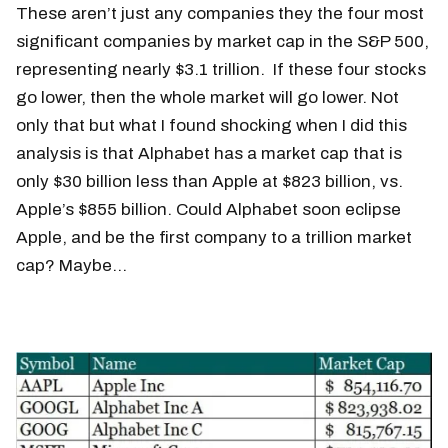
These aren’t just any companies they the four most
significant companies by market cap in the S&P 500,
representing nearly $3.1 trillion. If these four stocks
go lower, then the whole market will go lower. Not
only that but what I found shocking when I did this
analysis is that Alphabet has a market cap that is
only $30 billion less than Apple at $823 billion, vs.
Apple’s $855 billion. Could Alphabet soon eclipse
Apple, and be the first company to a trillion market
cap? Maybe…