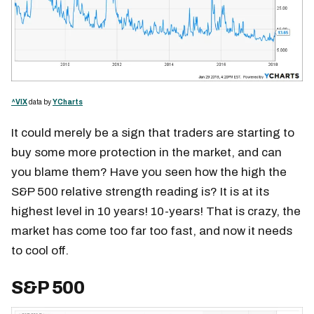
^VIX
data by
YCharts
It could merely be a sign that traders are starting to
buy some more protection in the market, and can
you blame them? Have you seen how the high the
S&P 500 relative strength reading is? It is at its
highest level in 10 years! 10-years! That is crazy, the
market has come too far too fast, and now it needs
to cool off.
S&P 500