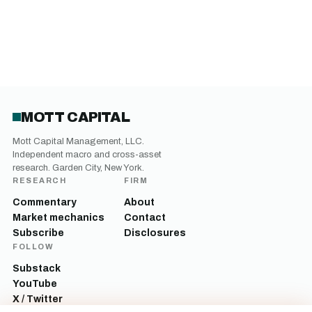
MOTT CAPITAL
Mott Capital Management, LLC.
Independent macro and cross-asset
research. Garden City, New York.
RESEARCH
FIRM
Commentary
About
Market mechanics
Contact
Subscribe
Disclosures
FOLLOW
Substack
YouTube
X / Twitter