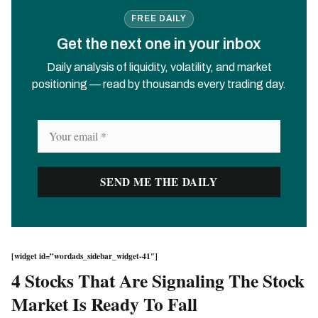
FREE DAILY
Get the next one in your inbox
Daily analysis of liquidity, volatility, and market
positioning — read by thousands every trading day.
[widget id=”wordads_sidebar_widget-41″]
4 Stocks That Are Signaling The Stock
Market Is Ready To Fall