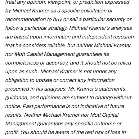
treat any opinion, viewpoint, or prediction expressed
by Michael Kramer as a specific solicitation or
recommendation to buy or sell a particular security or
follow a particular strategy. Michael Kramer’s analyses
are based upon information and independent research
that he considers reliable, but neither Michael Kramer
nor Mott Capital Management guarantees its
completeness or accuracy, and it should not be relied
upon as such. Michael Kramer is not under any
obligation to update or correct any information
presented in his analyses. Mr. Kramer’s statements,
guidance, and opinions are subject to change without
notice. Past performance is not indicative of future
results. Neither Michael Kramer nor Mott Capital
Management guarantees any specific outcome or
profit. You should be aware of the real risk of loss in