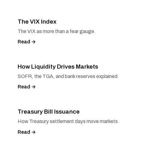
The VIX Index
The VIX as more than a fear gauge.
Read →
How Liquidity Drives Markets
SOFR, the TGA, and bank reserves explained.
Read →
Treasury Bill Issuance
How Treasury settlement days move markets.
Read →