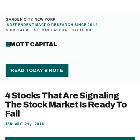
GARDEN CITY, NEW YORK
INDEPENDENT MACRO RESEARCH SINCE 2014
SUBSTACK
·
SEEKING ALPHA
·
YOUTUBE
MOTT CAPITAL
MENU
READ TODAY’S NOTE
4 Stocks That Are Signaling
The Stock Market Is Ready To
Fall
JANUARY 29, 2018