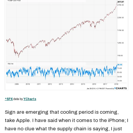
^SPX
data by
YCharts
Sign are emerging that cooling period is coming,
take Apple. I have said when it comes to the iPhone; I
have no clue what the supply chain is saying, I just