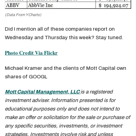
(Data From YCharts)
Did I mention all of these companies report on
Wednesday and Thursday this week? Stay tuned.
Photo Credit Via Flickr
Michael Kramer and the clients of Mott Capital own
shares of GOOGL
Mott Capital Management, LLC
is a registered
investment adviser. Information presented is for
educational purposes only and does not intend to
make an offer or solicitation for the sale or purchase of
any specific securities, investments, or investment
strategies. Investments involve risk and unless