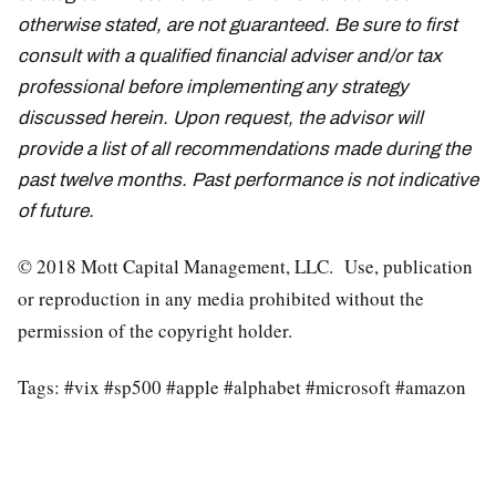
otherwise stated, are not guaranteed. Be sure to first
consult with a qualified financial adviser and/or tax
professional before implementing any strategy
discussed herein. Upon request, the advisor will
provide a list of all recommendations made during the
past twelve months. Past performance is not indicative
of future.
© 2018 Mott Capital Management, LLC. Use, publication
or reproduction in any media prohibited without the
permission of the copyright holder.
Tags: #vix #sp500 #apple #alphabet #microsoft #amazon