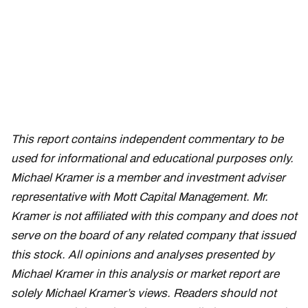
This report contains independent commentary to be
used for informational and educational purposes only.
Michael Kramer is a member and investment adviser
representative with Mott Capital Management. Mr.
Kramer is not affiliated with this company and does not
serve on the board of any related company that issued
this stock. All opinions and analyses presented by
Michael Kramer in this analysis or market report are
solely Michael Kramer’s views. Readers should not