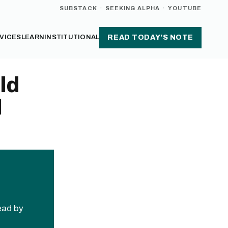
SUBSTACK
·
SEEKING ALPHA
·
YOUTUBE
VICES
LEARN
INSTITUTIONAL
READ TODAY’S NOTE
ld
d
read by