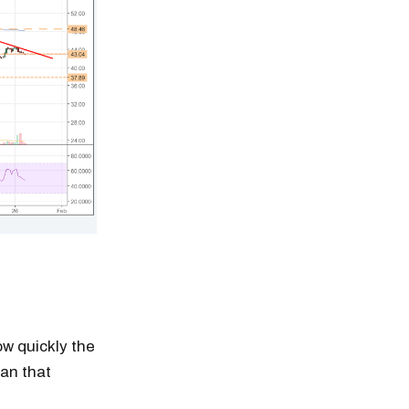
w quickly the
han that