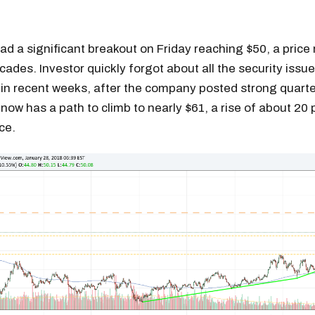
had a significant breakout on Friday reaching $50, a price 
cades. Investor quickly forgot about all the security issu
n recent weeks, after the company posted strong quarter
 now has a path to climb to nearly $61, a rise of about 20
ice.