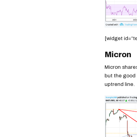
[widget id=”t
Micron
Micron shares
but the good 
uptrend line.