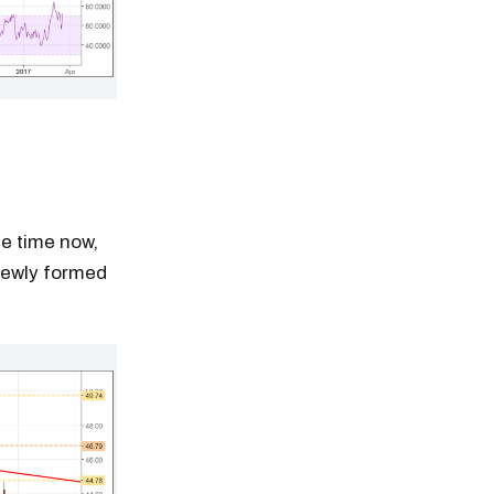
me time now,
 newly formed