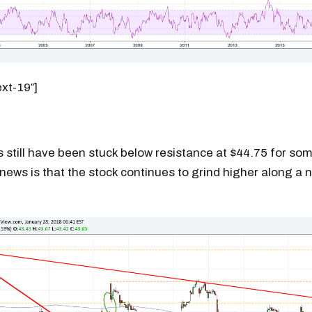
ext-19″]
 still have been stuck below resistance at $44.75 for so
news is that the stock continues to grind higher along a