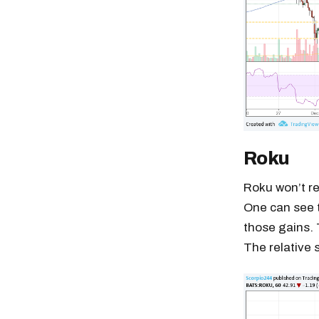
Roku
Roku won’t re
One can see t
those gains. 
The relative 
Free daily an