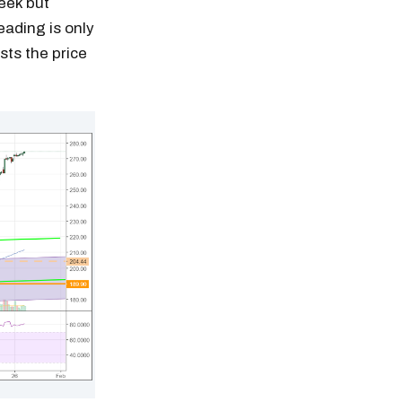
eek but
eading is only
sts the price