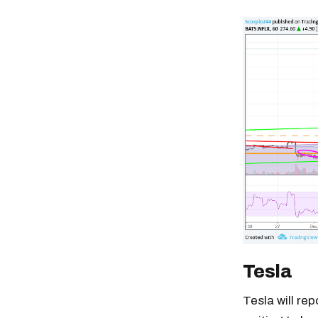
Tesla
Tesla will rep