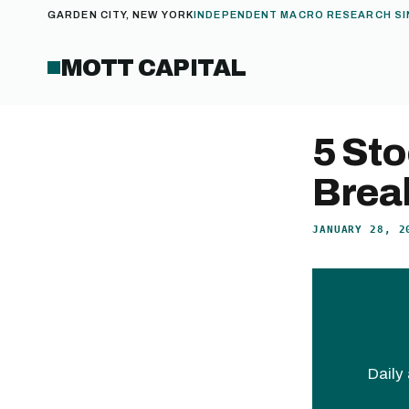
GARDEN CITY, NEW YORK
INDEPENDENT MACRO RESEARCH SI
MOTT CAPITAL
5 Sto
Brea
JANUARY 28, 2
Daily 