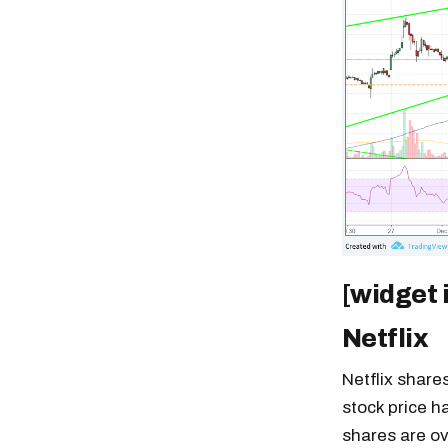
[widget 
Netflix
Netflix share
stock price ha
shares are ov