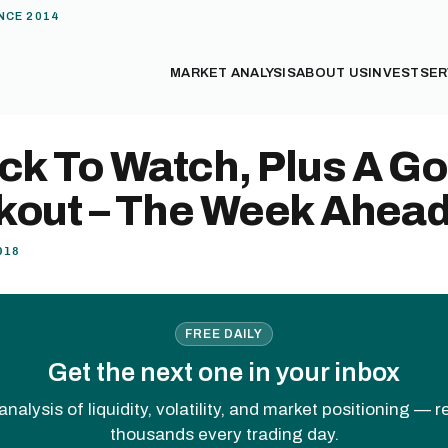
NCE 2014
MARKET ANALYSIS
ABOUT US
INVEST
SER
ck To Watch, Plus A Go
kout – The Week Ahea
018
FREE DAILY
Get the next one in your inbox
analysis of liquidity, volatility, and market positioning — 
thousands every trading day.