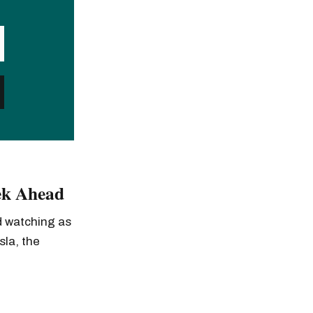
ek Ahead
ed watching as
sla, the