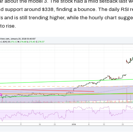
ar about the model 3. The stock had a mild setback last w
d support around $338, finding a bounce. The daily RSI r
s and is still trending higher, while the hourly chart sugge
to rise.