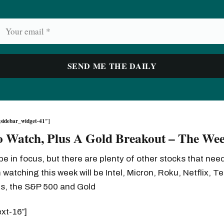
sidebar_widget-41″]
o Watch, Plus A Gold Breakout – The We
 be in focus, but there are plenty of other stocks that ne
 watching this week will be Intel, Micron, Roku, Netflix, Te
ks, the S&P 500 and Gold
ext-16″]