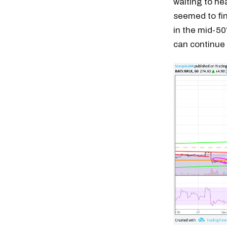
waiting to he
seemed to fin
in the mid-50’
can continue 