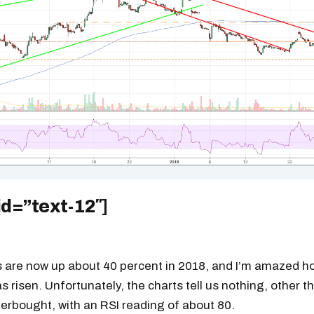
readers.
id=”text-12″]
s are now up about 40 percent in 2018, and I’m amazed ho
s risen. Unfortunately, the charts tell us nothing, other t
erbought, with an RSI reading of about 80.