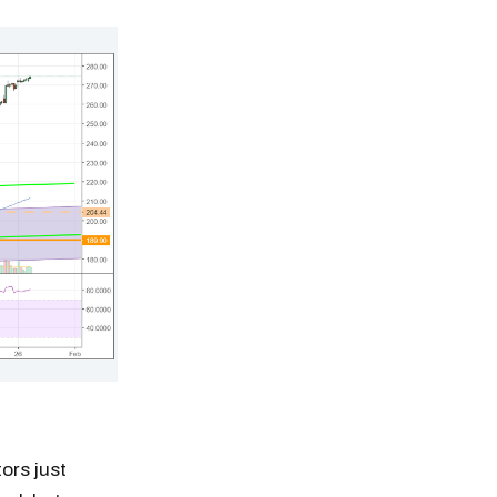
tors just