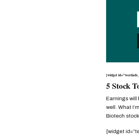
[widget id=”wordads_
5 Stock T
Earnings will
well. What I’m
Biotech stoc
[widget id=”t