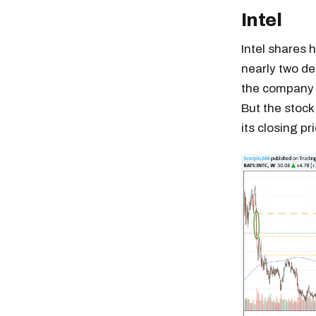
Intel
Intel shares 
nearly two de
the company i
But the stock
its closing pr