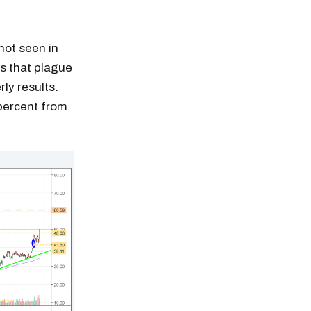
not seen in
es that plague
ly results.
 percent from