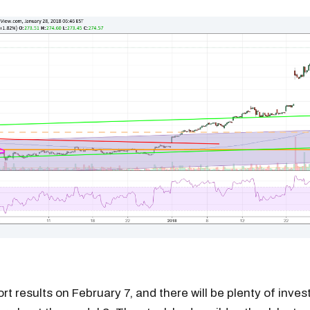
ort results on February 7, and there will be plenty of inves