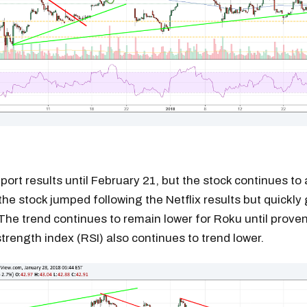
port results until February 21, but the stock continues to 
he stock jumped following the Netflix results but quickly
The trend continues to remain lower for Roku until prove
strength index (RSI) also continues to trend lower.
Get the next one in your inbox
alysis of liquidity, volatility, and market positioning. Joi