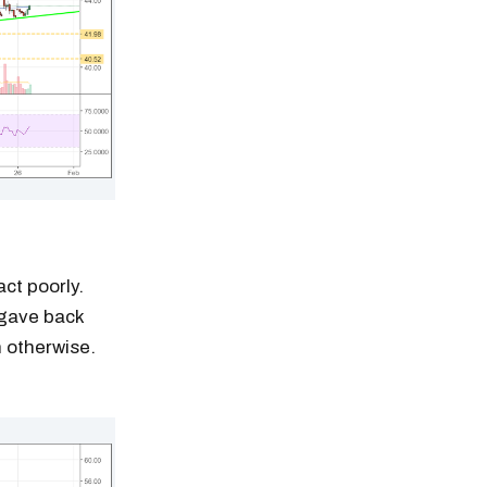
act poorly.
 gave back
n otherwise.
n thousands of