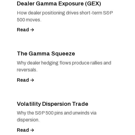
Dealer Gamma Exposure (GEX)
How dealer positioning drives short-term S&P
500 moves.
Read →
The Gamma Squeeze
Why dealer hedging flows produce rallies and
reversals.
Read →
Volatility Dispersion Trade
Why the S&P 500 pins and unwinds via
dispersion.
Read →