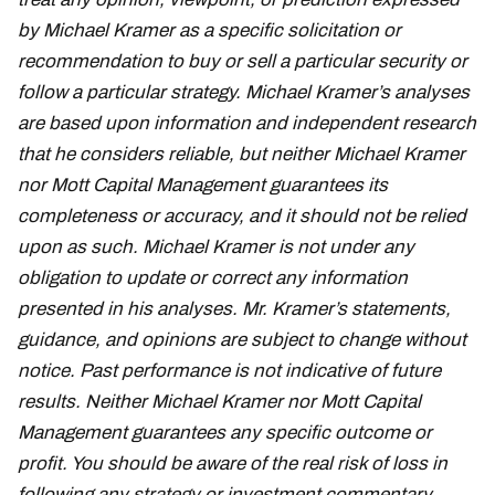
by Michael Kramer as a specific solicitation or
recommendation to buy or sell a particular security or
follow a particular strategy. Michael Kramer’s analyses
are based upon information and independent research
that he considers reliable, but neither Michael Kramer
nor Mott Capital Management guarantees its
completeness or accuracy, and it should not be relied
upon as such. Michael Kramer is not under any
obligation to update or correct any information
presented in his analyses. Mr. Kramer’s statements,
guidance, and opinions are subject to change without
notice. Past performance is not indicative of future
results. Neither Michael Kramer nor Mott Capital
Management guarantees any specific outcome or
profit. You should be aware of the real risk of loss in
following any strategy or investment commentary