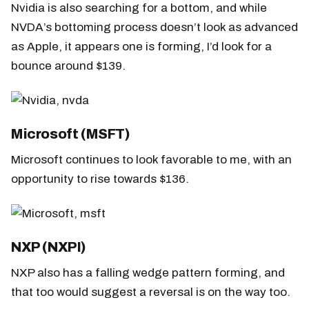
Nvidia is also searching for a bottom, and while
NVDA’s bottoming process doesn’t look as advanced
as Apple, it appears one is forming, I’d look for a
bounce around $139.
Microsoft (MSFT)
Microsoft continues to look favorable to me, with an
opportunity to rise towards $136.
NXP (NXPI)
NXP also has a falling wedge pattern forming, and
that too would suggest a reversal is on the way too.