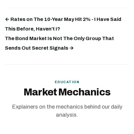
← Rates on The 10-Year May Hit 2% - I Have Said
This Before, Haven't I?
The Bond Market Is Not The Only Group That
Sends Out Secret Signals →
EDUCATION
Market Mechanics
Explainers on the mechanics behind our daily
analysis.