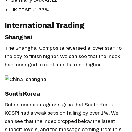
Germany DAX -1.12
UK FTSE -1.33%
International Trading
Shanghai
The Shanghai Composite reversed a lower start to
the day to finish higher. We can see that the index
has managed to continue its trend higher.
South Korea
But an unencouraging sign is that South Korea
KOSPI had a weak session falling by over 1%. We
can see that the index dropped below the latest
support levels, and the message coming from this