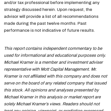
and/or tax professional before implementing any
strategy discussed herein. Upon request, the
advisor will provide a list of all recommendations
made during the past twelve months. Past
performance is not indicative of future results.
This report contains independent commentary to be
used for informational and educational purposes only.
Michael Kramer is a member and investment adviser
representative with Mott Capital Management. Mr.
Kramer is not affiliated with this company and does not
serve on the board of any related company that issued
this stock. All opinions and analyses presented by
Michael Kramer in this analysis or market report are
solely Michael Kramer’s views. Readers should not
treat any opinion, viewpoint, or prediction expressed