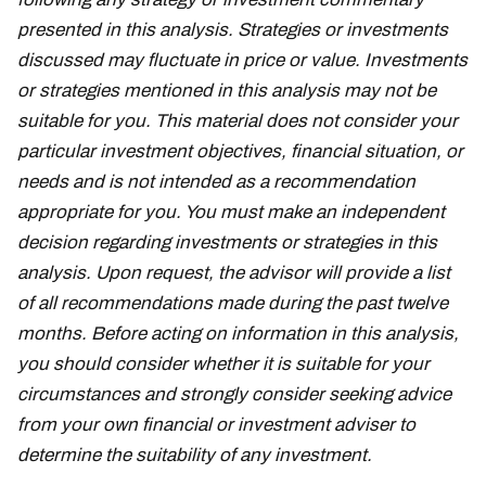
presented in this analysis. Strategies or investments
discussed may fluctuate in price or value. Investments
or strategies mentioned in this analysis may not be
suitable for you. This material does not consider your
particular investment objectives, financial situation, or
needs and is not intended as a recommendation
appropriate for you. You must make an independent
decision regarding investments or strategies in this
analysis. Upon request, the advisor will provide a list
of all recommendations made during the past twelve
months. Before acting on information in this analysis,
you should consider whether it is suitable for your
circumstances and strongly consider seeking advice
from your own financial or investment adviser to
determine the suitability of any investment.