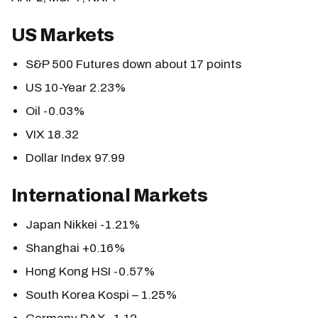
US Markets
S&P 500 Futures down about 17 points
US 10-Year 2.23%
Oil -0.03%
VIX 18.32
Dollar Index 97.99
International Markets
Japan Nikkei -1.21%
Shanghai +0.16%
Hong Kong HSI -0.57%
South Korea Kospi – 1.25%