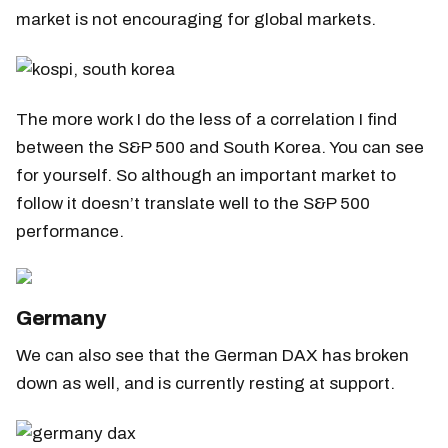
market is not encouraging for global markets.
The more work I do the less of a correlation I find
between the S&P 500 and South Korea. You can see
for yourself. So although an important market to
follow it doesn’t translate well to the S&P 500
performance.
Germany
We can also see that the German DAX has broken
down as well, and is currently resting at support.