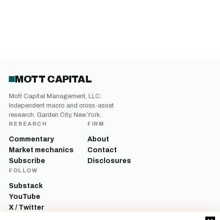
MOTT CAPITAL
Mott Capital Management, LLC.
Independent macro and cross-asset
research. Garden City, New York.
RESEARCH
FIRM
Commentary
About
Market mechanics
Contact
Subscribe
Disclosures
FOLLOW
Substack
YouTube
X / Twitter
LinkedIn