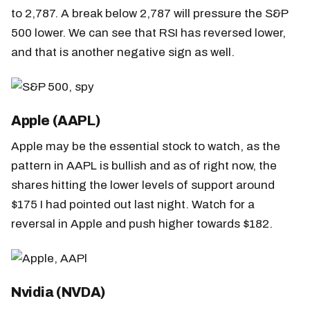
to 2,787. A break below 2,787 will pressure the S&P
500 lower. We can see that RSI has reversed lower,
and that is another negative sign as well.
Apple (AAPL)
Apple may be the essential stock to watch, as the
pattern in AAPL is bullish and as of right now, the
shares hitting the lower levels of support around
$175 I had pointed out last night. Watch for a
reversal in Apple and push higher towards $182.
Nvidia (NVDA)