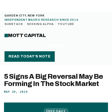
GARDEN CITY, NEW YORK
INDEPENDENT MACRO RESEARCH SINCE 2014
SUBSTACK
·
SEEKING ALPHA
·
YOUTUBE
MOTT CAPITAL
MENU
READ TODAY’S NOTE
5 Signs A Big Reversal May Be
Forming In The Stock Market
MAY 29, 2019
FREE DAILY