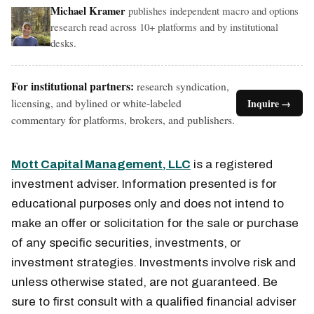
Michael Kramer
publishes independent macro and options
research read across 10+ platforms and by institutional
desks.
For institutional partners:
research syndication,
licensing, and bylined or white-labeled
Inquire →
commentary for platforms, brokers, and publishers.
Mott Capital Management, LLC
is a registered
investment adviser. Information presented is for
educational purposes only and does not intend to
make an offer or solicitation for the sale or purchase
of any specific securities, investments, or
investment strategies. Investments involve risk and
unless otherwise stated, are not guaranteed. Be
sure to first consult with a qualified financial adviser