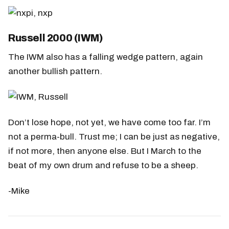
Russell 2000 (IWM)
The IWM also has a falling wedge pattern, again
another bullish pattern.
Don’t lose hope, not yet, we have come too far. I’m
not a perma-bull. Trust me; I can be just as negative,
if not more, then anyone else. But I March to the
beat of my own drum and refuse to be a sheep.
-Mike