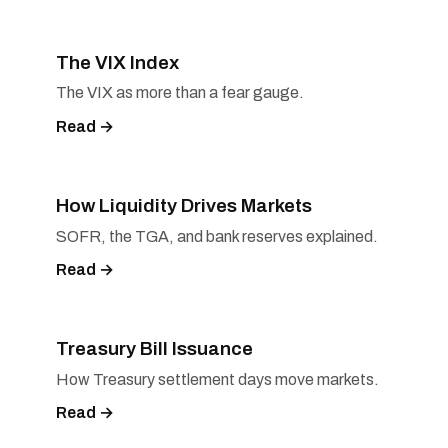
The VIX Index
The VIX as more than a fear gauge.
Read →
How Liquidity Drives Markets
SOFR, the TGA, and bank reserves explained.
Read →
Treasury Bill Issuance
How Treasury settlement days move markets.
Read →