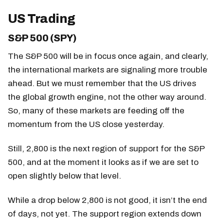
US Trading
S&P 500 (SPY)
The S&P 500 will be in focus once again, and clearly,
the international markets are signaling more trouble
ahead. But we must remember that the US drives
the global growth engine, not the other way around.
So, many of these markets are feeding off the
momentum from the US close yesterday.
Still, 2,800 is the next region of support for the S&P
500, and at the moment it looks as if we are set to
open slightly below that level.
While a drop below 2,800 is not good, it isn’t the end
of days, not yet. The support region extends down