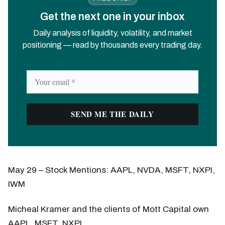
Get the next one in your inbox
Daily analysis of liquidity, volatility, and market
positioning — read by thousands every trading day.
May 29 – Stock Mentions: AAPL, NVDA, MSFT, NXPI,
IWM
Micheal Kramer and the clients of Mott Capital own
AAPL, MSFT, NXPI