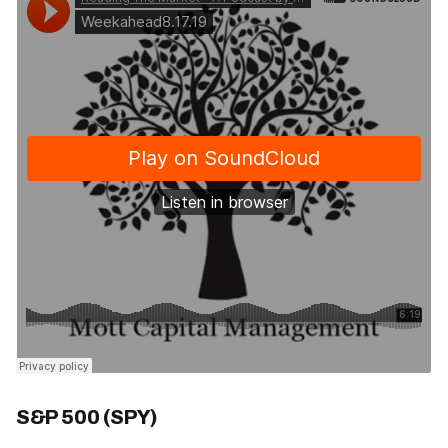
S&P 500 (SPY)