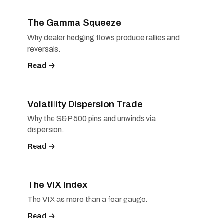
The Gamma Squeeze
Why dealer hedging flows produce rallies and
reversals.
Read →
Volatility Dispersion Trade
Why the S&P 500 pins and unwinds via
dispersion.
Read →
The VIX Index
The VIX as more than a fear gauge.
Read →