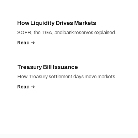
How Liquidity Drives Markets
SOFR, the TGA, and bank reserves explained.
Read →
Treasury Bill Issuance
How Treasury settlement days move markets.
Read →