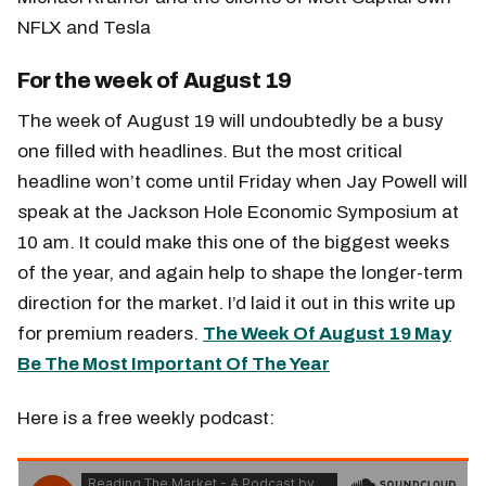
NFLX and Tesla
For the week of August 19
The week of August 19 will undoubtedly be a busy
one filled with headlines. But the most critical
headline won’t come until Friday when Jay Powell will
speak at the Jackson Hole Economic Symposium at
10 am. It could make this one of the biggest weeks
of the year, and again help to shape the longer-term
direction for the market. I’d laid it out in this write up
for premium readers.
The Week Of August 19 May
Be The Most Important Of The Year
Here is a free weekly podcast: