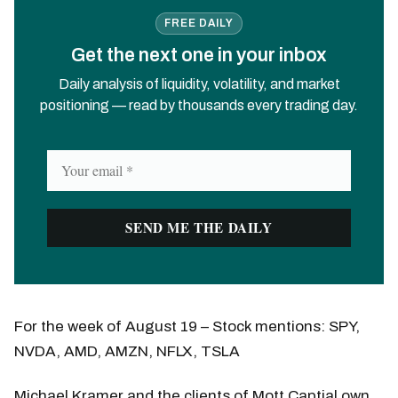
FREE DAILY
Get the next one in your inbox
Daily analysis of liquidity, volatility, and market
positioning — read by thousands every trading day.
For the week of August 19 – Stock mentions: SPY,
NVDA, AMD, AMZN, NFLX, TSLA
Michael Kramer and the clients of Mott Captial own