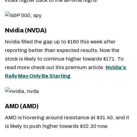
index higher back to the all-time highs.
Nvidia (NVDA)
Nvidia filled the gap up to $160 this week after
reporting better than expected results. Now the
stock is likely to continue higher towards $171. To
read more check out this premium article:
Nvidia’s
Rally May Only Be Starting
AMD (AMD)
AMD is hovering around resistance at $31.40, and it
is likely to push higher towards $32.30 now.