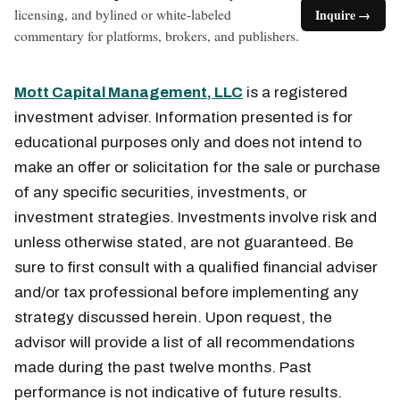
licensing, and bylined or white-labeled
Inquire →
commentary for platforms, brokers, and publishers.
Mott Capital Management, LLC
is a registered
investment adviser. Information presented is for
educational purposes only and does not intend to
make an offer or solicitation for the sale or purchase
of any specific securities, investments, or
investment strategies. Investments involve risk and
unless otherwise stated, are not guaranteed. Be
sure to first consult with a qualified financial adviser
and/or tax professional before implementing any
strategy discussed herein. Upon request, the
advisor will provide a list of all recommendations
made during the past twelve months. Past
performance is not indicative of future results.