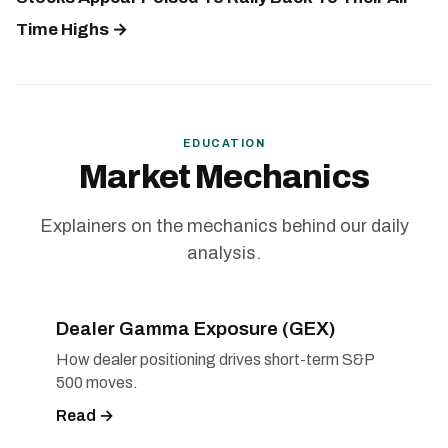
Time Highs →
EDUCATION
Market Mechanics
Explainers on the mechanics behind our daily
analysis.
Dealer Gamma Exposure (GEX)
How dealer positioning drives short-term S&P
500 moves.
Read →