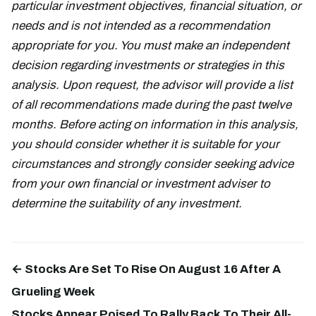
particular investment objectives, financial situation, or
needs and is not intended as a recommendation
appropriate for you. You must make an independent
decision regarding investments or strategies in this
analysis. Upon request, the advisor will provide a list
of all recommendations made during the past twelve
months. Before acting on information in this analysis,
you should consider whether it is suitable for your
circumstances and strongly consider seeking advice
from your own financial or investment adviser to
determine the suitability of any investment.
← Stocks Are Set To Rise On August 16 After A
Grueling Week
Stocks Appear Poised To Rally Back To Their All-