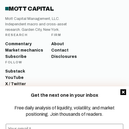
MOTT CAPITAL
Mott Capital Management, LLC.
Independent macro and cross-asset
research. Garden City, New York.
RESEARCH
FIRM
Commentary
About
Market mechanics
Contact
Subscribe
Disclosures
FOLLOW
Substack
YouTube
X / Twitter
LinkedIn
Get the next one in your inbox
Mott Capital Management, LLC is a registered investment adviser. All content
on this site is for informational and educational purposes only and does not
Free daily analysis of liquidity, volatility, and market
constitute investment advice, a recommendation, or an offer to buy or sell any
positioning. Join thousands of readers.
security. Commentary reflects the author’s opinions as of the date of
publication and is subject to change without notice. Investing involves risk,
including the possible loss of principal. Past performance is not indicative of