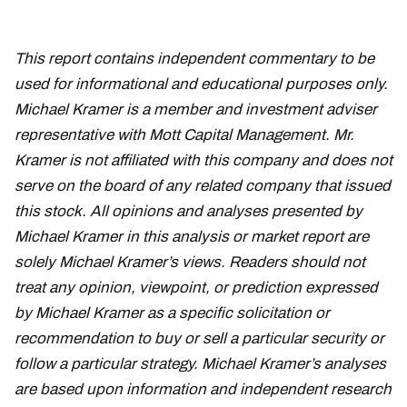
This report contains independent commentary to be
used for informational and educational purposes only.
Michael Kramer is a member and investment adviser
representative with Mott Capital Management. Mr.
Kramer is not affiliated with this company and does not
serve on the board of any related company that issued
this stock. All opinions and analyses presented by
Michael Kramer in this analysis or market report are
solely Michael Kramer’s views. Readers should not
treat any opinion, viewpoint, or prediction expressed
by Michael Kramer as a specific solicitation or
recommendation to buy or sell a particular security or
follow a particular strategy. Michael Kramer’s analyses
are based upon information and independent research