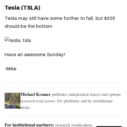
Tesla (TSLA)
Tesla may still have some further to fall, but $205
should be the bottom.
Have an awesome Sunday!
-Mike
Michael Kramer
publishes independent macro and options
research read across 10+ platforms and by institutional
desks.
For institutional partners:
research syndication,