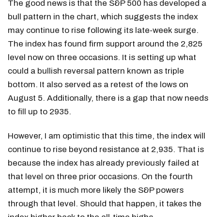
The good news is that the S&P 500 has developed a
bull pattern in the chart, which suggests the index
may continue to rise following its late-week surge.
The index has found firm support around the 2,825
level now on three occasions. It is setting up what
could a bullish reversal pattern known as triple
bottom. It also served as a retest of the lows on
August 5. Additionally, there is a gap that now needs
to fill up to 2935.
However, I am optimistic that this time, the index will
continue to rise beyond resistance at 2,935. That is
because the index has already previously failed at
that level on three prior occasions. On the fourth
attempt, it is much more likely the S&P powers
through that level. Should that happen, it takes the