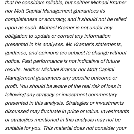
that he considers reliable, but neither Michael Kramer
nor Mott Capital Management guarantees its
completeness or accuracy, and it should not be relied
upon as such. Michael Kramer is not under any
obligation to update or correct any information
presented in his analyses. Mr. Kramer’s statements,
guidance, and opinions are subject to change without
notice. Past performance is not indicative of future
results. Neither Michael Kramer nor Mott Capital
Management guarantees any specific outcome or
profit. You should be aware of the real risk of loss in
following any strategy or investment commentary
presented in this analysis. Strategies or investments
discussed may fluctuate in price or value. Investments
or strategies mentioned in this analysis may not be
suitable for you. This material does not consider your