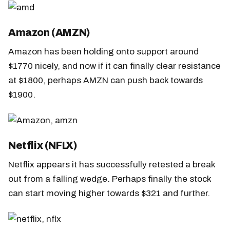
Amazon (AMZN)
Amazon has been holding onto support around
$1770 nicely, and now if it can finally clear resistance
at $1800, perhaps AMZN can push back towards
$1900.
Netflix (NFLX)
Netflix appears it has successfully retested a break
out from a falling wedge. Perhaps finally the stock
can start moving higher towards $321 and further.