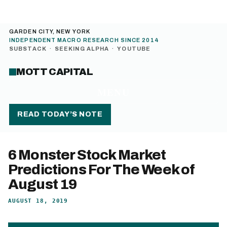
GARDEN CITY, NEW YORK
INDEPENDENT MACRO RESEARCH SINCE 2014
SUBSTACK
·
SEEKING ALPHA
·
YOUTUBE
MOTT CAPITAL
MENU
READ TODAY’S NOTE
6 Monster Stock Market
Predictions For The Week of
August 19
AUGUST 18, 2019