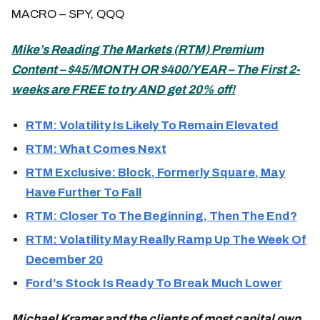
MACRO – SPY, QQQ
Mike’s
Reading The Markets (
RTM) Premium
Content – $45/MONTH OR $400/YEAR – The First 2-
weeks are FREE to try AND get 20% off!
RTM: Volatility Is Likely To Remain Elevated
RTM: What Comes Next
RTM Exclusive: Block, Formerly Square, May
Have Further To Fall
RTM: Closer To The Beginning, Then The End?
RTM: Volatility May Really Ramp Up The Week Of
December 20
Ford’s Stock Is Ready To Break Much Lower
Michael Kramer and the clients of most capital own