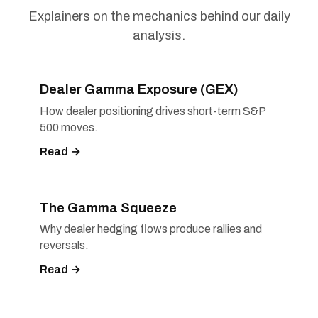
Explainers on the mechanics behind our daily
analysis.
Dealer Gamma Exposure (GEX)
How dealer positioning drives short-term S&P
500 moves.
Read →
The Gamma Squeeze
Why dealer hedging flows produce rallies and
reversals.
Read →