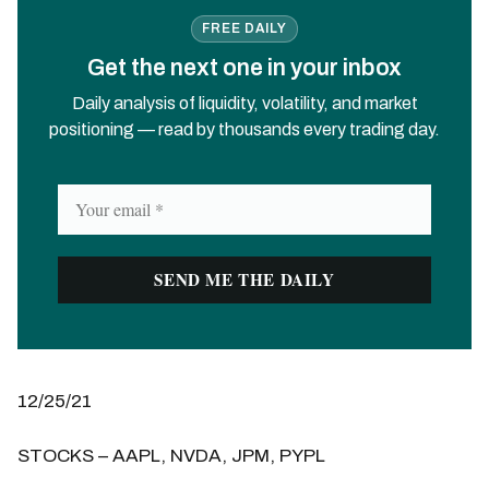
FREE DAILY
Get the next one in your inbox
Daily analysis of liquidity, volatility, and market
positioning — read by thousands every trading day.
12/25/21
STOCKS – AAPL, NVDA, JPM, PYPL