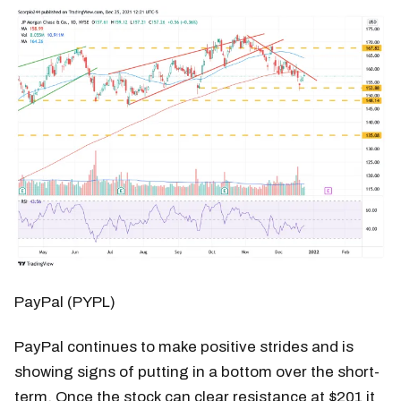
PayPal (PYPL)
PayPal continues to make positive strides and is
showing signs of putting in a bottom over the short-
term. Once the stock can clear resistance at $201 it