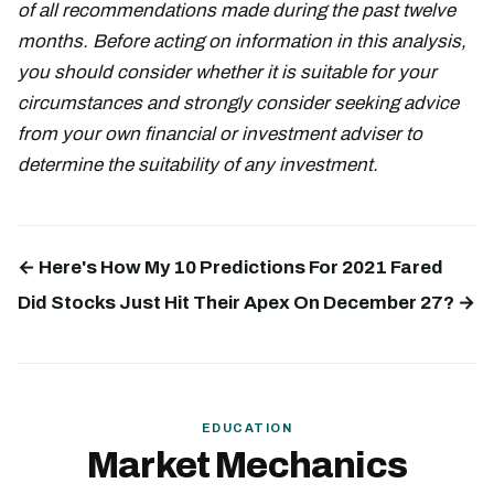
of all recommendations made during the past twelve
months. Before acting on information in this analysis,
you should consider whether it is suitable for your
circumstances and strongly consider seeking advice
from your own financial or investment adviser to
determine the suitability of any investment.
← Here's How My 10 Predictions For 2021 Fared
Did Stocks Just Hit Their Apex On December 27? →
EDUCATION
Market Mechanics