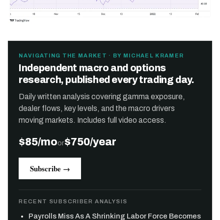
NAVIGATING THE MARKET · BY MICHAEL KRAMER
Independent macro and options
research, published every trading day.
Daily written analysis covering gamma exposure,
dealer flows, key levels, and the macro drivers
moving markets. Includes full video access.
$85/mo
$750/year
or
Subscribe →
RECENT SUBSCRIBER ANALYSIS
Payrolls Miss As A Shrinking Labor Force Becomes