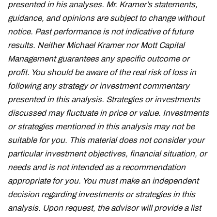
presented in his analyses. Mr. Kramer’s statements,
guidance, and opinions are subject to change without
notice. Past performance is not indicative of future
results. Neither Michael Kramer nor Mott Capital
Management guarantees any specific outcome or
profit. You should be aware of the real risk of loss in
following any strategy or investment commentary
presented in this analysis. Strategies or investments
discussed may fluctuate in price or value. Investments
or strategies mentioned in this analysis may not be
suitable for you. This material does not consider your
particular investment objectives, financial situation, or
needs and is not intended as a recommendation
appropriate for you. You must make an independent
decision regarding investments or strategies in this
analysis. Upon request, the advisor will provide a list