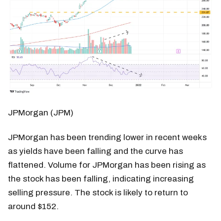
JPMorgan (JPM)
JPMorgan has been trending lower in recent weeks
as yields have been falling and the curve has
flattened. Volume for JPMorgan has been rising as
the stock has been falling, indicating increasing
selling pressure. The stock is likely to return to
around $152.