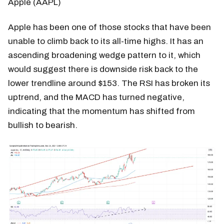
Apple (AAPL)
Apple has been one of those stocks that have been
unable to climb back to its all-time highs. It has an
ascending broadening wedge pattern to it, which
would suggest there is downside risk back to the
lower trendline around $153. The RSI has broken its
uptrend, and the MACD has turned negative,
indicating that the momentum has shifted from
bullish to bearish.