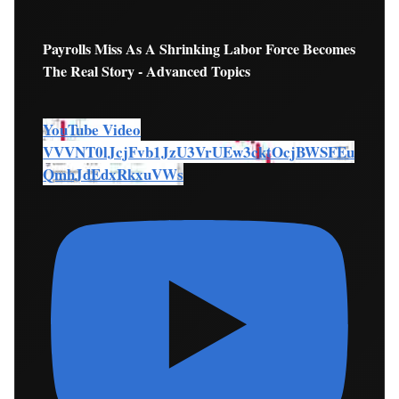
Payrolls Miss As A Shrinking Labor Force Becomes
The Real Story - Advanced Topics
YouTube Video
VVVNT0lJcjFvb1JzU3VrUEw3cktOcjBWSFEu
QmhJdEdxRkxuVWs