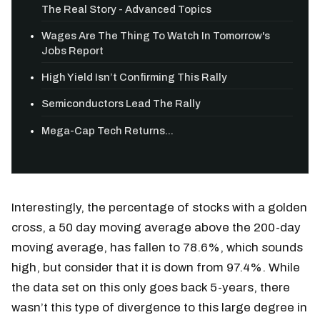
The Real Story - Advanced Topics
Wages Are The Thing To Watch In Tomorrow's
Jobs Report
High Yield Isn’t Confirming This Rally
Semiconductors Lead The Rally
Mega-Cap Tech Returns...
Interestingly, the percentage of stocks with a golden
cross, a 50 day moving average above the 200-day
moving average, has fallen to 78.6%, which sounds
high, but consider that it is down from 97.4%. While
the data set on this only goes back 5-years, there
wasn’t this type of divergence to this large degree in