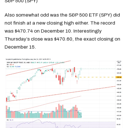
S&P 500 (SPY)
Also somewhat odd was the S&P 500 ETF (SPY) did
not finish at a new closing high either. The record
was $470.74 on December 10. Interestingly
Thursday’s close was $470.60, the exact closing on
December 15.