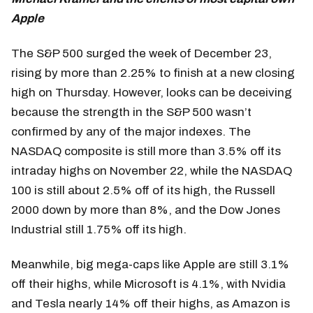
Apple
The S&P 500 surged the week of December 23,
rising by more than 2.25% to finish at a new closing
high on Thursday. However, looks can be deceiving
because the strength in the S&P 500 wasn’t
confirmed by any of the major indexes. The
NASDAQ composite is still more than 3.5% off its
intraday highs on November 22, while the NASDAQ
100 is still about 2.5% off of its high, the Russell
2000 down by more than 8%, and the Dow Jones
Industrial still 1.75% off its high.
Meanwhile, big mega-caps like Apple are still 3.1%
off their highs, while Microsoft is 4.1%, with Nvidia
and Tesla nearly 14% off their highs, as Amazon is