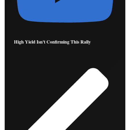
High Yield Isn't Confirming This Rally