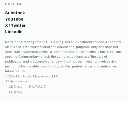
FOLLOW
Substack
YouTube
X / Twitter
LinkedIn
Mott Capital Management, LLC is a registered investment adviser. All content
on this site is for informational and educational purposes only and does not
constitute investment advice, a recommendation, or an offer to buy or sell any
security. Commentary reflects the author’s opinions as of the date of
publication and is subject to change without notice. Investing involves risk,
including the possible loss of principal. Past performance is not indicative of
future results.
© 2026 Mott Capital Management, LLC.
All rights reserved.
LEGAL
PRIVACY
TERMS