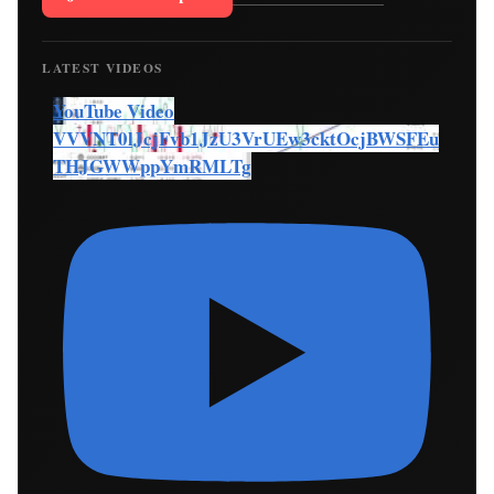
LATEST VIDEOS
YouTube Video
VVVNT0lJcjFvb1JzU3VrUEw3cktOcjBWSFEu
THJGWWppYmRMLTg