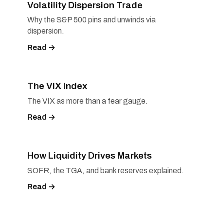
Volatility Dispersion Trade
Why the S&P 500 pins and unwinds via
dispersion.
Read →
The VIX Index
The VIX as more than a fear gauge.
Read →
How Liquidity Drives Markets
SOFR, the TGA, and bank reserves explained.
Read →