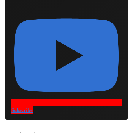
Subscribe