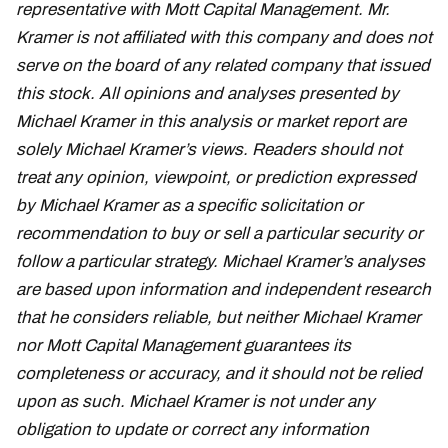
representative with Mott Capital Management. Mr.
Kramer is not affiliated with this company and does not
serve on the board of any related company that issued
this stock. All opinions and analyses presented by
Michael Kramer in this analysis or market report are
solely Michael Kramer’s views. Readers should not
treat any opinion, viewpoint, or prediction expressed
by Michael Kramer as a specific solicitation or
recommendation to buy or sell a particular security or
follow a particular strategy. Michael Kramer’s analyses
are based upon information and independent research
that he considers reliable, but neither Michael Kramer
nor Mott Capital Management guarantees its
completeness or accuracy, and it should not be relied
upon as such. Michael Kramer is not under any
obligation to update or correct any information