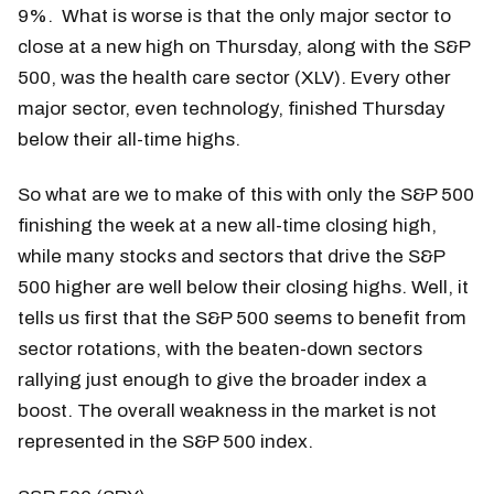
9%. What is worse is that the only major sector to
close at a new high on Thursday, along with the S&P
500, was the health care sector (XLV). Every other
major sector, even technology, finished Thursday
below their all-time highs.
So what are we to make of this with only the S&P 500
finishing the week at a new all-time closing high,
while many stocks and sectors that drive the S&P
500 higher are well below their closing highs. Well, it
tells us first that the S&P 500 seems to benefit from
sector rotations, with the beaten-down sectors
rallying just enough to give the broader index a
boost. The overall weakness in the market is not
represented in the S&P 500 index.