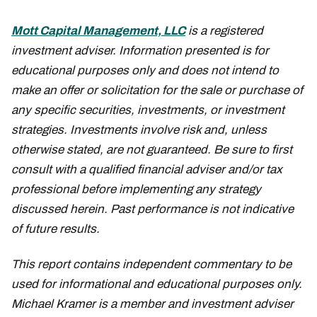
Mott Capital Management, LLC
is a registered
investment adviser. Information presented is for
educational purposes only and does not intend to
make an offer or solicitation for the sale or purchase of
any specific securities, investments, or investment
strategies. Investments involve risk and, unless
otherwise stated, are not guaranteed. Be sure to first
consult with a qualified financial adviser and/or tax
professional before implementing any strategy
discussed herein. Past performance is not indicative
of future results.
This report contains independent commentary to be
used for informational and educational purposes only.
Michael Kramer is a member and investment adviser