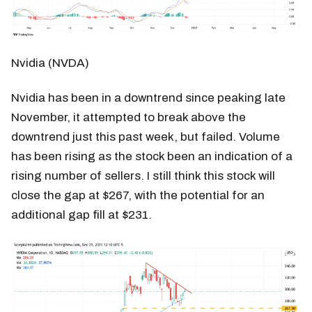
Nvidia (NVDA)
Nvidia has been in a downtrend since peaking late
November, it attempted to break above the
downtrend just this past week, but failed. Volume
has been rising as the stock been an indication of a
rising number of sellers. I still think this stock will
close the gap at $267, with the potential for an
additional gap fill at $231.