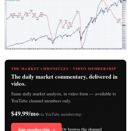
THE MARKET CHRONICLES · VIDEO MEMBERSHIP
The daily market commentary, delivered in
video.
Same daily market analysis, in video form — available to
YouTube channel members only.
$49.99/mo
via YouTube membership
Join membership →
Or browse the channel