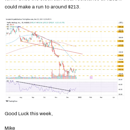
could make a run to around $213.
Good Luck this week,
Mike