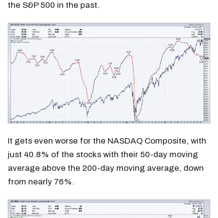
the S&P 500 in the past.
It gets even worse for the NASDAQ Composite, with
just 40.8% of the stocks with their 50-day moving
average above the 200-day moving average, down
from nearly 76%.