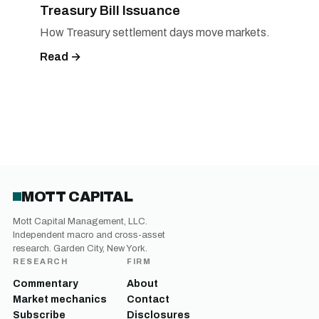
Treasury Bill Issuance
How Treasury settlement days move markets.
Read →
MOTT CAPITAL
Mott Capital Management, LLC.
Independent macro and cross-asset
research. Garden City, New York.
RESEARCH
FIRM
Commentary
About
Market mechanics
Contact
Subscribe
Disclosures