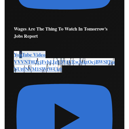
Wages Are The Thing To Watch In Tomorrow's
Jobs Report
YouTube Video
VVVNT0lJcjFvb1JzU3VrUEw3cktOcjBWSFEu
NUt0NVM1SWtWUk0