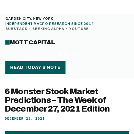
GARDEN CITY, NEW YORK
INDEPENDENT MACRO RESEARCH SINCE 2014
SUBSTACK
·
SEEKING ALPHA
·
YOUTUBE
MOTT CAPITAL
MENU
READ TODAY’S NOTE
6 Monster Stock Market
Predictions – The Week of
December 27, 2021 Edition
DECEMBER 25, 2021