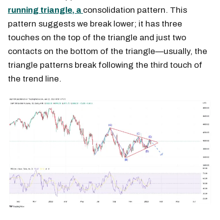
running triangle, a
consolidation pattern. This
pattern suggests we break lower; it has three
touches on the top of the triangle and just two
contacts on the bottom of the triangle—usually, the
triangle patterns break following the third touch of
the trend line.