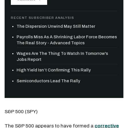
RECENT SUBSCRIBER ANALYSIS
The Dispersion Unwind May Still Matter
Payrolls Miss As A Shrinking Labor Force Becomes
The Real Story - Advanced Topics
Wages Are The Thing To Watch In Tomorrow's
Jobs Report
High Yield Isn’t Confirming This Rally
Semiconductors Lead The Rally
S&P 500 (SPY)
The S&P 500 appears to have formed a
corrective