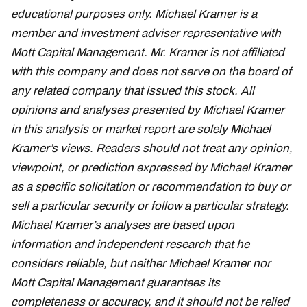
educational purposes only. Michael Kramer is a
member and investment adviser representative with
Mott Capital Management. Mr. Kramer is not affiliated
with this company and does not serve on the board of
any related company that issued this stock. All
opinions and analyses presented by Michael Kramer
in this analysis or market report are solely Michael
Kramer’s views. Readers should not treat any opinion,
viewpoint, or prediction expressed by Michael Kramer
as a specific solicitation or recommendation to buy or
sell a particular security or follow a particular strategy.
Michael Kramer’s analyses are based upon
information and independent research that he
considers reliable, but neither Michael Kramer nor
Mott Capital Management guarantees its
completeness or accuracy, and it should not be relied