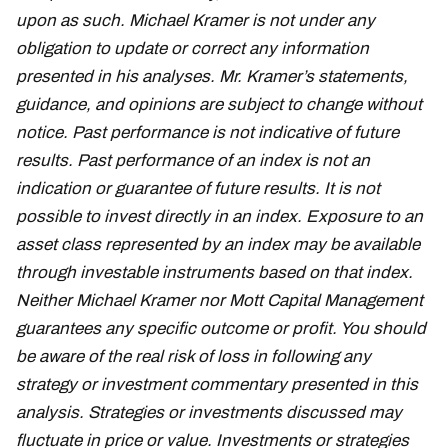
upon as such. Michael Kramer is not under any
obligation to update or correct any information
presented in his analyses. Mr. Kramer’s statements,
guidance, and opinions are subject to change without
notice. Past performance is not indicative of future
results. Past performance of an index is not an
indication or guarantee of future results. It is not
possible to invest directly in an index. Exposure to an
asset class represented by an index may be available
through investable instruments based on that index.
Neither Michael Kramer nor Mott Capital Management
guarantees any specific outcome or profit. You should
be aware of the real risk of loss in following any
strategy or investment commentary presented in this
analysis. Strategies or investments discussed may
fluctuate in price or value. Investments or strategies