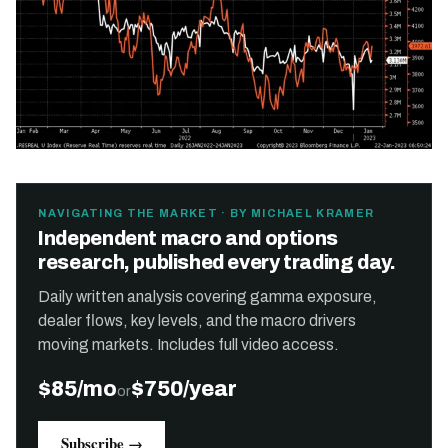
NAVIGATING THE MARKET · BY MICHAEL KRAMER
Independent macro and options
research, published every trading day.
Daily written analysis covering gamma exposure,
dealer flows, key levels, and the macro drivers
moving markets. Includes full video access.
$85/mo
$750/year
or
Subscribe →