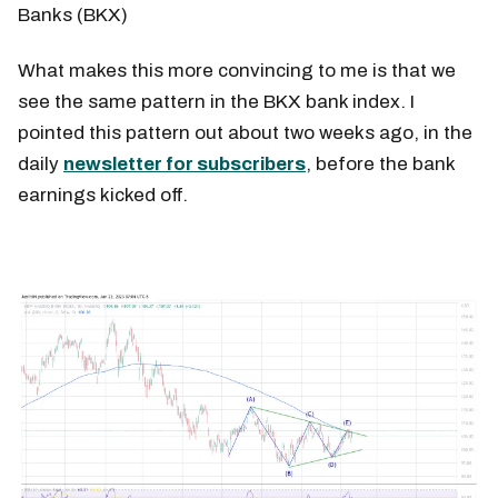
Banks (BKX)
What makes this more convincing to me is that we
see the same pattern in the BKX bank index. I
pointed this pattern out about two weeks ago, in the
daily
newsletter for subscribers
, before the bank
earnings kicked off.