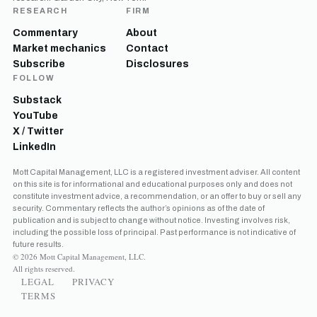
RESEARCH
FIRM
Commentary
About
Market mechanics
Contact
Subscribe
Disclosures
FOLLOW
Substack
YouTube
X / Twitter
LinkedIn
Mott Capital Management, LLC is a registered investment adviser. All content
on this site is for informational and educational purposes only and does not
constitute investment advice, a recommendation, or an offer to buy or sell any
security. Commentary reflects the author’s opinions as of the date of
publication and is subject to change without notice. Investing involves risk,
including the possible loss of principal. Past performance is not indicative of
future results.
© 2026 Mott Capital Management, LLC.
All rights reserved.
LEGAL
PRIVACY
TERMS