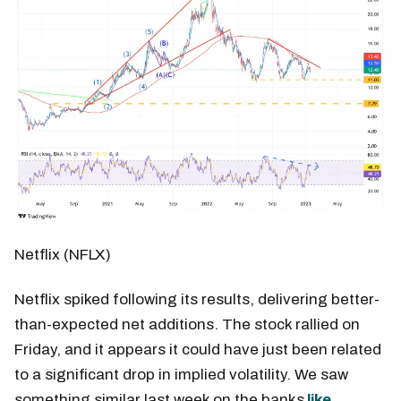
Netflix (NFLX)
Netflix spiked following its results, delivering better-
than-expected net additions. The stock rallied on
Friday, and it appears it could have just been related
to a significant drop in implied volatility. We saw
something similar last week on the banks
like