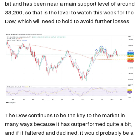
bit and has been near a main support level of around
33,200, so that is the level to watch this week for the
Dow, which will need to hold to avoid further losses.
The Dow continues to be the key to the market in
many ways because it has outperformed quite a bit,
and if it faltered and declined, it would probably be a