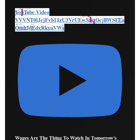
YouTube Video
VVVNT0lJcjFvb1JzU3VrUEw3cktOcjBWSFEu
QmhJdEdxRkxuVWs
Wages Are The Thing To Watch In Tomorrow's