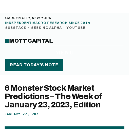
GARDEN CITY, NEW YORK
INDEPENDENT MACRO RESEARCH SINCE 2014
SUBSTACK
·
SEEKING ALPHA
·
YOUTUBE
MOTT CAPITAL
MENU
READ TODAY’S NOTE
6 Monster Stock Market
Predictions – The Week of
January 23, 2023, Edition
JANUARY 22, 2023