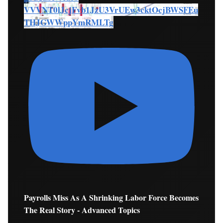
VVVNT0lJcjFvb1JzU3VrUEw3cktOcjBWSFEu
THJGWWppYmRMLTg
Payrolls Miss As A Shrinking Labor Force Becomes
The Real Story - Advanced Topics