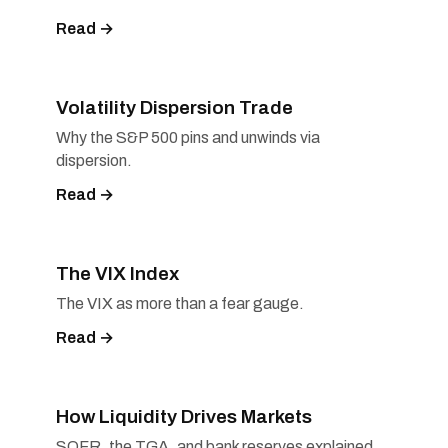
Read →
Volatility Dispersion Trade
Why the S&P 500 pins and unwinds via
dispersion.
Read →
The VIX Index
The VIX as more than a fear gauge.
Read →
How Liquidity Drives Markets
SOFR, the TGA, and bank reserves explained.