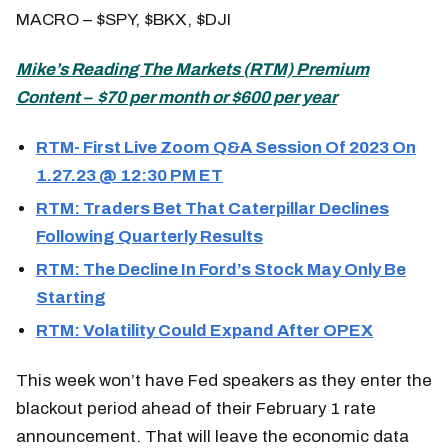
MACRO – $SPY, $BKX, $DJI
Mike’s
Reading The Markets (
RTM) Premium
Content – $70 per month or $600 per year
RTM- First Live Zoom Q&A Session Of 2023 On
1.27.23 @ 12:30 PM ET
RTM: Traders Bet That Caterpillar Declines
Following Quarterly Results
RTM: The Decline In Ford’s Stock May Only Be
Starting
RTM: Volatility Could Expand After OPEX
This week won’t have Fed speakers as they enter the
blackout period ahead of their February 1 rate
announcement. That will leave the economic data