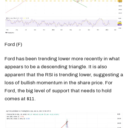
Ford (F)
Ford has been trending lower more recently in what
appears to be a descending triangle. It is also
apparent that the RSI is trending lower, suggesting a
loss of bullish momentum in the share price. For
Ford, the big level of support that needs to hold
comes at $11.