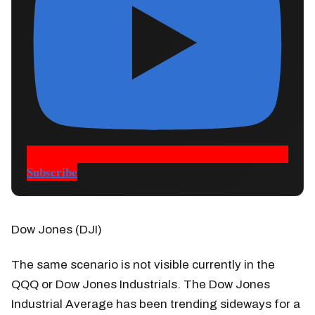
Subscribe
Dow Jones (DJI)
The same scenario is not visible currently in the
QQQ or Dow Jones Industrials. The Dow Jones
Industrial Average has been trending sideways for a