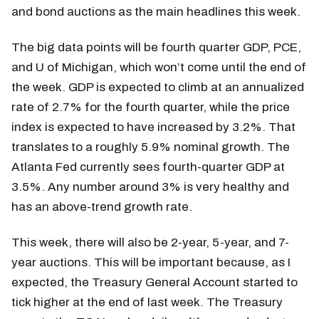
and bond auctions as the main headlines this week.
The big data points will be fourth quarter GDP, PCE,
and U of Michigan, which won’t come until the end of
the week. GDP is expected to climb at an annualized
rate of 2.7% for the fourth quarter, while the price
index is expected to have increased by 3.2%. That
translates to a roughly 5.9% nominal growth. The
Atlanta Fed currently sees fourth-quarter GDP at
3.5%. Any number around 3% is very healthy and
has an above-trend growth rate.
This week, there will also be 2-year, 5-year, and 7-
year auctions. This will be important because, as I
expected, the Treasury General Account started to
tick higher at the end of last week. The Treasury