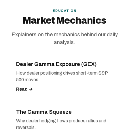
EDUCATION
Market Mechanics
Explainers on the mechanics behind our daily
analysis.
Dealer Gamma Exposure (GEX)
How dealer positioning drives short-term S&P
500 moves.
Read →
The Gamma Squeeze
Why dealer hedging flows produce rallies and
reversals.