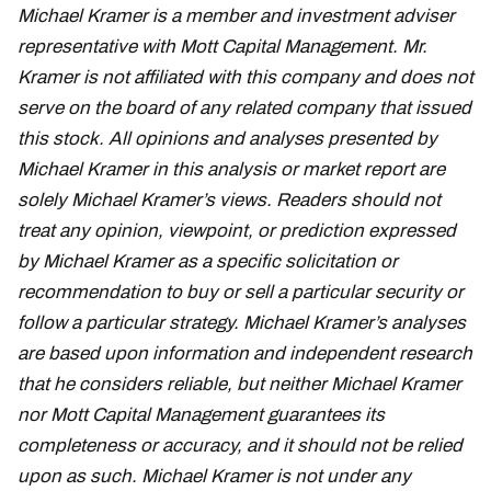
Michael Kramer is a member and investment adviser
representative with Mott Capital Management. Mr.
Kramer is not affiliated with this company and does not
serve on the board of any related company that issued
this stock. All opinions and analyses presented by
Michael Kramer in this analysis or market report are
solely Michael Kramer’s views. Readers should not
treat any opinion, viewpoint, or prediction expressed
by Michael Kramer as a specific solicitation or
recommendation to buy or sell a particular security or
follow a particular strategy. Michael Kramer’s analyses
are based upon information and independent research
that he considers reliable, but neither Michael Kramer
nor Mott Capital Management guarantees its
completeness or accuracy, and it should not be relied
upon as such. Michael Kramer is not under any