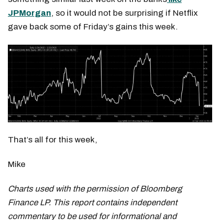
JPMorgan
, so it would not be surprising if Netflix
gave back some of Friday’s gains this week.
That’s all for this week,
Mike
Charts used with the permission of Bloomberg
Finance LP. This report contains independent
commentary to be used for informational and