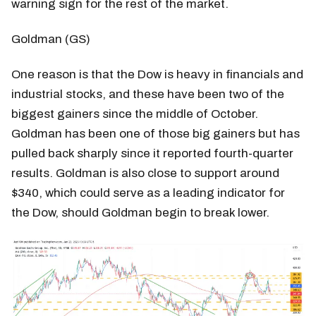
warning sign for the rest of the market.
Goldman (GS)
One reason is that the Dow is heavy in financials and
industrial stocks, and these have been two of the
biggest gainers since the middle of October.
Goldman has been one of those big gainers but has
pulled back sharply since it reported fourth-quarter
results. Goldman is also close to support around
$340, which could serve as a leading indicator for
the Dow, should Goldman begin to break lower.