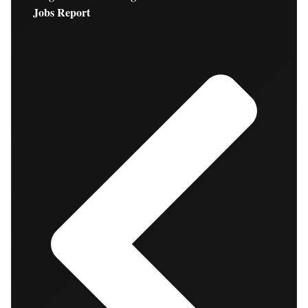
Jobs Report