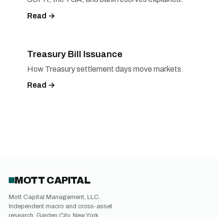
Read →
Treasury Bill Issuance
How Treasury settlement days move markets.
Read →
MOTT CAPITAL
Mott Capital Management, LLC.
Independent macro and cross-asset
research. Garden City, New York.