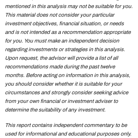
mentioned in this analysis may not be suitable for you.
This material does not consider your particular
investment objectives, financial situation, or needs
and is not intended as a recommendation appropriate
for you. You must make an independent decision
regarding investments or strategies in this analysis.
Upon request, the advisor will provide a list of all
recommendations made during the past twelve
months. Before acting on information in this analysis,
you should consider whether it is suitable for your
circumstances and strongly consider seeking advice
from your own financial or investment adviser to
determine the suitability of any investment.
This report contains independent commentary to be
used for informational and educational purposes only.