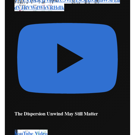
dVJRVWdWbVRHdlk
The Dispersion Unwind May Still Matter
YouTube Video