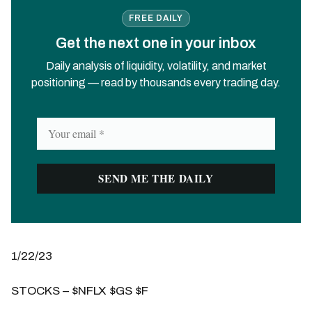
FREE DAILY
Get the next one in your inbox
Daily analysis of liquidity, volatility, and market
positioning — read by thousands every trading day.
1/22/23
STOCKS – $NFLX $GS $F