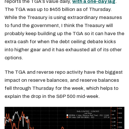
reports the TGA’s value daily,
with a one-day lag
.
The TGA was up to $455 billion as of Thursday.
While the Treasury is using extraordinary measures
to fund the government, I think the Treasury will
probably keep building up the TGA so it can have the
extra cash for when the debt ceiling debate kicks
into higher gear and it has exhausted all of its other
options.
The TGA and reverse repo activity have the biggest
impact on reserve balances, and reserve balances
fell through Thursday for the week, which helps to
explain the drop in the S&P 500 mid-week.