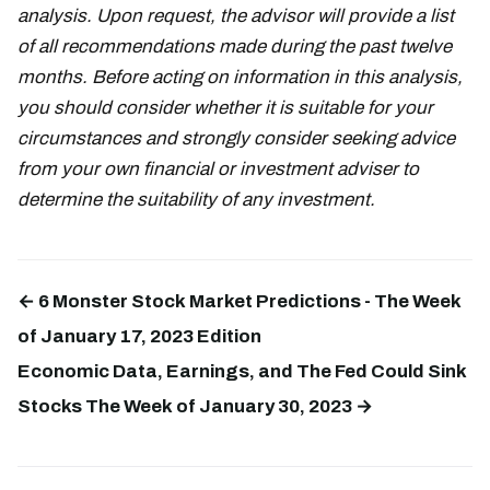
analysis. Upon request, the advisor will provide a list
of all recommendations made during the past twelve
months. Before acting on information in this analysis,
you should consider whether it is suitable for your
circumstances and strongly consider seeking advice
from your own financial or investment adviser to
determine the suitability of any investment.
← 6 Monster Stock Market Predictions - The Week
of January 17, 2023 Edition
Economic Data, Earnings, and The Fed Could Sink
Stocks The Week of January 30, 2023 →