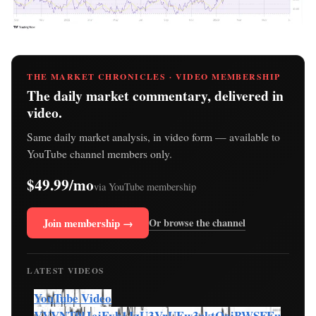
THE MARKET CHRONICLES · VIDEO MEMBERSHIP
The daily market commentary, delivered in
video.
Same daily market analysis, in video form — available to
YouTube channel members only.
$49.99/mo
via YouTube membership
Join membership →
Or browse the channel
LATEST VIDEOS
YouTube Video
VVVNT0lJcjFvb1JzU3VrUEw3cktOcjBWSFEu