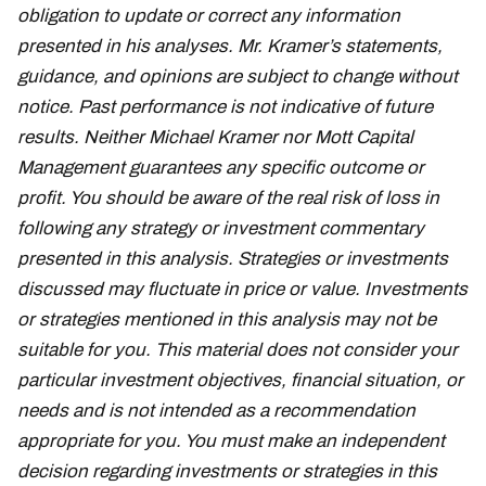
obligation to update or correct any information
presented in his analyses. Mr. Kramer’s statements,
guidance, and opinions are subject to change without
notice. Past performance is not indicative of future
results. Neither Michael Kramer nor Mott Capital
Management guarantees any specific outcome or
profit. You should be aware of the real risk of loss in
following any strategy or investment commentary
presented in this analysis. Strategies or investments
discussed may fluctuate in price or value. Investments
or strategies mentioned in this analysis may not be
suitable for you. This material does not consider your
particular investment objectives, financial situation, or
needs and is not intended as a recommendation
appropriate for you. You must make an independent
decision regarding investments or strategies in this