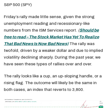
S&P 500 (SPY)
Friday’s rally made little sense, given the strong
unemployment reading and recessionary-like
numbers from the ISM Services report.
(
Should be
free to read – The Stock Market Has Yet To Realize
That Bad News Is Now Bad News)
The rally was
twofold, driven by a weaker dollar and due to implied
volatility declining sharply. During the past year, we
have seen these types of rallies over and over.
The rally looks like a cup, an up-sloping handle, or a
rising flag. The outcome will likely be the same in
both cases, an index that reverts to 3,800.