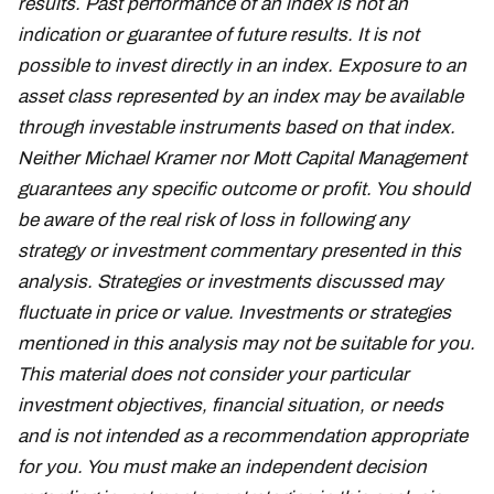
results. Past performance of an index is not an
indication or guarantee of future results. It is not
possible to invest directly in an index. Exposure to an
asset class represented by an index may be available
through investable instruments based on that index.
Neither Michael Kramer nor Mott Capital Management
guarantees any specific outcome or profit. You should
be aware of the real risk of loss in following any
strategy or investment commentary presented in this
analysis. Strategies or investments discussed may
fluctuate in price or value. Investments or strategies
mentioned in this analysis may not be suitable for you.
This material does not consider your particular
investment objectives, financial situation, or needs
and is not intended as a recommendation appropriate
for you. You must make an independent decision