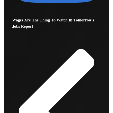
Wages Are The Thing To Watch In Tomorrow's
Jobs Report