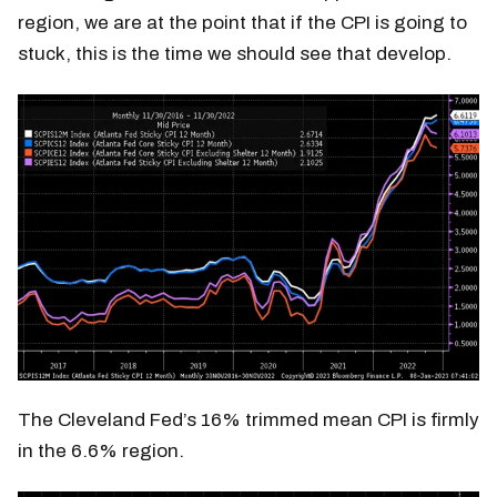
region, we are at the point that if the CPI is going to
stuck, this is the time we should see that develop.
The Cleveland Fed’s 16% trimmed mean CPI is firmly
in the 6.6% region.