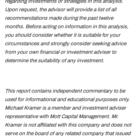
regarding investments or strategies in this analysis.
Upon request, the advisor will provide a list of all
recommendations made during the past twelve
months. Before acting on information in this analysis,
you should consider whether it is suitable for your
circumstances and strongly consider seeking advice
from your own financial or investment adviser to
determine the suitability of any investment.
This report contains independent commentary to be
used for informational and educational purposes only.
Michael Kramer is a member and investment adviser
representative with Mott Capital Management. Mr.
Kramer is not affiliated with this company and does not
serve on the board of any related company that issued