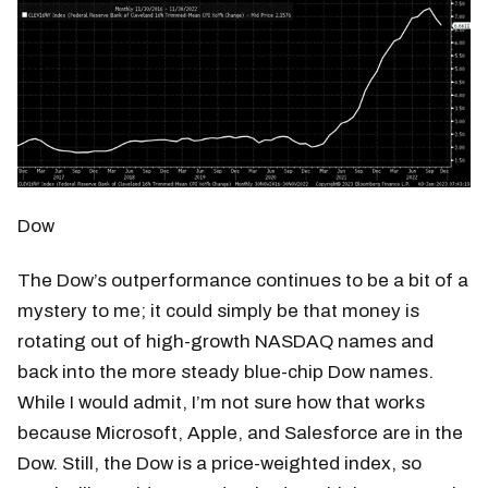
Dow
The Dow’s outperformance continues to be a bit of a
mystery to me; it could simply be that money is
rotating out of high-growth NASDAQ names and
back into the more steady blue-chip Dow names.
While I would admit, I’m not sure how that works
because Microsoft, Apple, and Salesforce are in the
Dow. Still, the Dow is a price-weighted index, so