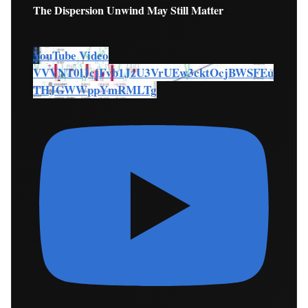
The Dispersion Unwind May Still Matter
YouTube Video
VVVNT0lJcjFvb1JzU3VrUEw3cktOcjBWSFEu
THJGWWppYmRMLTg