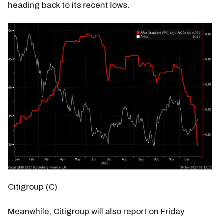
heading back to its recent lows.
Citigroup (C)
Meanwhile, Citigroup will also report on Friday