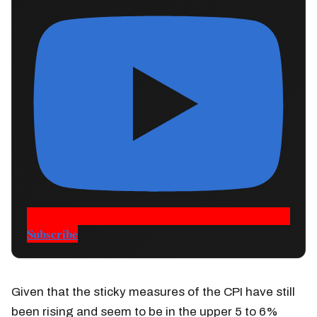
Subscribe
Given that the sticky measures of the CPI have still
been rising and seem to be in the upper 5 to 6%