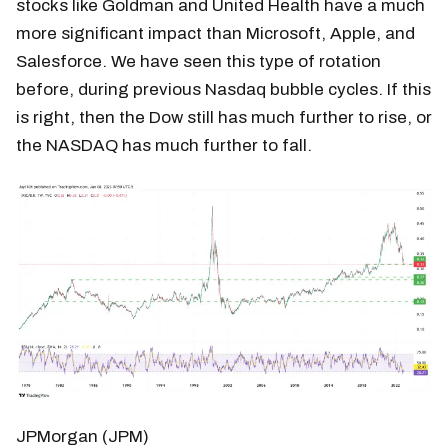
stocks like Goldman and United Health have a much
more significant impact than Microsoft, Apple, and
Salesforce. We have seen this type of rotation
before, during previous Nasdaq bubble cycles. If this
is right, then the Dow still has much further to rise, or
the NASDAQ has much further to fall.
JPMorgan (JPM)