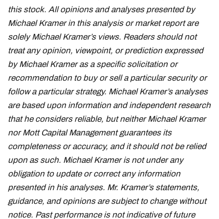
this stock. All opinions and analyses presented by
Michael Kramer in this analysis or market report are
solely Michael Kramer’s views. Readers should not
treat any opinion, viewpoint, or prediction expressed
by Michael Kramer as a specific solicitation or
recommendation to buy or sell a particular security or
follow a particular strategy. Michael Kramer’s analyses
are based upon information and independent research
that he considers reliable, but neither Michael Kramer
nor Mott Capital Management guarantees its
completeness or accuracy, and it should not be relied
upon as such. Michael Kramer is not under any
obligation to update or correct any information
presented in his analyses. Mr. Kramer’s statements,
guidance, and opinions are subject to change without
notice. Past performance is not indicative of future