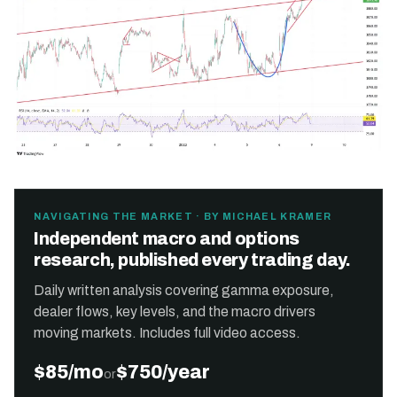
NAVIGATING THE MARKET · BY MICHAEL KRAMER
Independent macro and options
research, published every trading day.
Daily written analysis covering gamma exposure,
dealer flows, key levels, and the macro drivers
moving markets. Includes full video access.
$85/mo
$750/year
or