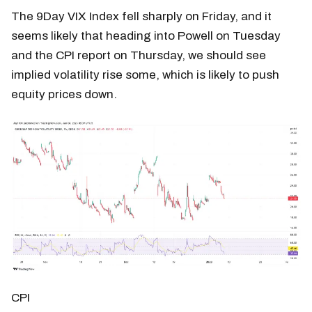
The 9Day VIX Index fell sharply on Friday, and it
seems likely that heading into Powell on Tuesday
and the CPI report on Thursday, we should see
implied volatility rise some, which is likely to push
equity prices down.
CPI