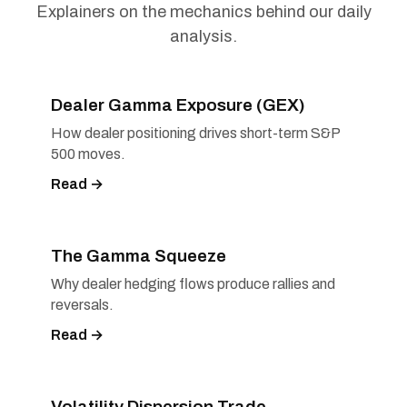
Explainers on the mechanics behind our daily
analysis.
Dealer Gamma Exposure (GEX)
How dealer positioning drives short-term S&P
500 moves.
Read →
The Gamma Squeeze
Why dealer hedging flows produce rallies and
reversals.
Read →
Volatility Dispersion Trade