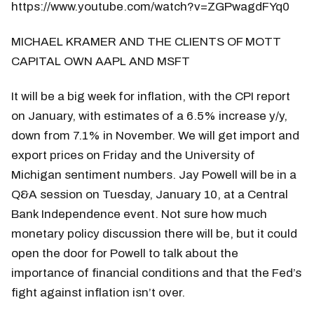
https://www.youtube.com/watch?v=ZGPwagdFYq0
MICHAEL KRAMER AND THE CLIENTS OF MOTT
CAPITAL OWN AAPL AND MSFT
It will be a big week for inflation, with the CPI report
on January, with estimates of a 6.5% increase y/y,
down from 7.1% in November. We will get import and
export prices on Friday and the University of
Michigan sentiment numbers. Jay Powell will be in a
Q&A session on Tuesday, January 10, at a Central
Bank Independence event. Not sure how much
monetary policy discussion there will be, but it could
open the door for Powell to talk about the
importance of financial conditions and that the Fed’s
fight against inflation isn’t over.