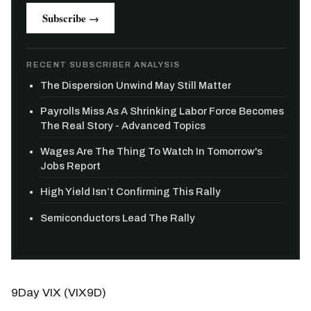
Subscribe →
RECENT SUBSCRIBER ANALYSIS
The Dispersion Unwind May Still Matter
Payrolls Miss As A Shrinking Labor Force Becomes
The Real Story - Advanced Topics
Wages Are The Thing To Watch In Tomorrow's
Jobs Report
High Yield Isn’t Confirming This Rally
Semiconductors Lead The Rally
9Day VIX (VIX9D)