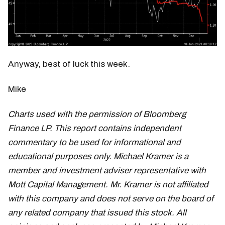
Anyway, best of luck this week.
Mike
Charts used with the permission of Bloomberg
Finance LP. This report contains independent
commentary to be used for informational and
educational purposes only. Michael Kramer is a
member and investment adviser representative with
Mott Capital Management. Mr. Kramer is not affiliated
with this company and does not serve on the board of
any related company that issued this stock. All