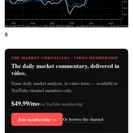
6
THE MARKET CHRONICLES · VIDEO MEMBERSHIP
The daily market commentary, delivered in
video.
Same daily market analysis, in video form — available to
YouTube channel members only.
$49.99/mo
via YouTube membership
Join membership →
Or browse the channel