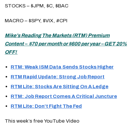
STOCKS – $JPM, $C, $BAC
MACRO – $SPY, $VIX, #CPI
Mike’s
Reading The Markets (
RTM) Premium
Content – $70 per month or $600 per year – GET 20%
OFF!
RTM: Weak ISM Data Sends Stocks Higher
RTM Rapid Update: Strong Job Report
RTM Lite: Stocks Are Sitting On A Ledge
RTM: Job Report Comes A Critical Juncture
RTM Lite: Don’t Fight The Fed
This week’s free YouTube Video