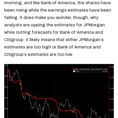
morning, and like Bank of America, the shares have
been rising while the earnings estimates have been
falling. It does make you wonder, though, why
analysts are upping the estimates for JPMorgan
while cutting forecasts for Bank of America and
Citigroup. It likely means that either JPMorgan’s
estimates are too high or Bank of America and
Citigroup’s estimates are too low.