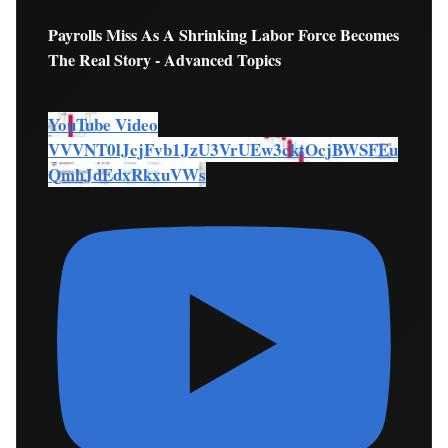
Payrolls Miss As A Shrinking Labor Force Becomes
The Real Story - Advanced Topics
YouTube Video
VVVNT0lJcjFvb1JzU3VrUEw3cktOcjBWSFEu
QmhJdEdxRkxuVWs