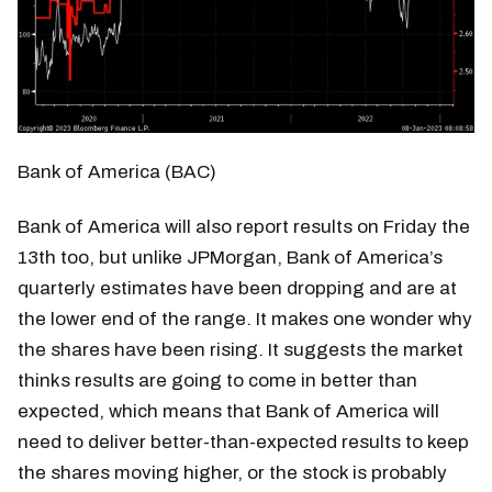
Bank of America (BAC)
Bank of America will also report results on Friday the
13th too, but unlike JPMorgan, Bank of America’s
quarterly estimates have been dropping and are at
the lower end of the range. It makes one wonder why
the shares have been rising. It suggests the market
thinks results are going to come in better than
expected, which means that Bank of America will
need to deliver better-than-expected results to keep
the shares moving higher, or the stock is probably