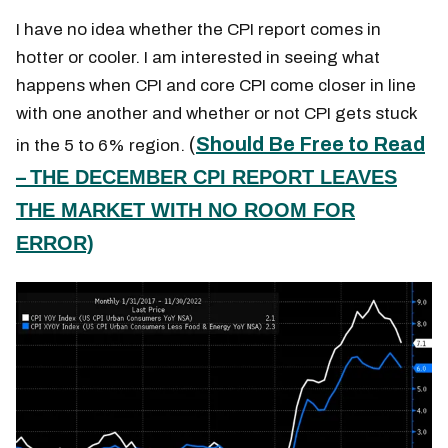
I have no idea whether the CPI report comes in
hotter or cooler. I am interested in seeing what
happens when CPI and core CPI come closer in line
with one another and whether or not CPI gets stuck
(
Should Be Free to Read
in the 5 to 6% region.
–
THE DECEMBER CPI REPORT LEAVES
THE MARKET WITH NO ROOM FOR
ERROR)