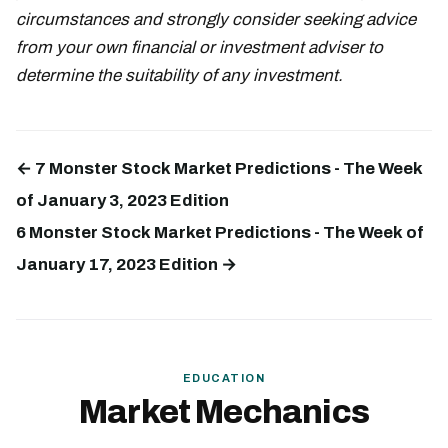
circumstances and strongly consider seeking advice
from your own financial or investment adviser to
determine the suitability of any investment.
← 7 Monster Stock Market Predictions - The Week
of January 3, 2023 Edition
6 Monster Stock Market Predictions - The Week of
January 17, 2023 Edition →
EDUCATION
Market Mechanics