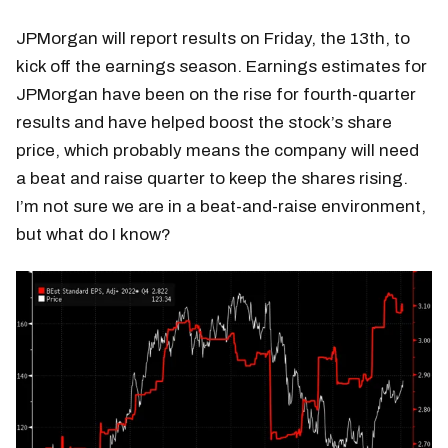
JPMorgan will report results on Friday, the 13th, to
kick off the earnings season. Earnings estimates for
JPMorgan have been on the rise for fourth-quarter
results and have helped boost the stock’s share
price, which probably means the company will need
a beat and raise quarter to keep the shares rising.
I’m not sure we are in a beat-and-raise environment,
but what do I know?