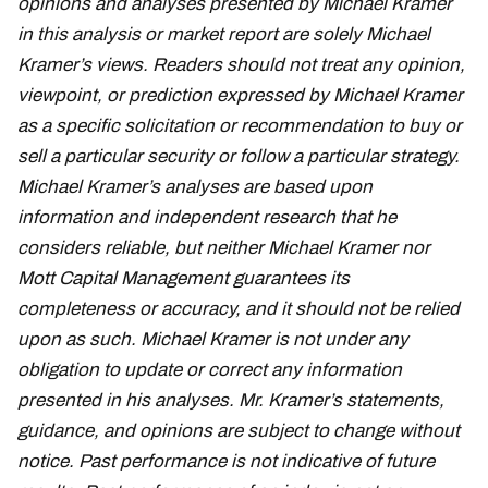
opinions and analyses presented by Michael Kramer
in this analysis or market report are solely Michael
Kramer’s views. Readers should not treat any opinion,
viewpoint, or prediction expressed by Michael Kramer
as a specific solicitation or recommendation to buy or
sell a particular security or follow a particular strategy.
Michael Kramer’s analyses are based upon
information and independent research that he
considers reliable, but neither Michael Kramer nor
Mott Capital Management guarantees its
completeness or accuracy, and it should not be relied
upon as such. Michael Kramer is not under any
obligation to update or correct any information
presented in his analyses. Mr. Kramer’s statements,
guidance, and opinions are subject to change without
notice. Past performance is not indicative of future