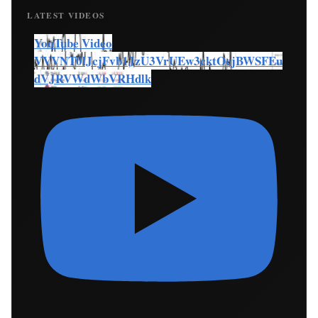
LATEST VIDEOS
YouTube Video
VVVNT0lJcjFvb1JzU3VrUEw3cktOcjBWSFEu
dVJRVWdWbVRHdlk