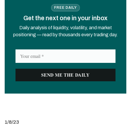
FREE DAILY
Get the next one in your inbox
Daily analysis of liquidity, volatility, and market
positioning — read by thousands every trading day.
1/8/23