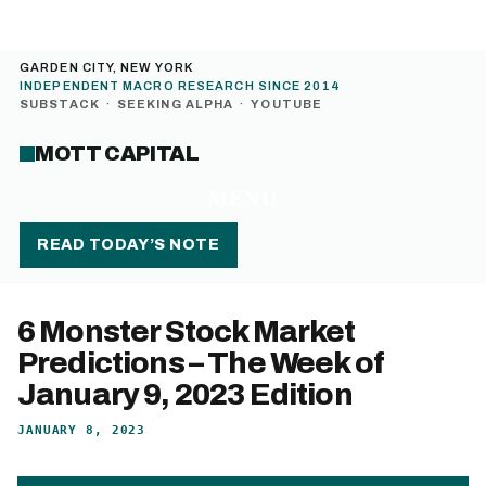
GARDEN CITY, NEW YORK
INDEPENDENT MACRO RESEARCH SINCE 2014
SUBSTACK
·
SEEKING ALPHA
·
YOUTUBE
MOTT CAPITAL
MENU
READ TODAY’S NOTE
6 Monster Stock Market
Predictions – The Week of
January 9, 2023 Edition
JANUARY 8, 2023