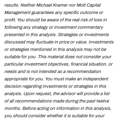
results. Neither Michael Kramer nor Mott Capital
Management guarantees any specific outcome or
profit. You should be aware of the real risk of loss in
following any strategy or investment commentary
presented in this analysis. Strategies or investments
discussed may fluctuate in price or value. Investments
or strategies mentioned in this analysis may not be
suitable for you. This material does not consider your
particular investment objectives, financial situation, or
needs and is not intended as a recommendation
appropriate for you. You must make an independent
decision regarding investments or strategies in this
analysis. Upon request, the advisor will provide a list
of all recommendations made during the past twelve
months. Before acting on information in this analysis,
you should consider whether it is suitable for your