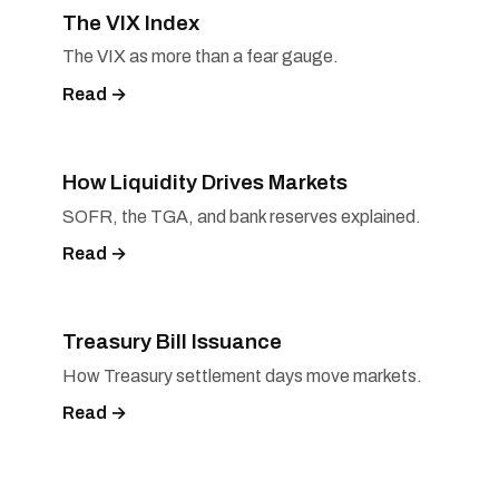
The VIX Index
The VIX as more than a fear gauge.
Read →
How Liquidity Drives Markets
SOFR, the TGA, and bank reserves explained.
Read →
Treasury Bill Issuance
How Treasury settlement days move markets.
Read →