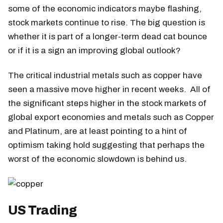
some of the economic indicators maybe flashing,
stock markets continue to rise. The big question is
whether it is part of a longer-term dead cat bounce
or if it is a sign an improving global outlook?
The critical industrial metals such as copper have
seen a massive move higher in recent weeks. All of
the significant steps higher in the stock markets of
global export economies and metals such as Copper
and Platinum, are at least pointing to a hint of
optimism taking hold suggesting that perhaps the
worst of the economic slowdown is behind us.
US Trading