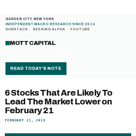
GARDEN CITY, NEW YORK
INDEPENDENT MACRO RESEARCH SINCE 2014
SUBSTACK
·
SEEKING ALPHA
·
YOUTUBE
MOTT CAPITAL
MENU
READ TODAY’S NOTE
6 Stocks That Are Likely To
Lead The Market Lower on
February 21
FEBRUARY 21, 2019