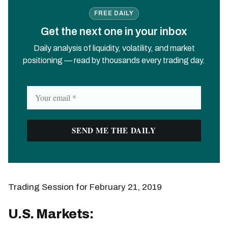
FREE DAILY
Get the next one in your inbox
Daily analysis of liquidity, volatility, and market
positioning — read by thousands every trading day.
Trading Session for February 21, 2019
U.S. Markets: