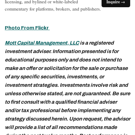
licensing, and bylined or white-labeled
Inquire →
commentary for platforms, brokers, and publishers.
Photo From Flickr
Mott Capital Management, LLC
is a registered
investment adviser. Information presented is for
educational purposes only and does not intend to
make an offer or solicitation for the sale or purchase
of any specific securities, investments, or
investment strategies. Investments involve risk and
unless otherwise stated, are not guaranteed. Be sure
to first consult with a qualified financial adviser
and/or tax professional before implementing any
strategy discussed herein. Upon request, the advisor
will provide a list of all recommendations made