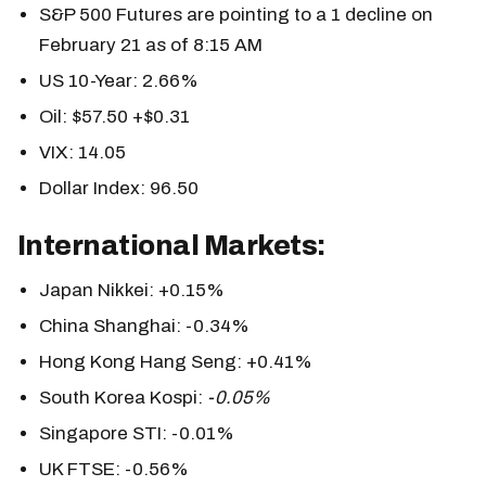
S&P 500 Futures are pointing to a 1 decline on
February 21 as of 8:15 AM
US 10-Year: 2.66%
Oil: $57.50 +$0.31
VIX: 14.05
Dollar Index: 96.50
International Markets:
Japan Nikkei: +0.15%
China Shanghai: -0.34%
Hong Kong Hang Seng: +0.41%
South Korea Kospi:
-0.05%
Singapore STI: -0.01%
UK FTSE: -0.56%