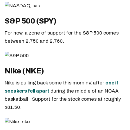
S&P 500 (SPY)
For now, a zone of support for the S&P 500 comes
between 2,750 and 2,760.
Nike (NKE)
Nike is pulling back some this morning after
one if
sneakers fell apart
during the middle of an NCAA
basketball. Support for the stock comes at roughly
$81.50.