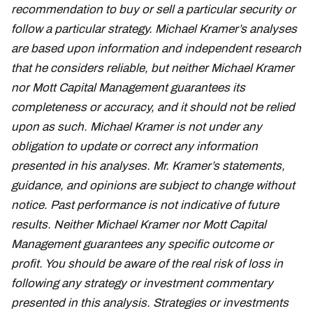
recommendation to buy or sell a particular security or
follow a particular strategy. Michael Kramer’s analyses
are based upon information and independent research
that he considers reliable, but neither Michael Kramer
nor Mott Capital Management guarantees its
completeness or accuracy, and it should not be relied
upon as such. Michael Kramer is not under any
obligation to update or correct any information
presented in his analyses. Mr. Kramer’s statements,
guidance, and opinions are subject to change without
notice. Past performance is not indicative of future
results. Neither Michael Kramer nor Mott Capital
Management guarantees any specific outcome or
profit. You should be aware of the real risk of loss in
following any strategy or investment commentary
presented in this analysis. Strategies or investments