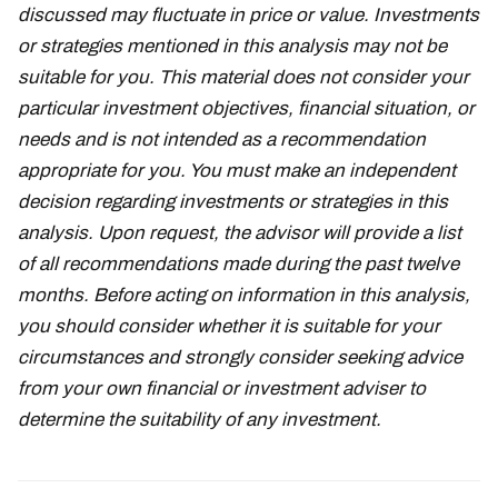
discussed may fluctuate in price or value. Investments
or strategies mentioned in this analysis may not be
suitable for you. This material does not consider your
particular investment objectives, financial situation, or
needs and is not intended as a recommendation
appropriate for you. You must make an independent
decision regarding investments or strategies in this
analysis. Upon request, the advisor will provide a list
of all recommendations made during the past twelve
months. Before acting on information in this analysis,
you should consider whether it is suitable for your
circumstances and strongly consider seeking advice
from your own financial or investment adviser to
determine the suitability of any investment.