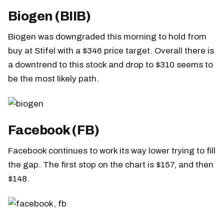
Biogen (BIIB)
Biogen was downgraded this morning to hold from
buy at Stifel with a $346 price target. Overall there is
a downtrend to this stock and drop to $310 seems to
be the most likely path.
Facebook (FB)
Facebook continues to work its way lower trying to fill
the gap. The first stop on the chart is $157, and then
$148.