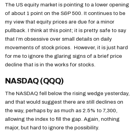
The US equity market is pointing to a lower opening
of about 1 point on the S&P 500. It continues to be
my view that equity prices are due for a minor
pullback. I think at this point; it is pretty safe to say
that I’m obsessive over small details on daily
movements of stock prices. However, it is just hard
for me to ignore the glaring signs of a brief price
decline that is in the works for stocks.
NASDAQ (QQQ)
The NASDAQ fell below the rising wedge yesterday,
and that would suggest there are still declines on
the way, perhaps by as much as 2.5% to 7,300,
allowing the index to fill the gap. Again, nothing
major, but hard to ignore the possibility.