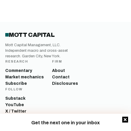
MOTT CAPITAL
Mott Capital Management, LLC.
Independent macro and cross-asset
research. Garden City, New York.
RESEARCH
FIRM
Commentary
About
Market mechanics
Contact
Subscribe
Disclosures
FOLLOW
Substack
YouTube
X / Twitter
LinkedIn
Get the next one in your inbox
Mott Capital Management, LLC is a registered investment adviser. All content