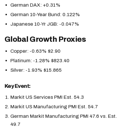
German DAX: +0.31%
German 10-Year Bund: 0.122%
Japanese 10-Yr JGB: -0.047%
Global Growth Proxies
Copper: -0.63% $2.90
Platinum: -1.28% $823.40
Silver: -1.93% $15.865
Key Event:
Markit US Services PMI Est. 54.3
Markit US Manufacturing PMI Est. 54.7
German Markit Manufacturing PMI 47.6 vs. Est.
49.7