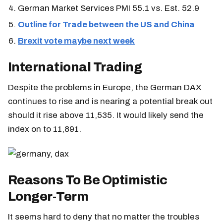
German Market Services PMI 55.1 vs. Est. 52.9
Outline for Trade between the US and China
Brexit vote maybe next week
International Trading
Despite the problems in Europe, the German DAX
continues to rise and is nearing a potential break out
should it rise above 11,535. It would likely send the
index on to 11,891.
Reasons To Be Optimistic
Longer-Term
It seems hard to deny that no matter the troubles