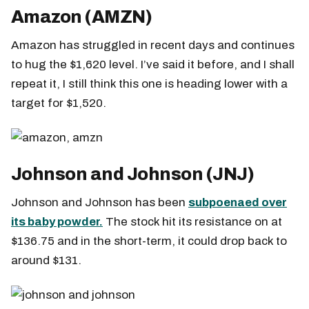
Amazon (AMZN)
Amazon has struggled in recent days and continues
to hug the $1,620 level. I’ve said it before, and I shall
repeat it, I still think this one is heading lower with a
target for $1,520.
Johnson and Johnson (JNJ)
Johnson and Johnson has been
subpoenaed over
its baby powder.
The stock hit its resistance on at
$136.75 and in the short-term, it could drop back to
around $131.