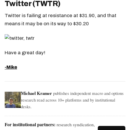
Twitter (TWTR)
Twitter is failing at resistance at $31.90, and that
means it may be on its way to $30.20
Have a great day!
-Mike
Michael Kramer
publishes independent macro and options
research read across 10+ platforms and by institutional
desks.
For institutional partners:
research syndication,