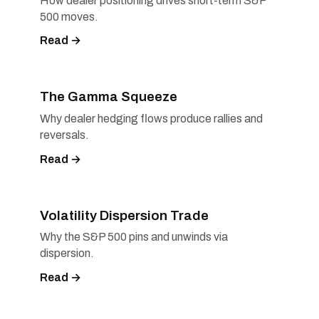
How dealer positioning drives short-term S&P
500 moves.
Read →
The Gamma Squeeze
Why dealer hedging flows produce rallies and
reversals.
Read →
Volatility Dispersion Trade
Why the S&P 500 pins and unwinds via
dispersion.
Read →