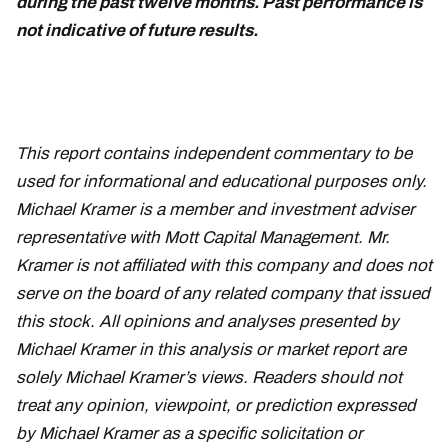
during the past twelve months. Past performance is
not indicative of future results.
February 21
This report contains independent commentary to be
used for informational and educational purposes only.
Michael Kramer is a member and investment adviser
representative with Mott Capital Management. Mr.
Kramer is not affiliated with this company and does not
serve on the board of any related company that issued
this stock. All opinions and analyses presented by
Michael Kramer in this analysis or market report are
solely Michael Kramer’s views. Readers should not
treat any opinion, viewpoint, or prediction expressed
by Michael Kramer as a specific solicitation or