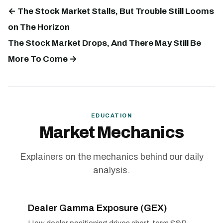
← The Stock Market Stalls, But Trouble Still Looms
on The Horizon
The Stock Market Drops, And There May Still Be
More To Come →
EDUCATION
Market Mechanics
Explainers on the mechanics behind our daily
analysis.
Dealer Gamma Exposure (GEX)