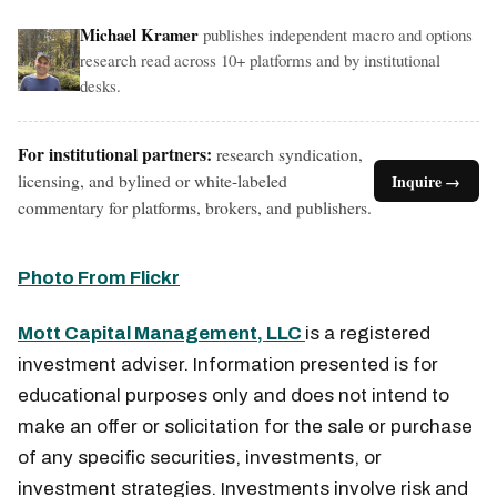
Michael Kramer
publishes independent macro and options
research read across 10+ platforms and by institutional
desks.
For institutional partners:
research syndication,
licensing, and bylined or white-labeled
Inquire →
commentary for platforms, brokers, and publishers.
Photo From Flickr
Mott Capital Management, LLC
is a registered
investment adviser. Information presented is for
educational purposes only and does not intend to
make an offer or solicitation for the sale or purchase
of any specific securities, investments, or
investment strategies. Investments involve risk and