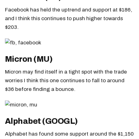
Facebook has held the uptrend and support at $186,
and I think this continues to push higher towards
$203.
Micron (MU)
Micron may find itself in a tight spot with the trade
worries I think this one continues to fall to around
$36 before finding a bounce.
Alphabet (GOOGL)
Alphabet has found some support around the $1,150