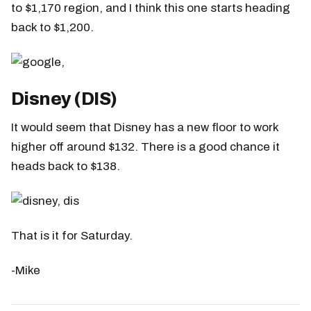
to $1,170 region, and I think this one starts heading
back to $1,200.
Disney (DIS)
It would seem that Disney has a new floor to work
higher off around $132. There is a good chance it
heads back to $138.
That is it for Saturday.
-Mike