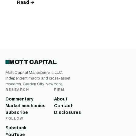
Read →
MOTT CAPITAL
Mott Capital Management, LLC.
Independent macro and cross-asset
research. Garden City, New York.
RESEARCH
FIRM
Commentary
About
Market mechanics
Contact
Subscribe
Disclosures
FOLLOW
Substack
YouTube