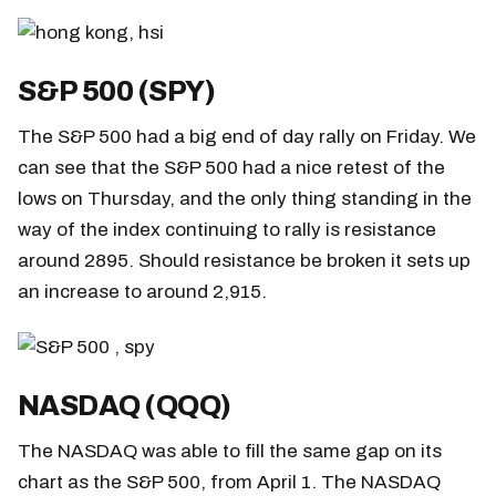
S&P 500 (SPY)
The S&P 500 had a big end of day rally on Friday. We
can see that the S&P 500 had a nice retest of the
lows on Thursday, and the only thing standing in the
way of the index continuing to rally is resistance
around 2895. Should resistance be broken it sets up
an increase to around 2,915.
NASDAQ (QQQ)
The NASDAQ was able to fill the same gap on its
chart as the S&P 500, from April 1. The NASDAQ