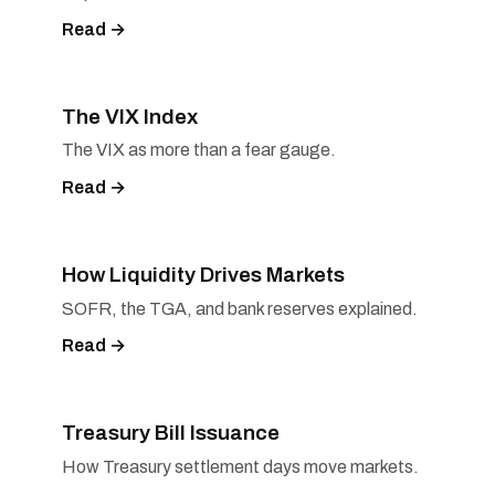
Read →
The VIX Index
The VIX as more than a fear gauge.
Read →
How Liquidity Drives Markets
SOFR, the TGA, and bank reserves explained.
Read →
Treasury Bill Issuance
How Treasury settlement days move markets.