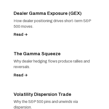
Dealer Gamma Exposure (GEX)
How dealer positioning drives short-term S&P
500 moves.
Read →
The Gamma Squeeze
Why dealer hedging flows produce rallies and
reversals.
Read →
Volatility Dispersion Trade
Why the S&P 500 pins and unwinds via
dispersion.