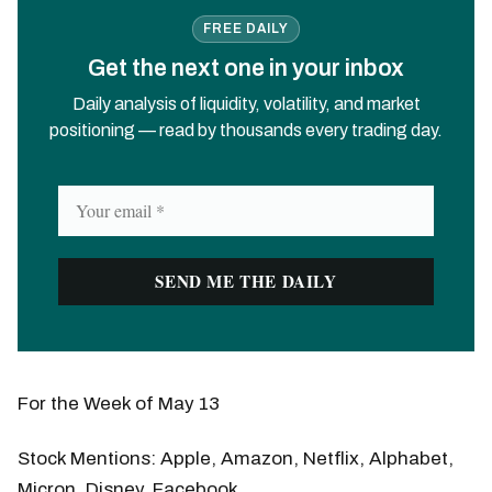
FREE DAILY
Get the next one in your inbox
Daily analysis of liquidity, volatility, and market
positioning — read by thousands every trading day.
For the Week of May 13
Stock Mentions: Apple, Amazon, Netflix, Alphabet,
Micron, Disney, Facebook