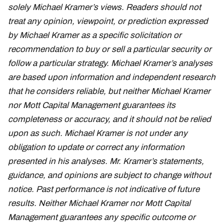
solely Michael Kramer’s views. Readers should not
treat any opinion, viewpoint, or prediction expressed
by Michael Kramer as a specific solicitation or
recommendation to buy or sell a particular security or
follow a particular strategy. Michael Kramer’s analyses
are based upon information and independent research
that he considers reliable, but neither Michael Kramer
nor Mott Capital Management guarantees its
completeness or accuracy, and it should not be relied
upon as such. Michael Kramer is not under any
obligation to update or correct any information
presented in his analyses. Mr. Kramer’s statements,
guidance, and opinions are subject to change without
notice. Past performance is not indicative of future
results. Neither Michael Kramer nor Mott Capital
Management guarantees any specific outcome or