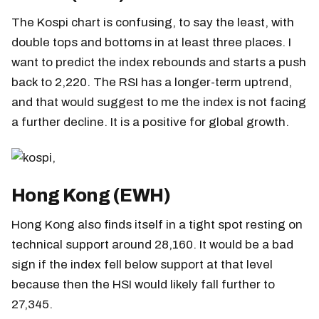
The Kospi chart is confusing, to say the least, with
double tops and bottoms in at least three places. I
want to predict the index rebounds and starts a push
back to 2,220. The RSI has a longer-term uptrend,
and that would suggest to me the index is not facing
a further decline. It is a positive for global growth.
Hong Kong (EWH)
Hong Kong also finds itself in a tight spot resting on
technical support around 28,160. It would be a bad
sign if the index fell below support at that level
because then the HSI would likely fall further to
27,345.