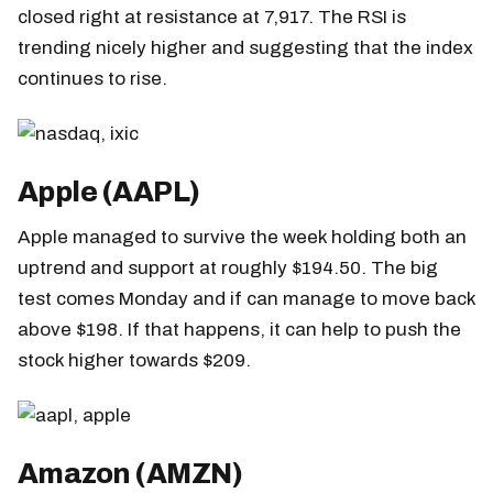
closed right at resistance at 7,917. The RSI is
trending nicely higher and suggesting that the index
continues to rise.
Apple (AAPL)
Apple managed to survive the week holding both an
uptrend and support at roughly $194.50. The big
test comes Monday and if can manage to move back
above $198. If that happens, it can help to push the
stock higher towards $209.
Amazon (AMZN)