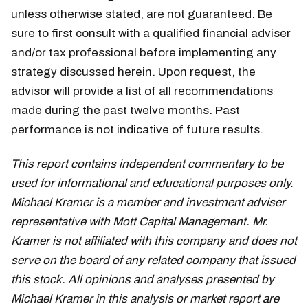
unless otherwise stated, are not guaranteed. Be
sure to first consult with a qualified financial adviser
and/or tax professional before implementing any
strategy discussed herein. Upon request, the
advisor will provide a list of all recommendations
made during the past twelve months. Past
performance is not indicative of future results.
This report contains independent commentary to be
used for informational and educational purposes only.
Michael Kramer is a member and investment adviser
representative with Mott Capital Management. Mr.
Kramer is not affiliated with this company and does not
serve on the board of any related company that issued
this stock. All opinions and analyses presented by
Michael Kramer in this analysis or market report are