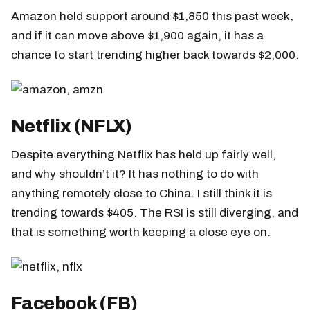
Amazon held support around $1,850 this past week,
and if it can move above $1,900 again, it has a
chance to start trending higher back towards $2,000.
Netflix (NFLX)
Despite everything Netflix has held up fairly well,
and why shouldn’t it? It has nothing to do with
anything remotely close to China. I still think it is
trending towards $405. The RSI is still diverging, and
that is something worth keeping a close eye on.
Facebook (FB)