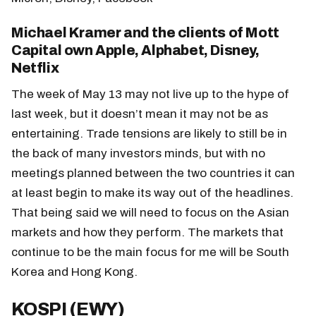
Michael Kramer and the clients of Mott
Capital own Apple, Alphabet, Disney,
Netflix
The week of May 13 may not live up to the hype of
last week, but it doesn’t mean it may not be as
entertaining. Trade tensions are likely to still be in
the back of many investors minds, but with no
meetings planned between the two countries it can
at least begin to make its way out of the headlines.
That being said we will need to focus on the Asian
markets and how they perform. The markets that
continue to be the main focus for me will be South
Korea and Hong Kong.
KOSPI (EWY)