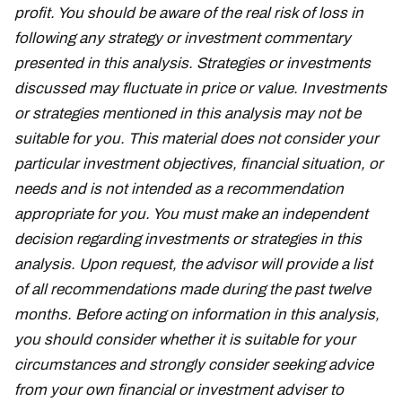
profit. You should be aware of the real risk of loss in
following any strategy or investment commentary
presented in this analysis. Strategies or investments
discussed may fluctuate in price or value. Investments
or strategies mentioned in this analysis may not be
suitable for you. This material does not consider your
particular investment objectives, financial situation, or
needs and is not intended as a recommendation
appropriate for you. You must make an independent
decision regarding investments or strategies in this
analysis. Upon request, the advisor will provide a list
of all recommendations made during the past twelve
months. Before acting on information in this analysis,
you should consider whether it is suitable for your
circumstances and strongly consider seeking advice
from your own financial or investment adviser to