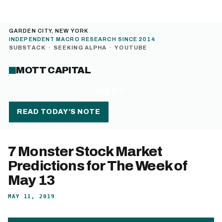
GARDEN CITY, NEW YORK
INDEPENDENT MACRO RESEARCH SINCE 2014
SUBSTACK
·
SEEKING ALPHA
·
YOUTUBE
MOTT CAPITAL
MENU
READ TODAY’S NOTE
7 Monster Stock Market
Predictions for The Week of
May 13
MAY 11, 2019