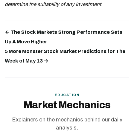
determine the suitability of any investment.
← The Stock Markets Strong Performance Sets
Up A Move Higher
5 More Monster Stock Market Predictions for The
Week of May 13 →
EDUCATION
Market Mechanics
Explainers on the mechanics behind our daily
analysis.