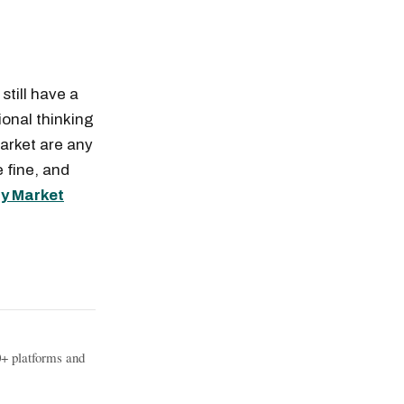
still have a
ional thinking
market are any
 fine, and
ty Market
0+ platforms and