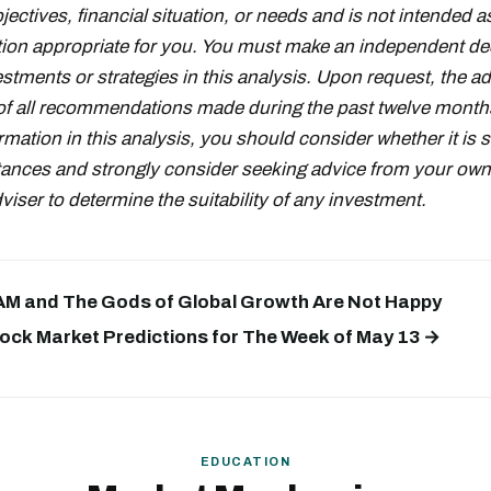
ectives, financial situation, or needs and is not intended a
on appropriate for you. You must make an independent de
stments or strategies in this analysis. Upon request, the adv
t of all recommendations made during the past twelve month
rmation in this analysis, you should consider whether it is s
ances and strongly consider seeking advice from your own 
iser to determine the suitability of any investment.
 AM and The Gods of Global Growth Are Not Happy
ock Market Predictions for The Week of May 13 →
EDUCATION