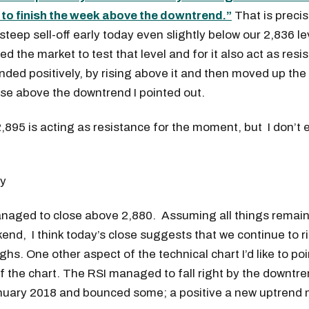
r to finish the week above the downtrend.”
That is precis
teep sell-off early today even slightly below our 2,836 lev
wed the market to test that level and for it also act as res
ded positively, by rising above it and then moved up the
ose above the downtrend I pointed out.
 2,895 is acting as resistance for the moment, but I don’t 
naged to close above 2,880. Assuming all things remain
end, I think today’s close suggests that we continue to 
ghs. One other aspect of the technical chart I’d like to poin
of the chart. The RSI managed to fall right by the downtre
nuary 2018 and bounced some; a positive a new uptrend