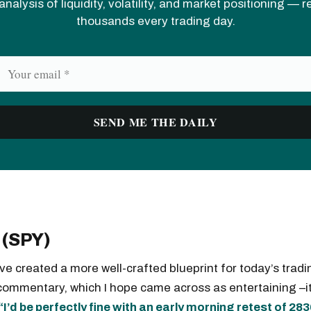
analysis of liquidity, volatility, and market positioning — 
thousands every trading day.
 (SPY)
ave created a more well-crafted blueprint for today’s tradi
commentary, which I hope came across as entertaining –
“I’d be perfectly fine with an early morning retest of 28