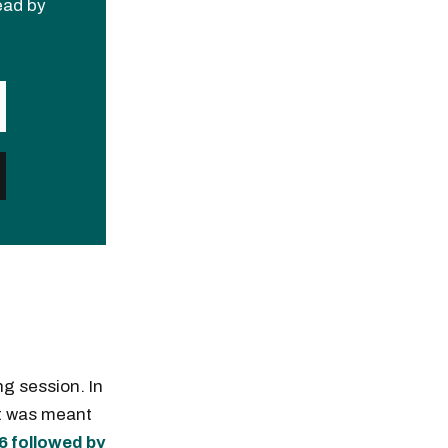
read by
ng session. In
it was meant
36 followed by