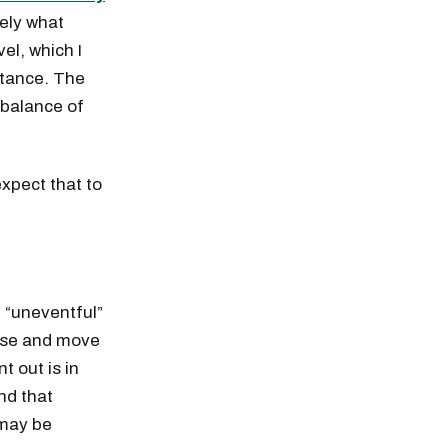
ely what
el, which I
istance. The
 balance of
expect that to
 “uneventful”
rise and move
t out is in
nd that
 may be