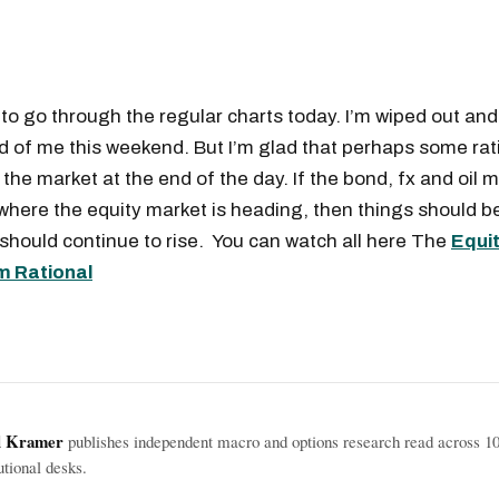
 to go through the regular charts today. I’m wiped out and 
d of me this weekend. But I’m glad that perhaps some rat
the market at the end of the day. If the bond, fx and oil 
 where the equity market is heading, then things should be
 should continue to rise. You can watch all here The
Equi
m Rational
l Kramer
publishes independent macro and options research read across 1
tutional desks.