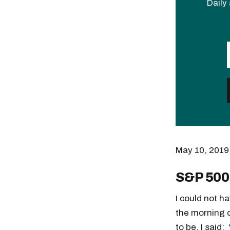
Daily 
May 10, 2019
S&P 500
I could not h
the morning 
to be, I said: