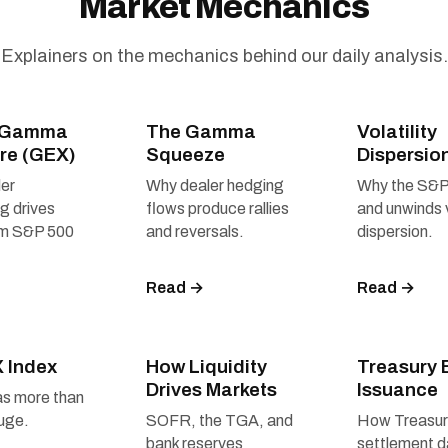
Market Mechanics
Explainers on the mechanics behind our daily analysis.
r Gamma
The Gamma
Volatility
re (GEX)
Squeeze
Dispersio
er
Why dealer hedging
Why the S&P
ng drives
flows produce rallies
and unwinds 
rm S&P 500
and reversals.
dispersion.
Read →
Read →
X Index
How Liquidity
Treasury B
Drives Markets
Issuance
as more than
uge.
SOFR, the TGA, and
How Treasu
bank reserves
settlement 