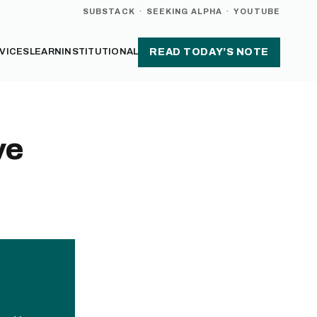
SUBSTACK
·
SEEKING ALPHA
·
YOUTUBE
VICES
LEARN
INSTITUTIONAL
READ TODAY’S NOTE
ve