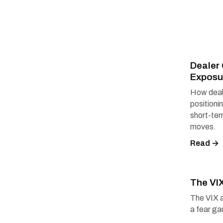
Deale
Exposu
How deal
positioni
short-te
moves.
Read →
The VI
The VIX 
a fear ga