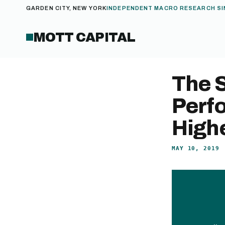
GARDEN CITY, NEW YORK
INDEPENDENT MACRO RESEARCH SI
MOTT CAPITAL
The 
Perf
High
MAY 10, 2019