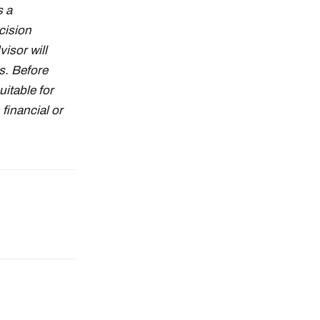
s a
cision
isor will
s. Before
uitable for
financial or