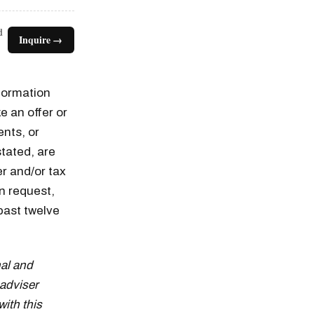
d
Inquire →
nformation
e an offer or
ents, or
tated, are
er and/or tax
n request,
n thousands of
past twelve
al and
adviser
with this