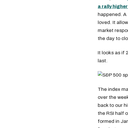
a rally highe
happened. A s
loved. It allo
market respon
the day to cl
It looks as if
last.
The index ma
over the week
back to our hi
the RSI half 
formed in Ja