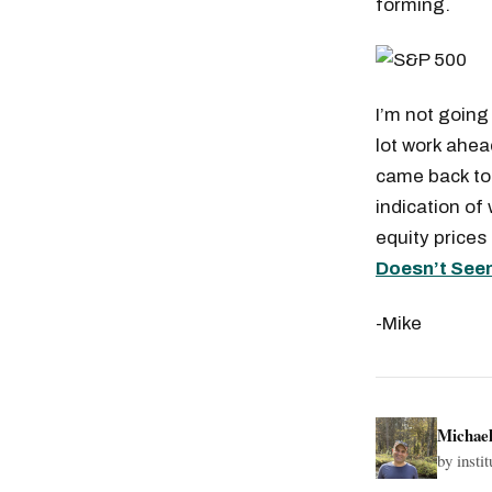
forming.
I’m not going
lot work ahea
came back to 
indication of
equity prices
Doesn’t See
-Mike
Michae
by insti