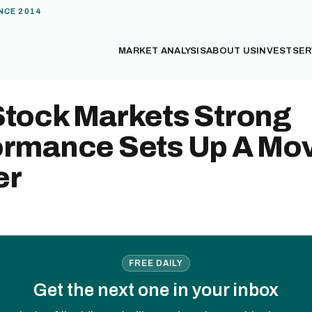
NCE 2014
MARKET ANALYSIS
ABOUT US
INVEST
SER
Stock Markets Strong
ormance Sets Up A Mo
er
FREE DAILY
Get the next one in your inbox