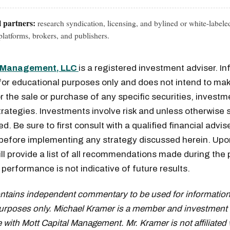
l partners:
research syndication, licensing, and bylined or white-labele
latforms, brokers, and publishers.
l Management, LLC
is a registered investment adviser. I
for educational purposes only and does not intend to mak
or the sale or purchase of any specific securities, investm
rategies. Investments involve risk and unless otherwise s
Get the next one in your inbox
. Be sure to first consult with a qualified financial advis
 before implementing any strategy discussed herein. Upo
alysis of liquidity, volatility, and market positioning. Joi
ill provide a list of all recommendations made during the 
readers.
performance is not indicative of future results.
ontains independent commentary to be used for information
urposes only. Michael Kramer is a member and investment 
 with Mott Capital Management. Mr. Kramer is not affiliated 