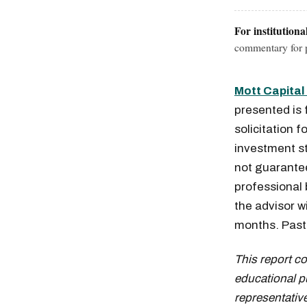
For institutiona
commentary for p
Mott Capita
presented is 
solicitation f
investment st
not guaranteed
professional
Free daily an
the advisor w
months. Past 
This report c
educational p
representative