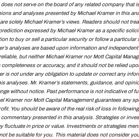
oes not serve on the board of any related company that i
inions and analyses presented by Michael Kramer in this ana
 are solely Michael Kramer’s views. Readers should not trea
prediction expressed by Michael Kramer as a specific solici
 to buy or sell a particular security or follow a particular 
r’s analyses are based upon information and independent 
reliable, but neither Michael Kramer nor Mott Capital Mana
s completeness or accuracy, and it should not be relied upo
r is not under any obligation to update or correct any info
his analyses. Mr. Kramer’s statements, guidance, and opini
nge without notice. Past performance is not indicative of fu
el Kramer nor Mott Capital Management guarantees any spe
fit. You should be aware of the real risk of loss in followin
 commentary presented in this analysis. Strategies or inve
fluctuate in price or value. Investments or strategies ment
ot be suitable for you. This material does not consider you