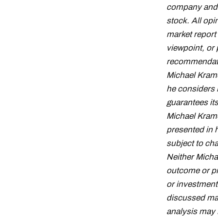
company and d
stock. All op
market report
viewpoint, or 
recommendation
Michael Krame
he considers 
guarantees it
Michael Krame
presented in 
subject to cha
Neither Micha
outcome or pro
or investment
discussed may 
analysis may n