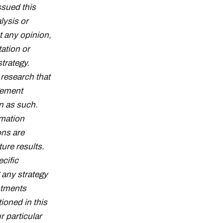
ssued this
lysis or
t any opinion,
tation or
strategy.
research that
gement
n as such.
rmation
ons are
ture results.
cific
g any strategy
stments
ioned in this
r particular