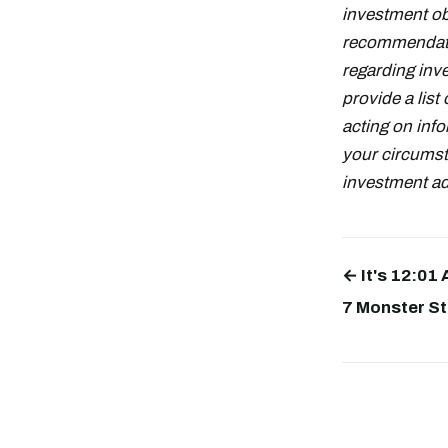
investment obj
recommendati
regarding inve
provide a lis
acting on info
your circumst
investment adv
← It's 12:01
7 Monster St