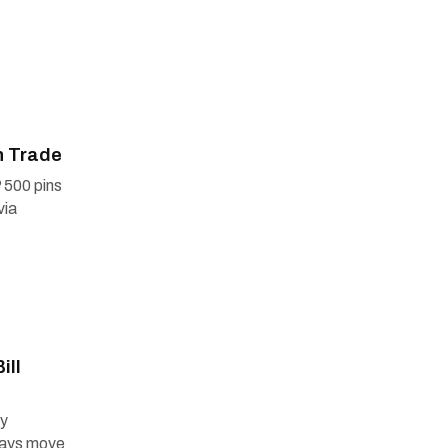
n Trade
 500 pins
via
ill
ry
days move