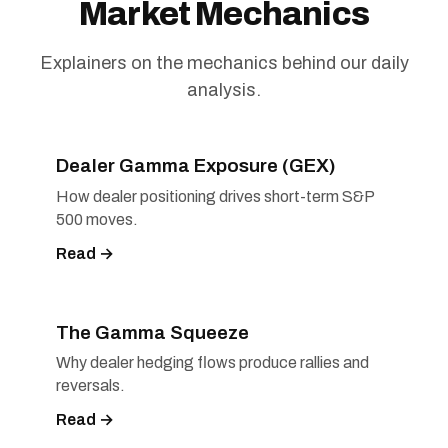
Market Mechanics
Explainers on the mechanics behind our daily
analysis.
Dealer Gamma Exposure (GEX)
How dealer positioning drives short-term S&P
500 moves.
Read →
The Gamma Squeeze
Why dealer hedging flows produce rallies and
reversals.
Read →