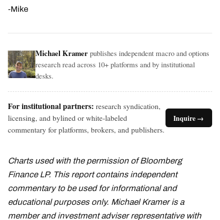
-Mike
Michael Kramer
publishes independent macro and options
research read across 10+ platforms and by institutional
desks.
For institutional partners:
research syndication,
licensing, and bylined or white-labeled
Inquire →
commentary for platforms, brokers, and publishers.
Charts used with the permission of Bloomberg
Finance LP. This report contains independent
commentary to be used for informational and
educational purposes only. Michael Kramer is a
member and investment adviser representative with