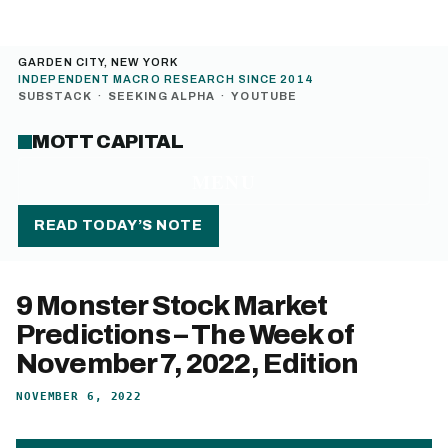
GARDEN CITY, NEW YORK
INDEPENDENT MACRO RESEARCH SINCE 2014
SUBSTACK
·
SEEKING ALPHA
·
YOUTUBE
MOTT CAPITAL
MENU
READ TODAY’S NOTE
9 Monster Stock Market
Predictions – The Week of
November 7, 2022, Edition
NOVEMBER 6, 2022