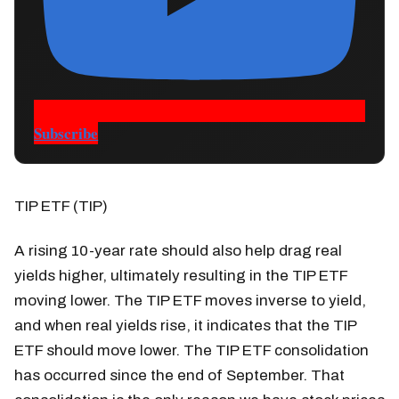
Subscribe
TIP ETF (TIP)
A rising 10-year rate should also help drag real
yields higher, ultimately resulting in the TIP ETF
moving lower. The TIP ETF moves inverse to yield,
and when real yields rise, it indicates that the TIP
ETF should move lower. The TIP ETF consolidation
has occurred since the end of September. That