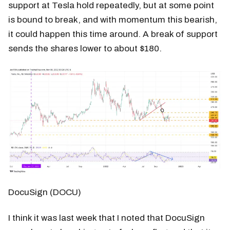
support at Tesla hold repeatedly, but at some point
is bound to break, and with momentum this bearish,
it could happen this time around. A break of support
sends the shares lower to about $180.
DocuSign (DOCU)
I think it was last week that I noted that DocuSign