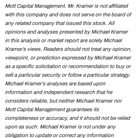
Mott Capital Management. Mr. Kramer is not affiliated
with this company and does not serve on the board of
any related company that issued this stock. All
opinions and analyses presented by Michael Kramer
in this analysis or market report are solely Michael
Kramer’s views. Readers should not treat any opinion,
viewpoint, or prediction expressed by Michael Kramer
as a specific solicitation or recommendation to buy or
sell a particular security or follow a particular strategy.
Michael Kramer’s analyses are based upon
information and independent research that he
considers reliable, but neither Michael Kramer nor
Mott Capital Management guarantees its
completeness or accuracy, and it should not be relied
upon as such. Michael Kramer is not under any
obligation to update or correct any information