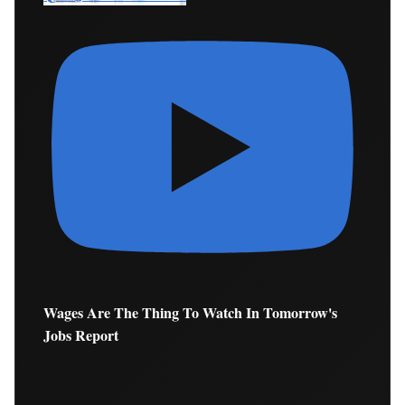
Wages Are The Thing To Watch In Tomorrow's
Jobs Report