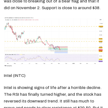
was close to breaking out of a bear flag and that it
did on November 2. Support is close to around $38.
Intel (INTC)
Intel is showing signs of life after a horrible decline.
The RSI has finally turned higher, and the stock has
reversed its downward trend. It still has much to
prove and needs to clear resistance at $29.50. But it