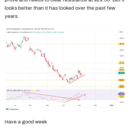
looks better than it has looked over the past few
years.
Have a good week