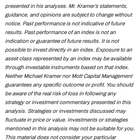
presented in his analyses. Mr. Kramer’s statements,
guidance, and opinions are subject to change without
notice. Past performance is not indicative of future
results. Past performance of an index is not an
indication or guarantee of future results. It is not
possible to invest directly in an index. Exposure to an
asset class represented by an index may be available
through investable instruments based on that index.
Neither Michael Kramer nor Mott Capital Management
guarantees any specific outcome or profit. You should
be aware of the real risk of loss in following any
strategy or investment commentary presented in this
analysis. Strategies or investments discussed may
fluctuate in price or value. Investments or strategies
mentioned in this analysis may not be suitable for you.
This material does not consider your particular