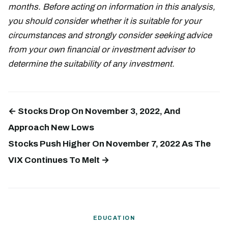
months. Before acting on information in this analysis,
you should consider whether it is suitable for your
circumstances and strongly consider seeking advice
from your own financial or investment adviser to
determine the suitability of any investment.
← Stocks Drop On November 3, 2022, And
Approach New Lows
Stocks Push Higher On November 7, 2022 As The
VIX Continues To Melt →
EDUCATION