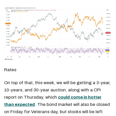
Rates
On top of that, this week, we will be getting a 3-year,
10-years, and 30-year auction, along with a CPI
report on Thursday, which
could come in hotter
than expected
. The bond market will also be closed
on Friday for Veterans day, but stocks will be left