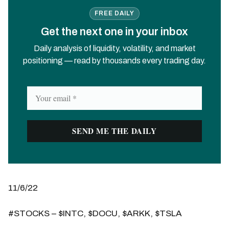
FREE DAILY
Get the next one in your inbox
Daily analysis of liquidity, volatility, and market
positioning — read by thousands every trading day.
11/6/22
#STOCKS – $INTC, $DOCU, $ARKK, $TSLA