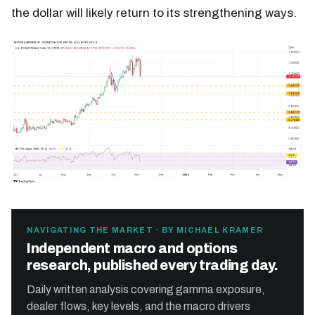
the dollar will likely return to its strengthening ways.
NAVIGATING THE MARKET · BY MICHAEL KRAMER
Independent macro and options
research, published every trading day.
Daily written analysis covering gamma exposure,
dealer flows, key levels, and the macro drivers