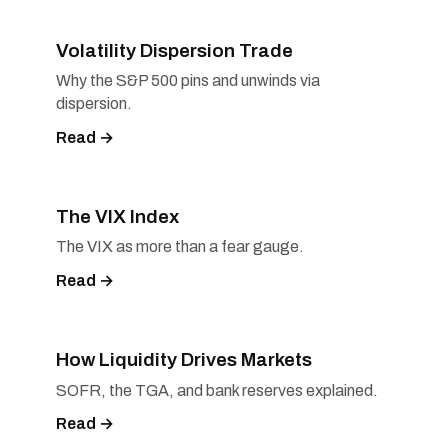
Volatility Dispersion Trade
Why the S&P 500 pins and unwinds via
dispersion.
Read →
The VIX Index
The VIX as more than a fear gauge.
Read →
How Liquidity Drives Markets
SOFR, the TGA, and bank reserves explained.
Read →