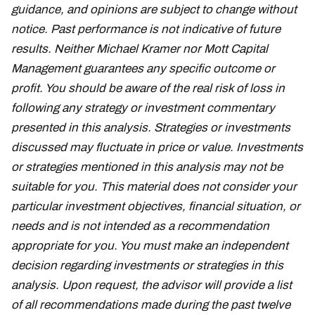
guidance, and opinions are subject to change without
notice. Past performance is not indicative of future
results. Neither Michael Kramer nor Mott Capital
Management guarantees any specific outcome or
profit. You should be aware of the real risk of loss in
following any strategy or investment commentary
presented in this analysis. Strategies or investments
discussed may fluctuate in price or value. Investments
or strategies mentioned in this analysis may not be
suitable for you. This material does not consider your
particular investment objectives, financial situation, or
needs and is not intended as a recommendation
appropriate for you. You must make an independent
decision regarding investments or strategies in this
analysis. Upon request, the advisor will provide a list
of all recommendations made during the past twelve