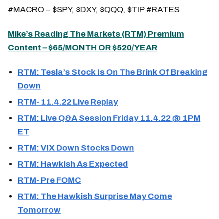
#MACRO – $SPY, $DXY, $QQQ, $TIP #RATES
Mike’s Reading The Markets (
RTM
) Premium
Content – $65/MONTH OR $520/YEAR
RTM: Tesla’s Stock Is On The Brink Of Breaking
Down
RTM- 11.4.22 Live Replay
RTM: Live Q&A Session Friday 11.4.22 @ 1PM
ET
RTM: VIX Down Stocks Down
RTM: Hawkish As Expected
RTM- Pre FOMC
RTM: The Hawkish Surprise May Come
Tomorrow