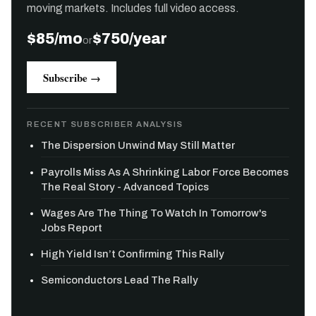
moving markets. Includes full video access.
$85/mo
$750/year
or
Subscribe →
RECENT SUBSCRIBER ANALYSIS
The Dispersion Unwind May Still Matter
Payrolls Miss As A Shrinking Labor Force Becomes
The Real Story - Advanced Topics
Wages Are The Thing To Watch In Tomorrow's
Jobs Report
High Yield Isn’t Confirming This Rally
Semiconductors Lead The Rally