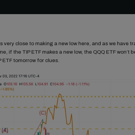
s very close to making a new low here, and as we have t
ime, if the TIP ETF makes a new low, the QQQ ETF won’t b
P ETF tomorrow for clues.