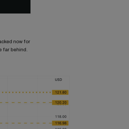
racked now for
e far behind.