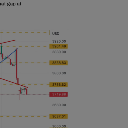
hat gap at