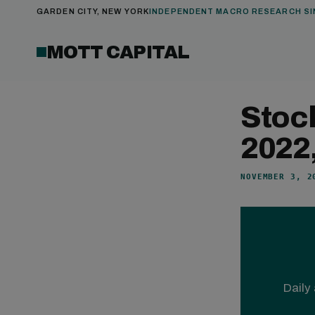
GARDEN CITY, NEW YORK
INDEPENDENT MACRO RESEARCH SI
MOTT CAPITAL
Stoc
2022
NOVEMBER 3, 2
Daily 