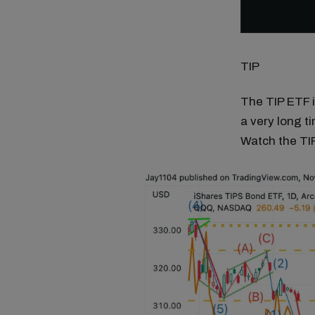
TIP
The TIP ETF i
a very long t
Watch the TI