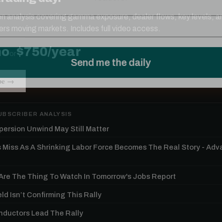
ten analysis covering gamma exposure, dealer flows, key levels, a
ers moving markets. Includes full video access.
mo
$750/year
or
be →
UBSCRIBER ANALYSIS
persion Unwind May Still Matter
s Miss As A Shrinking Labor Force Becomes The Real Story - Ad
re The Thing To Watch In Tomorrow's Jobs Report
ld Isn’t Confirming This Rally
ductors Lead The Rally