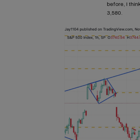
before, I thi
3,580.