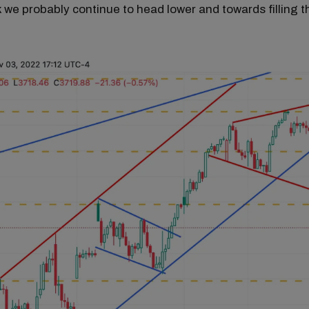
nk we probably continue to head lower and towards filling t