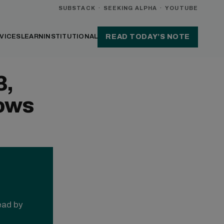
SUBSTACK
·
SEEKING ALPHA
·
YOUTUBE
VICES
LEARN
INSTITUTIONAL
READ TODAY’S NOTE
3,
ows
read by