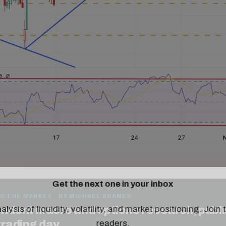
Get the next one in your inbox
alysis of liquidity, volatility, and market positioning. Joi
G THE MARKET · BY MICHAEL KRAMER
readers.
ndent macro and options research, publ
trading day.