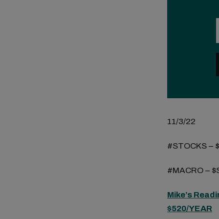
11/3/22
#STOCKS – 
#MACRO – $S
Mike’s Readi
$520/YEAR