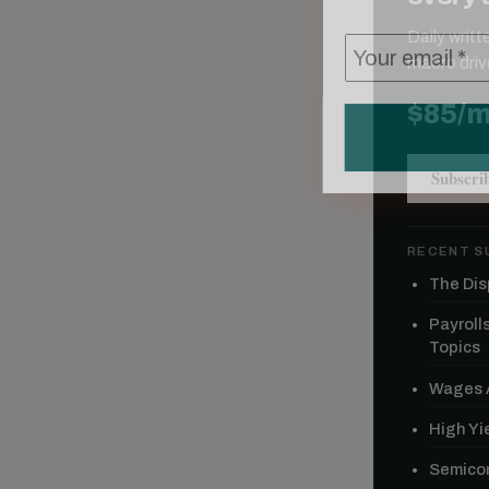
Daily writ
macro driv
$85/
Subscri
RECENT S
The Dis
Payroll
Topics
Wages A
High Yie
Semicon