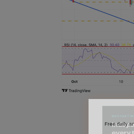
Free daily an
NAVIGATIN
Indepe
every 