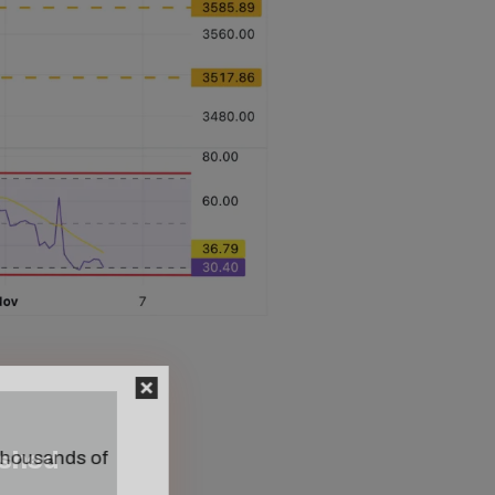
n thousands of
ished