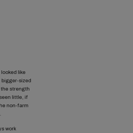
looked like
n bigger-sized
 the strength
en little, if
the non-farm
.
ys work