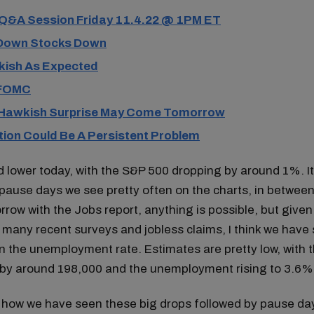
 Q&A Session Friday 11.4.22 @ 1PM ET
Down Stocks Down
ish As Expected
 FOMC
Hawkish Surprise May Come Tomorrow
tion Could Be A Persistent Problem
lower today, with the S&P 500 dropping by around 1%. It 
pause days we see pretty often on the charts, in betwee
ow with the Jobs report, anything is possible, but given
 many recent surveys and jobless claims, I think we have se
n the unemployment rate. Estimates are pretty low, with 
g by around 198,000 and the unemployment rising to 3.6%
 how we have seen these big drops followed by pause da