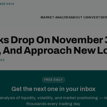
NCE 2014
MARKET ANALYSIS
ABOUT US
INVEST
SER
ks Drop On November 
, And Approach New L
022
FREE DAILY
Get the next one in your inbox
analysis of liquidity, volatility, and market positioning — 
thousands every trading day.