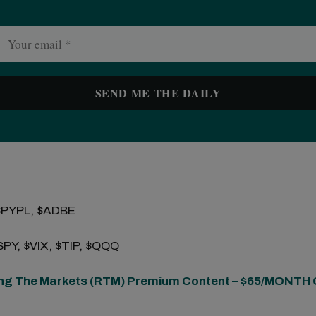
$PYPL, $ADBE
PY, $VIX, $TIP, $QQQ
ng The Markets (
RTM
) Premium Content – $65/MONTH