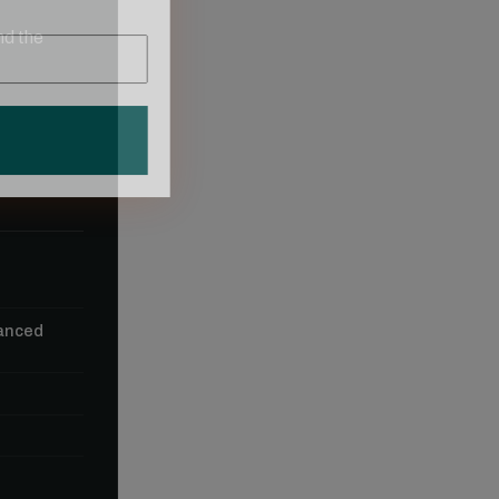
nd the
vanced