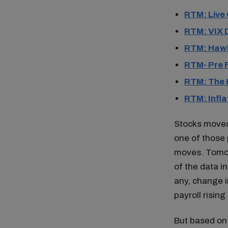
RTM: Live
RTM: VIX 
RTM: Hawk
RTM- Pre
RTM: The 
RTM: Infla
Stocks moved 
one of those 
moves. Tomorr
of the data in
any, change i
payroll risin
But based on