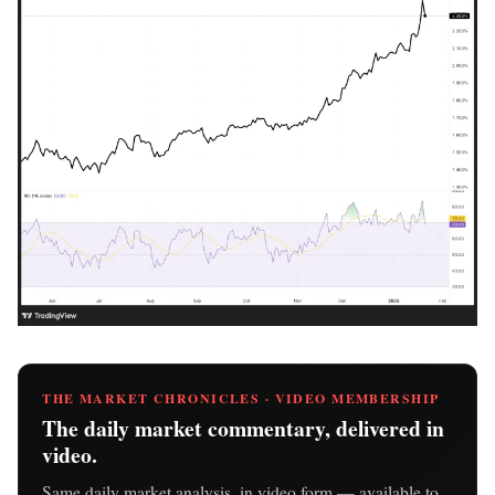
THE MARKET CHRONICLES · VIDEO MEMBERSHIP
The daily market commentary, delivered in
video.
Same daily market analysis, in video form — available to