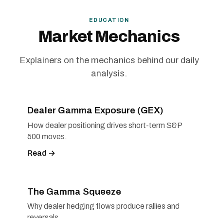
EDUCATION
Market Mechanics
Explainers on the mechanics behind our daily
analysis.
Dealer Gamma Exposure (GEX)
How dealer positioning drives short-term S&P
500 moves.
Read →
The Gamma Squeeze
Why dealer hedging flows produce rallies and
reversals.