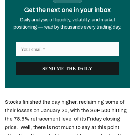
Get the next one in your inbox
Daily analysis of liquidity, volatility, and market
positioning — read by thousands every trading day.
Stocks finished the day higher, reclaiming some of
their losses on January 20, with the S&P 500 hitting
the 78.6% retracement level of its Friday closing
price. Well, there is not much to say at this point