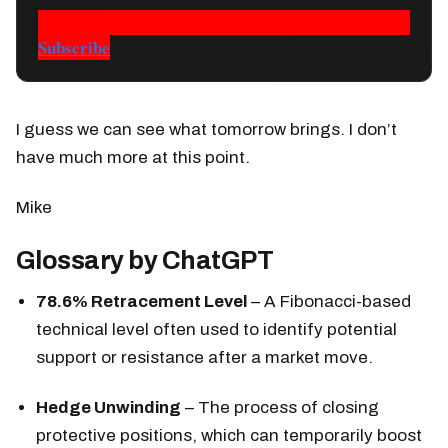
Subscribe
I guess we can see what tomorrow brings. I don’t
have much more at this point.
Mike
Glossary by ChatGPT
78.6% Retracement Level
– A Fibonacci-based
technical level often used to identify potential
support or resistance after a market move.
Hedge Unwinding
– The process of closing
protective positions, which can temporarily boost