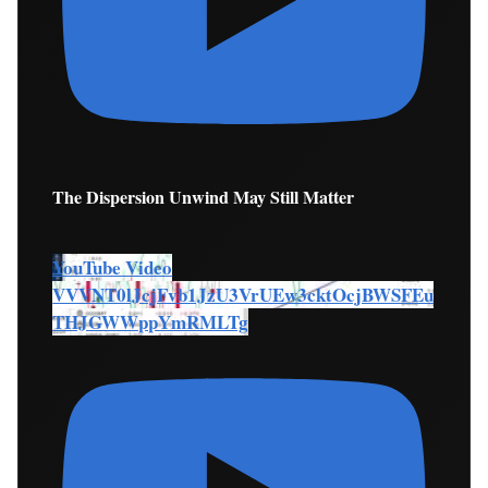
The Dispersion Unwind May Still Matter
YouTube Video
VVVNT0lJcjFvb1JzU3VrUEw3cktOcjBWSFEu
THJGWWppYmRMLTg