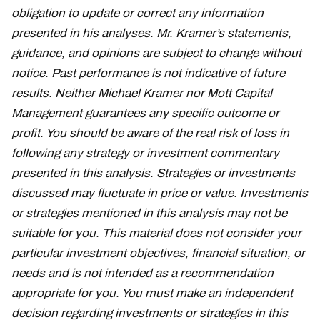
obligation to update or correct any information
presented in his analyses. Mr. Kramer’s statements,
guidance, and opinions are subject to change without
notice. Past performance is not indicative of future
results. Neither Michael Kramer nor Mott Capital
Management guarantees any specific outcome or
profit. You should be aware of the real risk of loss in
following any strategy or investment commentary
presented in this analysis. Strategies or investments
discussed may fluctuate in price or value. Investments
or strategies mentioned in this analysis may not be
suitable for you. This material does not consider your
particular investment objectives, financial situation, or
needs and is not intended as a recommendation
appropriate for you. You must make an independent
decision regarding investments or strategies in this