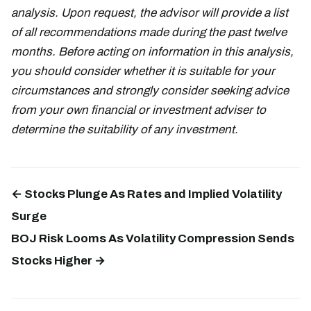
analysis. Upon request, the advisor will provide a list
of all recommendations made during the past twelve
months. Before acting on information in this analysis,
you should consider whether it is suitable for your
circumstances and strongly consider seeking advice
from your own financial or investment adviser to
determine the suitability of any investment.
← Stocks Plunge As Rates and Implied Volatility
Surge
BOJ Risk Looms As Volatility Compression Sends
Stocks Higher →