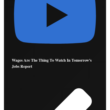
Wages Are The Thing To Watch In Tomorrow's
Jobs Report