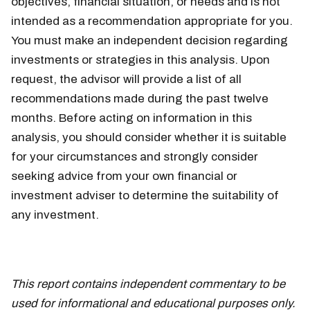
objectives, financial situation, or needs and is not
intended as a recommendation appropriate for you.
You must make an independent decision regarding
investments or strategies in this analysis. Upon
request, the advisor will provide a list of all
recommendations made during the past twelve
months. Before acting on information in this
analysis, you should consider whether it is suitable
for your circumstances and strongly consider
seeking advice from your own financial or
investment adviser to determine the suitability of
any investment.
This report contains independent commentary to be
used for informational and educational purposes only.