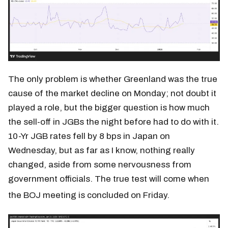
The only problem is whether Greenland was the true
cause of the market decline on Monday; not doubt it
played a role, but the bigger question is how much
the sell-off in JGBs the night before had to do with it.
10-Yr JGB rates fell by 8 bps in Japan on
Wednesday, but as far as I know, nothing really
changed, aside from some nervousness from
government officials. The true test will come when
the BOJ meeting is concluded on Friday.