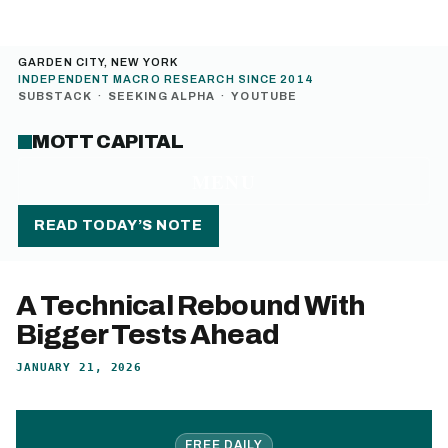
GARDEN CITY, NEW YORK
INDEPENDENT MACRO RESEARCH SINCE 2014
SUBSTACK
·
SEEKING ALPHA
·
YOUTUBE
MOTT CAPITAL
MENU
READ TODAY’S NOTE
A Technical Rebound With
Bigger Tests Ahead
JANUARY 21, 2026
FREE DAILY