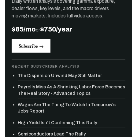
Daily written analysis covering gamma exposure,
dealer flows, key levels, and the macro drivers
moving markets. Includes full video access.
$85/mo
$750/year
or
Subscribe →
RECENT SUBSCRIBER ANALYSIS
The Dispersion Unwind May Still Matter
Payrolls Miss As A Shrinking Labor Force Becomes
The Real Story - Advanced Topics
Wages Are The Thing To Watch In Tomorrow's
Jobs Report
High Yield Isn’t Confirming This Rally
Semiconductors Lead The Rally