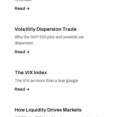
Read →
Volatility Dispersion Trade
Why the S&P 500 pins and unwinds via
dispersion.
Read →
The VIX Index
The VIX as more than a fear gauge.
Read →
How Liquidity Drives Markets