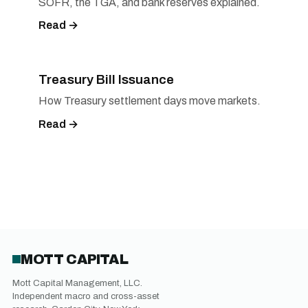
SOFR, the TGA, and bank reserves explained.
Read →
Treasury Bill Issuance
How Treasury settlement days move markets.
Read →
MOTT CAPITAL
Mott Capital Management, LLC.
Independent macro and cross-asset