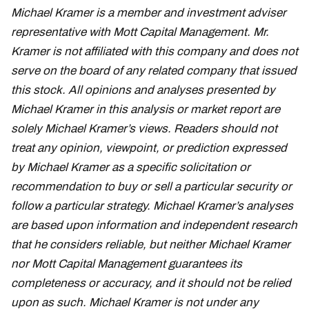
Michael Kramer is a member and investment adviser
representative with Mott Capital Management. Mr.
Kramer is not affiliated with this company and does not
serve on the board of any related company that issued
this stock. All opinions and analyses presented by
Michael Kramer in this analysis or market report are
solely Michael Kramer’s views. Readers should not
treat any opinion, viewpoint, or prediction expressed
by Michael Kramer as a specific solicitation or
recommendation to buy or sell a particular security or
follow a particular strategy. Michael Kramer’s analyses
are based upon information and independent research
that he considers reliable, but neither Michael Kramer
nor Mott Capital Management guarantees its
completeness or accuracy, and it should not be relied
upon as such. Michael Kramer is not under any