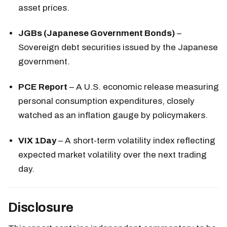
asset prices.
JGBs (Japanese Government Bonds)
–
Sovereign debt securities issued by the Japanese
government.
PCE Report
– A U.S. economic release measuring
personal consumption expenditures, closely
watched as an inflation gauge by policymakers.
VIX 1Day
– A short-term volatility index reflecting
expected market volatility over the next trading
day.
Disclosure