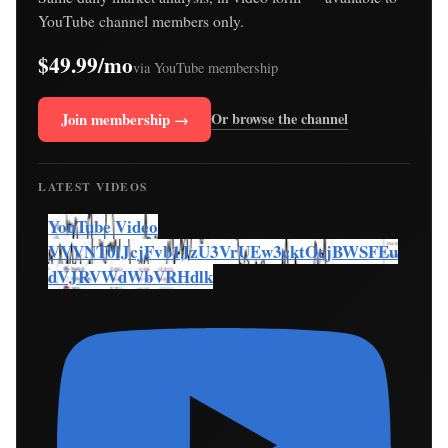
YouTube channel members only.
$49.99/mo
via YouTube membership
Join membership →
Or browse the channel
LATEST VIDEOS
YouTube Video
VVVNT0lJcjFvb1JzU3VrUEw3cktOcjBWSFEu
dVJRVWdWbVRHdlk