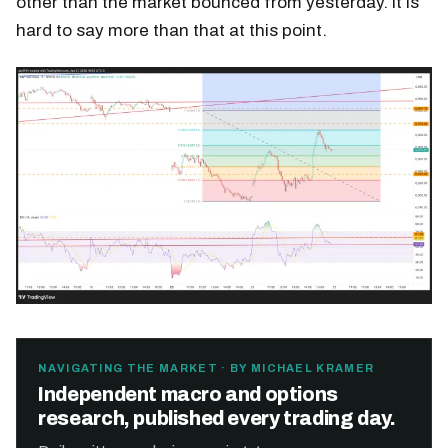
other than the market bounced from yesterday. It is
hard to say more than that at this point.
NAVIGATING THE MARKET · BY MICHAEL KRAMER
Independent macro and options
research, published every trading day.