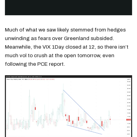
Much of what we saw likely stemmed from hedges
unwinding as fears over Greenland subsided.
Meanwhile, the VIX 1Day closed at 12, so there isn’t
much vol to crush at the open tomorrow, even
following the PCE report.