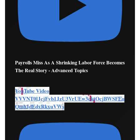
Payrolls Miss As A Shrinking Labor Force Becomes
The Real Story - Advanced Topics
YouTube Video
VVVNT0lJcjFvb1JzU3VrUEw3cktOcjBWSFEu
QmhJdEdxRkxuVWs