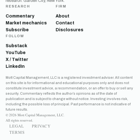
research. Garden City, New York.
RESEARCH
FIRM
Commentary
About
Market mechanics
Contact
Subscribe
Disclosures
FOLLOW
Substack
YouTube
X / Twitter
LinkedIn
Mott Capital Management, LLC is a registered investment adviser. All content
on this site is for informational and educational purposes only and does not
constitute investment advice, a recommendation, or an offer to buy or sell any
security. Commentary reflects the author’s opinions as of the date of
publication and is subject to change without notice. Investing involves risk,
including the possible loss of principal. Past performance is not indicative of
future results.
© 2026 Mott Capital Management, LLC.
All rights reserved.
LEGAL
PRIVACY
TERMS