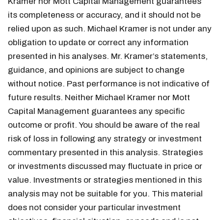
Kramer nor Mott Capital Management guarantees
its completeness or accuracy, and it should not be
relied upon as such. Michael Kramer is not under any
obligation to update or correct any information
presented in his analyses. Mr. Kramer’s statements,
guidance, and opinions are subject to change
without notice. Past performance is not indicative of
future results. Neither Michael Kramer nor Mott
Capital Management guarantees any specific
outcome or profit. You should be aware of the real
risk of loss in following any strategy or investment
commentary presented in this analysis. Strategies
or investments discussed may fluctuate in price or
value. Investments or strategies mentioned in this
analysis may not be suitable for you. This material
does not consider your particular investment