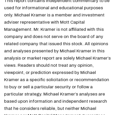
This report contains independent commentary to be
used for informational and educational purposes
only. Michael Kramer is a member and investment
adviser representative with Mott Capital
Management. Mr. Kramer is not affiliated with this
company and does not serve on the board of any
related company that issued this stock. All opinions
and analyses presented by Michael Kramer in this
analysis or market report are solely Michael Kramer’s
views. Readers should not treat any opinion,
viewpoint, or prediction expressed by Michael
Kramer as a specific solicitation or recommendation
to buy or sell a particular security or follow a
particular strategy. Michael Kramer’s analyses are
based upon information and independent research
that he considers reliable, but neither Michael