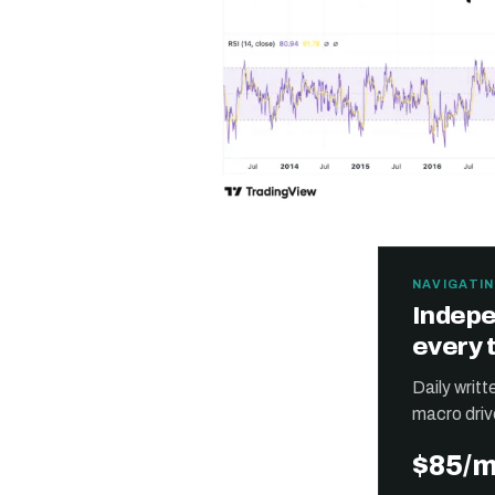
NAVIGATIN
Indepe
every 
Daily writ
macro driv
$85/