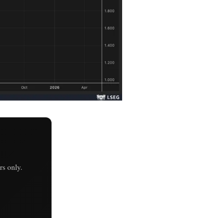
s only.