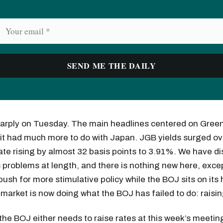
harply on Tuesday. The main headlines centered on Green
ink it had much more to do with Japan. JGB yields surged ov
ate rising by almost 32 basis points to 3.91%. We have d
 problems at length, and there is nothing new here, exce
push for more stimulative policy while the BOJ sits on its
e market is now doing what the BOJ has failed to do: raisin
, the BOJ either needs to raise rates at this week’s meeti