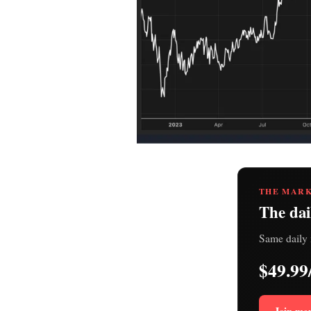
THE MARK
The dai
Same daily 
$49.99
Join me