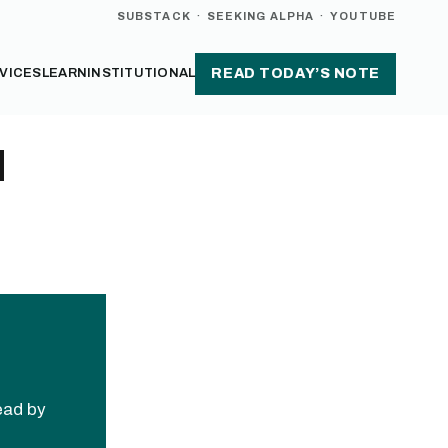
SUBSTACK
·
SEEKING ALPHA
·
YOUTUBE
VICES
LEARN
INSTITUTIONAL
READ TODAY’S NOTE
d
read by