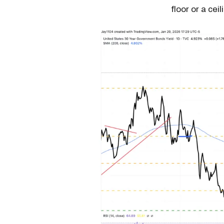
floor or a cei