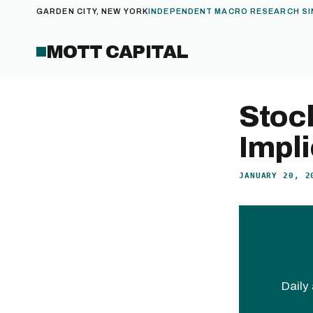
GARDEN CITY, NEW YORK
INDEPENDENT MACRO RESEARCH SI
MOTT CAPITAL
Stoc
Impli
JANUARY 20, 2
Daily 