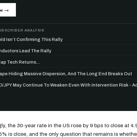
be →
UBSCRIBER ANALYSIS
ld Isn’t Confirming This Rally
ductors Lead The Rally
p Tech Returns...
Tape Hiding Massive Dispersion, And The Long End Breaks Out
/JPY May Continue To Weaken Even With Intervention Risk - 
Get the next one in your inbox
alysis of liquidity, volatility, and market positioning. Joi
gly, the 30-year rate in the US rose by 9 bps to close at 4
readers.
, 5% is close, and the only question that remains is whethe