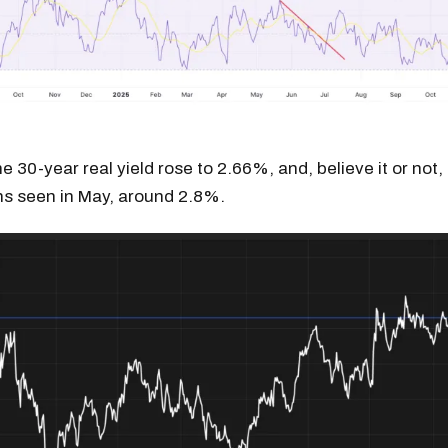
 30-year real yield rose to 2.66%, and, believe it or not, 
ighs seen in May, around 2.8%.