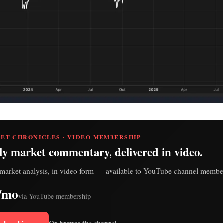
ET CHRONICLES · VIDEO MEMBERSHIP
ly market commentary, delivered in video.
market analysis, in video form — available to YouTube channel member
/mo
via YouTube membership
mbership →
Or browse the channel