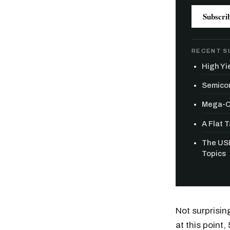
Subscri
RECENT S
High Yie
Semicon
Mega-Ca
A Flat 
The USD
Topics
Free daily an
Not surprisin
at this point