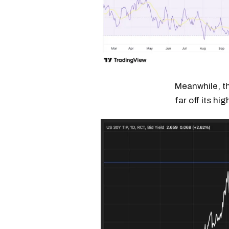
Meanwhile, the
far off its h