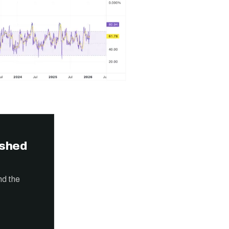
ished
nd the