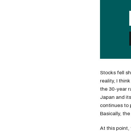
Stocks fell s
reality, I th
the 30-year r
Japan and its
continues to 
Basically, th
At this point