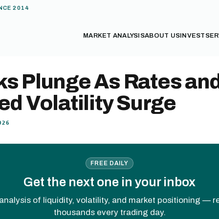
NCE 2014
MARKET ANALYSIS
ABOUT US
INVEST
SER
ks Plunge As Rates an
ed Volatility Surge
026
FREE DAILY
Get the next one in your inbox
analysis of liquidity, volatility, and market positioning — 
thousands every trading day.