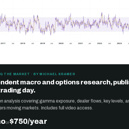
G THE MARKET · BY MICHAEL KRAMER
ndent macro and options research, publ
trading day.
ten analysis covering gamma exposure, dealer flows, key levels, a
ers moving markets. Includes full video access.
mo
$750/year
or