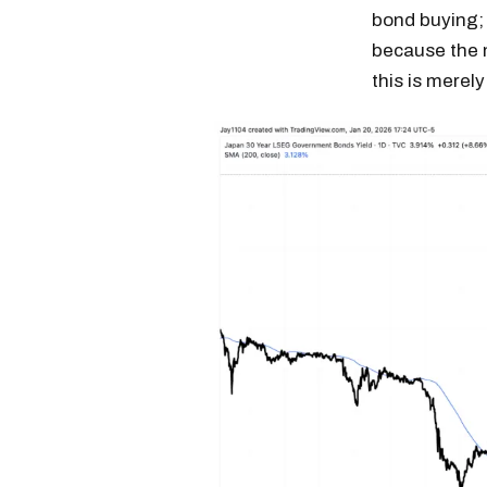
bond buying; 
because the m
this is merely