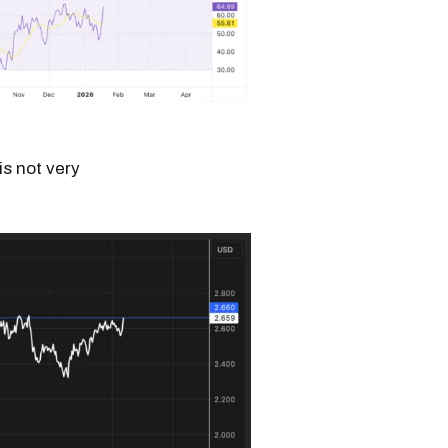
is not very