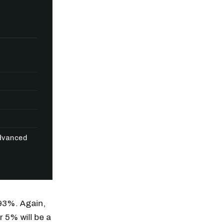
Advanced
n thousands of
.93%. Again,
r 5% will be a