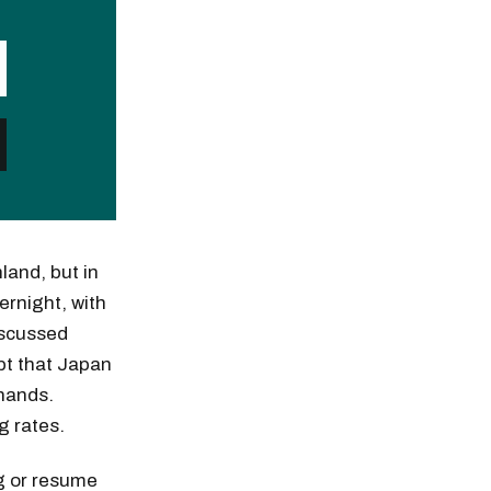
land, but in
ernight, with
iscussed
pt that Japan
 hands.
g rates.
ng or resume