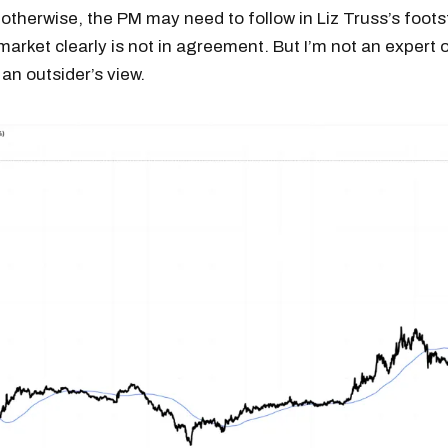
otherwise, the PM may need to follow in Liz Truss’s foots
arket clearly is not in agreement. But I’m not an expert
 an outsider’s view.