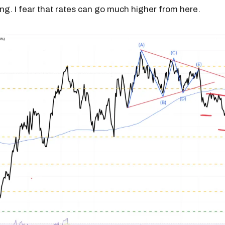
ling. I fear that rates can go much higher from here.