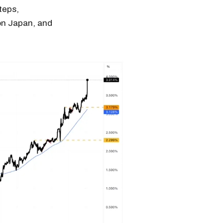
teps,
 on Japan, and