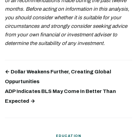
of all recommendations made during the past twelve
months. Before acting on information in this analysis,
you should consider whether it is suitable for your
circumstances and strongly consider seeking advice
from your own financial or investment adviser to
determine the suitability of any investment.
← Dollar Weakens Further, Creating Global
Oppurtunities
ADP Indicates BLS May Come In Better Than
Expected →
EDUCATION