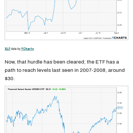
XLF
data by
YCharts
Now, that hurdle has been cleared; the ETF has a
path to reach levels last seen in 2007-2008, around
$30.