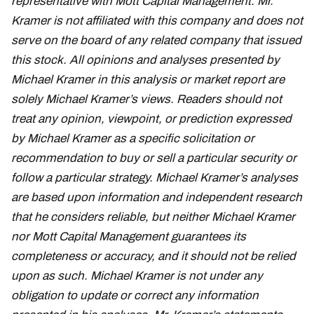
representative with Mott Capital Management. Mr.
Kramer is not affiliated with this company and does not
serve on the board of any related company that issued
this stock. All opinions and analyses presented by
Michael Kramer in this analysis or market report are
solely Michael Kramer’s views. Readers should not
treat any opinion, viewpoint, or prediction expressed
by Michael Kramer as a specific solicitation or
recommendation to buy or sell a particular security or
follow a particular strategy. Michael Kramer’s analyses
are based upon information and independent research
that he considers reliable, but neither Michael Kramer
nor Mott Capital Management guarantees its
completeness or accuracy, and it should not be relied
upon as such. Michael Kramer is not under any
obligation to update or correct any information