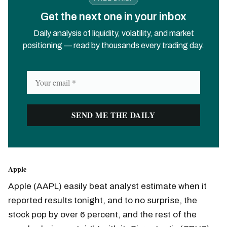
Get the next one in your inbox
Daily analysis of liquidity, volatility, and market
positioning — read by thousands every trading day.
Apple
Apple (AAPL) easily beat analyst estimate when it
reported results tonight, and to no surprise, the
stock pop by over 6 percent, and the rest of the