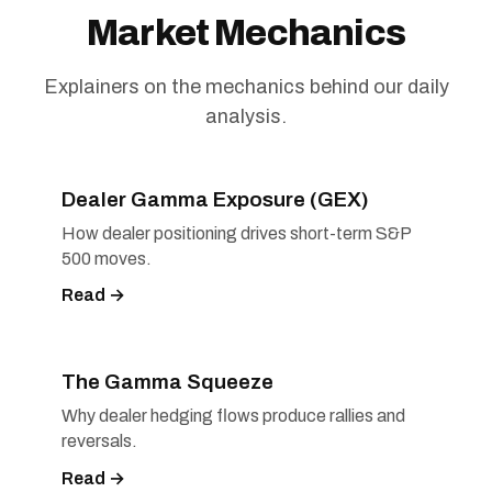
Market Mechanics
Explainers on the mechanics behind our daily
analysis.
Dealer Gamma Exposure (GEX)
How dealer positioning drives short-term S&P
500 moves.
Read →
The Gamma Squeeze
Why dealer hedging flows produce rallies and
reversals.
Read →