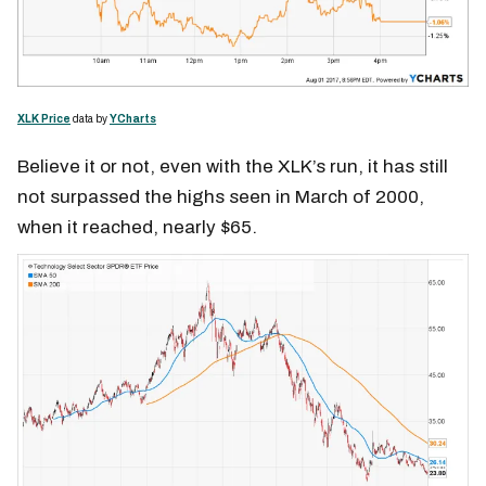
XLK Price
data by
YCharts
Believe it or not, even with the XLK’s run, it has still
not surpassed the highs seen in March of 2000,
when it reached, nearly $65.