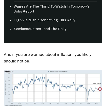
Wages Are The Thing To Watch In Tomorrow's
Jobs Report
High Yield Isn’t Confirming This Rally
Semiconductors Lead The Rally
And if you are worried about inflation, you likely
should not be.