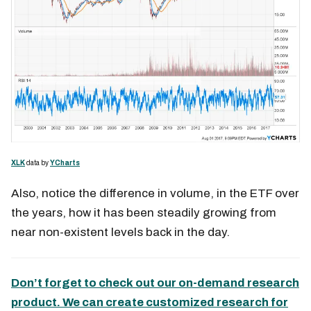
XLK
data by
YCharts
Also, notice the difference in volume, in the ETF over
the years, how it has been steadily growing from
near non-existent levels back in the day.
Don’t forget to check out our on-demand research
product. We can create customized research for