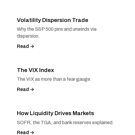
Volatility Dispersion Trade
Why the S&P 500 pins and unwinds via
dispersion.
Read →
The VIX Index
The VIX as more than a fear gauge.
Read →
How Liquidity Drives Markets
SOFR, the TGA, and bank reserves explained.
Read →