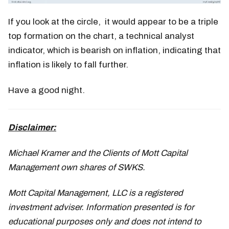
If you look at the circle, it would appear to be a triple
top formation on the chart, a technical analyst
indicator, which is bearish on inflation, indicating that
inflation is likely to fall further.
Have a good night.
Disclaimer:
Michael Kramer and the Clients of Mott Capital
Management own shares of SWKS.
Mott Capital Management, LLC is a registered
investment adviser. Information presented is for
educational purposes only and does not intend to