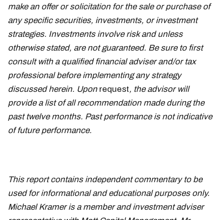
make an offer or solicitation for the sale or purchase of
any specific securities, investments, or investment
strategies. Investments involve risk and unless
otherwise stated, are not guaranteed. Be sure to first
consult with a qualified financial adviser and/or tax
professional before implementing any strategy
discussed herein. Upon
request
, the advisor will
provide a list of all recommendation made during the
past twelve months. Past performance is not indicative
of future performance.
This report contains independent commentary to be
used for informational and educational purposes only.
Michael Kramer is a member and investment adviser