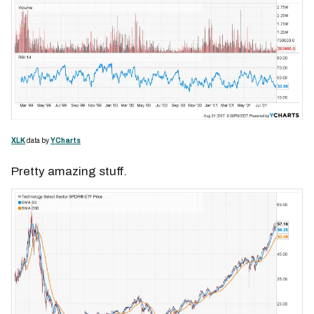
XLK
data by
YCharts
Pretty amazing stuff.