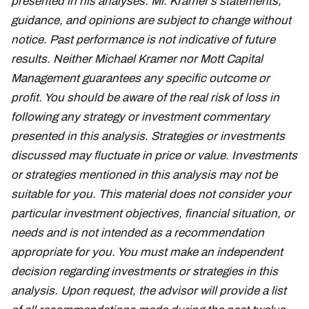
presented in his analyses. Mr. Kramer’s statements,
guidance, and opinions are subject to change without
notice. Past performance is not indicative of future
results. Neither Michael Kramer nor Mott Capital
Management guarantees any specific outcome or
profit. You should be aware of the real risk of loss in
following any strategy or investment commentary
presented in this analysis. Strategies or investments
discussed may fluctuate in price or value. Investments
or strategies mentioned in this analysis may not be
suitable for you. This material does not consider your
particular investment objectives, financial situation, or
needs and is not intended as a recommendation
appropriate for you. You must make an independent
decision regarding investments or strategies in this
analysis. Upon request, the advisor will provide a list