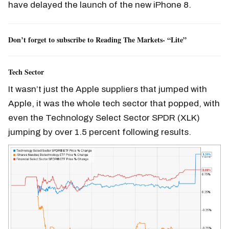
have delayed the launch of the new iPhone 8.
Don’t forget to subscribe to Reading The Markets- “Lite”
Tech Sector
It wasn’t just the Apple suppliers that jumped with
Apple, it was the whole tech sector that popped, with
even the Technology Select Sector SPDR (XLK)
jumping by over 1.5 percent following results.