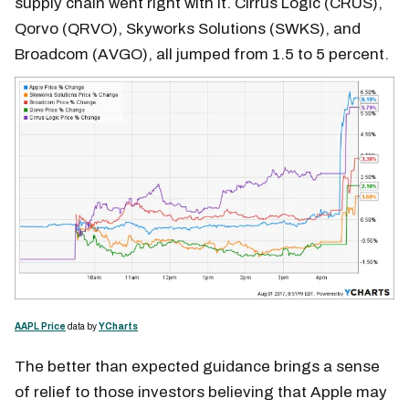
supply chain went right with it. Cirrus Logic (CRUS),
Qorvo (QRVO), Skyworks Solutions (SWKS), and
Broadcom (AVGO), all jumped from 1.5 to 5 percent.
AAPL Price
data by
YCharts
The better than expected guidance brings a sense
of relief to those investors believing that Apple may