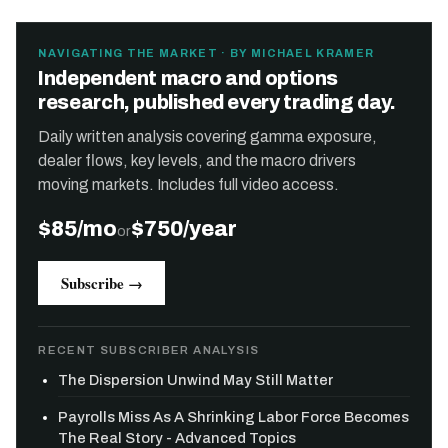
NAVIGATING THE MARKET · BY MICHAEL KRAMER
Independent macro and options
research, published every trading day.
Daily written analysis covering gamma exposure,
dealer flows, key levels, and the macro drivers
moving markets. Includes full video access.
$85/mo
$750/year
or
Subscribe →
RECENT SUBSCRIBER ANALYSIS
The Dispersion Unwind May Still Matter
Payrolls Miss As A Shrinking Labor Force Becomes
The Real Story - Advanced Topics