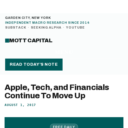
GARDEN CITY, NEW YORK
INDEPENDENT MACRO RESEARCH SINCE 2014
SUBSTACK
·
SEEKING ALPHA
·
YOUTUBE
MOTT CAPITAL
MENU
READ TODAY’S NOTE
Apple, Tech, and Financials
Continue To Move Up
AUGUST 1, 2017
FREE DAILY