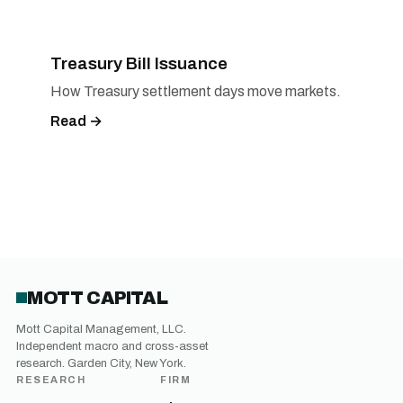
Treasury Bill Issuance
How Treasury settlement days move markets.
Read →
MOTT CAPITAL
Mott Capital Management, LLC.
Independent macro and cross-asset
research. Garden City, New York.
RESEARCH
FIRM