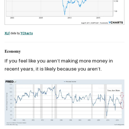
XLF
data by
YCharts
Economy
If you feel like you aren’t making more money in
recent years, it is likely because you aren’t.