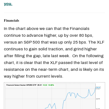
you.
Financials
In the chart above we can that the Financials
continue to advance higher, up by over 80 bps,
versus an S&P 500 that was up only 25 bps. The XLF
continues to gain solid traction, and grind higher
after filling the gap, late last week. On the following
chart, it is clear that the XLF passed the last level of
resistance on the near-term chart, and is likely on its
way higher from current levels.