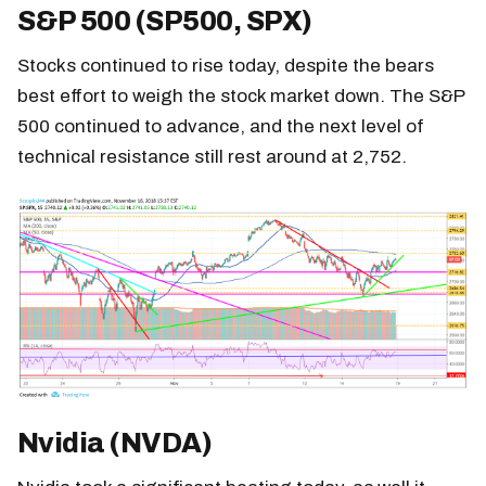
S&P 500 (SP500, SPX)
Stocks continued to rise today, despite the bears
best effort to weigh the stock market down. The S&P
500 continued to advance, and the next level of
technical resistance still rest around at 2,752.
Nvidia (NVDA)