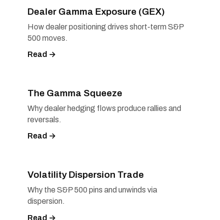
Dealer Gamma Exposure (GEX)
How dealer positioning drives short-term S&P
500 moves.
Read →
The Gamma Squeeze
Why dealer hedging flows produce rallies and
reversals.
Read →
Volatility Dispersion Trade
Why the S&P 500 pins and unwinds via
dispersion.
Read →