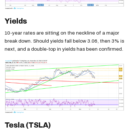
Yields
10-year rates are sitting on the neckline of a major
break down. Should yields fall below 3.06, then 3% is
next, and a double-top in yields has been confirmed.
Tesla (TSLA)