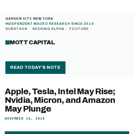
GARDEN CITY, NEW YORK
INDEPENDENT MACRO RESEARCH SINCE 2014
SUBSTACK
·
SEEKING ALPHA
·
YOUTUBE
MOTT CAPITAL
MENU
READ TODAY’S NOTE
Apple, Tesla, Intel May Rise;
Nvidia, Micron, and Amazon
May Plunge
NOVEMBER 16, 2018