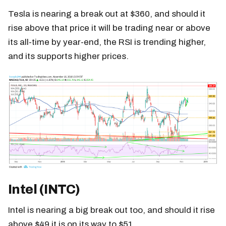
Tesla is nearing a break out at $360, and should it
rise above that price it will be trading near or above
its all-time by year-end, the RSI is trending higher,
and its supports higher prices.
Intel (INTC)
Intel is nearing a big break out too, and should it rise
above $49 it is on its way to $51.