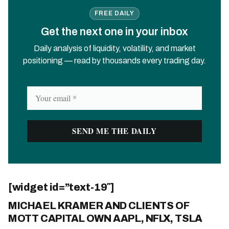
FREE DAILY
Get the next one in your inbox
Daily analysis of liquidity, volatility, and market
positioning — read by thousands every trading day.
[widget id=”text-19″]
MICHAEL KRAMER AND CLIENTS OF
MOTT CAPITAL OWN AAPL, NFLX, TSLA