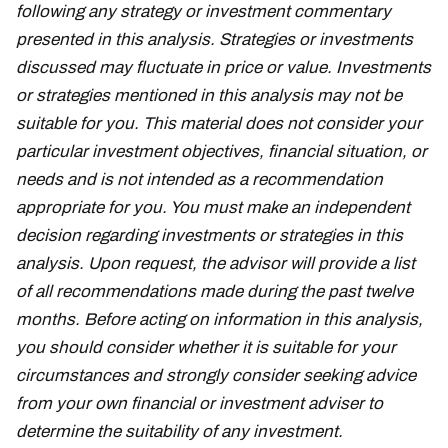
following any strategy or investment commentary
presented in this analysis. Strategies or investments
discussed may fluctuate in price or value. Investments
or strategies mentioned in this analysis may not be
suitable for you. This material does not consider your
particular investment objectives, financial situation, or
needs and is not intended as a recommendation
appropriate for you. You must make an independent
decision regarding investments or strategies in this
analysis. Upon request, the advisor will provide a list
of all recommendations made during the past twelve
months. Before acting on information in this analysis,
you should consider whether it is suitable for your
circumstances and strongly consider seeking advice
from your own financial or investment adviser to
determine the suitability of any investment.