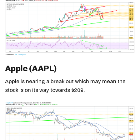
Apple (AAPL)
Apple is nearing a break out which may mean the
stock is on its way towards $209.