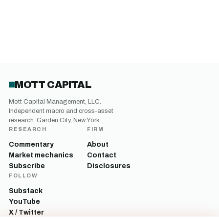
MOTT CAPITAL
Mott Capital Management, LLC.
Independent macro and cross-asset
research. Garden City, New York.
RESEARCH
FIRM
Commentary
About
Market mechanics
Contact
Subscribe
Disclosures
FOLLOW
Substack
YouTube
X / Twitter