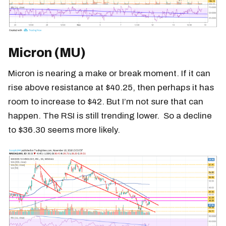
Micron (MU)
Micron is nearing a make or break moment. If it can
rise above resistance at $40.25, then perhaps it has
room to increase to $42. But I’m not sure that can
happen. The RSI is still trending lower. So a decline
to $36.30 seems more likely.