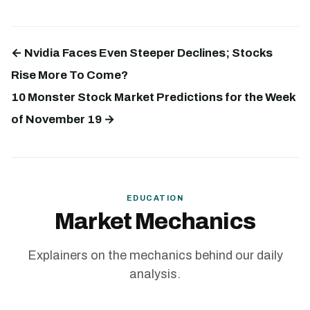
← Nvidia Faces Even Steeper Declines; Stocks
Rise More To Come?
10 Monster Stock Market Predictions for the Week
of November 19 →
EDUCATION
Market Mechanics
Explainers on the mechanics behind our daily
analysis.