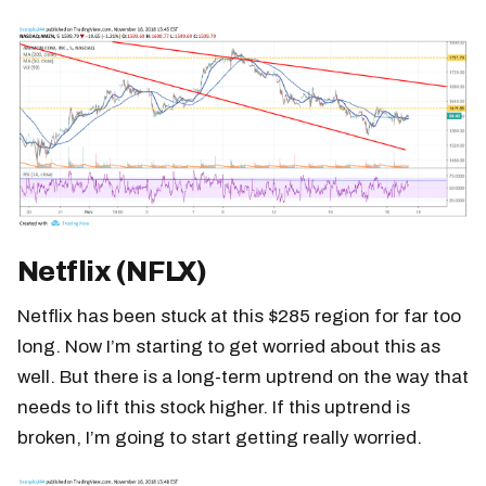
Netflix (NFLX)
Netflix has been stuck at this $285 region for far too
long. Now I’m starting to get worried about this as
well. But there is a long-term uptrend on the way that
needs to lift this stock higher. If this uptrend is
broken, I’m going to start getting really worried.