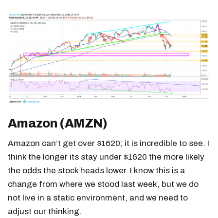
Amazon (AMZN)
Amazon can’t get over $1620; it is incredible to see. I
think the longer its stay under $1620 the more likely
the odds the stock heads lower. I know this is a
change from where we stood last week, but we do
not live in a static environment, and we need to
adjust our thinking.