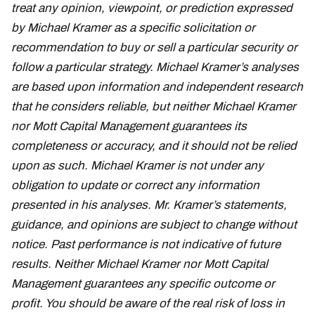
treat any opinion, viewpoint, or prediction expressed
by Michael Kramer as a specific solicitation or
recommendation to buy or sell a particular security or
follow a particular strategy. Michael Kramer’s analyses
are based upon information and independent research
that he considers reliable, but neither Michael Kramer
nor Mott Capital Management guarantees its
completeness or accuracy, and it should not be relied
upon as such. Michael Kramer is not under any
obligation to update or correct any information
presented in his analyses. Mr. Kramer’s statements,
guidance, and opinions are subject to change without
notice. Past performance is not indicative of future
results. Neither Michael Kramer nor Mott Capital
Management guarantees any specific outcome or
profit. You should be aware of the real risk of loss in