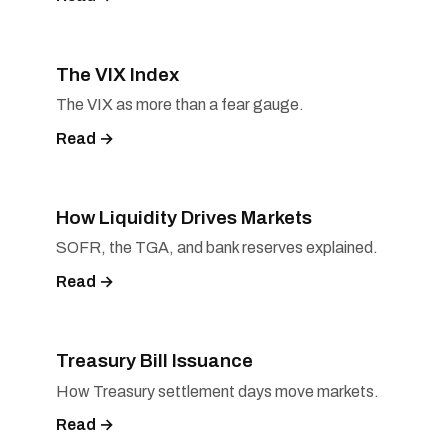
The VIX Index
The VIX as more than a fear gauge.
Read →
How Liquidity Drives Markets
SOFR, the TGA, and bank reserves explained.
Read →
Treasury Bill Issuance
How Treasury settlement days move markets.
Read →