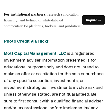
For institutional partners:
research syndication,
licensing, and bylined or white-labeled
Inquire →
commentary for platforms, brokers, and publishers.
Photo Credit Via Flickr
Mott Capital Management, LLC
is a registered
investment adviser. Information presented is for
educational purposes only and does not intend to
make an offer or solicitation for the sale or purchase
of any specific securities, investments, or
investment strategies. Investments involve risk and
unless otherwise stated, are not guaranteed. Be
sure to first consult with a qualified financial adviser
and/or tax professional before implementing any