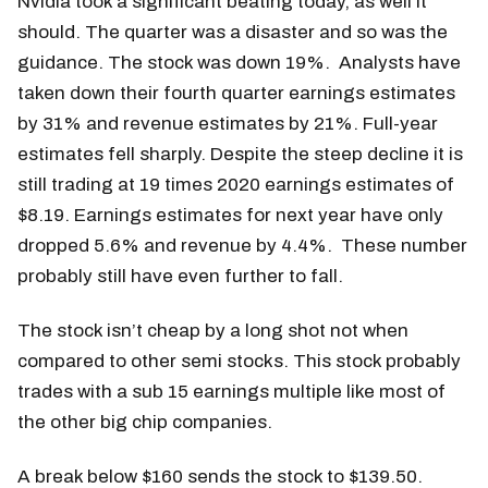
Nvidia took a significant beating today, as well it
should. The quarter was a disaster and so was the
guidance. The stock was down 19%. Analysts have
taken down their fourth quarter earnings estimates
by 31% and revenue estimates by 21%. Full-year
estimates fell sharply. Despite the steep decline it is
still trading at 19 times 2020 earnings estimates of
$8.19. Earnings estimates for next year have only
dropped 5.6% and revenue by 4.4%. These number
probably still have even further to fall.
The stock isn’t cheap by a long shot not when
compared to other semi stocks. This stock probably
trades with a sub 15 earnings multiple like most of
the other big chip companies.
A break below $160 sends the stock to $139.50.