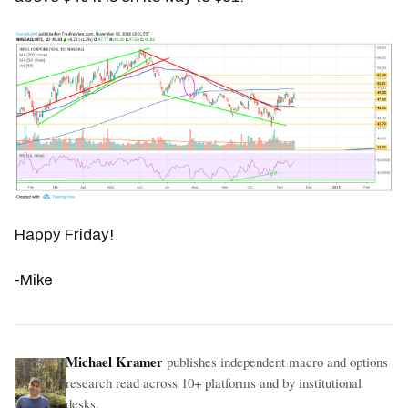
Happy Friday!
-Mike
Michael Kramer
publishes independent macro and options
research read across 10+ platforms and by institutional
desks.