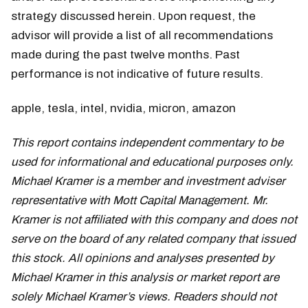
strategy discussed herein. Upon request, the
advisor will provide a list of all recommendations
made during the past twelve months. Past
performance is not indicative of future results.
apple, tesla, intel, nvidia, micron, amazon
This report contains independent commentary to be
used for informational and educational purposes only.
Michael Kramer is a member and investment adviser
representative with Mott Capital Management. Mr.
Kramer is not affiliated with this company and does not
serve on the board of any related company that issued
this stock. All opinions and analyses presented by
Michael Kramer in this analysis or market report are
solely Michael Kramer’s views. Readers should not