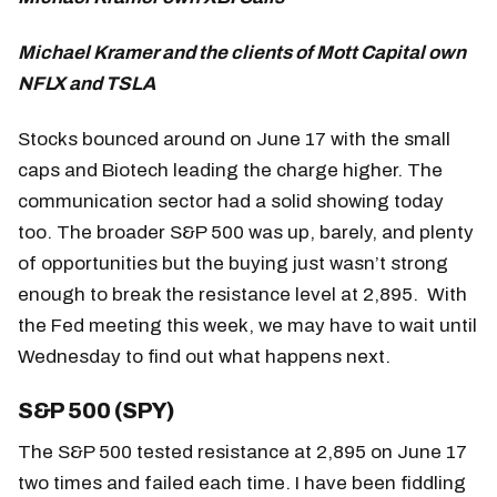
Michael Kramer and the clients of Mott Capital own
NFLX and TSLA
Stocks bounced around on June 17 with the small
caps and Biotech leading the charge higher. The
communication sector had a solid showing today
too. The broader S&P 500 was up, barely, and plenty
of opportunities but the buying just wasn’t strong
enough to break the resistance level at 2,895. With
the Fed meeting this week, we may have to wait until
Wednesday to find out what happens next.
S&P 500 (SPY)
The S&P 500 tested resistance at 2,895 on June 17
two times and failed each time. I have been fiddling