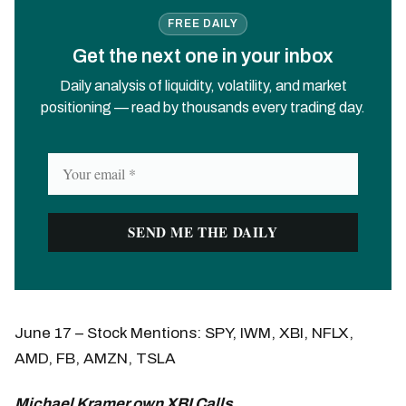
FREE DAILY
Get the next one in your inbox
Daily analysis of liquidity, volatility, and market
positioning — read by thousands every trading day.
June 17 – Stock Mentions: SPY, IWM, XBI, NFLX,
AMD, FB, AMZN, TSLA
Michael Kramer own XBI Calls