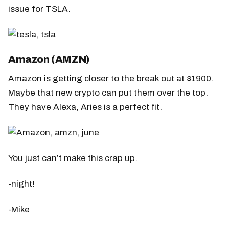
issue for TSLA.
Amazon (AMZN)
Amazon is getting closer to the break out at $1900.
Maybe that new crypto can put them over the top.
They have Alexa, Aries is a perfect fit.
You just can’t make this crap up.
-night!
-Mike