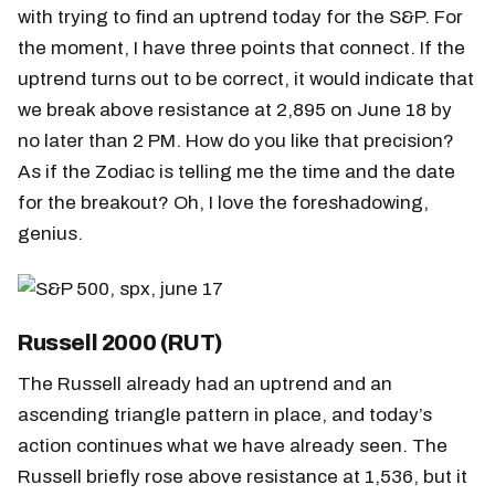
with trying to find an uptrend today for the S&P. For
the moment, I have three points that connect. If the
uptrend turns out to be correct, it would indicate that
we break above resistance at 2,895 on June 18 by
no later than 2 PM. How do you like that precision?
As if the Zodiac is telling me the time and the date
for the breakout? Oh, I love the foreshadowing,
genius.
Russell 2000 (RUT)
The Russell already had an uptrend and an
ascending triangle pattern in place, and today’s
action continues what we have already seen. The
Russell briefly rose above resistance at 1,536, but it