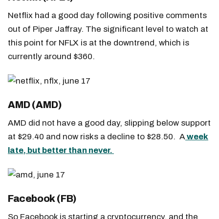
Netflix had a good day following positive comments
out of Piper Jaffray. The significant level to watch at
this point for NFLX is at the downtrend, which is
currently around $360.
AMD (AMD)
AMD did not have a good day, slipping below support
at $29.40 and now risks a decline to $28.50. A
week
late, but better than never.
Facebook (FB)
So Facebook is starting a cryptocurrency, and the