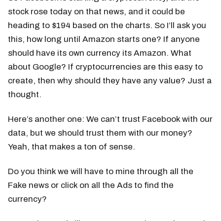
stock rose today on that news, and it could be
heading to $194 based on the charts. So I’ll ask you
this, how long until Amazon starts one? If anyone
should have its own currency its Amazon. What
about Google? If cryptocurrencies are this easy to
create, then why should they have any value? Just a
thought.
Here’s another one: We can’t trust Facebook with our
data, but we should trust them with our money?
Yeah, that makes a ton of sense.
Do you think we will have to mine through all the
Fake news or click on all the Ads to find the
currency?