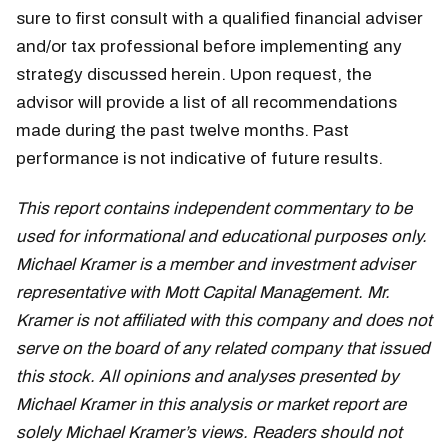
sure to first consult with a qualified financial adviser
and/or tax professional before implementing any
strategy discussed herein. Upon request, the
advisor will provide a list of all recommendations
made during the past twelve months. Past
performance is not indicative of future results.
This report contains independent commentary to be
used for informational and educational purposes only.
Michael Kramer is a member and investment adviser
representative with Mott Capital Management. Mr.
Kramer is not affiliated with this company and does not
serve on the board of any related company that issued
this stock. All opinions and analyses presented by
Michael Kramer in this analysis or market report are
solely Michael Kramer’s views. Readers should not