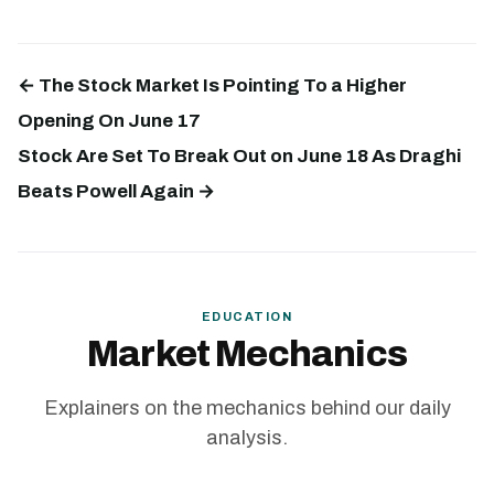
← The Stock Market Is Pointing To a Higher
Opening On June 17
Stock Are Set To Break Out on June 18 As Draghi
Beats Powell Again →
EDUCATION
Market Mechanics
Explainers on the mechanics behind our daily
analysis.