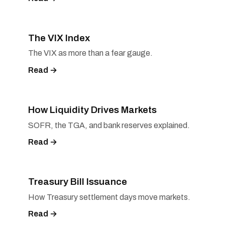
The VIX Index
The VIX as more than a fear gauge.
Read →
How Liquidity Drives Markets
SOFR, the TGA, and bank reserves explained.
Read →
Treasury Bill Issuance
How Treasury settlement days move markets.
Read →