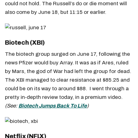
could not hold. The Russell’s do or die moment will
also come by June 18, but 11:15 or earlier.
Biotech (XBI)
The biotech group surged on June 17, following the
news Pfizer would buy Array. It was as if Ares, ruled
by Mars, the god of War had left the group for dead.
The XBI managed to clear resistance at $85.25 and
could be on its way to around $88. I went through a
pretty in-depth review today, in a premium video.
(See:
Biotech Jumps Back To Life
)
Netflix (NFLX)