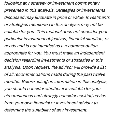
following any strategy or investment commentary
presented in this analysis. Strategies or investments
discussed may fluctuate in price or value. Investments
or strategies mentioned in this analysis may not be
suitable for you. This material does not consider your
particular investment objectives, financial situation, or
needs and is not intended as a recommendation
appropriate for you. You must make an independent
decision regarding investments or strategies in this
analysis. Upon request, the advisor will provide a list
of all recommendations made during the past twelve
months. Before acting on information in this analysis,
you should consider whether it is suitable for your
circumstances and strongly consider seeking advice
from your own financial or investment adviser to
determine the suitability of any investment.