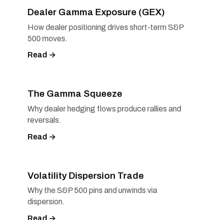
Dealer Gamma Exposure (GEX)
How dealer positioning drives short-term S&P
500 moves.
Read →
The Gamma Squeeze
Why dealer hedging flows produce rallies and
reversals.
Read →
Volatility Dispersion Trade
Why the S&P 500 pins and unwinds via
dispersion.
Read →