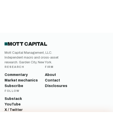
MOTT CAPITAL
Mott Capital Management, LLC.
Independent macro and cross-asset
research. Garden City, New York.
RESEARCH
FIRM
Commentary
About
Market mechanics
Contact
Subscribe
Disclosures
FOLLOW
Substack
YouTube
X / Twitter