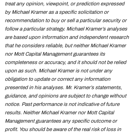
treat any opinion, viewpoint, or prediction expressed
by Michael Kramer as a specific solicitation or
recommendation to buy or sell a particular security or
follow a particular strategy. Michael Kramer’s analyses
are based upon information and independent research
that he considers reliable, but neither Michael Kramer
nor Mott Capital Management guarantees its
completeness or accuracy, and it should not be relied
upon as such. Michael Kramer is not under any
obligation to update or correct any information
presented in his analyses. Mr. Kramer’s statements,
guidance, and opinions are subject to change without
notice. Past performance is not indicative of future
results. Neither Michael Kramer nor Mott Capital
Management guarantees any specific outcome or
profit. You should be aware of the real risk of loss in