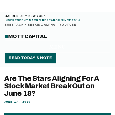
GARDEN CITY, NEW YORK
INDEPENDENT MACRO RESEARCH SINCE 2014
SUBSTACK
·
SEEKING ALPHA
·
YOUTUBE
MOTT CAPITAL
MENU
READ TODAY’S NOTE
Are The Stars Aligning For A
Stock Market Break Out on
June 18?
JUNE 17, 2019