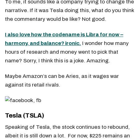
To me, it sounds like a company trying to change the
narrative. If it was Tesla doing this, what do you think
the commentary would be like? Not good.
I also love how the codename is Libra for now –
harmony, and balance? ironic.
I wonder how many
hours of research and money went to pick that
name? Sorry, I think this is a joke. Amazing.
Maybe Amazon’s can be Aries, as it wages war
against its retail rivals.
Tesla (TSLA)
Speaking of Tesla, the stock continues to rebound,
albeit it is still down a lot. For now, $225 remains an