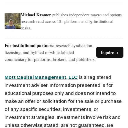
Michael Kramer
publishes independent macro and options
research read across 10+ platforms and by institutional
desks.
For institutional partners:
research syndication,
licensing, and bylined or white-labeled
Inquire →
commentary for platforms, brokers, and publishers.
Mott Capital Management, LLC
is a registered
investment adviser. Information presented is for
educational purposes only and does not intend to
make an offer or solicitation for the sale or purchase
of any specific securities, investments, or
investment strategies. Investments involve risk and
unless otherwise stated, are not guaranteed. Be