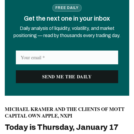
FREE DAILY
Get the next one in your inbox
Daily analysis of liquidity, volatility, and market
positioning — read by thousands every trading day.
MICHAEL KRAMER AND THE CLIENTS OF MOTT
CAPITAL OWN APPLE, NXPI
Today is Thursday, January 17