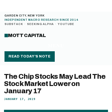
GARDEN CITY, NEW YORK
INDEPENDENT MACRO RESEARCH SINCE 2014
SUBSTACK
·
SEEKING ALPHA
·
YOUTUBE
MOTT CAPITAL
MENU
READ TODAY’S NOTE
The Chip Stocks May Lead The
Stock Market Lower on
January 17
JANUARY 17, 2019