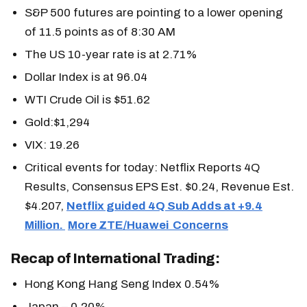
S&P 500 futures are pointing to a lower opening
of 11.5 points as of 8:30 AM
The US 10-year rate is at 2.71%
Dollar Index is at 96.04
WTI Crude Oil is $51.62
Gold:$1,294
VIX: 19.26
Critical events for today: Netflix Reports 4Q
Results, Consensus EPS Est. $0.24, Revenue Est.
$4.207,
Netflix guided 4Q Sub Adds at +9.4
Million.
More ZTE/Huawei Concerns
Recap of International Trading:
Hong Kong Hang Seng Index 0.54%
Japan – 0.20%