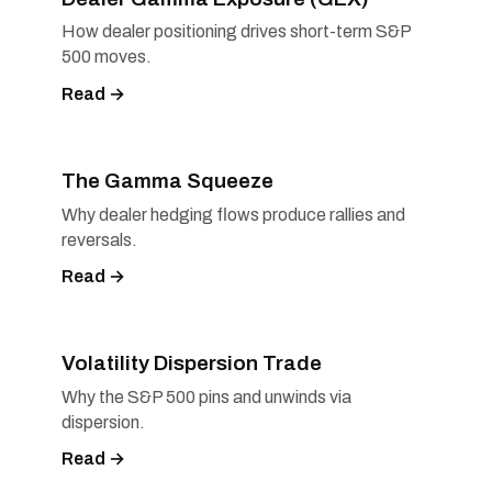
How dealer positioning drives short-term S&P
500 moves.
Read →
The Gamma Squeeze
Why dealer hedging flows produce rallies and
reversals.
Read →
Volatility Dispersion Trade
Why the S&P 500 pins and unwinds via
dispersion.
Read →