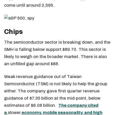
come until around 2,595.
Chips
The semiconductor sector is breaking down, and the
SMH is falling below support $89.70. This sector is
likely to weigh on the broader market. There is also
an unfilled gap around $88.
Weak revenue guidance out of Taiwan
Semiconductor (TSM) is not likely to help the group
either. The company gave first quarter revenue
guidance of $7.35 billion at the mid-point, below
estimates of $8.08 billion.
The company cited
a
slower
economy, mobile seasonality, and high