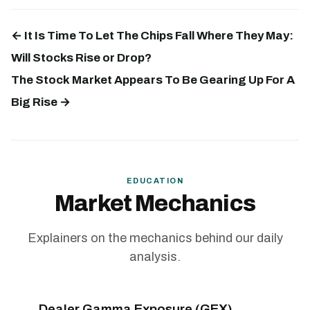
← It Is Time To Let The Chips Fall Where They May:
Will Stocks Rise or Drop?
The Stock Market Appears To Be Gearing Up For A
Big Rise →
EDUCATION
Market Mechanics
Explainers on the mechanics behind our daily
analysis.
Dealer Gamma Exposure (GEX)