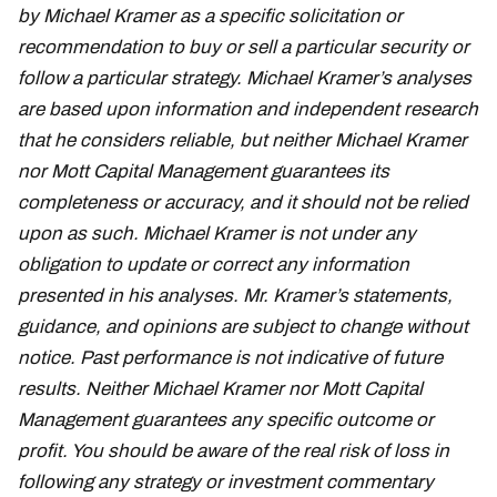
by Michael Kramer as a specific solicitation or
recommendation to buy or sell a particular security or
follow a particular strategy. Michael Kramer’s analyses
are based upon information and independent research
that he considers reliable, but neither Michael Kramer
nor Mott Capital Management guarantees its
completeness or accuracy, and it should not be relied
upon as such. Michael Kramer is not under any
obligation to update or correct any information
presented in his analyses. Mr. Kramer’s statements,
guidance, and opinions are subject to change without
notice. Past performance is not indicative of future
results. Neither Michael Kramer nor Mott Capital
Management guarantees any specific outcome or
profit. You should be aware of the real risk of loss in
following any strategy or investment commentary