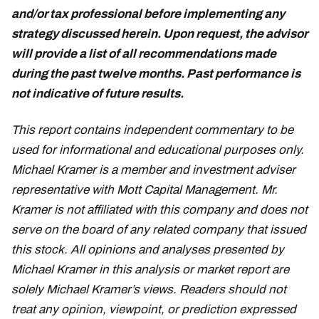
and/or tax professional before implementing any
strategy discussed herein. Upon request, the advisor
will provide a list of all recommendations made
during the past twelve months. Past performance is
not indicative of future results.
This report contains independent commentary to be
used for informational and educational purposes only.
Michael Kramer is a member and investment adviser
representative with Mott Capital Management. Mr.
Kramer is not affiliated with this company and does not
serve on the board of any related company that issued
this stock. All opinions and analyses presented by
Michael Kramer in this analysis or market report are
solely Michael Kramer’s views. Readers should not
treat any opinion, viewpoint, or prediction expressed