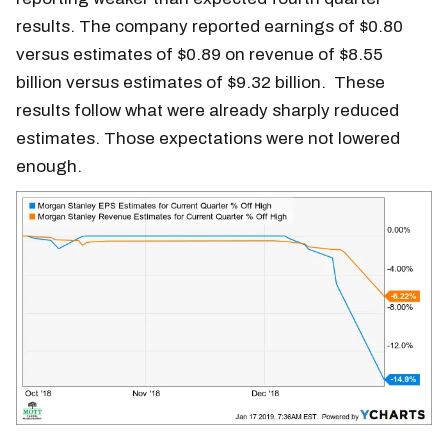
results. The company reported earnings of $0.80
versus estimates of $0.89 on revenue of $8.55
billion versus estimates of $9.32 billion. These
results follow what were already sharply reduced
estimates. Those expectations were not lowered
enough.