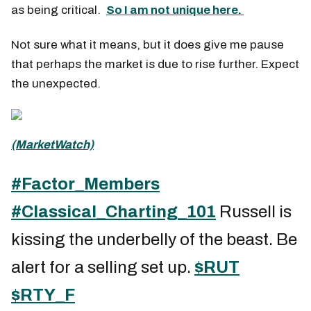
as being critical.
So I am not unique here.
Not sure what it means, but it does give me pause
that perhaps the market is due to rise further. Expect
the unexpected.
(MarketWatch)
#Factor_Members
#Classical_Charting_101
Russell is
kissing the underbelly of the beast. Be
alert for a selling set up.
$RUT
$RTY_F