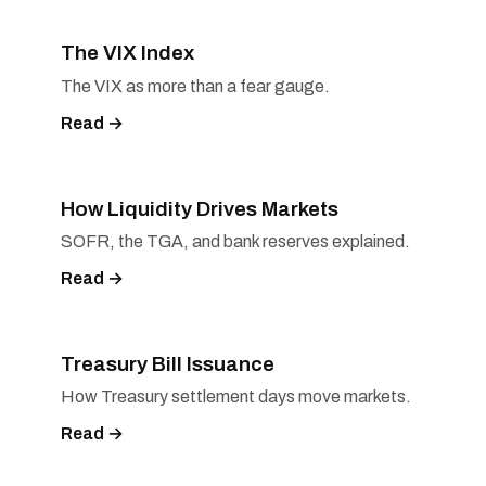
The VIX Index
The VIX as more than a fear gauge.
Read →
How Liquidity Drives Markets
SOFR, the TGA, and bank reserves explained.
Read →
Treasury Bill Issuance
How Treasury settlement days move markets.
Read →