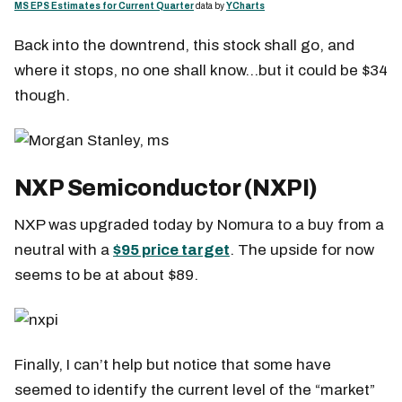
MS EPS Estimates for Current Quarter
data by
YCharts
Back into the downtrend, this stock shall go, and
where it stops, no one shall know…but it could be $34
though.
NXP Semiconductor (NXPI)
NXP was upgraded today by Nomura to a buy from a
neutral with a
$95 price target
. The upside for now
seems to be at about $89.
Finally, I can’t help but notice that some have
seemed to identify the current level of the “market”