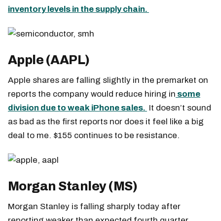
inventory levels in the supply chain.
Apple (AAPL)
Apple shares are falling slightly in the premarket on
reports the company would reduce hiring in
some
division due to weak iPhone sales.
It doesn’t sound
as bad as the first reports nor does it feel like a big
deal to me. $155 continues to be resistance.
Morgan Stanley (MS)
Morgan Stanley is falling sharply today after
reporting weaker than expected fourth quarter