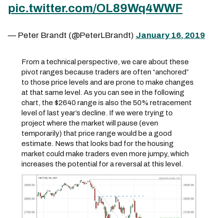
pic.twitter.com/OL89Wq4WWF
— Peter Brandt (@PeterLBrandt)
January 16, 2019
From a technical perspective, we care about these
pivot ranges because traders are often “anchored”
to those price levels and are prone to make changes
at that same level. As you can see in the following
chart, the $2640 range is also the 50% retracement
level of last year’s decline. If we were trying to
project where the market will pause (even
temporarily) that price range would be a good
estimate. News that looks bad for the housing
market could make traders even more jumpy, which
increases the potential for a reversal at this level.