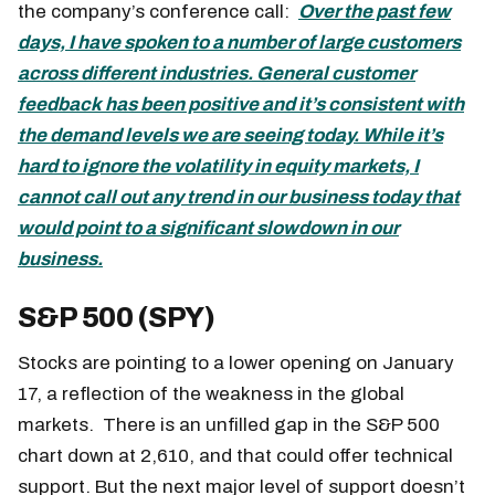
the company’s conference call:
Over the past few
days, I have spoken to a number of large customers
across different industries. General customer
feedback has been positive and it’s consistent with
the demand levels we are seeing today. While it’s
hard to ignore the volatility in equity markets, I
cannot call out any trend in our business today that
would point to a significant slowdown in our
business.
S&P 500 (SPY)
Stocks are pointing to a lower opening on January
17, a reflection of the weakness in the global
markets. There is an unfilled gap in the S&P 500
chart down at 2,610, and that could offer technical
support. But the next major level of support doesn’t