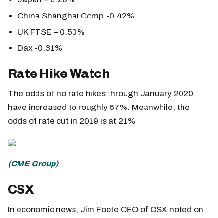
China Shanghai Comp.-0.42%
UK FTSE – 0.50%
Dax -0.31%
Rate Hike Watch
The odds of no rate hikes through January 2020
have increased to roughly 67%. Meanwhile, the
odds of rate cut in 2019 is at 21%
(CME Group)
CSX
In economic news, Jim Foote CEO of CSX noted on