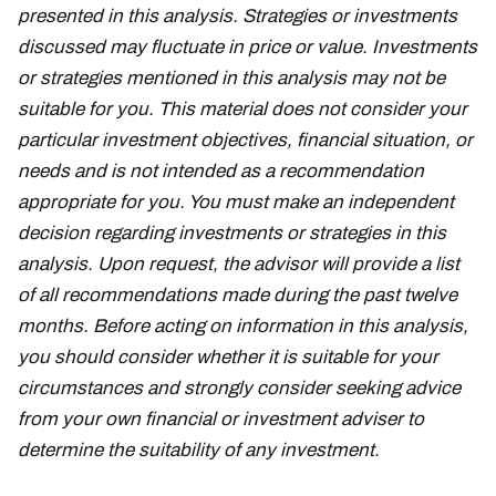
presented in this analysis. Strategies or investments
discussed may fluctuate in price or value. Investments
or strategies mentioned in this analysis may not be
suitable for you. This material does not consider your
particular investment objectives, financial situation, or
needs and is not intended as a recommendation
appropriate for you. You must make an independent
decision regarding investments or strategies in this
analysis. Upon request, the advisor will provide a list
of all recommendations made during the past twelve
months. Before acting on information in this analysis,
you should consider whether it is suitable for your
circumstances and strongly consider seeking advice
from your own financial or investment adviser to
determine the suitability of any investment.