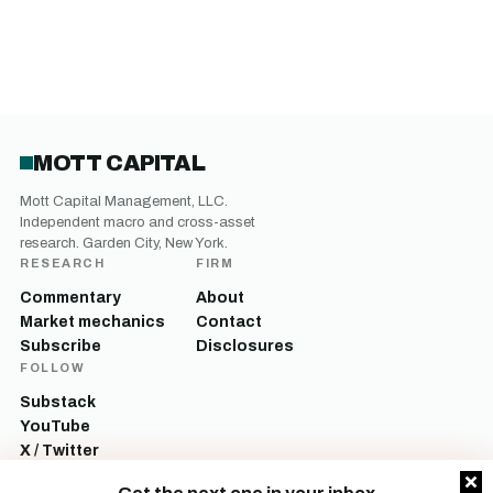
MOTT CAPITAL
Mott Capital Management, LLC.
Independent macro and cross-asset
research. Garden City, New York.
RESEARCH
FIRM
Commentary
About
Market mechanics
Contact
Subscribe
Disclosures
FOLLOW
Substack
YouTube
X / Twitter
LinkedIn