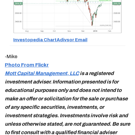
Investopedia ChartAdivsor Email
-Mike
Photo From Flickr
Mott Capital Management, LLC
is a registered
investment adviser. Information presented is for
educational purposes only and does not intend to
make an offer or solicitation for the sale or purchase
of any specific securities, investments, or
investment strategies. Investments involve risk and
unless otherwise stated, are not guaranteed. Be sure
to first consult with a qualified financial adviser