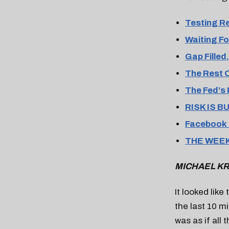
Testing R
Waiting Fo
Gap Fille
The Rest 
The Fed’s 
RISK IS B
Facebook 
THE WEEK
MICHAEL KR
It looked lik
the last 10 mi
was as if all