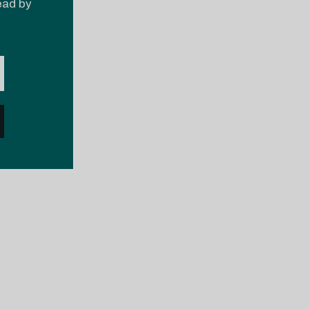
read by