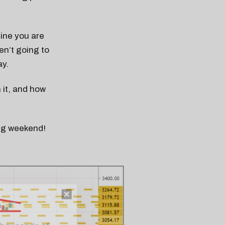
line you are
en’t going to
ay.
it, and how
ong weekend!
n thousands of