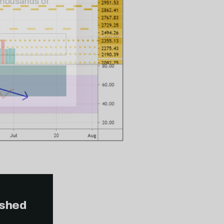
ished