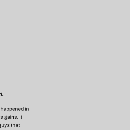
PL
t happened in
s gains. It
guys that