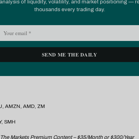
analysis of liquidity, volatility, and market positioning — 
thousands every trading day.
U, AMZN, AMD, ZM
Y, SMH
 The Markets Premium Content – $35/Month or $300/Year