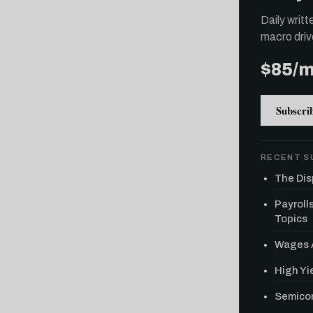
Daily writ
macro driv
$85/
Subscri
RECENT S
The Dis
Payroll
Topics
Wages A
High Yie
Semicon