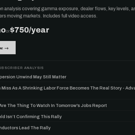
ten analysis covering gamma exposure, dealer flows, key levels, a
ers moving markets. Includes full video access.
mo
$750/year
or
be →
UBSCRIBER ANALYSIS
persion Unwind May Still Matter
s Miss As A Shrinking Labor Force Becomes The Real Story - Ad
re The Thing To Watch In Tomorrow's Jobs Report
ld Isn’t Confirming This Rally
ductors Lead The Rally