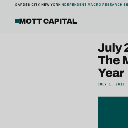
GARDEN CITY, NEW YORK
INDEPENDENT MACRO RESEARCH SI
MOTT CAPITAL
July
The 
Year
JULY 1, 2020