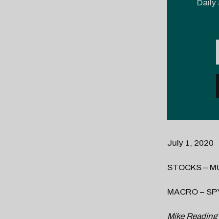
Daily 
July 1, 2020
STOCKS – M
MACRO – SP
Mike Reading