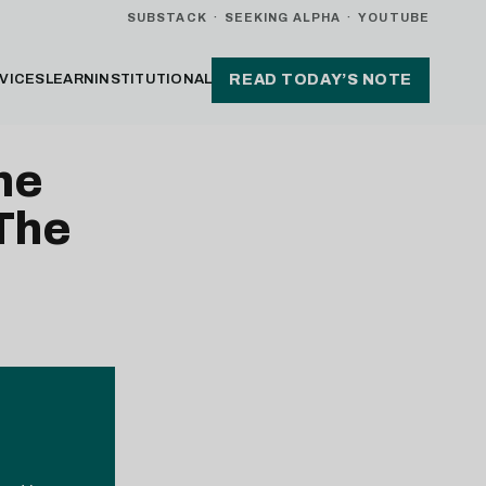
SUBSTACK
·
SEEKING ALPHA
·
YOUTUBE
VICES
LEARN
INSTITUTIONAL
READ TODAY’S NOTE
me
 The