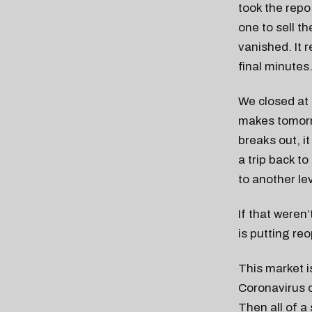
took the rep
one to sell t
vanished. It 
final minutes
We closed at 3
makes tomorro
breaks out, it
a trip back t
to another le
If that weren
is putting re
This market i
Coronavirus ca
Then all of a