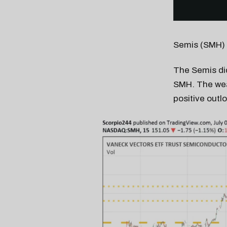
Semis (SMH)
The Semis did
SMH. The wea
positive outl