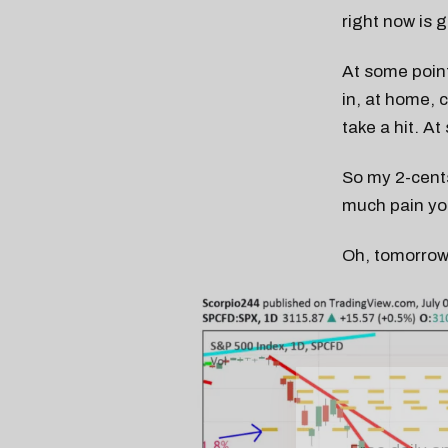
right now is 
At some point
in, at home, 
take a hit. At
So my 2-cent
much pain you
Oh, tomorrow
Free daily an