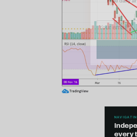
NAVIGATIN
Indepe
every 