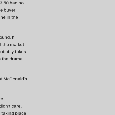
 3:50 had no
he buyer
ine in the
ound. It
f the market
 probably takes
sh the drama
ght McDonald’s
re.
didn’t care.
s taking place