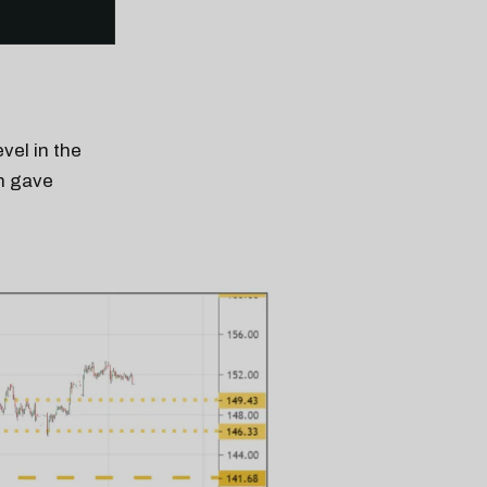
vel in the
h gave