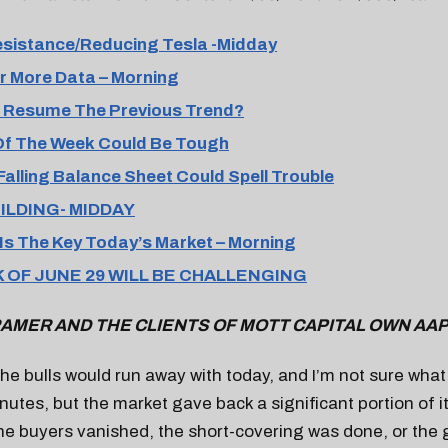
esistance/Reducing Tesla -Midday
r More Data – Morning
d, Resume The Previous Trend?
Of The Week Could Be Tough
Falling Balance Sheet Could Spell Trouble
UILDING- MIDDAY
Is The Key Today’s Market – Morning
 OF JUNE 29 WILL BE CHALLENGING
AMER AND THE CLIENTS OF MOTT CAPITAL OWN AA
e the bulls would run away with today, and I’m not sure wha
nutes, but the market gave back a significant portion of it
 the buyers vanished, the short-covering was done, or the 