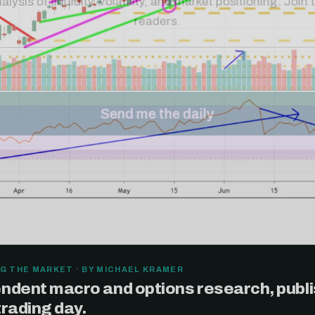
G THE MARKET · BY MICHAEL KRAMER
ndent macro and options research, publ
trading day.