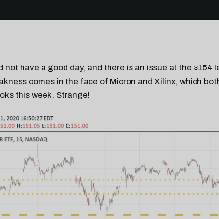
 not have a good day, and there is an issue at the $154 le
kness comes in the face of Micron and Xilinx, which bot
ooks this week. Strange!