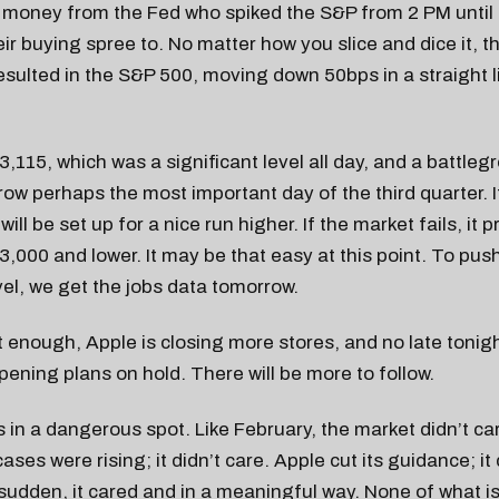
o money from the Fed who spiked the S&P from 2 PM until
heir buying spree to. No matter how you slice and dice it, t
resulted in the S&P 500, moving down 50bps in a straight l
.
,115, which was a significant level all day, and a battlegr
w perhaps the most important day of the third quarter. I
 will be set up for a nice run higher. If the market fails, it
o 3,000 and lower. It may be that easy at this point. To pu
vel, we get the jobs data tomorrow.
’t enough, Apple is closing more stores, and no late toni
opening plans on hold. There will be more to follow.
s in a dangerous spot. Like February, the market didn’t ca
ses were rising; it didn’t care. Apple cut its guidance; it 
 sudden, it cared and in a meaningful way. None of what i