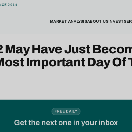
NCE 2014
MARKET ANALYSIS
ABOUT US
INVEST
SER
 2 May Have Just Beco
Most Important Day Of
FREE DAILY
Get the next one in your inbox