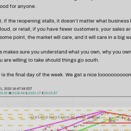
good for anyone.
, if the reopening stalls, it doesn’t matter what business 
cloud, or retail, if you have fewer customers, your sales ar
 some point, the market will care, and it will care in a big w
s makes sure you understand what you own, why you own 
 are willing to take should things go south.
 is the final day of the week. We get a nice looooooooo
Get the next one in your inbox
alysis of liquidity, volatility, and market positioning. Joi
readers.