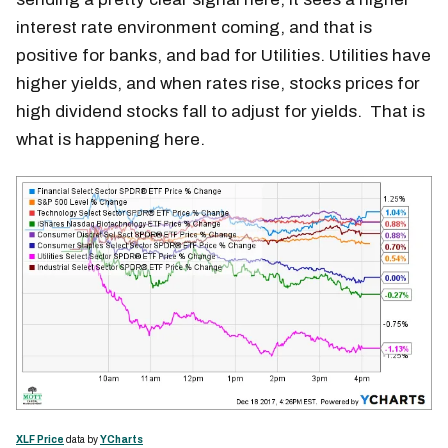
interest rate environment coming, and that is
positive for banks, and bad for Utilities. Utilities have
higher yields, and when rates rise, stocks prices for
high dividend stocks fall to adjust for yields. That is
what is happening here.
XLF Price
data by
YCharts