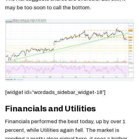
may be too soon to call the bottom.
[widget id=”wordads_sidebar_widget-18″]
Financials and Utilities
Financials performed the best today, up by over 1
percent, while Utilities again fell. The market is
sending a pretty clear signal here, it sees a higher