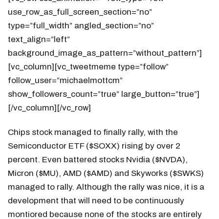
use_row_as_full_screen_section=”no”
type=”full_width” angled_section=”no”
text_align=”left”
background_image_as_pattern=”without_pattern”]
[vc_column][vc_tweetmeme type=”follow”
follow_user=”michaelmottcm”
show_followers_count=”true” large_button=”true”]
[/vc_column][/vc_row]
Chips stock managed to finally rally, with the
Semiconductor ETF ($SOXX) rising by over 2
percent. Even battered stocks Nvidia ($NVDA),
Micron ($MU), AMD ($AMD) and Skyworks ($SWKS)
managed to rally. Although the rally was nice, it is a
development that will need to be continuously
montiored because none of the stocks are entirely