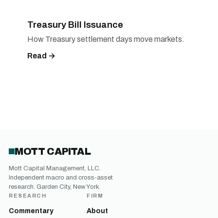
Treasury Bill Issuance
How Treasury settlement days move markets.
Read →
MOTT CAPITAL
Mott Capital Management, LLC.
Independent macro and cross-asset
research. Garden City, New York.
RESEARCH
FIRM
Commentary
About