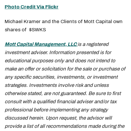
Photo Credit Via Flickr
Michael Kramer and the Clients of Mott Capital own
shares of $SWKS
Mott Capital Management, LLC
is a registered
investment adviser. Information presented is for
educational purposes only and does not intend to
make an offer or solicitation for the sale or purchase of
any specific securities, investments, or investment
strategies. Investments involve risk and unless
otherwise stated, are not guaranteed. Be sure to first
consult with a qualified financial adviser and/or tax
professional before implementing any strategy
discussed herein. Upon request, the advisor will
provide a list of all recommendations made during the