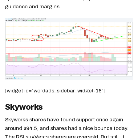
guidance and margins.
[widget id=”wordads_sidebar_widget-18″]
Skyworks
Skyworks shares have found support once again
around $94.5, and shares had a nice bounce today.
The RSI suggests shares are oversold. But still, it