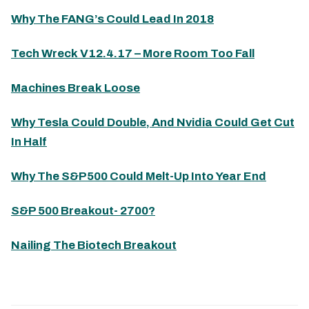
Why The FANG’s Could Lead In 2018
Tech Wreck V12.4.17 – More Room Too Fall
Machines Break Loose
Why Tesla Could Double, And Nvidia Could Get Cut
In Half
Why The S&P500 Could Melt-Up Into Year End
S&P 500 Breakout- 2700?
Nailing The Biotech Breakout