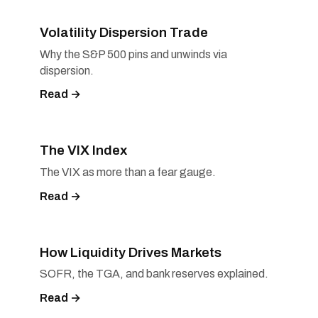
Volatility Dispersion Trade
Why the S&P 500 pins and unwinds via
dispersion.
Read →
The VIX Index
The VIX as more than a fear gauge.
Read →
How Liquidity Drives Markets
SOFR, the TGA, and bank reserves explained.
Read →