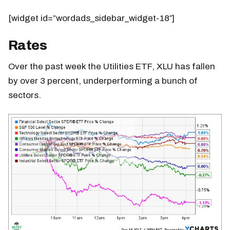
[widget id=”wordads_sidebar_widget-18″]
Rates
Over the past week the Utilities ETF, XLU has fallen
by over 3 percent, underperforming a bunch of
sectors.