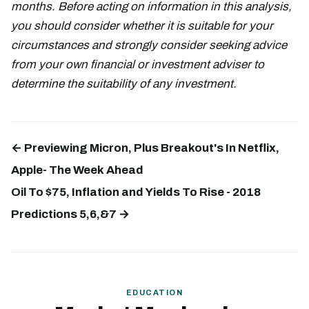
months. Before acting on information in this analysis,
you should consider whether it is suitable for your
circumstances and strongly consider seeking advice
from your own financial or investment adviser to
determine the suitability of any investment.
← Previewing Micron, Plus Breakout's In Netflix,
Apple- The Week Ahead
Oil To $75, Inflation and Yields To Rise - 2018
Predictions 5,6,&7 →
EDUCATION