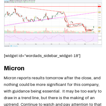
[widget id=”wordads_sidebar_widget-18″]
Micron
Micron reports results tomorrow after the close, and
nothing could be more significant for this company,
with guidance being essential. It may be too early to
draw in a trend line, but there is the making of an
uptrend. Continue to watch and pay attention to that