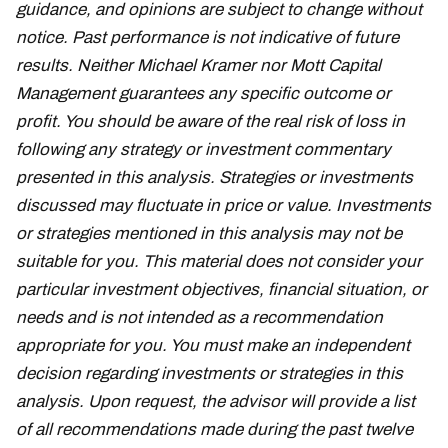
guidance, and opinions are subject to change without
notice. Past performance is not indicative of future
results. Neither Michael Kramer nor Mott Capital
Management guarantees any specific outcome or
profit. You should be aware of the real risk of loss in
following any strategy or investment commentary
presented in this analysis. Strategies or investments
discussed may fluctuate in price or value. Investments
or strategies mentioned in this analysis may not be
suitable for you. This material does not consider your
particular investment objectives, financial situation, or
needs and is not intended as a recommendation
appropriate for you. You must make an independent
decision regarding investments or strategies in this
analysis. Upon request, the advisor will provide a list
of all recommendations made during the past twelve