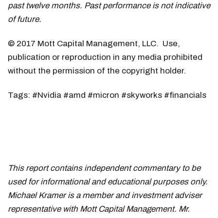
past twelve months. Past performance is not indicative
of future.
© 2017 Mott Capital Management, LLC. Use,
publication or reproduction in any media prohibited
without the permission of the copyright holder.
Tags: #Nvidia #amd #micron #skyworks #financials
This report contains independent commentary to be
used for informational and educational purposes only.
Michael Kramer is a member and investment adviser
representative with Mott Capital Management. Mr.