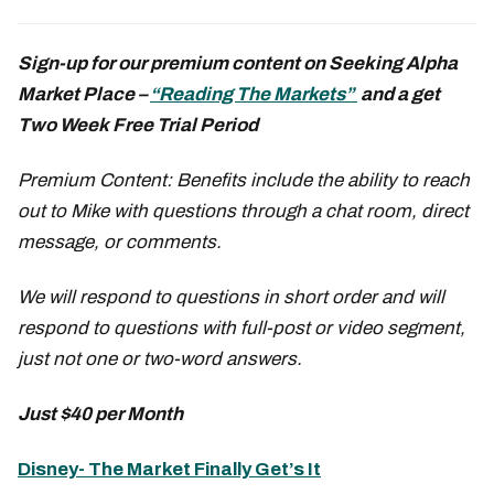
Sign-up for our premium content on Seeking Alpha
Market Place –
“Reading The Markets”
and a get
Two Week Free Trial Period
Premium Content: Benefits include the ability to reach
out to Mike with questions through a chat room, direct
message, or comments.
We will respond to questions in short order and will
respond to questions with full-post or video segment,
just not one or two-word answers.
Just $40 per Month
Disney- The Market Finally Get’s It