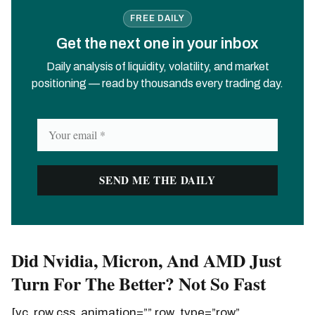
FREE DAILY
Get the next one in your inbox
Daily analysis of liquidity, volatility, and market
positioning — read by thousands every trading day.
Did Nvidia, Micron, And AMD Just
Turn For The Better? Not So Fast
[vc_row css_animation=”” row_type=”row”