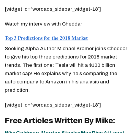
[widget id=”wordads_sidebar_widget-18″]
Watch my interview with Cheddar
Top 3 Predictions for the 2018 Market
Seeking Alpha Author Michael Kramer joins Cheddar
to give his top three predictions for 2018 market
trends. The first one: Tesla will hit a $100 billion
market cap! He explains why he’s comparing the
auto company to Amazon in his analysis and
prediction.
[widget id=”wordads_sidebar_widget-18″]
Free Articles Written By Mike:
Why Goldman, Morgan Stanley May Rise At Least