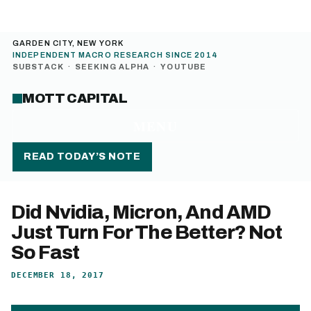
GARDEN CITY, NEW YORK
INDEPENDENT MACRO RESEARCH SINCE 2014
SUBSTACK
·
SEEKING ALPHA
·
YOUTUBE
MOTT CAPITAL
MENU
READ TODAY’S NOTE
Did Nvidia, Micron, And AMD
Just Turn For The Better? Not
So Fast
DECEMBER 18, 2017