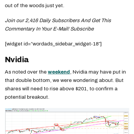
out of the woods just yet.
Join our 2,416 Daily Subscribers And Get This
Commentary In Your E-Mail! Subscribe
[widget id=”wordads_sidebar_widget-18″]
Nvidia
As noted over the
weekend
, Nvidia may have put in
that double bottom, we were wondering about. But
shares will need to rise above $201, to confirm a
potential breakout.