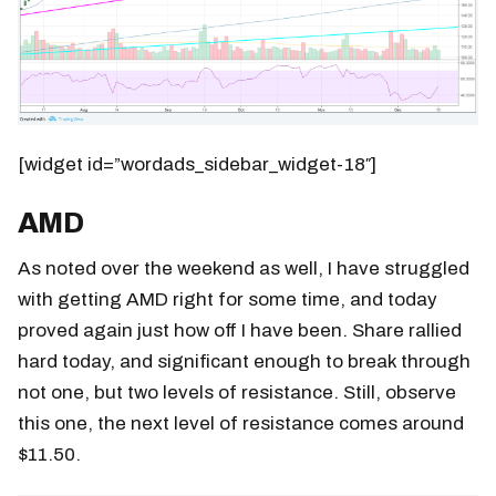
[widget id=”wordads_sidebar_widget-18″]
AMD
As noted over the weekend as well, I have struggled
with getting AMD right for some time, and today
proved again just how off I have been. Share rallied
hard today, and significant enough to break through
not one, but two levels of resistance. Still, observe
this one, the next level of resistance comes around
$11.50.