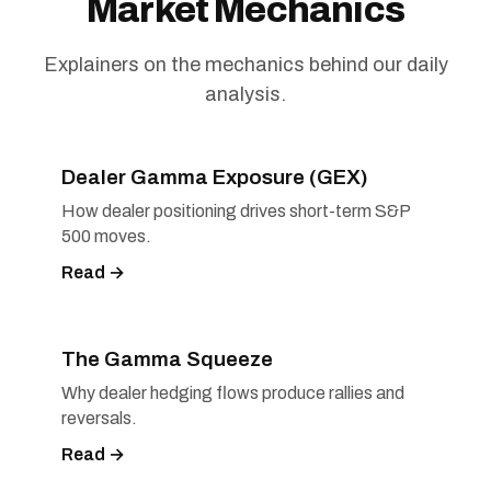
Market Mechanics
Explainers on the mechanics behind our daily
analysis.
Dealer Gamma Exposure (GEX)
How dealer positioning drives short-term S&P
500 moves.
Read →
The Gamma Squeeze
Why dealer hedging flows produce rallies and
reversals.
Read →