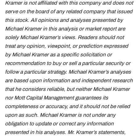
Kramer is not affiliated with this company and does not
serve on the board of any related company that issued
this stock. All opinions and analyses presented by
Michael Kramer in this analysis or market report are
solely Michael Kramer’s views. Readers should not
treat any opinion, viewpoint, or prediction expressed
by Michael Kramer as a specific solicitation or
recommendation to buy or sell a particular security or
follow a particular strategy. Michael Kramer’s analyses
are based upon information and independent research
that he considers reliable, but neither Michael Kramer
nor Mott Capital Management guarantees its
completeness or accuracy, and it should not be relied
upon as such. Michael Kramer is not under any
obligation to update or correct any information
presented in his analyses. Mr. Kramer’s statements,