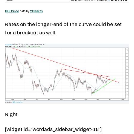
XLF Price
data by
YCharts
Rates on the longer-end of the curve could be set
for a breakout as well.
Night
[widget id=”wordads_sidebar_widget-18″]