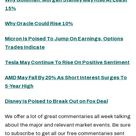
15%
Why Oracle Could Rise 10%
Micron Is Poised To Jump On Earnings, Options
Trades Indicate
Tesla May Continue To Rise On Positive Sentiment
AMD May Fall By 20% As Short Interest Surges To
5-Year High
Disney Is Poised to Break Out on Fox Deal
We offer a lot of great commentaries all week talking
about the major and relevant market events. Be sure
to subscribe to get all our free commentaries sent