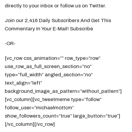
directly to your inbox or follow us on Twitter.
Join our 2,416 Daily Subscribers And Get This
Commentary In Your E-Mail! Subscribe
-OR-
[vc_row css_animation=”” row_type=”row”
use_row_as_full_screen_section=”no”
type=”full_width” angled_section=”no”
text_align=”left”
background_image_as_pattern=”without_pattern”]
[vc_column][vc_tweetmeme type=”follow”
follow_user=”michaelmottcm”
show_followers_count=”true” large_button=”true”]
[/vc_column][/vc_row]