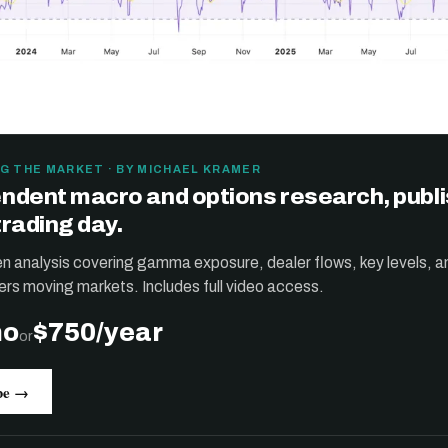
G THE MARKET · BY MICHAEL KRAMER
ndent macro and options research, publ
trading day.
ten analysis covering gamma exposure, dealer flows, key levels, a
ers moving markets. Includes full video access.
mo
$750/year
or
be →