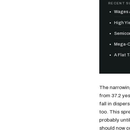
RECENT S
Wages A
High Yie
Semicon
Mega-Ca
A Flat 
The narrowing
from 37.2 yes
fall in disper
too. This spr
Free daily an
probably unti
should now c