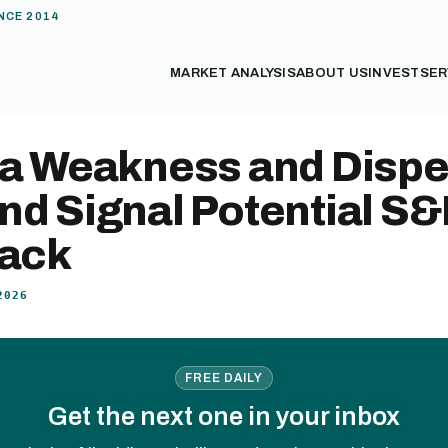
NCE 2014
MARKET ANALYSIS
ABOUT US
INVEST
SER
ia Weakness and Dispe
d Signal Potential S&
back
2026
FREE DAILY
Get the next one in your inbox