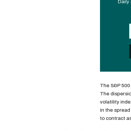
Daily 
The S&P 500 f
The dispersio
volatility ind
in the spread
to contract 