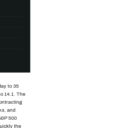
day to 35
to 14.1. The
contracting
ks, and
n thousands of
 S&P 500
ickly the