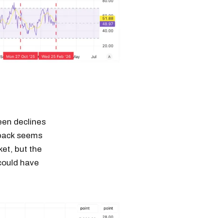
een declines
lback seems
ket, but the
 could have