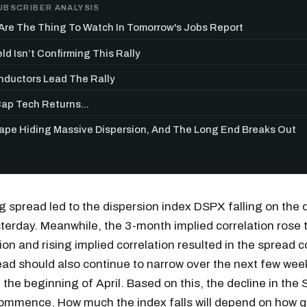
UBSCRIBER ANALYSIS
re The Thing To Watch In Tomorrow's Jobs Report
ld Isn’t Confirming This Rally
ductors Lead The Rally
p Tech Returns...
Tape Hiding Massive Dispersion, And The Long End Breaks Out
 spread led to the dispersion index DSPX falling on the 
terday. Meanwhile, the 3-month implied correlation rose 
Get the next one in your inbox
sion and rising implied correlation resulted in the spread 
ead should also continue to narrow over the next few wee
alysis of liquidity, volatility, and market positioning. Joi
l the beginning of April. Based on this, the decline in the
readers.
ommence. How much the index falls will depend on how qu