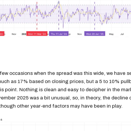
 few occasions when the spread was this wide, we have s
much as 17% based on closing prices, but a 5 to 10% pul
his point. Nothing is clean and easy to decipher in the mar
ember 2025 was a bit unusual, so, in theory, the decline
though other year-end factors may have been in play.