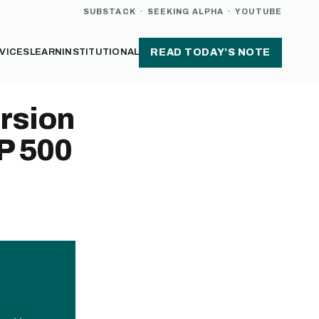
SUBSTACK
·
SEEKING ALPHA
·
YOUTUBE
VICES
LEARN
INSTITUTIONAL
READ TODAY’S NOTE
rsion
P 500