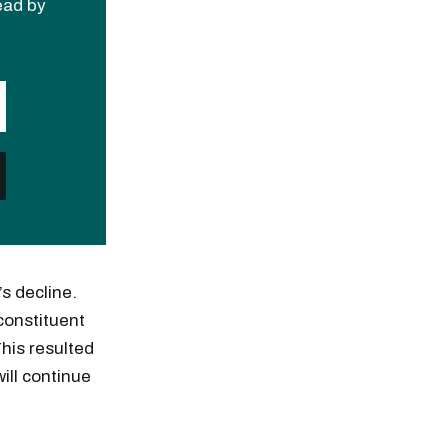
read by
s decline.
constituent
This resulted
ill continue