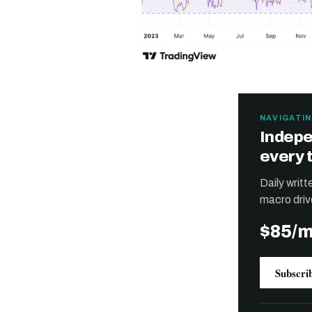
NAVIGATIN
Indepe
every 
Daily writ
macro driv
$85/
Subscri