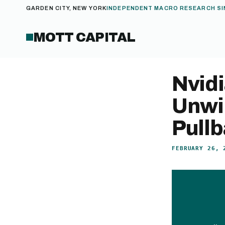
GARDEN CITY, NEW YORK
INDEPENDENT MACRO RESEARCH SI
MOTT CAPITAL
Nvid
Unwin
Pull
FEBRUARY 26, 