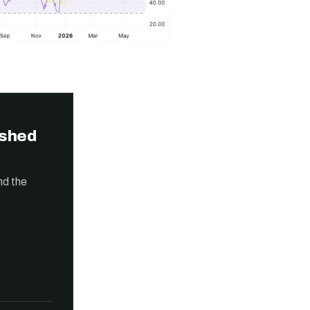
ished
nd the