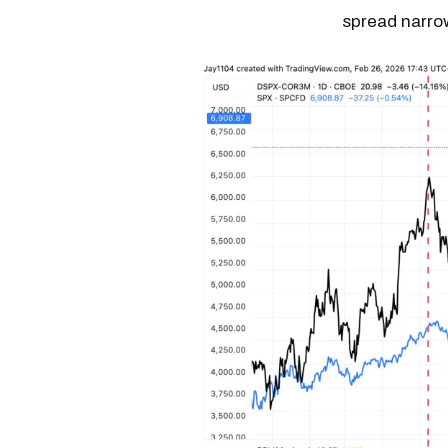
spread narro