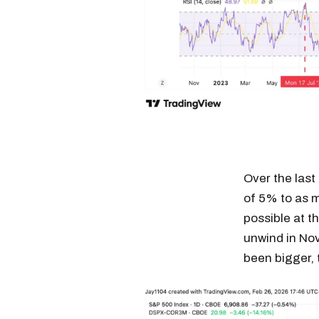
Over the last
of 5% to as 
possible at t
unwind in Nov
been bigger, 