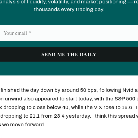
analysis of liquidity, volatility, and market positioning — 
thousands every trading day.
inished the day down by around 50 bps, following Nvidia’
n unwind also appeared to start today, with the S&P 500 
ex dropping to close below 40, while the VIX rose to 18.6. 
 dropping to 21.1 from 23.4 yesterday. I think this spread w
as we move forward.