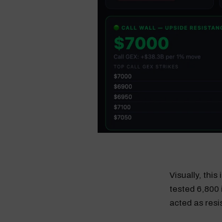
Visually, this
tested 6,800 
acted as resi