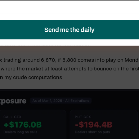
me, the S&P 500 still has significant gamma built up at 6
ely serve as the first line of support for the index. For now, 
t as a line in the sand for the market.
x trading around 6,870, if 6,800 comes into play on Monday,
 where the market at least attempts to bounce on the first
on my crude computations.