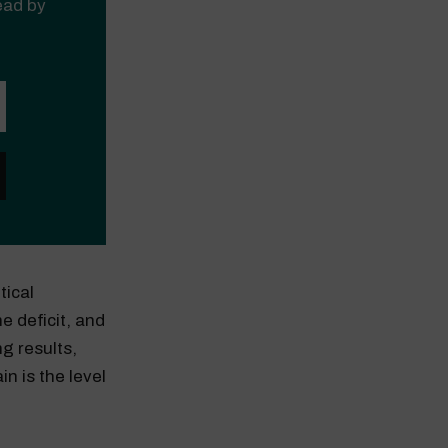
read by
tical
e deficit, and
g results,
n is the level