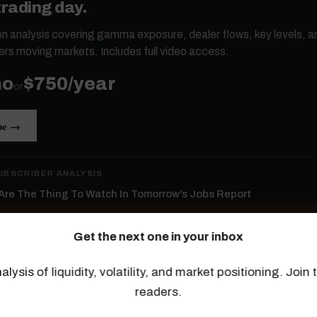
trading day.
ten analysis covering gamma exposure, dealer flows, key levels, a
ers moving markets. Includes full video access.
mo
$750/year
or
be →
UBSCRIBER ANALYSIS
re The Thing To Watch In Tomorrow's Jobs Report
ld Isn’t Confirming This Rally
Get the next one in your inbox
ductors Lead The Rally
alysis of liquidity, volatility, and market positioning. Joi
p Tech Returns...
readers.
Tape Hiding Massive Dispersion, And The Long End Breaks Out