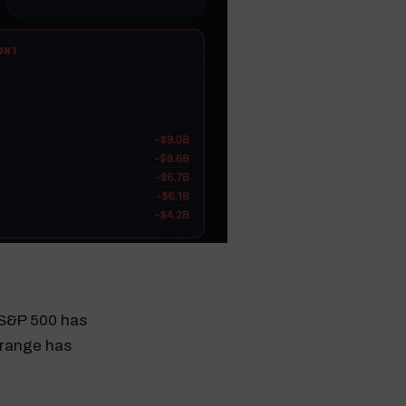
e S&P 500 has
 range has