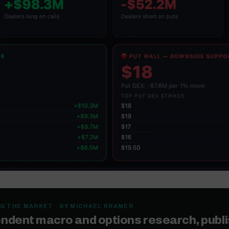
G THE MARKET · BY MICHAEL KRAMER
ndent macro and options research, publ