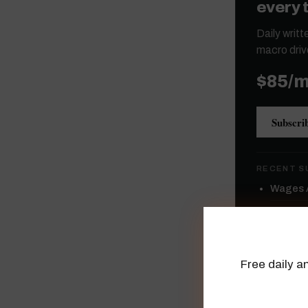
every 
Daily writ
macro driv
$85/
Subscri
RECENT S
Wages A
High Yie
Semicon
Free daily an
Mega-Ca
A Flat 