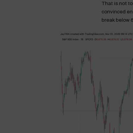
That is not to 
convinced en
break below 