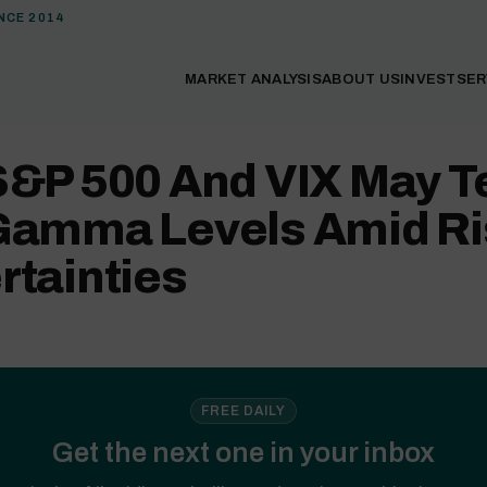
NCE 2014
MARKET ANALYSIS
ABOUT US
INVEST
SER
S&P 500 And VIX May T
Gamma Levels Amid Ri
rtainties
FREE DAILY
Get the next one in your inbox