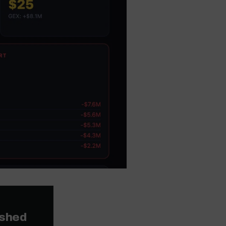
ished