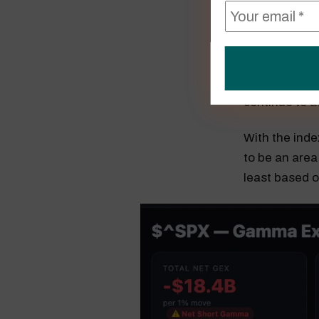
In the meanti
level will lik
continue to ac
With the inde
to be an area
least based 