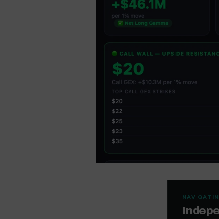
NAVIGATIN
Indepe