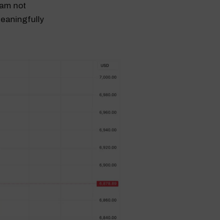
I am not
eaningfully