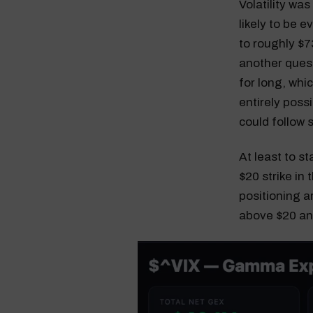
Volatility was
likely to be 
to roughly $73
another quest
for long, whic
entirely possi
could follow 
At least to s
$20 strike in 
positioning a
above $20 and