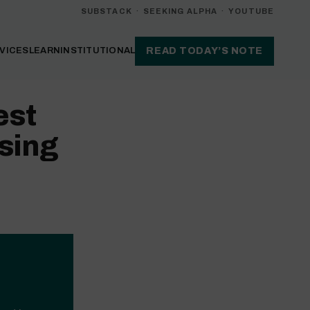
SUBSTACK
·
SEEKING ALPHA
·
YOUTUBE
VICES
LEARN
INSTITUTIONAL
READ TODAY’S NOTE
est
sing