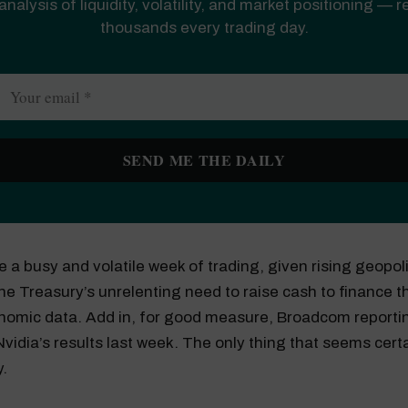
analysis of liquidity, volatility, and market positioning — 
thousands every trading day.
o be a busy and volatile week of trading, given rising geopoli
the Treasury’s unrelenting need to raise cash to finance th
nomic data. Add in, for good measure, Broadcom reportin
Nvidia’s results last week. The only thing that seems certai
y.