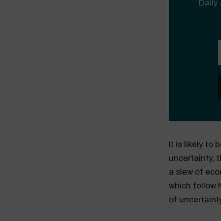
Daily 
It is likely t
uncertainty, 
a slew of eco
which follow 
of uncertaint