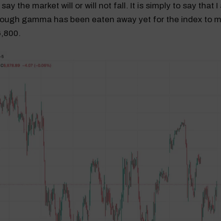
say the market will or will not fall. It is simply to say that 
ough gamma has been eaten away yet for the index to m
6,800.