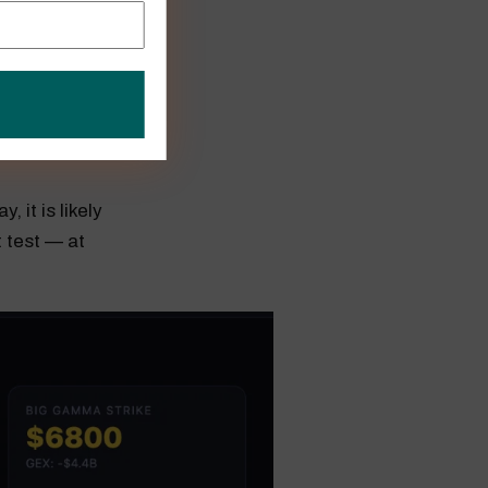
,800. That
it should
 it is likely
 test — at