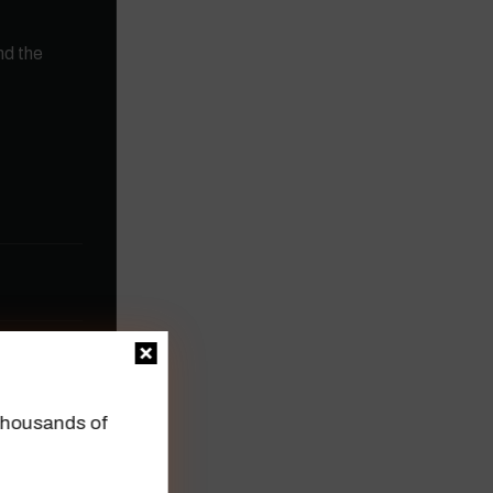
nd the
n thousands of