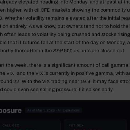
 already elevated heading into Monday, and at least at the 
even higher, with oil CFD markets showing the commodity
. Whether volatility remains elevated after the initial reac
ion entirely. As we know, put owners tend not to hold thei
h often leads to volatility being crushed and stocks rising.
ble that if futures fall at the start of the day on Monday,
shortly thereafter in the S&P 500 as puts are closed out.
tart the week, there is a significant amount of call gamma b
the VIX, and the VIX is currently in positive gamma, with a
round 22. With the VIX trading near 19.9, it may face str
 could even see selling pressure if it spikes early.