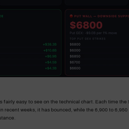
 is fairly easy to see on the technical chart. Each time th
in recent weeks, it has bounced, while the 6,900 to 6,950
stance.