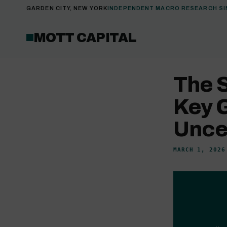
GARDEN CITY, NEW YORK
INDEPENDENT MACRO RESEARCH SI
MOTT CAPITAL
The 
Key 
Unce
MARCH 1, 2026