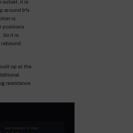
outset, it is
 up around 9%
tion is
r positions
 So it is
 a rebound
uilt up at the
dditional
ong resistance