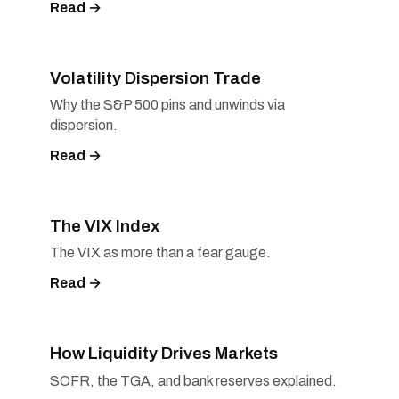
Read →
Volatility Dispersion Trade
Why the S&P 500 pins and unwinds via
dispersion.
Read →
The VIX Index
The VIX as more than a fear gauge.
Read →
How Liquidity Drives Markets
SOFR, the TGA, and bank reserves explained.