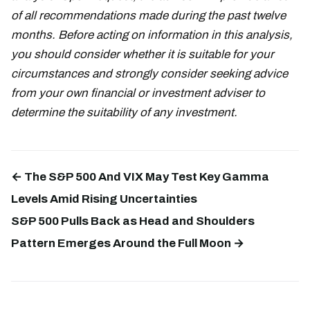
of all recommendations made during the past twelve
months. Before acting on information in this analysis,
you should consider whether it is suitable for your
circumstances and strongly consider seeking advice
from your own financial or investment adviser to
determine the suitability of any investment.
← The S&P 500 And VIX May Test Key Gamma
Levels Amid Rising Uncertainties
S&P 500 Pulls Back as Head and Shoulders
Pattern Emerges Around the Full Moon →