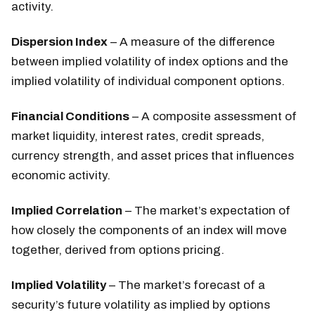
activity.
Dispersion Index
– A measure of the difference
between implied volatility of index options and the
implied volatility of individual component options.
Financial Conditions
– A composite assessment of
market liquidity, interest rates, credit spreads,
currency strength, and asset prices that influences
economic activity.
Implied Correlation
– The market’s expectation of
how closely the components of an index will move
together, derived from options pricing.
Implied Volatility
– The market’s forecast of a
security’s future volatility as implied by options