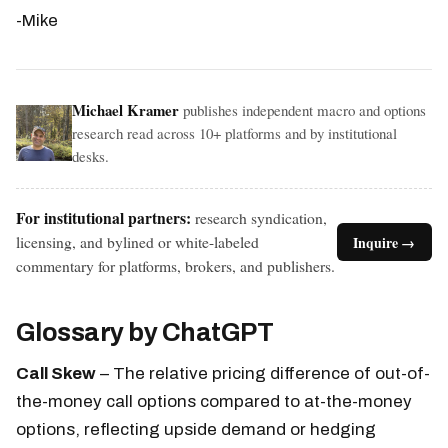
-Mike
Michael Kramer
publishes independent macro and options
research read across 10+ platforms and by institutional
desks.
For institutional partners:
research syndication,
licensing, and bylined or white-labeled
Inquire →
commentary for platforms, brokers, and publishers.
Glossary by ChatGPT
Call Skew
– The relative pricing difference of out-of-
the-money call options compared to at-the-money
options, reflecting upside demand or hedging