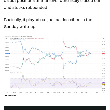
as put positions at that level were likely closed out,
and stocks rebounded.
Basically, it played out just as described in the
Sunday write-up.