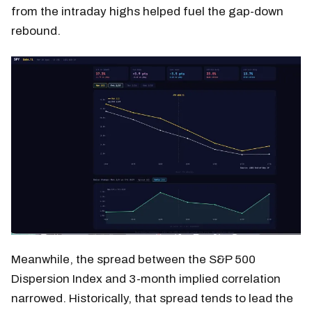
from the intraday highs helped fuel the gap-down
rebound.
Meanwhile, the spread between the S&P 500
Dispersion Index and 3-month implied correlation
narrowed. Historically, that spread tends to lead the