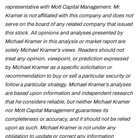
representative with Mott Capital Management. Mr.
Kramer is not affiliated with this company and does not
serve on the board of any related company that issued
this stock. All opinions and analyses presented by
Michael Kramer in this analysis or market report are
solely Michael Kramer’s views. Readers should not
treat any opinion, viewpoint, or prediction expressed
by Michael Kramer as a specific solicitation or
recommendation to buy or sell a particular security or
follow a particular strategy. Michael Kramer’s analyses
are based upon information and independent research
that he considers reliable, but neither Michael Kramer
nor Mott Capital Management guarantees its
completeness or accuracy, and it should not be relied
upon as such. Michael Kramer is not under any
obligation to update or correct any information