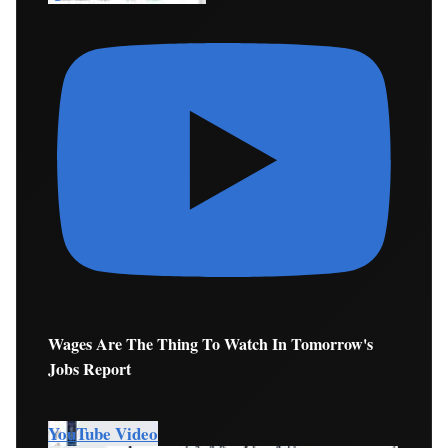
Wages Are The Thing To Watch In Tomorrow's
Jobs Report
YouTube Video