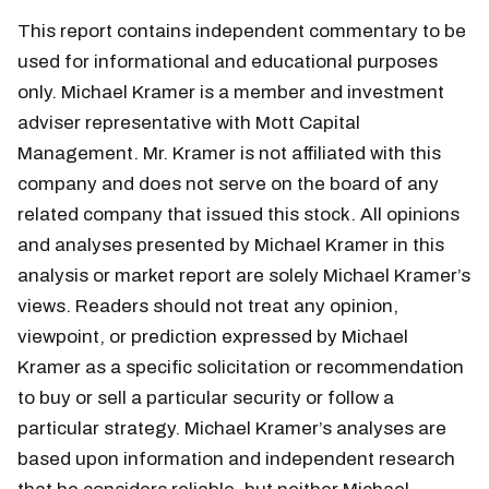
This report contains independent commentary to be
used for informational and educational purposes
only. Michael Kramer is a member and investment
adviser representative with Mott Capital
Management. Mr. Kramer is not affiliated with this
company and does not serve on the board of any
related company that issued this stock. All opinions
and analyses presented by Michael Kramer in this
analysis or market report are solely Michael Kramer’s
views. Readers should not treat any opinion,
viewpoint, or prediction expressed by Michael
Kramer as a specific solicitation or recommendation
to buy or sell a particular security or follow a
particular strategy. Michael Kramer’s analyses are
based upon information and independent research