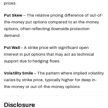
prices.
Put Skew
– The relative pricing difference of out-of-
the-money put options compared to at-the-money
options, often reflecting downside protection
demand.
Put Wall
– A strike price with significant open
interest in put options that may act as technical
support due to hedging flows.
Volatility Smile
– The pattern where implied volatility
varies by strike price, typically higher for deep in-
the-money or out-of-the-money options.
Disclosure