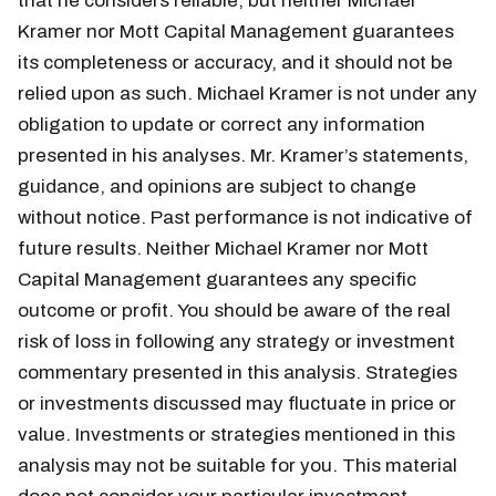
that he considers reliable, but neither Michael
Kramer nor Mott Capital Management guarantees
its completeness or accuracy, and it should not be
relied upon as such. Michael Kramer is not under any
obligation to update or correct any information
presented in his analyses. Mr. Kramer’s statements,
guidance, and opinions are subject to change
without notice. Past performance is not indicative of
future results. Neither Michael Kramer nor Mott
Capital Management guarantees any specific
outcome or profit. You should be aware of the real
risk of loss in following any strategy or investment
commentary presented in this analysis. Strategies
or investments discussed may fluctuate in price or
value. Investments or strategies mentioned in this
analysis may not be suitable for you. This material