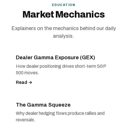
EDUCATION
Market Mechanics
Explainers on the mechanics behind our daily
analysis.
Dealer Gamma Exposure (GEX)
How dealer positioning drives short-term S&P
500 moves.
Read →
The Gamma Squeeze
Why dealer hedging flows produce rallies and
reversals.