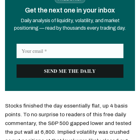
Get the next one in your inbox
Daily analysis of liquidity, volatility, and market
positioning — read by thousands every trading day.
Stocks finished the day essentially flat, up 4 basis
points. To no surprise to readers of this free daily
commentary, the S&P 500 gapped lower and tested
the put wall at 6,800. Implied volatility was crushed