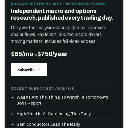
NAVIGATING THE MARKET · BY MICHAEL KRAMER
Independent macro and options
research, published every trading day.
Daily written analysis covering gamma exposure,
dealer flows, key levels, and the macro drivers
moving markets. Includes full video access.
$85/mo
$750/year
or
Subscribe →
RECENT SUBSCRIBER ANALYSIS
Wages Are The Thing To Watch In Tomorrow's
Jobs Report
High Yield Isn’t Confirming This Rally
Semiconductors Lead The Rally