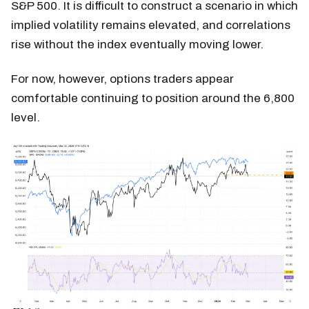
S&P 500. It is difficult to construct a scenario in which
implied volatility remains elevated, and correlations
rise without the index eventually moving lower.
For now, however, options traders appear
comfortable continuing to position around the 6,800
level.