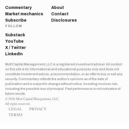
Commentary
About
Market mechanics
Contact
Subscribe
Disclosures
FOLLOW
Substack
YouTube
X / Twitter
LinkedIn
Mott Capital Management, LLC is a registered investment adviser. All content
on this site is for informational and educational purposes only and does not
constitute investment advice, a recommendation, or an offer to buy or sell any
security. Commentary reflects the author’s opinions as of the date of
publication and is subject to change without notice. Investing involves risk,
including the possible loss of principal. Past performance is not indicative of
future results.
© 2026 Mott Capital Management, LLC.
All rights reserved.
LEGAL
PRIVACY
TERMS