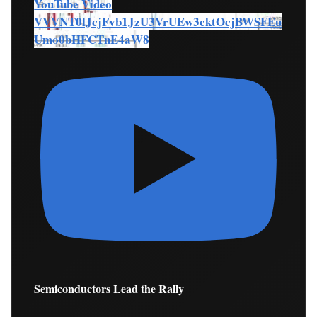
YouTube Video
VVVNT0lJcjFvb1JzU3VrUEw3cktOcjBWSFEu
Umo0bHFCTnE4aW8
Semiconductors Lead the Rally