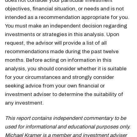
does not consider your particular investment
objectives, financial situation, or needs and is not
intended as a recommendation appropriate for you.
You must make an independent decision regarding
investments or strategies in this analysis. Upon
request, the advisor will provide a list of all
recommendations made during the past twelve
months. Before acting on information in this
analysis, you should consider whether it is suitable
for your circumstances and strongly consider
seeking advice from your own financial or
investment adviser to determine the suitability of
any investment.
This report contains independent commentary to be
used for informational and educational purposes only.
Michael Kramer is a member and investment adviser