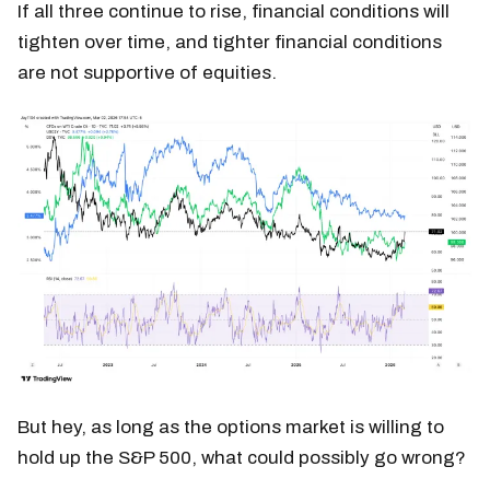
If all three continue to rise, financial conditions will
tighten over time, and tighter financial conditions
are not supportive of equities.
But hey, as long as the options market is willing to
hold up the S&P 500, what could possibly go wrong?