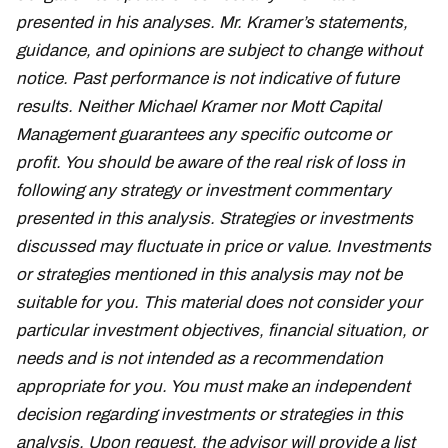
presented in his analyses. Mr. Kramer’s statements,
guidance, and opinions are subject to change without
notice. Past performance is not indicative of future
results. Neither Michael Kramer nor Mott Capital
Management guarantees any specific outcome or
profit. You should be aware of the real risk of loss in
following any strategy or investment commentary
presented in this analysis. Strategies or investments
discussed may fluctuate in price or value. Investments
or strategies mentioned in this analysis may not be
suitable for you. This material does not consider your
particular investment objectives, financial situation, or
needs and is not intended as a recommendation
appropriate for you. You must make an independent
decision regarding investments or strategies in this
analysis. Upon request, the advisor will provide a list