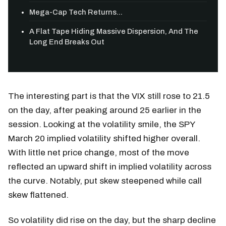
Mega-Cap Tech Returns...
A Flat Tape Hiding Massive Dispersion, And The
Long End Breaks Out
The interesting part is that the VIX still rose to 21.5
on the day, after peaking around 25 earlier in the
session. Looking at the volatility smile, the SPY
March 20 implied volatility shifted higher overall.
With little net price change, most of the move
reflected an upward shift in implied volatility across
the curve. Notably, put skew steepened while call
skew flattened.
So volatility did rise on the day, but the sharp decline