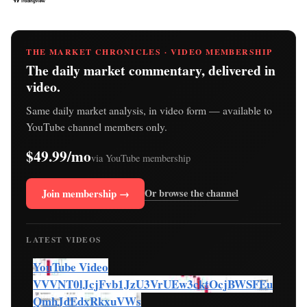
THE MARKET CHRONICLES · VIDEO MEMBERSHIP
The daily market commentary, delivered in
video.
Same daily market analysis, in video form — available to
YouTube channel members only.
$49.99/mo
via YouTube membership
Join membership →
Or browse the channel
LATEST VIDEOS
YouTube Video
VVVNT0lJcjFvb1JzU3VrUEw3cktOcjBWSFEu
QmhJdEdxRkxuVWs