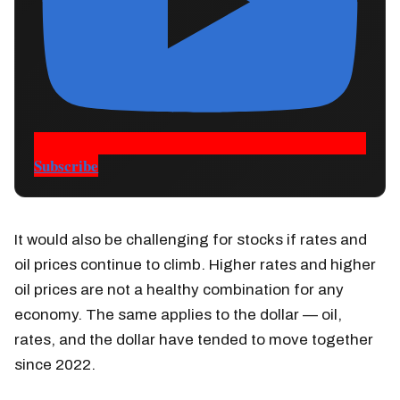
Subscribe
It would also be challenging for stocks if rates and
oil prices continue to climb. Higher rates and higher
oil prices are not a healthy combination for any
economy. The same applies to the dollar — oil,
rates, and the dollar have tended to move together
since 2022.