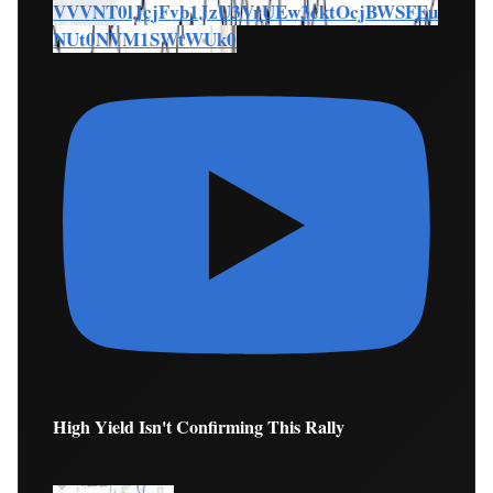
VVVNT0lJcjFvb1JzU3VrUEw3cktOcjBWSFEu
NUt0NVM1SWtWUk0
High Yield Isn't Confirming This Rally