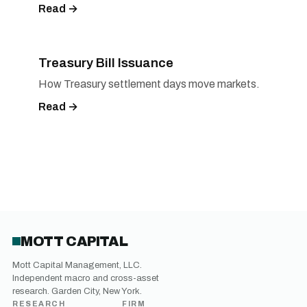
Read →
Treasury Bill Issuance
How Treasury settlement days move markets.
Read →
MOTT CAPITAL
Mott Capital Management, LLC.
Independent macro and cross-asset
research. Garden City, New York.
RESEARCH
FIRM