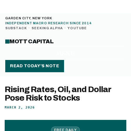
GARDEN CITY, NEW YORK
INDEPENDENT MACRO RESEARCH SINCE 2014
SUBSTACK
·
SEEKING ALPHA
·
YOUTUBE
MOTT CAPITAL
MENU
READ TODAY’S NOTE
Rising Rates, Oil, and Dollar
Pose Risk to Stocks
MARCH 2, 2026
FREE DAILY