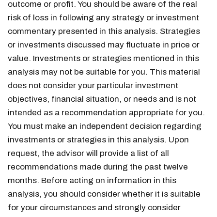
outcome or profit. You should be aware of the real
risk of loss in following any strategy or investment
commentary presented in this analysis. Strategies
or investments discussed may fluctuate in price or
value. Investments or strategies mentioned in this
analysis may not be suitable for you. This material
does not consider your particular investment
objectives, financial situation, or needs and is not
intended as a recommendation appropriate for you.
You must make an independent decision regarding
investments or strategies in this analysis. Upon
request, the advisor will provide a list of all
recommendations made during the past twelve
months. Before acting on information in this
analysis, you should consider whether it is suitable
for your circumstances and strongly consider