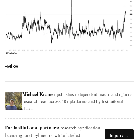
-Mike
Michael Kramer
publishes independent macro and options
research read across 10+ platforms and by institutional
desks.
For institutional partners:
research syndication,
licensing, and bylined or white-labeled
Inquire →