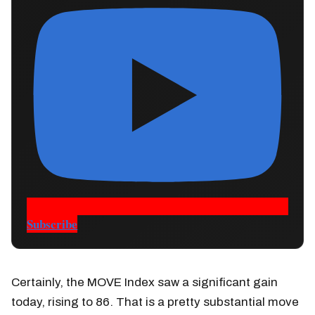
Subscribe
Certainly, the MOVE Index saw a significant gain
today, rising to 86. That is a pretty substantial move