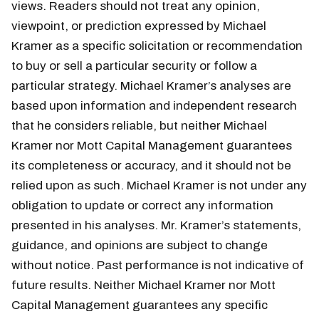
views. Readers should not treat any opinion,
viewpoint, or prediction expressed by Michael
Kramer as a specific solicitation or recommendation
to buy or sell a particular security or follow a
particular strategy. Michael Kramer’s analyses are
based upon information and independent research
that he considers reliable, but neither Michael
Kramer nor Mott Capital Management guarantees
its completeness or accuracy, and it should not be
relied upon as such. Michael Kramer is not under any
obligation to update or correct any information
presented in his analyses. Mr. Kramer’s statements,
guidance, and opinions are subject to change
without notice. Past performance is not indicative of
future results. Neither Michael Kramer nor Mott
Capital Management guarantees any specific