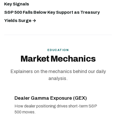
Key Signals
S&P 500 Falls Below Key Support as Treasury
Yields Surge →
EDUCATION
Market Mechanics
Explainers on the mechanics behind our daily
analysis.
Dealer Gamma Exposure (GEX)
How dealer positioning drives short-term S&P
500 moves.