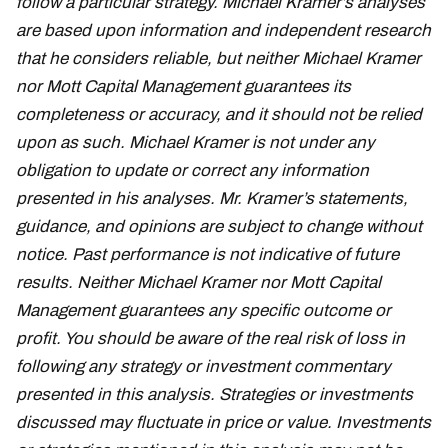
follow a particular strategy. Michael Kramer’s analyses
are based upon information and independent research
that he considers reliable, but neither Michael Kramer
nor Mott Capital Management guarantees its
completeness or accuracy, and it should not be relied
upon as such. Michael Kramer is not under any
obligation to update or correct any information
presented in his analyses. Mr. Kramer’s statements,
guidance, and opinions are subject to change without
notice. Past performance is not indicative of future
results. Neither Michael Kramer nor Mott Capital
Management guarantees any specific outcome or
profit. You should be aware of the real risk of loss in
following any strategy or investment commentary
presented in this analysis. Strategies or investments
discussed may fluctuate in price or value. Investments