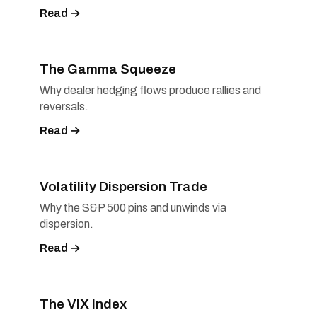
Read →
The Gamma Squeeze
Why dealer hedging flows produce rallies and
reversals.
Read →
Volatility Dispersion Trade
Why the S&P 500 pins and unwinds via
dispersion.
Read →
The VIX Index