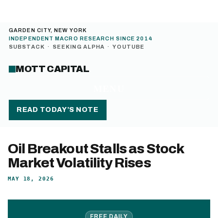
GARDEN CITY, NEW YORK
INDEPENDENT MACRO RESEARCH SINCE 2014
SUBSTACK
·
SEEKING ALPHA
·
YOUTUBE
MOTT CAPITAL
MENU
READ TODAY’S NOTE
Oil Breakout Stalls as Stock
Market Volatility Rises
MAY 18, 2026
FREE DAILY