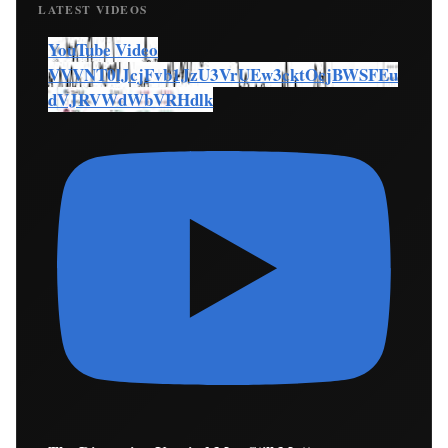
LATEST VIDEOS
YouTube Video
VVVNT0lJcjFvb1JzU3VrUEw3cktOcjBWSFEu
dVJRVWdWbVRHdlk