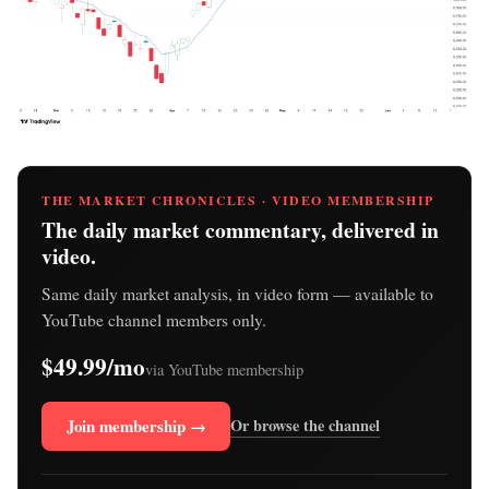
THE MARKET CHRONICLES · VIDEO MEMBERSHIP
The daily market commentary, delivered in
video.
Same daily market analysis, in video form — available to
YouTube channel members only.
$49.99/mo
via YouTube membership
Join membership →
Or browse the channel