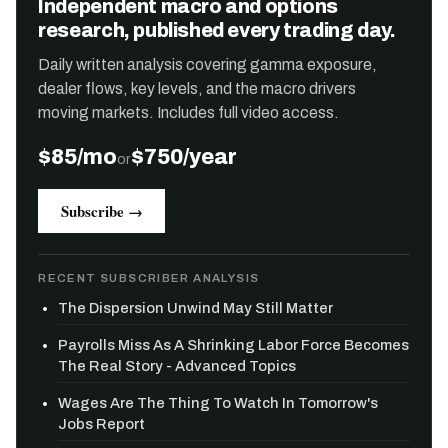
Independent macro and options
research, published every trading day.
Daily written analysis covering gamma exposure,
dealer flows, key levels, and the macro drivers
moving markets. Includes full video access.
$85/mo
$750/year
or
Subscribe →
RECENT SUBSCRIBER ANALYSIS
The Dispersion Unwind May Still Matter
Payrolls Miss As A Shrinking Labor Force Becomes
The Real Story - Advanced Topics
Wages Are The Thing To Watch In Tomorrow's
Jobs Report