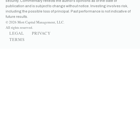
security. Commentary reflects the author’s opinions as of the date of
publication and is subject to change without notice. Investing involves risk,
including the possible loss of principal. Past performance is not indicative of
future results.
© 2026 Mott Capital Management, LLC.
All rights reserved.
LEGAL
PRIVACY
TERMS