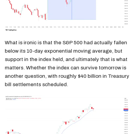
What is ironic is that the S&P 500 had actually fallen
below its 10-day exponential moving average, but
support in the index held, and ultimately that is what
matters. Whether the index can survive tomorrow is
another question, with roughly $40 billion in Treasury
bill settlements scheduled.