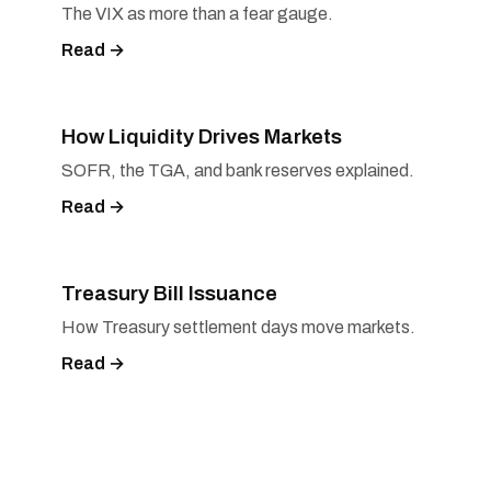
The VIX as more than a fear gauge.
Read →
How Liquidity Drives Markets
SOFR, the TGA, and bank reserves explained.
Read →
Treasury Bill Issuance
How Treasury settlement days move markets.
Read →