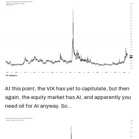
At this point, the VIX has yet to capitulate, but then
again, the equity market has AI, and apparently you
need oil for AI anyway. So…