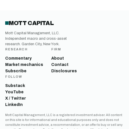
MOTT CAPITAL
Mott Capital Management, LLC.
Independent macro and cross-asset
research. Garden City, New York.
RESEARCH
FIRM
Commentary
About
Market mechanics
Contact
Subscribe
Disclosures
FOLLOW
Substack
YouTube
X / Twitter
LinkedIn
Mott Capital Management, LLC is a registered investment adviser. All content
on this site is for informational and educational purposes only and does not
constitute investment advice, a recommendation, or an offer to buy or sell any