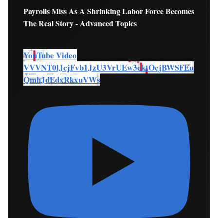
Payrolls Miss As A Shrinking Labor Force Becomes
The Real Story - Advanced Topics
YouTube Video
VVVNT0lJcjFvb1JzU3VrUEw3cktOcjBWSFEu
QmhJdEdxRkxuVWs