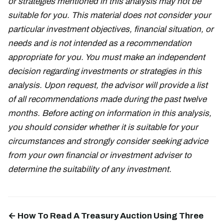
or strategies mentioned in this analysis may not be
suitable for you. This material does not consider your
particular investment objectives, financial situation, or
needs and is not intended as a recommendation
appropriate for you. You must make an independent
decision regarding investments or strategies in this
analysis. Upon request, the advisor will provide a list
of all recommendations made during the past twelve
months. Before acting on information in this analysis,
you should consider whether it is suitable for your
circumstances and strongly consider seeking advice
from your own financial or investment adviser to
determine the suitability of any investment.
← How To Read A Treasury Auction Using Three