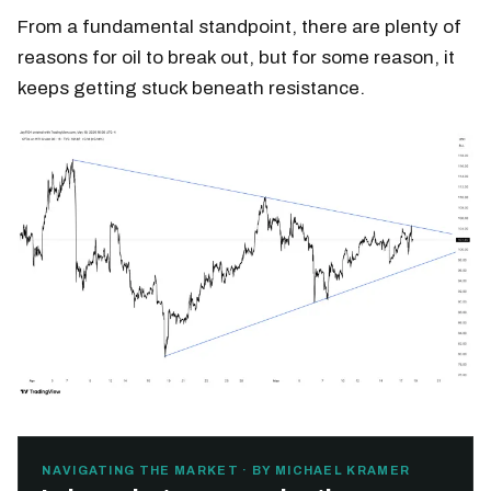
From a fundamental standpoint, there are plenty of
reasons for oil to break out, but for some reason, it
keeps getting stuck beneath resistance.
NAVIGATING THE MARKET · BY MICHAEL KRAMER