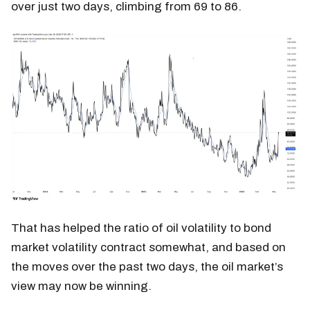
over just two days, climbing from 69 to 86.
That has helped the ratio of oil volatility to bond
market volatility contract somewhat, and based on
the moves over the past two days, the oil market’s
view may now be winning.