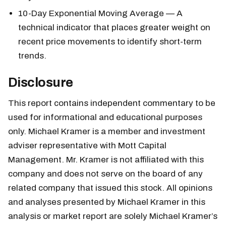
10-Day Exponential Moving Average — A
technical indicator that places greater weight on
recent price movements to identify short-term
trends.
Disclosure
This report contains independent commentary to be
used for informational and educational purposes
only. Michael Kramer is a member and investment
adviser representative with Mott Capital
Management. Mr. Kramer is not affiliated with this
company and does not serve on the board of any
related company that issued this stock. All opinions
and analyses presented by Michael Kramer in this
analysis or market report are solely Michael Kramer’s