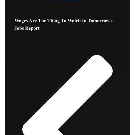
Wages Are The Thing To Watch In Tomorrow's
Jobs Report