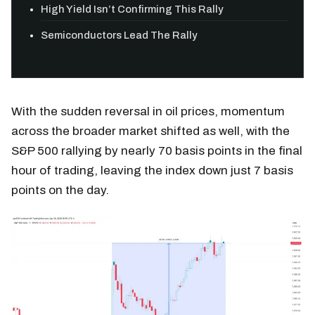
High Yield Isn’t Confirming This Rally
Semiconductors Lead The Rally
With the sudden reversal in oil prices, momentum
across the broader market shifted as well, with the
S&P 500 rallying by nearly 70 basis points in the final
hour of trading, leaving the index down just 7 basis
points on the day.