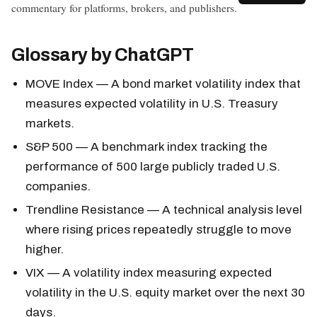
commentary for platforms, brokers, and publishers.
Glossary by ChatGPT
MOVE Index
— A bond market volatility index that
measures expected volatility in U.S. Treasury
markets.
S&P 500
— A benchmark index tracking the
performance of 500 large publicly traded U.S.
companies.
Trendline Resistance — A technical analysis level
where rising prices repeatedly struggle to move
higher.
VIX — A volatility index measuring expected
volatility in the U.S. equity market over the next 30
days.