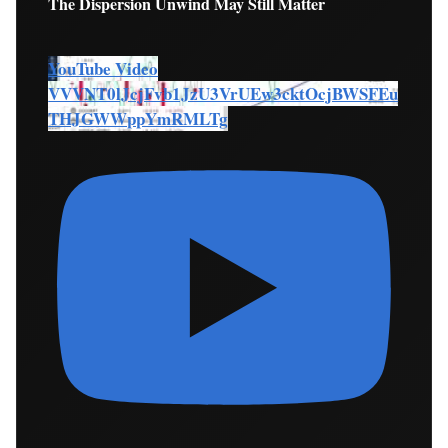
The Dispersion Unwind May Still Matter
YouTube Video
VVVNT0lJcjFvb1JzU3VrUEw3cktOcjBWSFEu
THJGWWppYmRMLTg