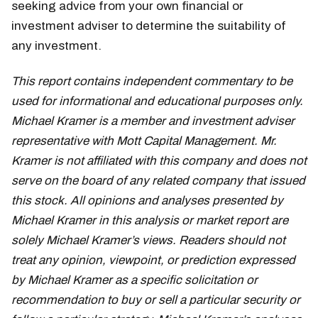
seeking advice from your own financial or
investment adviser to determine the suitability of
any investment.
This report contains independent commentary to be
used for informational and educational purposes only.
Michael Kramer is a member and investment adviser
representative with Mott Capital Management. Mr.
Kramer is not affiliated with this company and does not
serve on the board of any related company that issued
this stock. All opinions and analyses presented by
Michael Kramer in this analysis or market report are
solely Michael Kramer’s views. Readers should not
treat any opinion, viewpoint, or prediction expressed
by Michael Kramer as a specific solicitation or
recommendation to buy or sell a particular security or