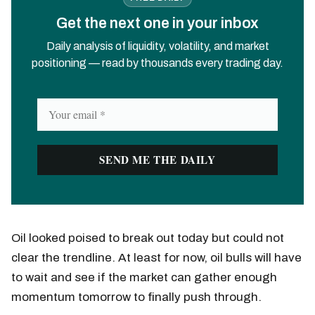
Get the next one in your inbox
Daily analysis of liquidity, volatility, and market
positioning — read by thousands every trading day.
Oil looked poised to break out today but could not
clear the trendline. At least for now, oil bulls will have
to wait and see if the market can gather enough
momentum tomorrow to finally push through.