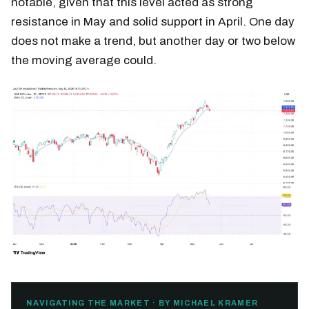
notable, given that this level acted as strong
resistance in May and solid support in April. One day
does not make a trend, but another day or two below
the moving average could.
NAVIGATING THE MARKET · BY MICHAEL KRAMER