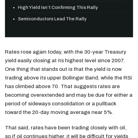
High Yield Isn’t Confirming This Rally
Semiconductors Lead The Rally
Rates rose again today, with the 30-year Treasury
yield easily closing at its highest level since 2007.
One thing that stands out is that the yield is now
trading above its upper Bollinger Band, while the RSI
has climbed above 70. That suggests rates are
becoming overextended and may be due for either a
period of sideways consolidation or a pullback
toward the 20-day moving average near 5%.
That said, rates have been trading closely with oil,
so if oil continues higher, it will be difficult for yields