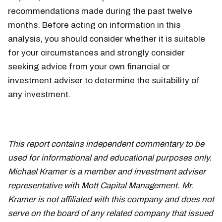
recommendations made during the past twelve
months. Before acting on information in this
analysis, you should consider whether it is suitable
for your circumstances and strongly consider
seeking advice from your own financial or
investment adviser to determine the suitability of
any investment.
This report contains independent commentary to be
used for informational and educational purposes only.
Michael Kramer is a member and investment adviser
representative with Mott Capital Management. Mr.
Kramer is not affiliated with this company and does not
serve on the board of any related company that issued