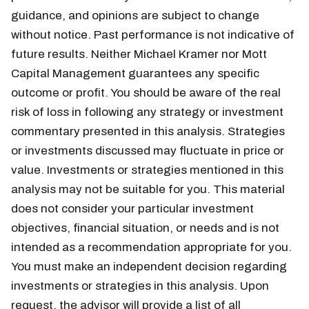
guidance, and opinions are subject to change
without notice. Past performance is not indicative of
future results. Neither Michael Kramer nor Mott
Capital Management guarantees any specific
outcome or profit. You should be aware of the real
risk of loss in following any strategy or investment
commentary presented in this analysis. Strategies
or investments discussed may fluctuate in price or
value. Investments or strategies mentioned in this
analysis may not be suitable for you. This material
does not consider your particular investment
objectives, financial situation, or needs and is not
intended as a recommendation appropriate for you.
You must make an independent decision regarding
investments or strategies in this analysis. Upon
request, the advisor will provide a list of all