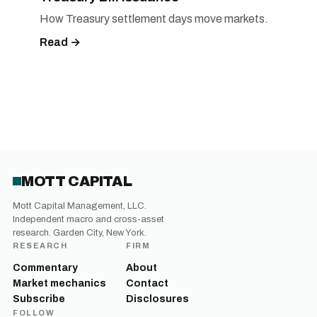
How Treasury settlement days move markets.
Read →
MOTT CAPITAL
Mott Capital Management, LLC.
Independent macro and cross-asset
research. Garden City, New York.
RESEARCH
FIRM
Commentary
About
Market mechanics
Contact
Subscribe
Disclosures
FOLLOW