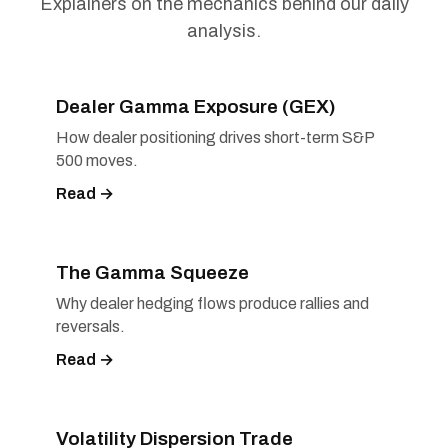
Explainers on the mechanics behind our daily
analysis.
Dealer Gamma Exposure (GEX)
How dealer positioning drives short-term S&P
500 moves.
Read →
The Gamma Squeeze
Why dealer hedging flows produce rallies and
reversals.
Read →
Volatility Dispersion Trade