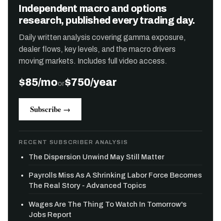
Independent macro and options
research, published every trading day.
Daily written analysis covering gamma exposure,
dealer flows, key levels, and the macro drivers
moving markets. Includes full video access.
$85/mo
$750/year
or
Subscribe →
RECENT SUBSCRIBER ANALYSIS
The Dispersion Unwind May Still Matter
Payrolls Miss As A Shrinking Labor Force Becomes
The Real Story - Advanced Topics
Wages Are The Thing To Watch In Tomorrow's
Jobs Report