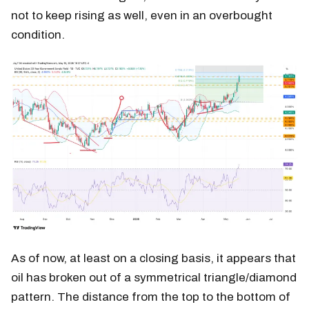
not to keep rising as well, even in an overbought
condition.
As of now, at least on a closing basis, it appears that
oil has broken out of a symmetrical triangle/diamond
pattern. The distance from the top to the bottom of