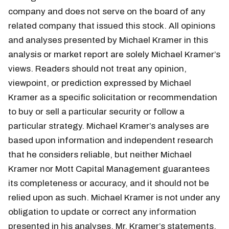
company and does not serve on the board of any
related company that issued this stock. All opinions
and analyses presented by Michael Kramer in this
analysis or market report are solely Michael Kramer’s
views. Readers should not treat any opinion,
viewpoint, or prediction expressed by Michael
Kramer as a specific solicitation or recommendation
to buy or sell a particular security or follow a
particular strategy. Michael Kramer’s analyses are
based upon information and independent research
that he considers reliable, but neither Michael
Kramer nor Mott Capital Management guarantees
its completeness or accuracy, and it should not be
relied upon as such. Michael Kramer is not under any
obligation to update or correct any information
presented in his analyses. Mr. Kramer’s statements,