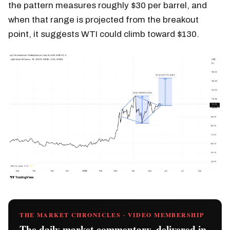
the pattern measures roughly $30 per barrel, and
when that range is projected from the breakout
point, it suggests WTI could climb toward $130.
THE MARKET CHRONICLES · VIDEO MEMBERSHIP
The daily market commentary, delivered in