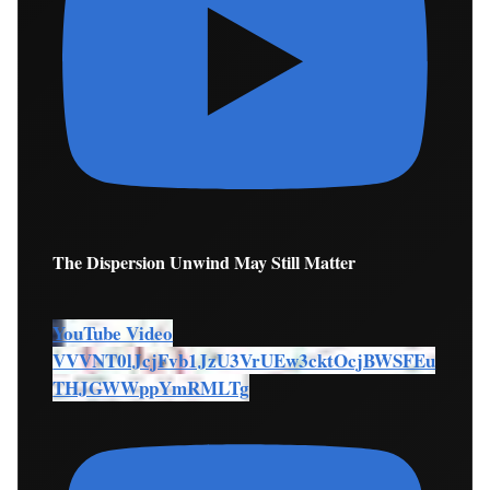
The Dispersion Unwind May Still Matter
YouTube Video
VVVNT0lJcjFvb1JzU3VrUEw3cktOcjBWSFEu
THJGWWppYmRMLTg