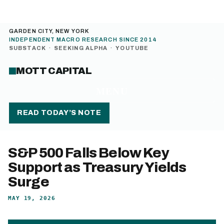
GARDEN CITY, NEW YORK
INDEPENDENT MACRO RESEARCH SINCE 2014
SUBSTACK
·
SEEKING ALPHA
·
YOUTUBE
MOTT CAPITAL
MENU
READ TODAY’S NOTE
S&P 500 Falls Below Key
Support as Treasury Yields
Surge
MAY 19, 2026