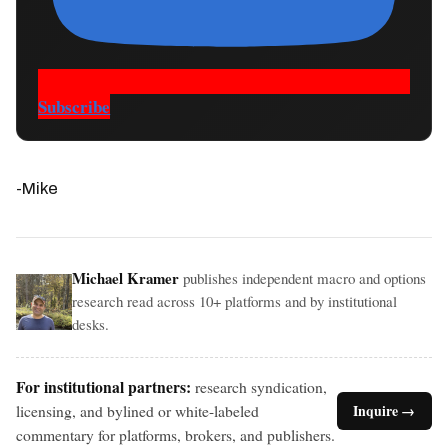
Subscribe
-Mike
Michael Kramer
publishes independent macro and options
research read across 10+ platforms and by institutional
desks.
For institutional partners:
research syndication,
licensing, and bylined or white-labeled
Inquire →
commentary for platforms, brokers, and publishers.