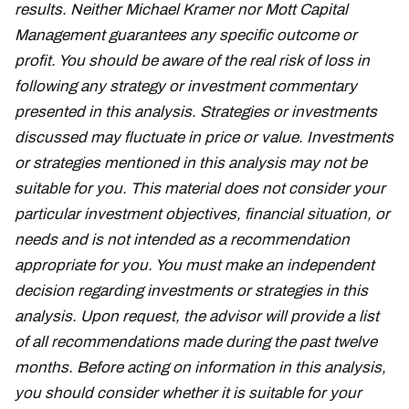
results. Neither Michael Kramer nor Mott Capital
Management guarantees any specific outcome or
profit. You should be aware of the real risk of loss in
following any strategy or investment commentary
presented in this analysis. Strategies or investments
discussed may fluctuate in price or value. Investments
or strategies mentioned in this analysis may not be
suitable for you. This material does not consider your
particular investment objectives, financial situation, or
needs and is not intended as a recommendation
appropriate for you. You must make an independent
decision regarding investments or strategies in this
analysis. Upon request, the advisor will provide a list
of all recommendations made during the past twelve
months. Before acting on information in this analysis,
you should consider whether it is suitable for your