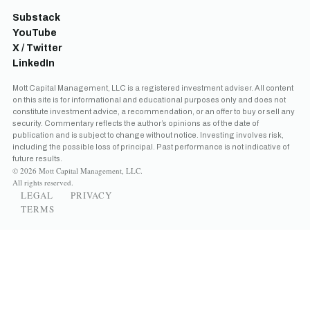
Substack
YouTube
X / Twitter
LinkedIn
Mott Capital Management, LLC is a registered investment adviser. All content
on this site is for informational and educational purposes only and does not
constitute investment advice, a recommendation, or an offer to buy or sell any
security. Commentary reflects the author’s opinions as of the date of
publication and is subject to change without notice. Investing involves risk,
including the possible loss of principal. Past performance is not indicative of
future results.
© 2026 Mott Capital Management, LLC.
All rights reserved.
LEGAL
PRIVACY
TERMS