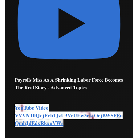
Payrolls Miss As A Shrinking Labor Force Becomes
The Real Story - Advanced Topics
YouTube Video
VVVNT0lJcjFvb1JzU3VrUEw3cktOcjBWSFEu
QmhJdEdxRkxuVWs