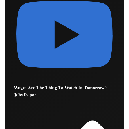
Wages Are The Thing To Watch In Tomorrow's
Jobs Report