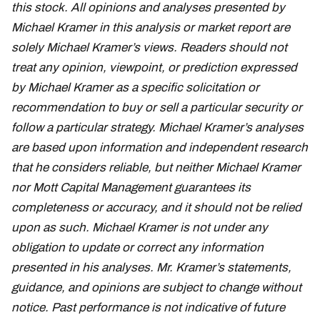
this stock. All opinions and analyses presented by
Michael Kramer in this analysis or market report are
solely Michael Kramer’s views. Readers should not
treat any opinion, viewpoint, or prediction expressed
by Michael Kramer as a specific solicitation or
recommendation to buy or sell a particular security or
follow a particular strategy. Michael Kramer’s analyses
are based upon information and independent research
that he considers reliable, but neither Michael Kramer
nor Mott Capital Management guarantees its
completeness or accuracy, and it should not be relied
upon as such. Michael Kramer is not under any
obligation to update or correct any information
presented in his analyses. Mr. Kramer’s statements,
guidance, and opinions are subject to change without
notice. Past performance is not indicative of future