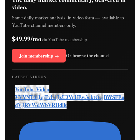
video.
Same daily market analysis, in video form — available to
YouTube channel members only.
$49.99/mo
via YouTube membership
Join membership →
Or browse the channel
LATEST VIDEOS
YouTube Video
VVVNT0lJcjFvb1JzU3VrUEw3cktOcjBWSFEu
dVJRVWdWbVRHdlk