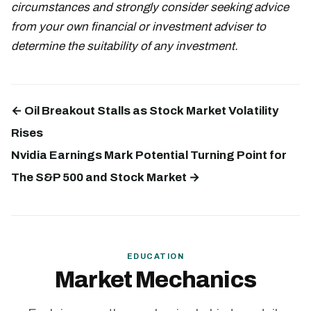
circumstances and strongly consider seeking advice
from your own financial or investment adviser to
determine the suitability of any investment.
← Oil Breakout Stalls as Stock Market Volatility
Rises
Nvidia Earnings Mark Potential Turning Point for
The S&P 500 and Stock Market →
EDUCATION
Market Mechanics