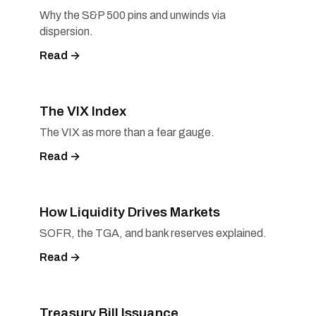
Why the S&P 500 pins and unwinds via
dispersion.
Read →
The VIX Index
The VIX as more than a fear gauge.
Read →
How Liquidity Drives Markets
SOFR, the TGA, and bank reserves explained.
Read →
Treasury Bill Issuance