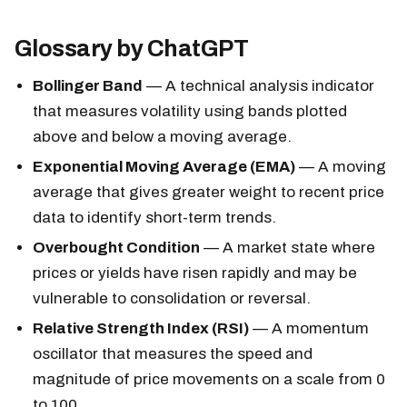
Glossary by ChatGPT
Bollinger Band
— A technical analysis indicator
that measures volatility using bands plotted
above and below a moving average.
Exponential Moving Average (EMA)
— A moving
average that gives greater weight to recent price
data to identify short-term trends.
Overbought Condition
— A market state where
prices or yields have risen rapidly and may be
vulnerable to consolidation or reversal.
Relative Strength Index (RSI)
— A momentum
oscillator that measures the speed and
magnitude of price movements on a scale from 0
to 100.