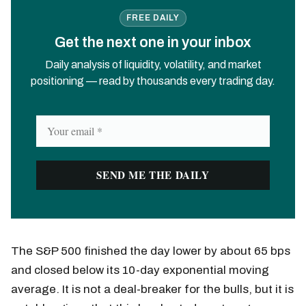
FREE DAILY
Get the next one in your inbox
Daily analysis of liquidity, volatility, and market
positioning — read by thousands every trading day.
The S&P 500 finished the day lower by about 65 bps
and closed below its 10-day exponential moving
average. It is not a deal-breaker for the bulls, but it is