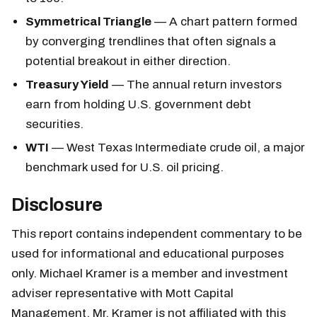
Symmetrical Triangle
— A chart pattern formed
by converging trendlines that often signals a
potential breakout in either direction.
Treasury Yield
— The annual return investors
earn from holding U.S. government debt
securities.
WTI
— West Texas Intermediate crude oil, a major
benchmark used for U.S. oil pricing.
Disclosure
This report contains independent commentary to be
used for informational and educational purposes
only. Michael Kramer is a member and investment
adviser representative with Mott Capital
Management. Mr. Kramer is not affiliated with this