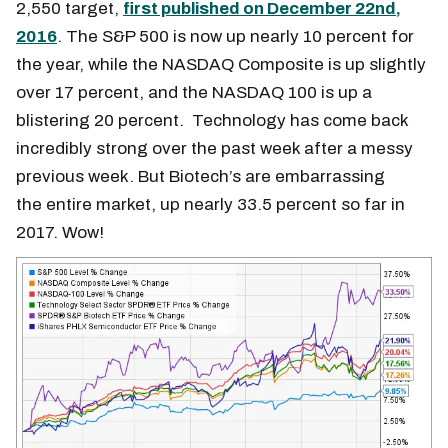
2,550 target,
first published on December 22nd,
2016
. The S&P 500 is now up nearly 10 percent for
the year, while the NASDAQ Composite is up slightly
over 17 percent, and the NASDAQ 100 is up a
blistering 20 percent. Technology has come back
incredibly strong over the past week after a messy
previous week. But Biotech’s are embarrassing
the entire market, up nearly 33.5 percent so far in
2017. Wow!