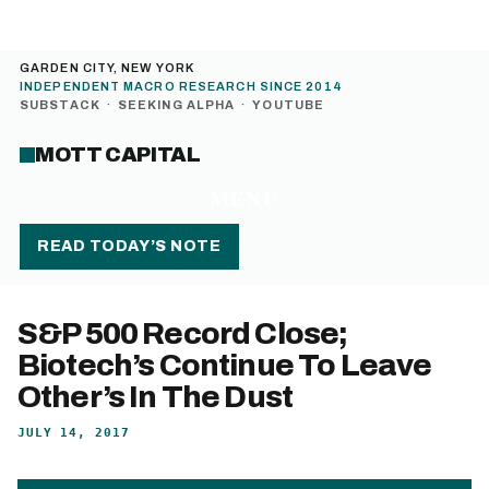
GARDEN CITY, NEW YORK
INDEPENDENT MACRO RESEARCH SINCE 2014
SUBSTACK
·
SEEKING ALPHA
·
YOUTUBE
MOTT CAPITAL
MENU
READ TODAY’S NOTE
S&P 500 Record Close;
Biotech’s Continue To Leave
Other’s In The Dust
JULY 14, 2017