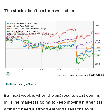
The stocks didn’t perform well either.
JPM Price
data by
YCharts
But next week is when the big results start coming
in. If the market is going to keep moving higher it is
going to need a strong earnings seasons to pull