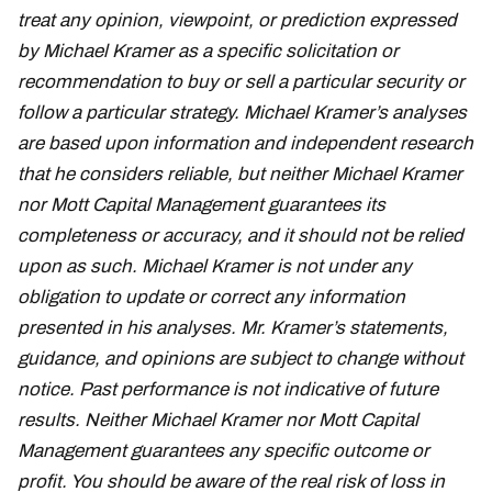
treat any opinion, viewpoint, or prediction expressed
by Michael Kramer as a specific solicitation or
recommendation to buy or sell a particular security or
follow a particular strategy. Michael Kramer’s analyses
are based upon information and independent research
that he considers reliable, but neither Michael Kramer
nor Mott Capital Management guarantees its
completeness or accuracy, and it should not be relied
upon as such. Michael Kramer is not under any
obligation to update or correct any information
presented in his analyses. Mr. Kramer’s statements,
guidance, and opinions are subject to change without
notice. Past performance is not indicative of future
results. Neither Michael Kramer nor Mott Capital
Management guarantees any specific outcome or
profit. You should be aware of the real risk of loss in