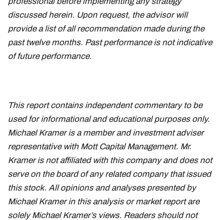
professional before implementing any strategy
discussed herein. Upon request, the advisor will
provide a list of all recommendation made during the
past twelve months. Past performance is not indicative
of future performance.
This report contains independent commentary to be
used for informational and educational purposes only.
Michael Kramer is a member and investment adviser
representative with Mott Capital Management. Mr.
Kramer is not affiliated with this company and does not
serve on the board of any related company that issued
this stock. All opinions and analyses presented by
Michael Kramer in this analysis or market report are
solely Michael Kramer’s views. Readers should not