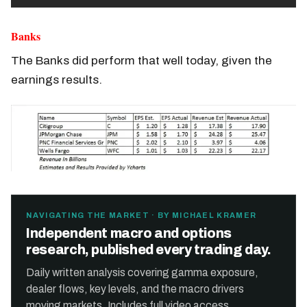
Banks
The Banks did perform that well today, given the
earnings results.
NAVIGATING THE MARKET · BY MICHAEL KRAMER
Independent macro and options
research, published every trading day.
Daily written analysis covering gamma exposure,
dealer flows, key levels, and the macro drivers
moving markets. Includes full video access.