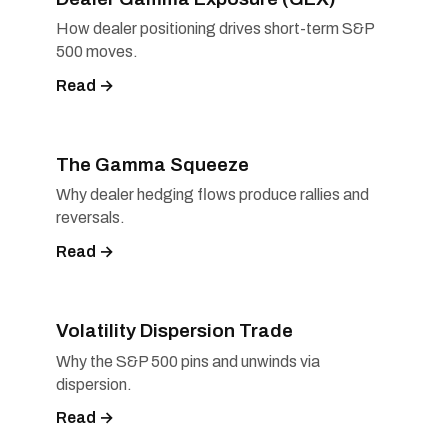
How dealer positioning drives short-term S&P
500 moves.
Read →
The Gamma Squeeze
Why dealer hedging flows produce rallies and
reversals.
Read →
Volatility Dispersion Trade
Why the S&P 500 pins and unwinds via
dispersion.
Read →