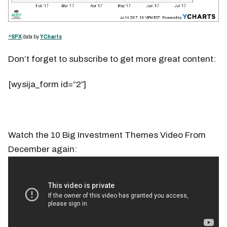
^SPX
data by
YCharts
Don’t forget to subscribe to get more great content:
[wysija_form id=”2″]
Watch the 10 Big Investment Themes Video From
December again: