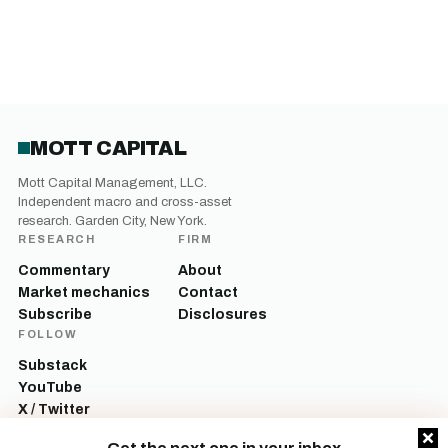
MOTT CAPITAL
Mott Capital Management, LLC.
Independent macro and cross-asset
research. Garden City, New York.
RESEARCH
FIRM
Commentary
About
Market mechanics
Contact
Subscribe
Disclosures
FOLLOW
Substack
YouTube
X / Twitter
LinkedIn