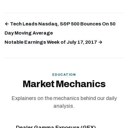
← Tech Leads Nasdaq, S&P 500 Bounces On 50
Day Moving Average
Notable Earnings Week of July 17, 2017 →
EDUCATION
Market Mechanics
Explainers on the mechanics behind our daily
analysis.
Dealer Gamma Exposure (GEX)