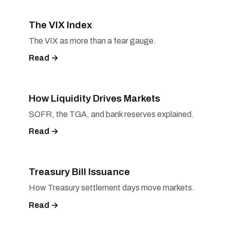
The VIX Index
The VIX as more than a fear gauge.
Read →
How Liquidity Drives Markets
SOFR, the TGA, and bank reserves explained.
Read →
Treasury Bill Issuance
How Treasury settlement days move markets.
Read →