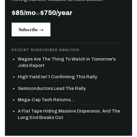
$85/mo
$750/year
or
Subscribe →
RECENT SUBSCRIBER ANALYSIS
Wages Are The Thing To Watch In Tomorrow's
Jobs Report
High Yield Isn’t Confirming This Rally
Semiconductors Lead The Rally
Mega-Cap Tech Returns...
A Flat Tape Hiding Massive Dispersion, And The
Long End Breaks Out