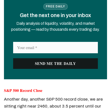
FREE DAILY
Get the next one in your inbox
Daily analysis of liquidity, volatility, and market
positioning — read by thousands every trading day.
S&P 500 Record Close
Another day, another S&P 500 record close, we are
sitting right near 2460, about 3.5 percent until our