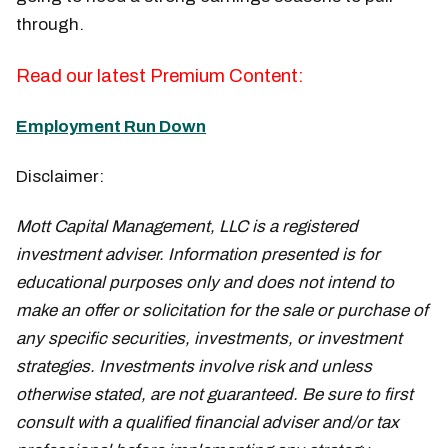
through.
Read our latest Premium Content:
Employment Run Down
Disclaimer:
Mott Capital Management, LLC is a registered
investment adviser. Information presented is for
educational purposes only and does not intend to
make an offer or solicitation for the sale or purchase of
any specific securities, investments, or investment
strategies. Investments involve risk and unless
otherwise stated, are not guaranteed. Be sure to first
consult with a qualified financial adviser and/or tax