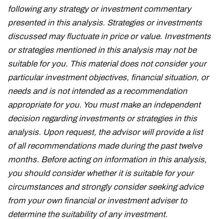
following any strategy or investment commentary
presented in this analysis. Strategies or investments
discussed may fluctuate in price or value. Investments
or strategies mentioned in this analysis may not be
suitable for you. This material does not consider your
particular investment objectives, financial situation, or
needs and is not intended as a recommendation
appropriate for you. You must make an independent
decision regarding investments or strategies in this
analysis. Upon request, the advisor will provide a list
of all recommendations made during the past twelve
months. Before acting on information in this analysis,
you should consider whether it is suitable for your
circumstances and strongly consider seeking advice
from your own financial or investment adviser to
determine the suitability of any investment.