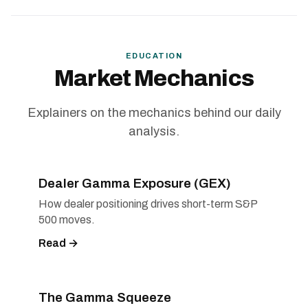
EDUCATION
Market Mechanics
Explainers on the mechanics behind our daily
analysis.
Dealer Gamma Exposure (GEX)
How dealer positioning drives short-term S&P
500 moves.
Read →
The Gamma Squeeze