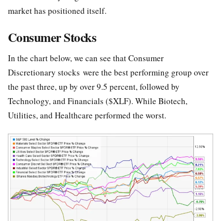
market has positioned itself.
Consumer Stocks
In the chart below, we can see that Consumer
Discretionary stocks were the best performing group over
the past three, up by over 9.5 percent, followed by
Technology, and Financials ($XLF). While Biotech,
Utilities, and Healthcare performed the worst.