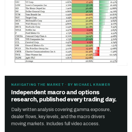
NAVIGATING THE MARKET · BY MICHAEL KRAMER
Independent macro and options
research, published every trading day.
Daily written analysis covering gamma exposure,
dealer flows, key levels, and the macro drivers
moving markets. Includes full video access.