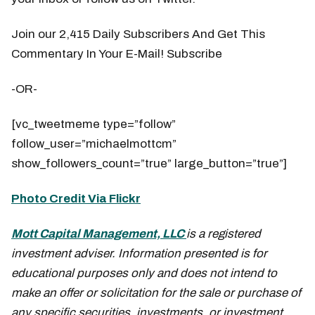
Join our 2,415 Daily Subscribers And Get This
Commentary In Your E-Mail! Subscribe
-OR-
[vc_tweetmeme type=”follow”
follow_user=”michaelmottcm”
show_followers_count=”true” large_button=”true”]
Photo Credit Via Flickr
Mott Capital Management, LLC
is a registered
investment adviser. Information presented is for
educational purposes only and does not intend to
make an offer or solicitation for the sale or purchase of
any specific securities, investments, or investment