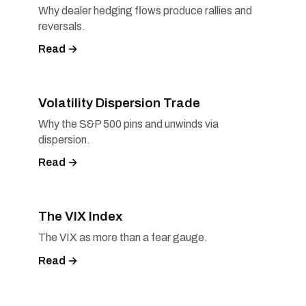
Why dealer hedging flows produce rallies and
reversals.
Read →
Volatility Dispersion Trade
Why the S&P 500 pins and unwinds via
dispersion.
Read →
The VIX Index
The VIX as more than a fear gauge.
Read →