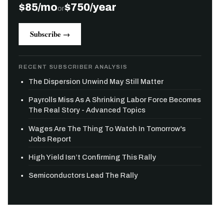
$85/mo
$750/year
or
Subscribe →
RECENT SUBSCRIBER ANALYSIS
The Dispersion Unwind May Still Matter
Payrolls Miss As A Shrinking Labor Force Becomes
The Real Story - Advanced Topics
Wages Are The Thing To Watch In Tomorrow's
Jobs Report
High Yield Isn’t Confirming This Rally
Semiconductors Lead The Rally