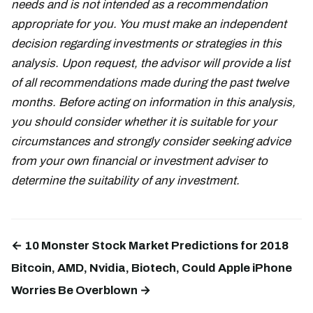
needs and is not intended as a recommendation
appropriate for you. You must make an independent
decision regarding investments or strategies in this
analysis. Upon request, the advisor will provide a list
of all recommendations made during the past twelve
months. Before acting on information in this analysis,
you should consider whether it is suitable for your
circumstances and strongly consider seeking advice
from your own financial or investment adviser to
determine the suitability of any investment.
← 10 Monster Stock Market Predictions for 2018
Bitcoin, AMD, Nvidia, Biotech, Could Apple iPhone
Worries Be Overblown →