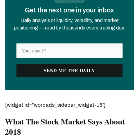
Get the next one in your inbox
Daily analysis of liquidity, volatility, and market
positioning — read by thousands every trading day.
[widget id=”wordads_sidebar_widget-18″]
What The Stock Market Says About
2018