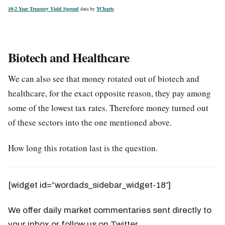
10-2 Year Treasury Yield Spread
data by
YCharts
Biotech and Healthcare
We can also see that money rotated out of biotech and
healthcare, for the exact opposite reason, they pay among
some of the lowest tax rates. Therefore money turned out
of these sectors into the one mentioned above.
How long this rotation last is the question.
[widget id=”wordads_sidebar_widget-18″]
We offer daily market commentaries sent directly to
your inbox or follow us on Twitter.