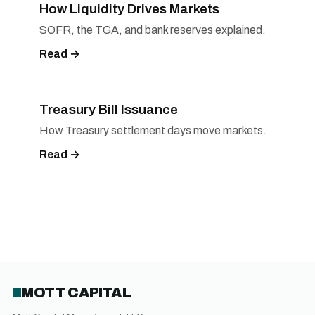
How Liquidity Drives Markets
SOFR, the TGA, and bank reserves explained.
Read →
Treasury Bill Issuance
How Treasury settlement days move markets.
Read →
MOTT CAPITAL