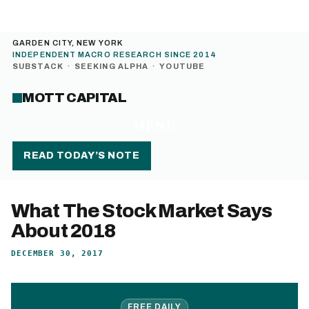
GARDEN CITY, NEW YORK
INDEPENDENT MACRO RESEARCH SINCE 2014
SUBSTACK
·
SEEKING ALPHA
·
YOUTUBE
MOTT CAPITAL
MENU
READ TODAY’S NOTE
What The Stock Market Says
About 2018
DECEMBER 30, 2017
FREE DAILY