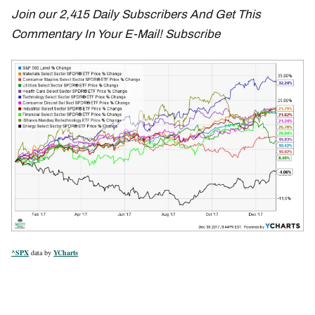
Join our 2,415 Daily Subscribers And Get This
Commentary In Your E-Mail! Subscribe
^SPX
data by
YCharts