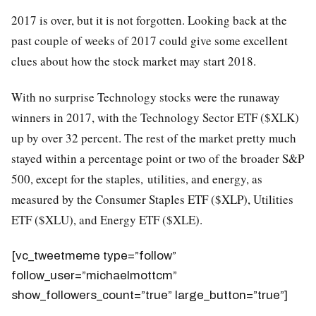
2017 is over, but it is not forgotten. Looking back at the
past couple of weeks of 2017 could give some excellent
clues about how the stock market may start 2018.
With no surprise Technology stocks were the runaway
winners in 2017, with the Technology Sector ETF ($XLK)
up by over 32 percent. The rest of the market pretty much
stayed within a percentage point or two of the broader S&P
500, except for the staples, utilities, and energy, as
measured by the Consumer Staples ETF ($XLP), Utilities
ETF ($XLU), and Energy ETF ($XLE).
[vc_tweetmeme type=”follow”
follow_user=”michaelmottcm”
show_followers_count=”true” large_button=”true”]