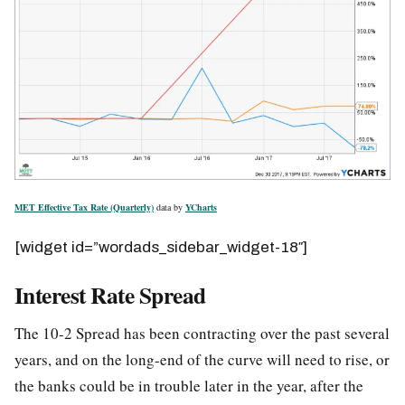
MET Effective Tax Rate (Quarterly)
data by
YCharts
[widget id=”wordads_sidebar_widget-18″]
Interest Rate Spread
The 10-2 Spread has been contracting over the past several
years, and on the long-end of the curve will need to rise, or
the banks could be in trouble later in the year, after the