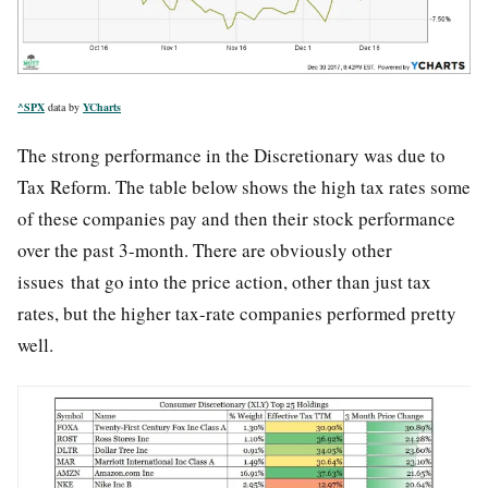
^SPX
data by
YCharts
The strong performance in the Discretionary was due to
Tax Reform. The table below shows the high tax rates some
of these companies pay and then their stock performance
over the past 3-month. There are obviously other
issues that go into the price action, other than just tax
rates, but the higher tax-rate companies performed pretty
well.