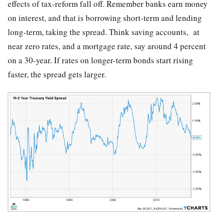
effects of tax-reform fall off. Remember banks earn money
on interest, and that is borrowing short-term and lending
long-term, taking the spread. Think saving accounts, at
near zero rates, and a mortgage rate, say around 4 percent
on a 30-year. If rates on longer-term bonds start rising
faster, the spread gets larger.