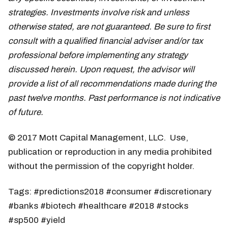
strategies. Investments involve risk and unless
otherwise stated, are not guaranteed. Be sure to first
consult with a qualified financial adviser and/or tax
professional before implementing any strategy
discussed herein. Upon request, the advisor will
provide a list of all recommendations made during the
past twelve months. Past performance is not indicative
of future.
© 2017 Mott Capital Management, LLC. Use,
publication or reproduction in any media prohibited
without the permission of the copyright holder.
Tags: #predictions2018 #consumer #discretionary
#banks #biotech #healthcare #2018 #stocks
#sp500 #yield