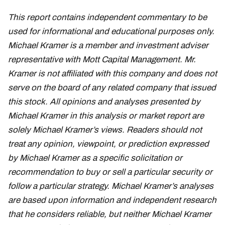
This report contains independent commentary to be
used for informational and educational purposes only.
Michael Kramer is a member and investment adviser
representative with Mott Capital Management. Mr.
Kramer is not affiliated with this company and does not
serve on the board of any related company that issued
this stock. All opinions and analyses presented by
Michael Kramer in this analysis or market report are
solely Michael Kramer’s views. Readers should not
treat any opinion, viewpoint, or prediction expressed
by Michael Kramer as a specific solicitation or
recommendation to buy or sell a particular security or
follow a particular strategy. Michael Kramer’s analyses
are based upon information and independent research
that he considers reliable, but neither Michael Kramer