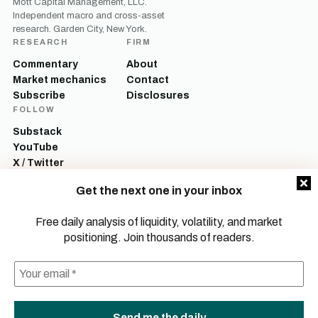
Mott Capital Management, LLC.
Independent macro and cross-asset
research. Garden City, New York.
RESEARCH
FIRM
Commentary
About
Market mechanics
Contact
Subscribe
Disclosures
FOLLOW
Substack
YouTube
X / Twitter
LinkedIn
Get the next one in your inbox
Mott Capital Management, LLC is a registered investment adviser. All content
on this site is for informational and educational purposes only and does not
Free daily analysis of liquidity, volatility, and market
constitute investment advice, a recommendation, or an offer to buy or sell any
positioning. Join thousands of readers.
security. Commentary reflects the author’s opinions as of the date of
publication and is subject to change without notice. Investing involves risk,
including the possible loss of principal. Past performance is not indicative of
future results.
© 2026 Mott Capital Management, LLC.
All rights reserved.
LEGAL
PRIVACY