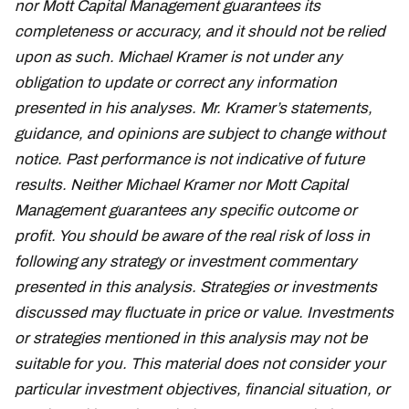
nor Mott Capital Management guarantees its
completeness or accuracy, and it should not be relied
upon as such. Michael Kramer is not under any
obligation to update or correct any information
presented in his analyses. Mr. Kramer’s statements,
guidance, and opinions are subject to change without
notice. Past performance is not indicative of future
results. Neither Michael Kramer nor Mott Capital
Management guarantees any specific outcome or
profit. You should be aware of the real risk of loss in
following any strategy or investment commentary
presented in this analysis. Strategies or investments
discussed may fluctuate in price or value. Investments
or strategies mentioned in this analysis may not be
suitable for you. This material does not consider your
particular investment objectives, financial situation, or