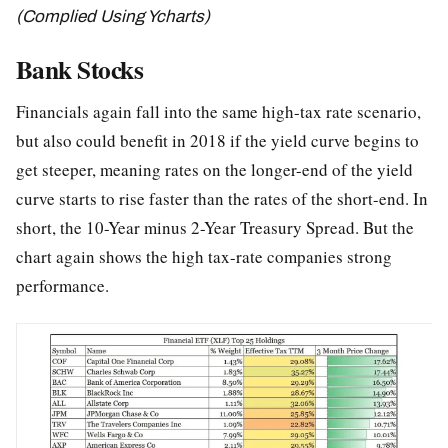
(Complied Using Ycharts)
Bank Stocks
Financials again fall into the same high-tax rate scenario,
but also could benefit in 2018 if the yield curve begins to
get steeper, meaning rates on the longer-end of the yield
curve starts to rise faster than the rates of the short-end. In
short, the 10-Year minus 2-Year Treasury Spread. But the
chart again shows the high tax-rate companies strong
performance.