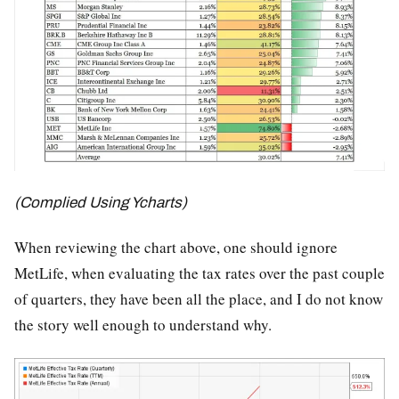
(Complied Using Ycharts)
When reviewing the chart above, one should ignore
MetLife, when evaluating the tax rates over the past couple
of quarters, they have been all the place, and I do not know
the story well enough to understand why.