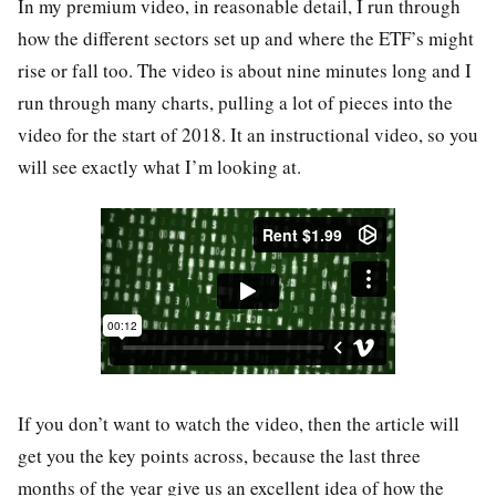
In my premium video, in reasonable detail, I run through
how the different sectors set up and where the ETF’s might
rise or fall too. The video is about nine minutes long and I
run through many charts, pulling a lot of pieces into the
video for the start of 2018. It an instructional video, so you
will see exactly what I’m looking at.
If you don’t want to watch the video, then the article will
get you the key points across, because the last three
months of the year give us an excellent idea of how the