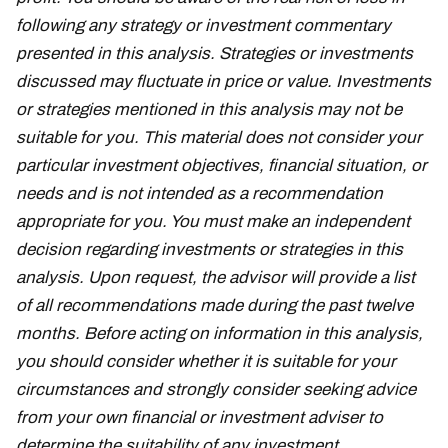
following any strategy or investment commentary
presented in this analysis. Strategies or investments
discussed may fluctuate in price or value. Investments
or strategies mentioned in this analysis may not be
suitable for you. This material does not consider your
particular investment objectives, financial situation, or
needs and is not intended as a recommendation
appropriate for you. You must make an independent
decision regarding investments or strategies in this
analysis. Upon request, the advisor will provide a list
of all recommendations made during the past twelve
months. Before acting on information in this analysis,
you should consider whether it is suitable for your
circumstances and strongly consider seeking advice
from your own financial or investment adviser to
determine the suitability of any investment.