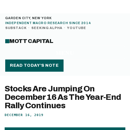
GARDEN CITY, NEW YORK
INDEPENDENT MACRO RESEARCH SINCE 2014
SUBSTACK
·
SEEKING ALPHA
·
YOUTUBE
MOTT CAPITAL
MENU
READ TODAY’S NOTE
Stocks Are Jumping On
December 16 As The Year-End
Rally Continues
DECEMBER 16, 2019