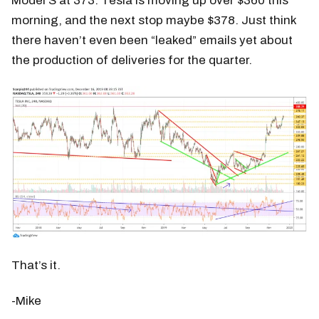
Model S at 373. Tesla is moving up over $360 this
morning, and the next stop maybe $378. Just think
there haven’t even been “leaked” emails yet about
the production of deliveries for the quarter.
That’s it.
-Mike