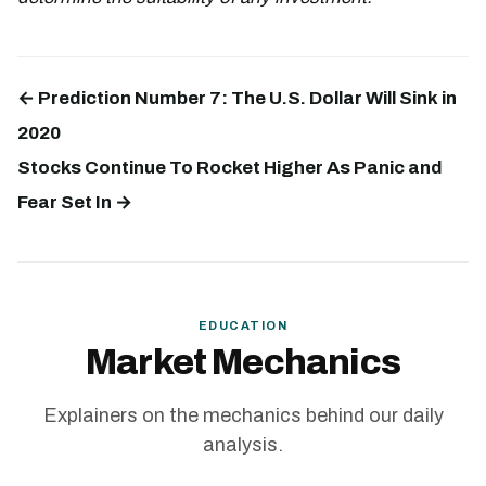
← Prediction Number 7: The U.S. Dollar Will Sink in
2020
Stocks Continue To Rocket Higher As Panic and
Fear Set In →
EDUCATION
Market Mechanics
Explainers on the mechanics behind our daily
analysis.