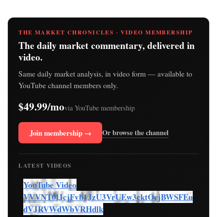
THE MARKET CHRONICLES · VIDEO MEMBERSHIP
The daily market commentary, delivered in
video.
Same daily market analysis, in video form — available to
YouTube channel members only.
$49.99/mo
via YouTube membership
Join membership →
Or browse the channel
LATEST VIDEOS
YouTube Video
VVVNT0lJcjFvb1JzU3VrUEw3cktOcjBWSFEu
dVJRVWdWbVRHdlk