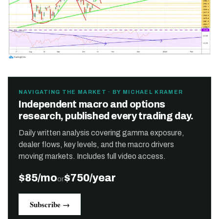
NAVIGATING THE MARKET · BY MICHAEL KRAMER
Independent macro and options
research, published every trading day.
Daily written analysis covering gamma exposure,
dealer flows, key levels, and the macro drivers
moving markets. Includes full video access.
$85/mo
$750/year
or
Subscribe →