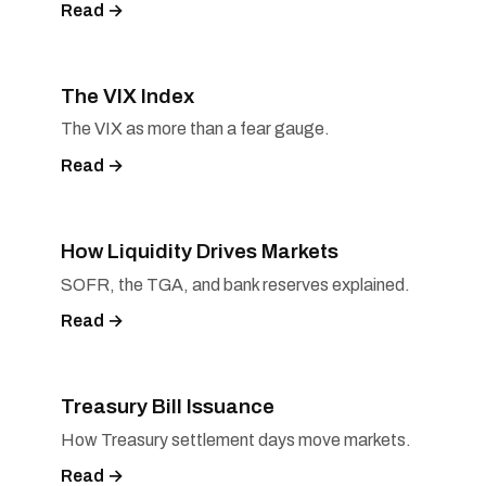
Read →
The VIX Index
The VIX as more than a fear gauge.
Read →
How Liquidity Drives Markets
SOFR, the TGA, and bank reserves explained.
Read →
Treasury Bill Issuance
How Treasury settlement days move markets.
Read →