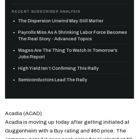
RECENT SUBSCRIBER ANALYSIS
The Dispersion Unwind May Still Matter
Payrolls Miss As A Shrinking Labor Force Becomes
The Real Story - Advanced Topics
Wages Are The Thing To Watch In Tomorrow's
Jobs Report
High Yield Isn’t Confirming This Rally
Semiconductors Lead The Rally
Acadia (ACAD)
Acadia is moving up today after getting initiated at
Guggenheim with a Buy rating and $60 price. The