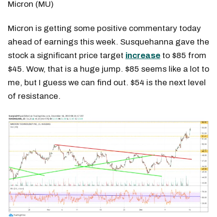
Micron (MU)
Micron is getting some positive commentary today
ahead of earnings this week. Susquehanna gave the
stock a significant price target
increase
to $85 from
$45. Wow, that is a huge jump. $85 seems like a lot to
me, but I guess we can find out. $54 is the next level
of resistance.