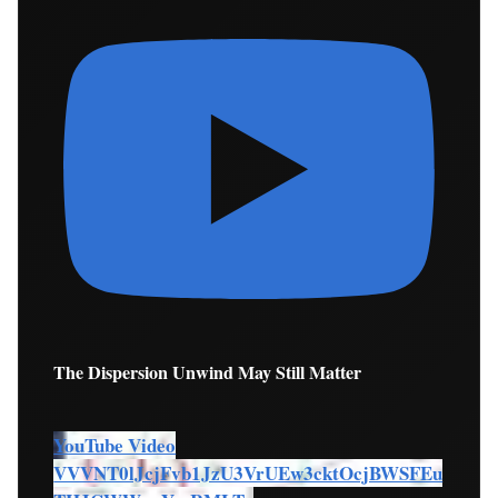
The Dispersion Unwind May Still Matter
YouTube Video
VVVNT0lJcjFvb1JzU3VrUEw3cktOcjBWSFEu