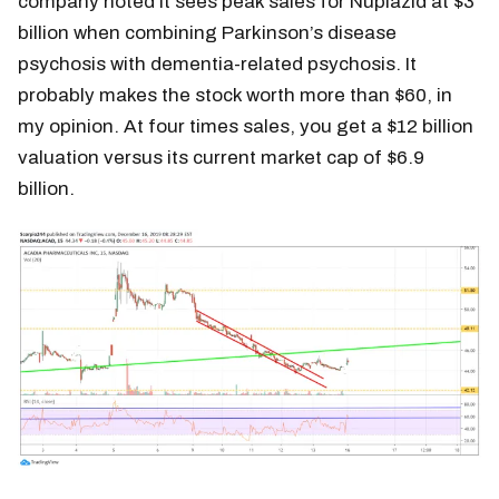
company noted it sees peak sales for Nuplazid at $3
billion when combining Parkinson’s disease
psychosis with dementia-related psychosis. It
probably makes the stock worth more than $60, in
my opinion. At four times sales, you get a $12 billion
valuation versus its current market cap of $6.9
billion.