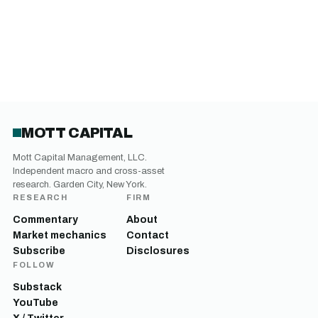
MOTT CAPITAL
Mott Capital Management, LLC.
Independent macro and cross-asset
research. Garden City, New York.
RESEARCH
FIRM
Commentary
About
Market mechanics
Contact
Subscribe
Disclosures
FOLLOW
Substack
YouTube