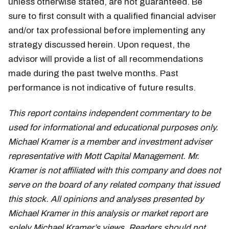
unless otherwise stated, are not guaranteed. Be
sure to first consult with a qualified financial adviser
and/or tax professional before implementing any
strategy discussed herein. Upon request, the
advisor will provide a list of all recommendations
made during the past twelve months. Past
performance is not indicative of future results.
This report contains independent commentary to be
used for informational and educational purposes only.
Michael Kramer is a member and investment adviser
representative with Mott Capital Management. Mr.
Kramer is not affiliated with this company and does not
serve on the board of any related company that issued
this stock. All opinions and analyses presented by
Michael Kramer in this analysis or market report are
solely Michael Kramer’s views. Readers should not