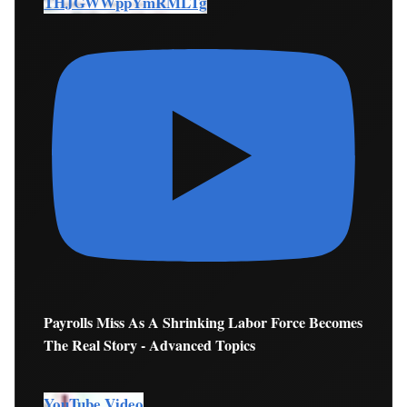
THJGWWppYmRMLTg
Payrolls Miss As A Shrinking Labor Force Becomes
The Real Story - Advanced Topics
YouTube Video