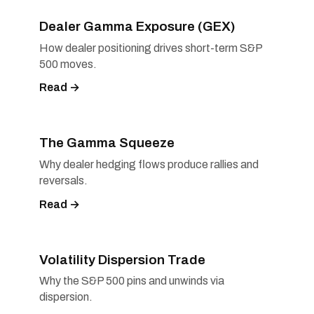
Dealer Gamma Exposure (GEX)
How dealer positioning drives short-term S&P
500 moves.
Read →
The Gamma Squeeze
Why dealer hedging flows produce rallies and
reversals.
Read →
Volatility Dispersion Trade
Why the S&P 500 pins and unwinds via
dispersion.