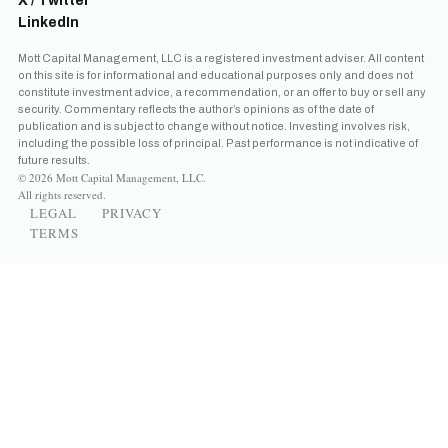
X / Twitter
LinkedIn
Mott Capital Management, LLC is a registered investment adviser. All content
on this site is for informational and educational purposes only and does not
constitute investment advice, a recommendation, or an offer to buy or sell any
security. Commentary reflects the author’s opinions as of the date of
publication and is subject to change without notice. Investing involves risk,
including the possible loss of principal. Past performance is not indicative of
future results.
© 2026 Mott Capital Management, LLC.
All rights reserved.
LEGAL
PRIVACY
TERMS