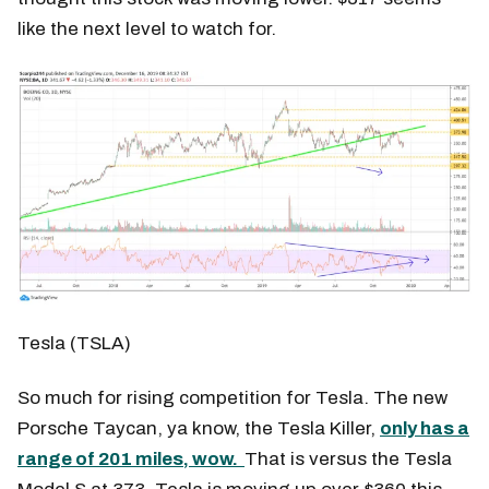
like the next level to watch for.
Tesla (TSLA)
So much for rising competition for Tesla. The new
Porsche Taycan, ya know, the Tesla Killer,
only has a
range of 201 miles, wow.
That is versus the Tesla