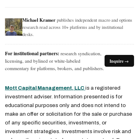
Michael Kramer
publishes independent macro and options
research read across 10+ platforms and by institutional
desks.
For institutional partners:
research syndication,
licensing, and bylined or white-labeled
Inquire →
commentary for platforms, brokers, and publishers.
Mott Capital Management, LLC
is a registered
investment adviser. Information presented is for
educational purposes only and does not intend to
make an offer or solicitation for the sale or purchase
of any specific securities, investments, or
investment strategies. Investments involve risk and