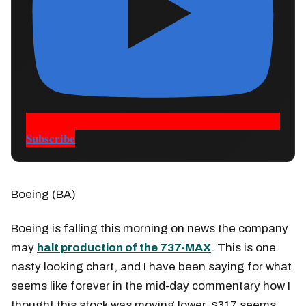
Subscribe
Boeing (BA)
Boeing is falling this morning on news the company
may
halt production of the 737-MAX
. This is one
nasty looking chart, and I have been saying for what
seems like forever in the mid-day commentary how I
thought this stock was moving lower. $317 seems