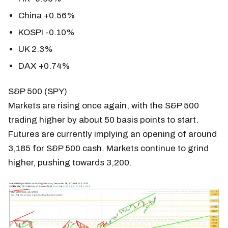
China +0.56%
KOSPI -0.10%
UK 2.3%
DAX +0.74%
S&P 500 (SPY)
Markets are rising once again, with the S&P 500
trading higher by about 50 basis points to start.
Futures are currently implying an opening of around
3,185 for S&P 500 cash. Markets continue to grind
higher, pushing towards 3,200.