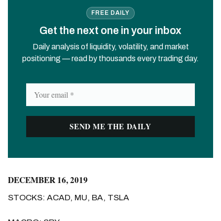
FREE DAILY
Get the next one in your inbox
Daily analysis of liquidity, volatility, and market
positioning — read by thousands every trading day.
DECEMBER 16, 2019
STOCKS: ACAD, MU, BA, TSLA