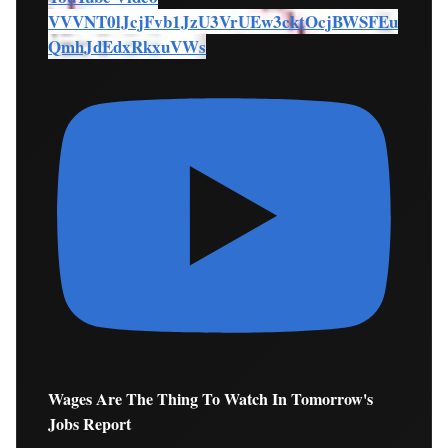
VVVNT0lJcjFvb1JzU3VrUEw3cktOcjBWSFEu
QmhJdEdxRkxuVWs
Wages Are The Thing To Watch In Tomorrow's
Jobs Report