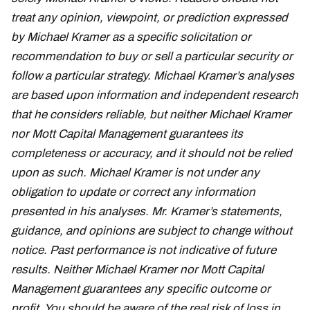
treat any opinion, viewpoint, or prediction expressed
by Michael Kramer as a specific solicitation or
recommendation to buy or sell a particular security or
follow a particular strategy. Michael Kramer’s analyses
are based upon information and independent research
that he considers reliable, but neither Michael Kramer
nor Mott Capital Management guarantees its
completeness or accuracy, and it should not be relied
upon as such. Michael Kramer is not under any
obligation to update or correct any information
presented in his analyses. Mr. Kramer’s statements,
guidance, and opinions are subject to change without
notice. Past performance is not indicative of future
results. Neither Michael Kramer nor Mott Capital
Management guarantees any specific outcome or
profit. You should be aware of the real risk of loss in