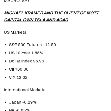
MACRO: SPY
MICHAEL KRAMER AND THE CLIENT OF MOTT
CAPITAL OWN TSLA AND ACAD
US Markets
S&P 500 Futures +14.50
US 10-Year 1.85%
Dollar Index 96.96
Oil $60.08
VIX 12.02
International Markets
Japan -0.29%
HK -0.65%