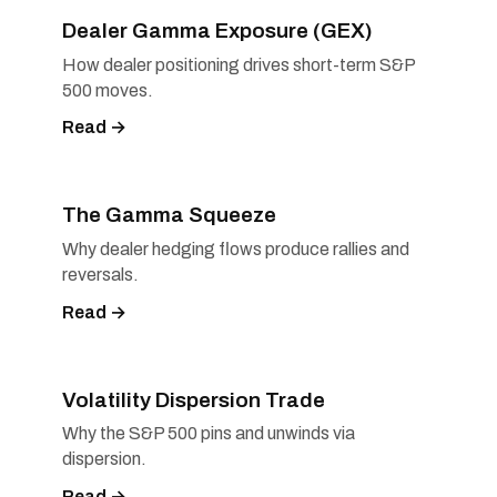
Dealer Gamma Exposure (GEX)
How dealer positioning drives short-term S&P
500 moves.
Read →
The Gamma Squeeze
Why dealer hedging flows produce rallies and
reversals.
Read →
Volatility Dispersion Trade
Why the S&P 500 pins and unwinds via
dispersion.
Read →