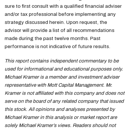
sure to first consult with a qualified financial adviser
and/or tax professional before implementing any
strategy discussed herein. Upon request, the
advisor will provide a list of all recommendations
made during the past twelve months. Past
performance is not indicative of future results.
This report contains independent commentary to be
used for informational and educational purposes only.
Michael Kramer is a member and investment adviser
representative with Mott Capital Management. Mr.
Kramer is not affiliated with this company and does not
serve on the board of any related company that issued
this stock. All opinions and analyses presented by
Michael Kramer in this analysis or market report are
solely Michael Kramer’s views. Readers should not