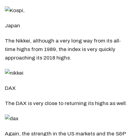
Japan
The Nikkei, although a very long way from its all-
time highs from 1989, the index is very quickly
approaching its 2018 highs.
DAX
The DAX is very close to returning its highs as well.
Again, the strength in the US markets and the S&P