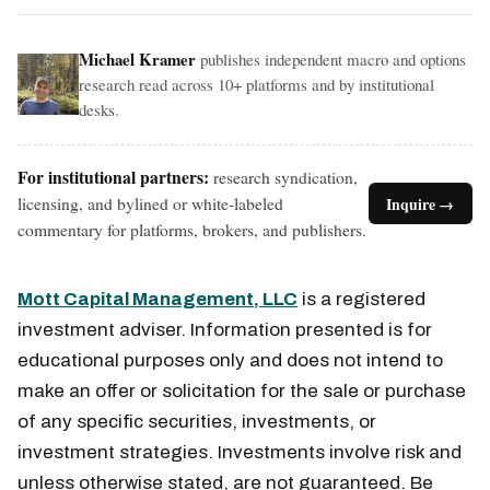
Michael Kramer
publishes independent macro and options
research read across 10+ platforms and by institutional
desks.
For institutional partners:
research syndication,
licensing, and bylined or white-labeled
Inquire →
commentary for platforms, brokers, and publishers.
Mott Capital Management, LLC
is a registered
investment adviser. Information presented is for
educational purposes only and does not intend to
make an offer or solicitation for the sale or purchase
of any specific securities, investments, or
investment strategies. Investments involve risk and
unless otherwise stated, are not guaranteed. Be