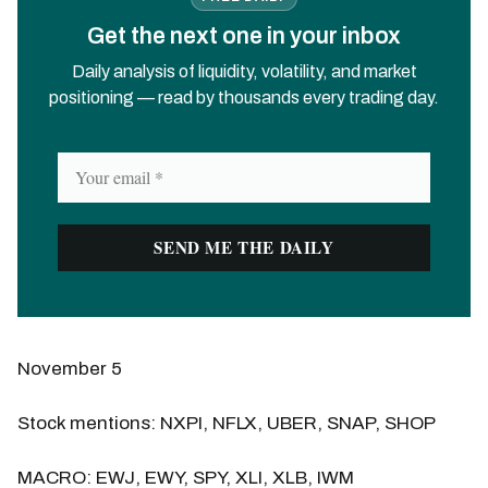
Get the next one in your inbox
Daily analysis of liquidity, volatility, and market
positioning — read by thousands every trading day.
November 5
Stock mentions: NXPI, NFLX, UBER, SNAP, SHOP
MACRO: EWJ, EWY, SPY, XLI, XLB, IWM