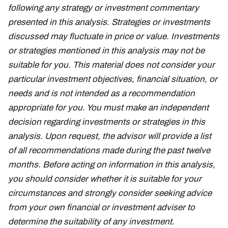
following any strategy or investment commentary
presented in this analysis. Strategies or investments
discussed may fluctuate in price or value. Investments
or strategies mentioned in this analysis may not be
suitable for you. This material does not consider your
particular investment objectives, financial situation, or
needs and is not intended as a recommendation
appropriate for you. You must make an independent
decision regarding investments or strategies in this
analysis. Upon request, the advisor will provide a list
of all recommendations made during the past twelve
months. Before acting on information in this analysis,
you should consider whether it is suitable for your
circumstances and strongly consider seeking advice
from your own financial or investment adviser to
determine the suitability of any investment.