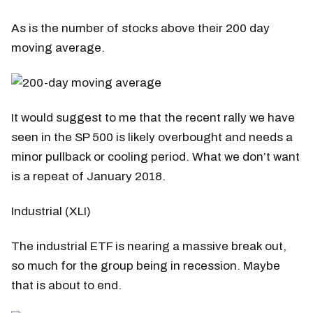
As is the number of stocks above their 200 day
moving average.
It would suggest to me that the recent rally we have
seen in the SP 500 is likely overbought and needs a
minor pullback or cooling period. What we don’t want
is a repeat of January 2018.
Industrial (XLI)
The industrial ETF is nearing a massive break out,
so much for the group being in recession. Maybe
that is about to end.