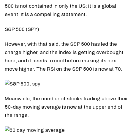
500 is not contained in only the US; it is a global
event. It is a compelling statement.
S&P 500 (SPY)
However, with that said, the S&P 500 has led the
charge higher, and the index is getting overbought
here, and it needs to cool before making its next
move higher. The RSI on the S&P 500 is now at 70.
Meanwhile, the number of stocks trading above their
50-day moving average is now at the upper end of
the range.