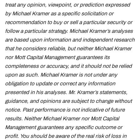
treat any opinion, viewpoint, or prediction expressed
by Michael Kramer as a specific solicitation or
recommendation to buy or sell a particular security or
follow a particular strategy. Michael Kramer’s analyses
are based upon information and independent research
that he considers reliable, but neither Michael Kramer
nor Mott Capital Management guarantees its
completeness or accuracy, and it should not be relied
upon as such. Michael Kramer is not under any
obligation to update or correct any information
presented in his analyses. Mr. Kramer’s statements,
guidance, and opinions are subject to change without
notice. Past performance is not indicative of future
results. Neither Michael Kramer nor Mott Capital
Management guarantees any specific outcome or
profit. You should be aware of the real risk of loss in