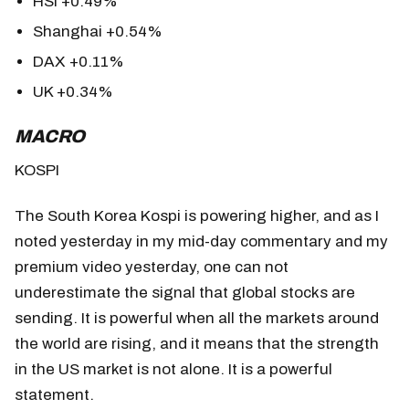
HSI +0.49%
Shanghai +0.54%
DAX +0.11%
UK +0.34%
MACRO
KOSPI
The South Korea Kospi is powering higher, and as I
noted yesterday in my mid-day commentary and my
premium video yesterday, one can not
underestimate the signal that global stocks are
sending. It is powerful when all the markets around
the world are rising, and it means that the strength
in the US market is not alone. It is a powerful
statement.