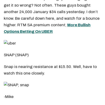
get it so wrong? Not often. These guys bought
another 24,000 January $34 calls yesterday. I don’t
know. Be careful down here, and watch for a bounce
higher. RTM SA premium content;
More Bullish
Options Betting On UBER
SNAP (SNAP)
Snap is nearing resistance at $15.50. Well, have to
watch this one closely.
-Mike