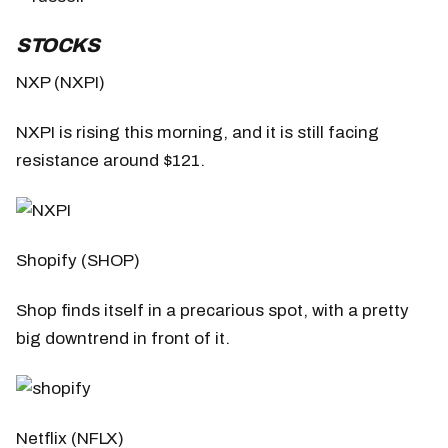
STOCKS
NXP (NXPI)
NXPI is rising this morning, and it is still facing
resistance around $121.
Shopify (SHOP)
Shop finds itself in a precarious spot, with a pretty
big downtrend in front of it.
Netflix (NFLX)