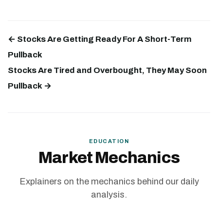
← Stocks Are Getting Ready For A Short-Term
Pullback
Stocks Are Tired and Overbought, They May Soon
Pullback →
EDUCATION
Market Mechanics
Explainers on the mechanics behind our daily
analysis.