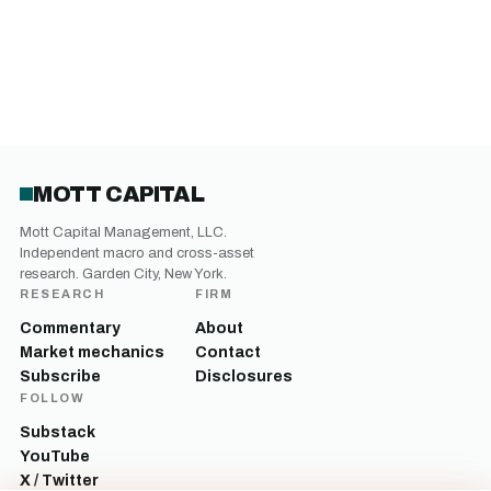
MOTT CAPITAL
Mott Capital Management, LLC.
Independent macro and cross-asset
research. Garden City, New York.
RESEARCH
FIRM
Commentary
About
Market mechanics
Contact
Subscribe
Disclosures
FOLLOW
Substack
YouTube
X / Twitter