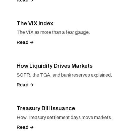
The VIX Index
The VIX as more than a fear gauge.
Read →
How Liquidity Drives Markets
SOFR, the TGA, and bank reserves explained.
Read →
Treasury Bill Issuance
How Treasury settlement days move markets.
Read →