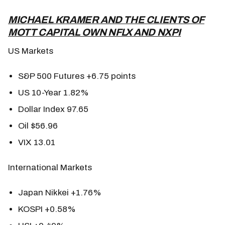
MICHAEL KRAMER AND THE CLIENTS OF
MOTT CAPITAL OWN NFLX AND NXPI
US Markets
S&P 500 Futures +6.75 points
US 10-Year 1.82%
Dollar Index 97.65
Oil $56.96
VIX 13.01
International Markets
Japan Nikkei +1.76%
KOSPI +0.58%