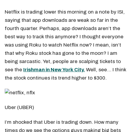
Netflix is trading lower this morning on a note by ISI,
saying that app downloads are weak so far in the
fourth quarter. Perhaps, app downloads aren’t the
best way to track this anymore? I thought everyone
was using Roku to watch Netflix now? I mean, isn’t
that why Roku stock has gone to the moon? I am
being sarcastic. Yet, people are scalping tickets to
see the
Irishman in New York City.
Well, see… I think
the stock continues its trend higher to $300.
Uber (UBER)
I’m shocked that Uber is trading down. How many
times do we see the options guys making big bets