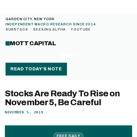
GARDEN CITY, NEW YORK
INDEPENDENT MACRO RESEARCH SINCE 2014
SUBSTACK
·
SEEKING ALPHA
·
YOUTUBE
MOTT CAPITAL
MENU
READ TODAY’S NOTE
Stocks Are Ready To Rise on
November 5, Be Careful
NOVEMBER 5, 2019
FREE DAILY