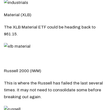
Material (XLB)
The XLB Material ETF could be heading back to
$61.15.
Russell 2000 (IWM)
This is where the Russell has failed the last several
times. It may not need to consolidate some before
breaking out again.