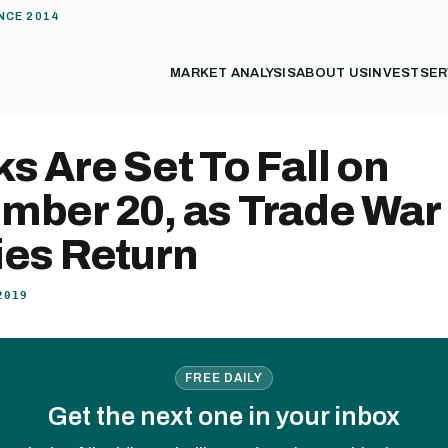
NCE 2014
MARKET ANALYSIS
ABOUT US
INVEST
SER
s Are Set To Fall on
mber 20, as Trade War
ies Return
2019
FREE DAILY
Get the next one in your inbox