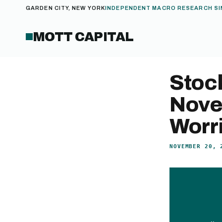
GARDEN CITY, NEW YORK
INDEPENDENT MACRO RESEARCH SI
MOTT CAPITAL
Stock
Nove
Worr
NOVEMBER 20, 