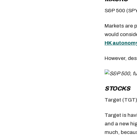
S&P 500 (SP
Markets are 
would conside
HK autonom
However, desp
STOCKS
Target (TGT
Target is hav
and a new hig
much, becaus