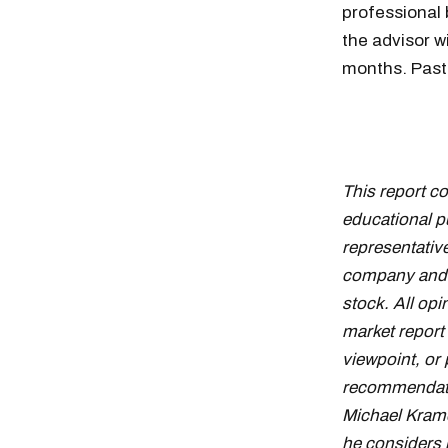
professional
the advisor w
months. Past 
This report c
educational p
representative
company and d
stock. All op
market report
viewpoint, or 
recommendation
Michael Krame
he considers 