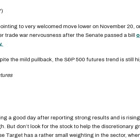
Y)
pointing to very welcomed move lower on November 20, on
r trade war nervousness after the Senate passed a bill
o
y.
ite the mild pullback, the S&P 500 futures trend is still h
)
ing a good day after reporting strong results and is risin
h. But don’t look for the stock to help the discretionary g
e Target has a rather small weighting in the sector, wh