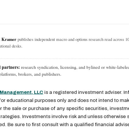
l Kramer
publishes independent macro and options research read across 1
tutional desks.
l partners:
research syndication, licensing, and bylined or white-labele
latforms, brokers, and publishers.
l Management, LLC
is a registered investment adviser. I
for educational purposes only and does not intend to mak
or the sale or purchase of any specific securities, investm
rategies. Investments involve risk and unless otherwise s
. Be sure to first consult with a qualified financial advis