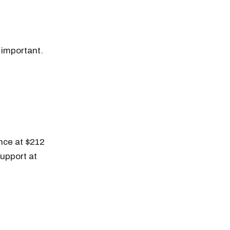
o important.
ance at $212
support at