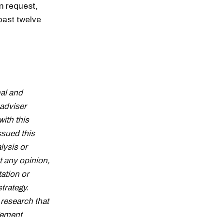
n request,
past twelve
al and
adviser
with this
ssued this
lysis or
t any opinion,
tation or
strategy.
research that
gement