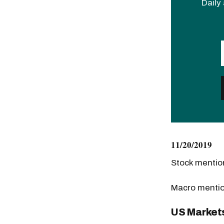
Daily 
11/20/2019
Stock menti
Macro menti
US Market