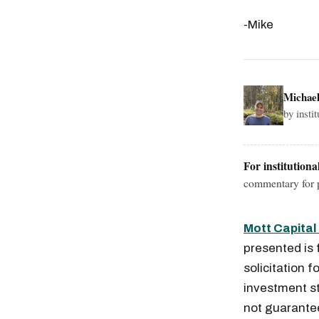
-Mike
Michae
by insti
For institutiona
commentary for p
Mott Capita
presented is 
solicitation f
investment st
not guaranteed