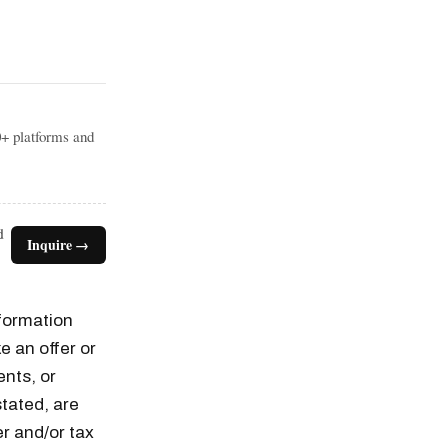
0+ platforms and
d
Inquire →
nformation
e an offer or
ents, or
tated, are
er and/or tax