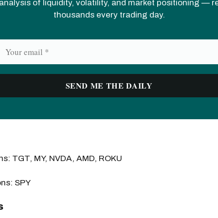
analysis of liquidity, volatility, and market positioning — 
thousands every trading day.
ons: TGT, MY, NVDA, AMD, ROKU
ons: SPY
s