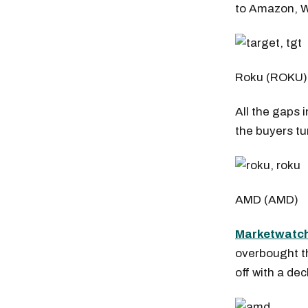
to Amazon, W
Roku (ROKU
All the gaps 
the buyers tu
AMD (AMD)
Marketwatch 
overbought th
Free daily an
off with a de