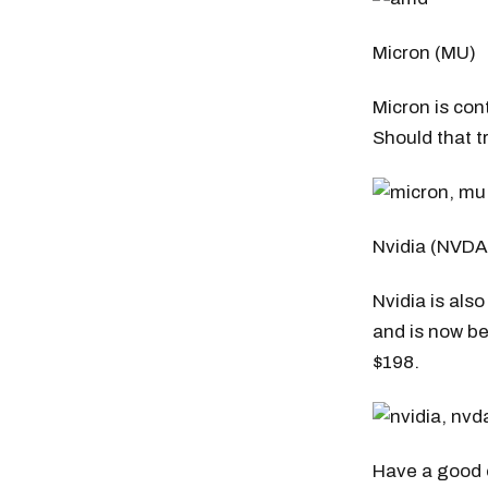
Micron (MU)
Micron is con
Should that tr
Nvidia (NVDA
Nvidia is als
and is now be
$198.
Have a good