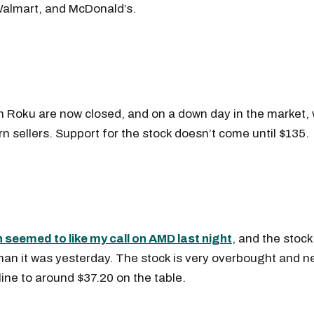
almart, and McDonald’s.
)
in Roku are now closed, and on a down day in the market, w
rn sellers. Support for the stock doesn’t come until $135.
Get the next one in your inbox
seemed to like my call on AMD last night
, and the stock
an it was yesterday. The stock is very overbought and n
alysis of liquidity, volatility, and market positioning. Joi
cline to around $37.20 on the table.
readers.