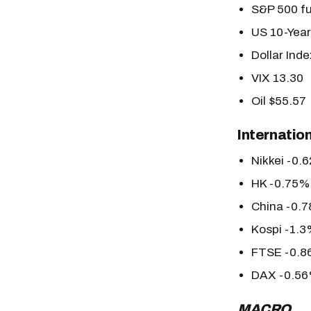
S&P 500 fu
US 10-Yea
Dollar Ind
VIX 13.30
Oil $55.57
Internatio
Nikkei -0.
HK -0.75%
China -0.
Kospi -1.
FTSE -0.
DAX -0.5
MACRO