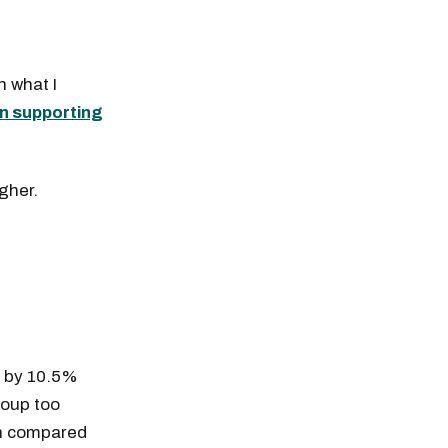
 what I
n supporting
igher.
g by 10.5%
roup too
en compared