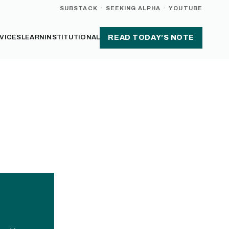
SUBSTACK
·
SEEKING ALPHA
·
YOUTUBE
VICES
LEARN
INSTITUTIONAL
READ TODAY’S NOTE