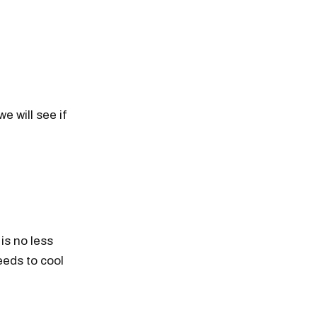
e will see if
 is no less
eeds to cool
n thousands of