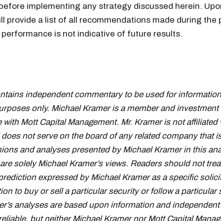
 before implementing any strategy discussed herein. Upo
ill provide a list of all recommendations made during the 
performance is not indicative of future results.
ontains independent commentary to be used for information
urposes only. Michael Kramer is a member and investment 
 with Mott Capital Management. Mr. Kramer is not affiliated 
oes not serve on the board of any related company that i
inions and analyses presented by Michael Kramer in this ana
 are solely Michael Kramer’s views. Readers should not trea
prediction expressed by Michael Kramer as a specific solici
 to buy or sell a particular security or follow a particular 
r’s analyses are based upon information and independent 
reliable, but neither Michael Kramer nor Mott Capital Mana