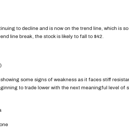
tinuing to decline and is now on the trend line, which is s
end line break, the stock is likely to fall to $42.
)
o showing some signs of weakness as it faces stiff resist
ginning to trade lower with the next meaningful level of 
 one