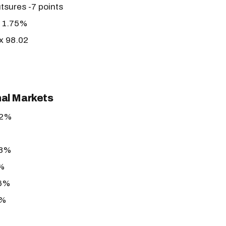
tsures -7 points
r 1.75%
ex 98.02
nal Markets
62%
78%
3%
86%
6%