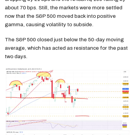
about 70 bps. Still, the markets were more settled
now that the S&P 500 moved back into positive
gamma, causing volatility to subside.
The S&P 500 closed just below the 50-day moving
average, which has acted as resistance for the past
two days.