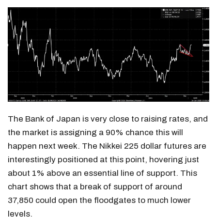
The Bank of Japan is very close to raising rates, and
the market is assigning a 90% chance this will
happen next week. The Nikkei 225 dollar futures are
interestingly positioned at this point, hovering just
about 1% above an essential line of support. This
chart shows that a break of support of around
37,850 could open the floodgates to much lower
levels.