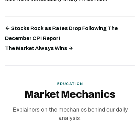
← Stocks Rock as Rates Drop Following The
December CPI Report
The Market Always Wins →
EDUCATION
Market Mechanics
Explainers on the mechanics behind our daily
analysis.