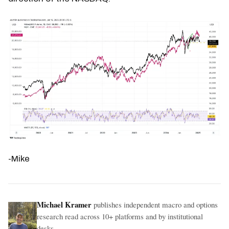
-Mike
Michael Kramer
publishes independent macro and options
research read across 10+ platforms and by institutional
desks.