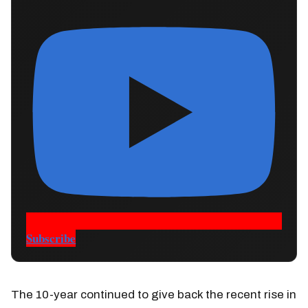
Subscribe
The 10-year continued to give back the recent rise in