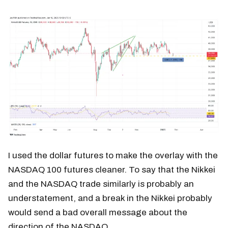
I used the dollar futures to make the overlay with the
NASDAQ 100 futures cleaner. To say that the Nikkei
and the NASDAQ trade similarly is probably an
understatement, and a break in the Nikkei probably
would send a bad overall message about the
direction of the NASDAQ.