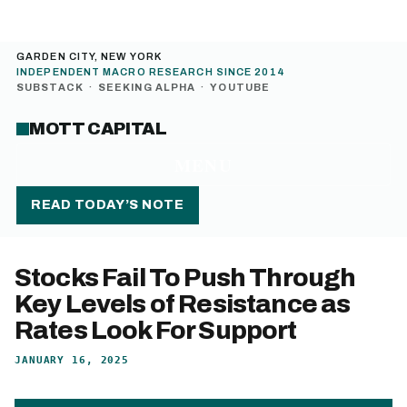
GARDEN CITY, NEW YORK
INDEPENDENT MACRO RESEARCH SINCE 2014
SUBSTACK
·
SEEKING ALPHA
·
YOUTUBE
MOTT CAPITAL
MENU
READ TODAY’S NOTE
Stocks Fail To Push Through
Key Levels of Resistance as
Rates Look For Support
JANUARY 16, 2025