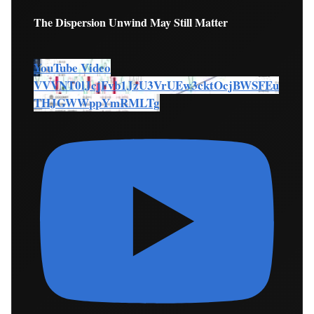
The Dispersion Unwind May Still Matter
YouTube Video
VVVNT0lJcjFvb1JzU3VrUEw3cktOcjBWSFEu
THJGWWppYmRMLTg