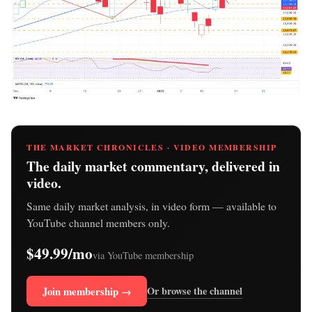
THE MARKET CHRONICLES · VIDEO MEMBERSHIP
The daily market commentary, delivered in
video.
Same daily market analysis, in video form — available to
YouTube channel members only.
$49.99/mo
via YouTube membership
Join membership →
Or browse the channel