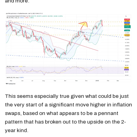
and more.
This seems especially true given what could be just
the very start of a significant move higher in inflation
swaps, based on what appears to be a pennant
pattern that has broken out to the upside on the 2-
year kind.