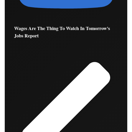
Wages Are The Thing To Watch In Tomorrow's
Jobs Report