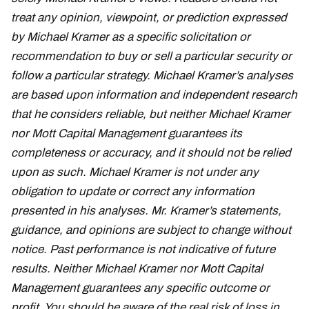
treat any opinion, viewpoint, or prediction expressed
by Michael Kramer as a specific solicitation or
recommendation to buy or sell a particular security or
follow a particular strategy. Michael Kramer’s analyses
are based upon information and independent research
that he considers reliable, but neither Michael Kramer
nor Mott Capital Management guarantees its
completeness or accuracy, and it should not be relied
upon as such. Michael Kramer is not under any
obligation to update or correct any information
presented in his analyses. Mr. Kramer’s statements,
guidance, and opinions are subject to change without
notice. Past performance is not indicative of future
results. Neither Michael Kramer nor Mott Capital
Management guarantees any specific outcome or
profit. You should be aware of the real risk of loss in