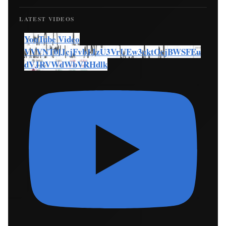
LATEST VIDEOS
YouTube Video
VVVNT0lJcjFvb1JzU3VrUEw3cktOcjBWSFEu
dVJRVWdWbVRHdlk