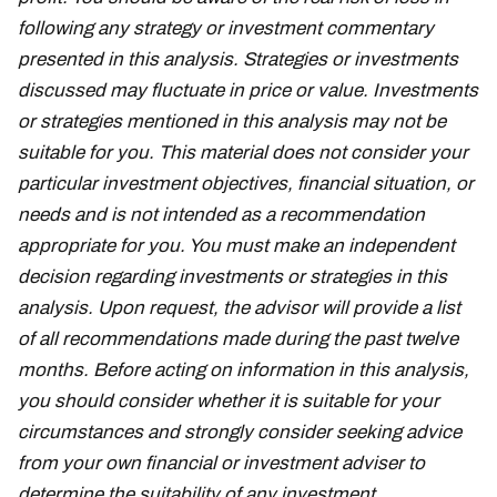
following any strategy or investment commentary
presented in this analysis. Strategies or investments
discussed may fluctuate in price or value. Investments
or strategies mentioned in this analysis may not be
suitable for you. This material does not consider your
particular investment objectives, financial situation, or
needs and is not intended as a recommendation
appropriate for you. You must make an independent
decision regarding investments or strategies in this
analysis. Upon request, the advisor will provide a list
of all recommendations made during the past twelve
months. Before acting on information in this analysis,
you should consider whether it is suitable for your
circumstances and strongly consider seeking advice
from your own financial or investment adviser to
determine the suitability of any investment.