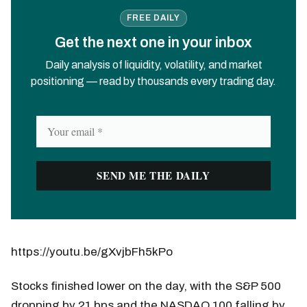
FREE DAILY
Get the next one in your inbox
Daily analysis of liquidity, volatility, and market
positioning — read by thousands every trading day.
https://youtu.be/gXvjbFh5kPo
Stocks finished lower on the day, with the S&P 500
dropping by 21 bps and the NASDAQ 100 falling by