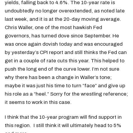
yields, falling back to 4.6%. The 10-year rate is
undoubtedly no longer overextended, as noted late
last week, and it is at the 20-day moving average.
Chris Waller, one of the most hawkish Fed
governors, has turned dove since September. He
was once again dovish today and was encouraged
by yesterday’s CPI report and still thinks the Fed can
get in a couple of rate cuts this year. This helped to
push the long end of the curve lower. I’m not sure
why there has been a change in Waller’s tone;
maybe it was just his time to turn “face” and give up
his role as a “heel.” Sorry for the wrestling reference;
it seems to work in this case.
I think that the 10-year program will find support in
this region. I still think it will ultimately head to 5%