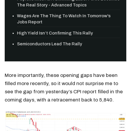
The Real Story - Advanced Topics
Wages Are The Thing To Watch In Tomorrow's
Jobs Report
High Yield Isn’t Confirming This Rally
Semiconductors Lead The Rally
More importantly, these opening gaps have been
filled more recently, so it would not surprise me to
see the gap from yesterday’s CPI report filled in the
coming days, with a retracement back to 5,840.