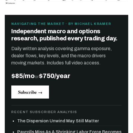
NAVIGATING THE MARKET · BY MICHAEL KRAMER
Independent macro and options
research, published every trading day.
Daily written analysis covering gamma exposure,
dealer flows, key levels, and the macro drivers
moving markets. Includes full video access.
$85/mo
$750/year
or
Subscribe →
RECENT SUBSCRIBER ANALYSIS
The Dispersion Unwind May Still Matter
Payrolls Miss As A Shrinking Labor Force Becomes