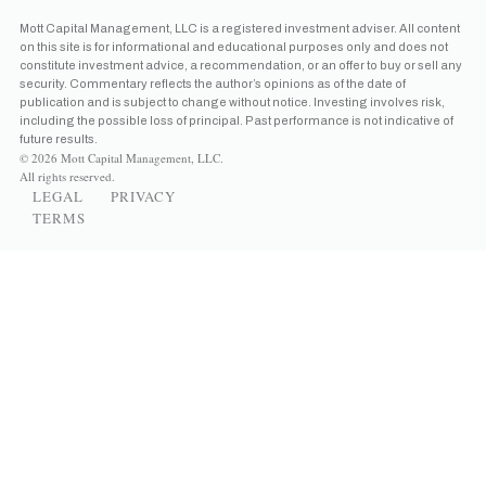
Mott Capital Management, LLC is a registered investment adviser. All content
on this site is for informational and educational purposes only and does not
constitute investment advice, a recommendation, or an offer to buy or sell any
security. Commentary reflects the author’s opinions as of the date of
publication and is subject to change without notice. Investing involves risk,
including the possible loss of principal. Past performance is not indicative of
future results.
© 2026 Mott Capital Management, LLC.
All rights reserved.
LEGAL
PRIVACY
TERMS