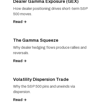
Dealer Gamma Exposure (GEX)
How dealer positioning drives short-term S&P
500 moves.
Read →
The Gamma Squeeze
Why dealer hedging flows produce rallies and
reversals.
Read →
Volatility Dispersion Trade
Why the S&P 500 pins and unwinds via
dispersion.
Read →