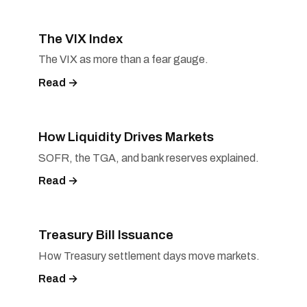
The VIX Index
The VIX as more than a fear gauge.
Read →
How Liquidity Drives Markets
SOFR, the TGA, and bank reserves explained.
Read →
Treasury Bill Issuance
How Treasury settlement days move markets.
Read →