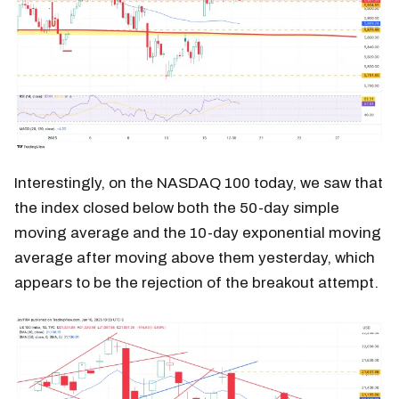
Interestingly, on the NASDAQ 100 today, we saw that
the index closed below both the 50-day simple
moving average and the 10-day exponential moving
average after moving above them yesterday, which
appears to be the rejection of the breakout attempt.