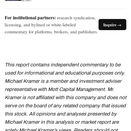
For institutional partners:
research syndication,
licensing, and bylined or white-labeled
Inquire →
commentary for platforms, brokers, and publishers.
This report contains independent commentary to be
used for informational and educational purposes only.
Michael Kramer is a member and investment adviser
representative with Mott Capital Management. Mr.
Kramer is not affiliated with this company and does not
serve on the board of any related company that issued
this stock. All opinions and analyses presented by
Michael Kramer in this analysis or market report are
solely Michael Kramer’s views. Readers should not