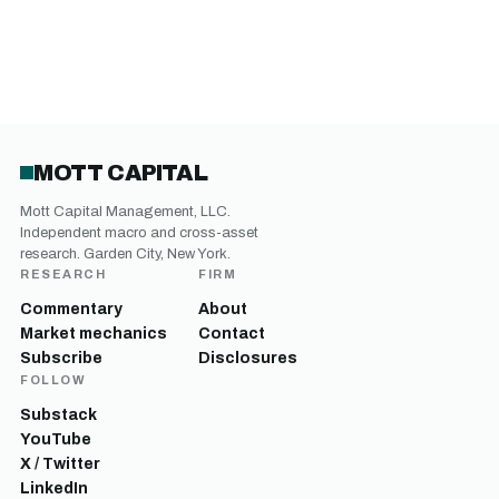
MOTT CAPITAL
Mott Capital Management, LLC.
Independent macro and cross-asset
research. Garden City, New York.
RESEARCH
FIRM
Commentary
About
Market mechanics
Contact
Subscribe
Disclosures
FOLLOW
Substack
YouTube
X / Twitter
LinkedIn