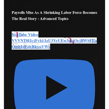
Payrolls Miss As A Shrinking Labor Force Becomes
The Real Story - Advanced Topics
YouTube Video
VVVNT0lJcjFvb1JzU3VrUEw3cktOcjBWSFEu
QmhJdEdxRkxuVWs