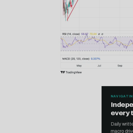
NAVIGATIN
Indepe
every 
Daily writ
macro driv