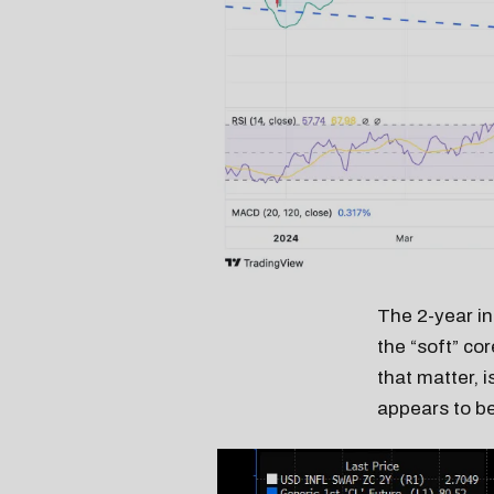
The 2-year in
the “soft” co
that matter, 
appears to be 