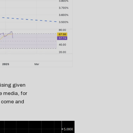
rising given
e media, for
to come and