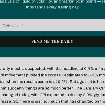
analysis of liquidity, volatility, and market positioning — 
thousands every trading day.
pretty much as expected, with the headline at 0.4% m/m 
ata movement pushed the core CPI estimates to 0.3% m/
ss when the results came in at 0.2%. But again, it is hard
 that suddenly things are so much better. The January CP
nchanged today, with CPI expected to rise by 2.9% y/y, im
ease. So, there is just not much that has changed on tha