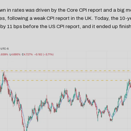
 in rates was driven by the Core CPI report and a big m
s, following a weak CPI report in the UK. Today, the 10-y
 by 11 bps before the US CPI report, and it ended up finis