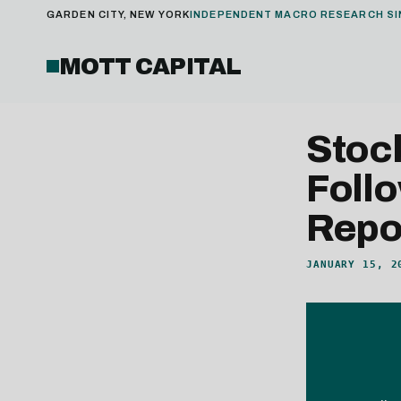
GARDEN CITY, NEW YORK
INDEPENDENT MACRO RESEARCH SI
MOTT CAPITAL
Stoc
Foll
Repo
JANUARY 15, 2