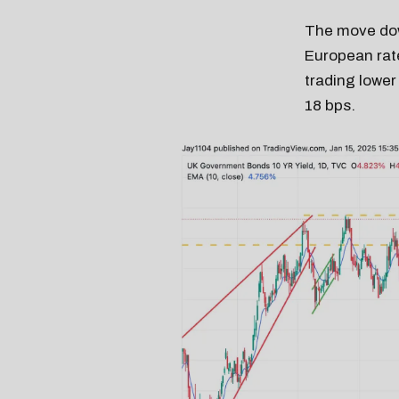
The move down
European rate
trading lower
18 bps.