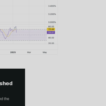
ished
nd the