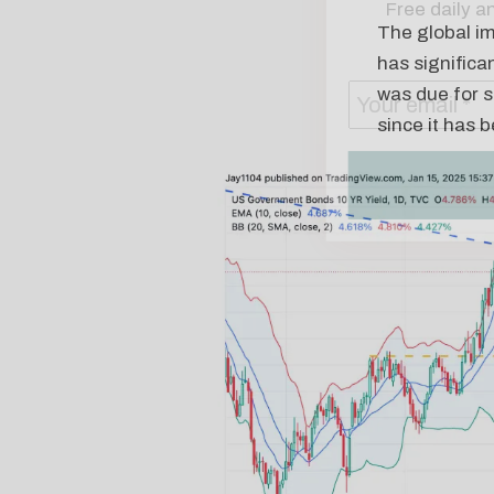
The global im
has significa
was due for s
since it has 