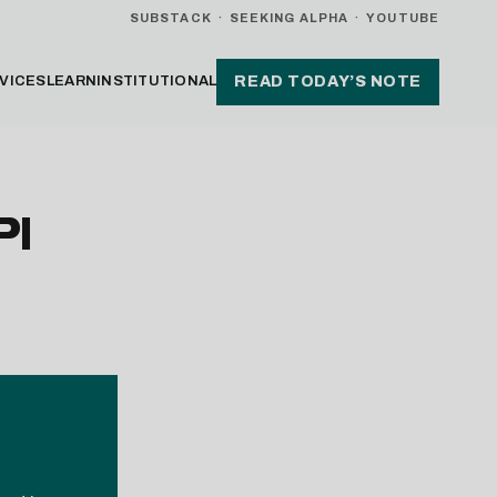
SUBSTACK
·
SEEKING ALPHA
·
YOUTUBE
VICES
LEARN
INSTITUTIONAL
READ TODAY’S NOTE
PI