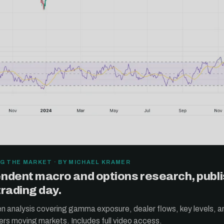
G THE MARKET · BY MICHAEL KRAMER
ndent macro and options research, publ
trading day.
ten analysis covering gamma exposure, dealer flows, key levels, a
ers moving markets. Includes full video access.