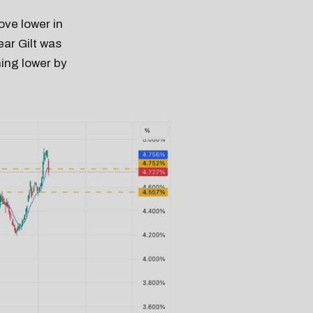
ove lower in
ear Gilt was
hing lower by