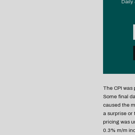
Daily 
The CPI was 
Some final d
caused the mi
a surprise or
pricing was u
0.3% m/m incr