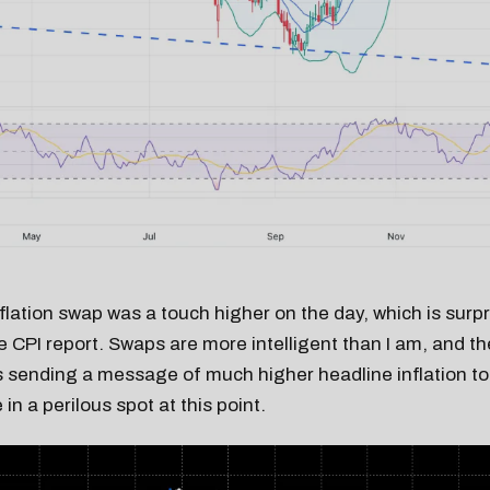
flation swap was a touch higher on the day, which is surp
re CPI report. Swaps are more intelligent than I am, and th
is sending a message of much higher headline inflation 
in a perilous spot at this point.