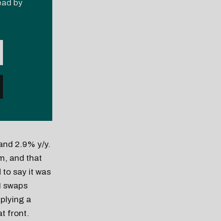
read by
and 2.9% y/y.
m, and that
 to say it was
I swaps
plying a
t front.