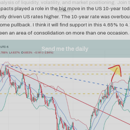
pacts played a role in the big move in the US 10-year today
ntly driven US rates higher. The 10-year rate was overbou
ome pullback. I think it will find support in this 4.65% to
been an area of consolidation on more than one occasion.