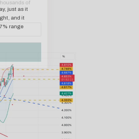
, just as it
ght, and it
 4.7% range