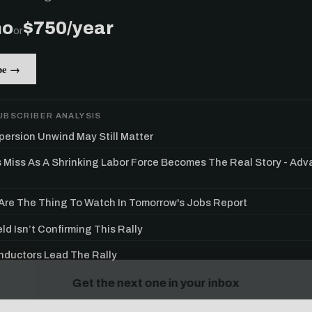
mo
$750/year
or
be →
UBSCRIBER ANALYSIS
persion Unwind May Still Matter
s Miss As A Shrinking Labor Force Becomes The Real Story - Ad
re The Thing To Watch In Tomorrow's Jobs Report
ld Isn’t Confirming This Rally
Get the next one in your inbox
ductors Lead The Rally
alysis of liquidity, volatility, and market positioning. Joi
readers.