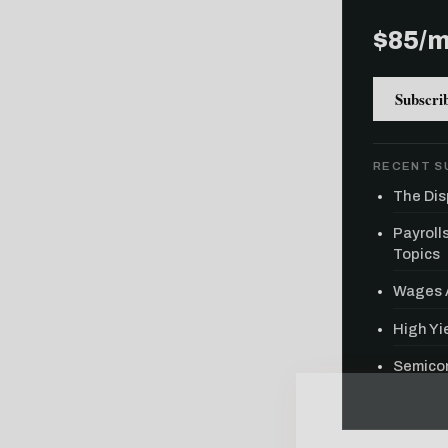
$85/
Subscri
RECENT S
The Dis
Payroll
Topics
Wages A
High Yie
Semicon
Free daily an