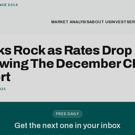
NCE 2014
MARKET ANALYSIS
ABOUT US
INVEST
SER
ks Rock as Rates Drop
owing The December C
rt
025
FREE DAILY
Get the next one in your inbox