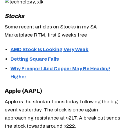
Stocks
Some recent articles on Stocks in my SA
Marketplace RTM, first 2 weeks free
AMD Stock Is Looking Very Weak
Betting Square Falls
Why Freeport And Copper May Be Heading
Higher
Apple (AAPL)
Apple is the stock in focus today following the big
event yesterday. The stock is once again
approaching resistance at $217. A break out sends
the stock towards around $222.