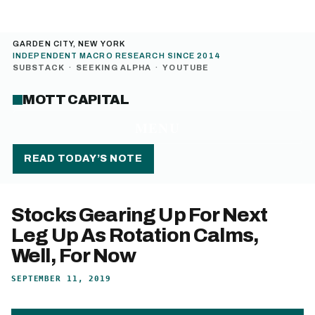
GARDEN CITY, NEW YORK
INDEPENDENT MACRO RESEARCH SINCE 2014
SUBSTACK
·
SEEKING ALPHA
·
YOUTUBE
MOTT CAPITAL
MENU
READ TODAY’S NOTE
Stocks Gearing Up For Next
Leg Up As Rotation Calms,
Well, For Now
SEPTEMBER 11, 2019