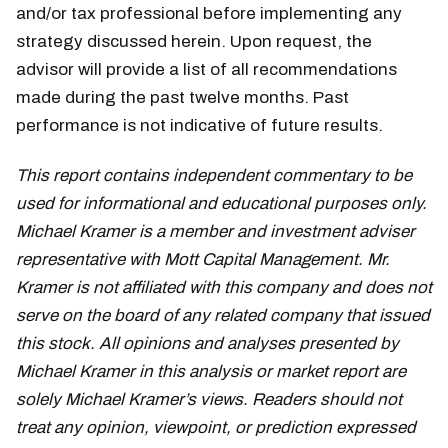
and/or tax professional before implementing any
strategy discussed herein. Upon request, the
advisor will provide a list of all recommendations
made during the past twelve months. Past
performance is not indicative of future results.
This report contains independent commentary to be
used for informational and educational purposes only.
Michael Kramer is a member and investment adviser
representative with Mott Capital Management. Mr.
Kramer is not affiliated with this company and does not
serve on the board of any related company that issued
this stock. All opinions and analyses presented by
Michael Kramer in this analysis or market report are
solely Michael Kramer’s views. Readers should not
treat any opinion, viewpoint, or prediction expressed