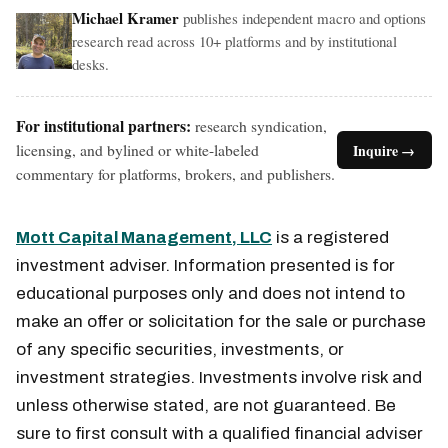
Michael Kramer
publishes independent macro and options
research read across 10+ platforms and by institutional
desks.
For institutional partners:
research syndication,
licensing, and bylined or white-labeled
Inquire →
commentary for platforms, brokers, and publishers.
Mott Capital Management, LLC
is a registered
investment adviser. Information presented is for
educational purposes only and does not intend to
make an offer or solicitation for the sale or purchase
of any specific securities, investments, or
investment strategies. Investments involve risk and
unless otherwise stated, are not guaranteed. Be
sure to first consult with a qualified financial adviser