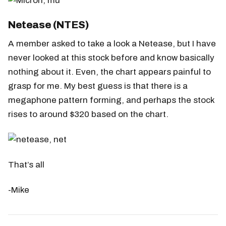
Netease (NTES)
A member asked to take a look a Netease, but I have
never looked at this stock before and know basically
nothing about it. Even, the chart appears painful to
grasp for me. My best guess is that there is a
megaphone pattern forming, and perhaps the stock
rises to around $320 based on the chart.
That’s all
-Mike