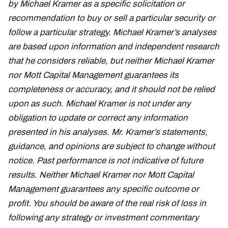
by Michael Kramer as a specific solicitation or
recommendation to buy or sell a particular security or
follow a particular strategy. Michael Kramer’s analyses
are based upon information and independent research
that he considers reliable, but neither Michael Kramer
nor Mott Capital Management guarantees its
completeness or accuracy, and it should not be relied
upon as such. Michael Kramer is not under any
obligation to update or correct any information
presented in his analyses. Mr. Kramer’s statements,
guidance, and opinions are subject to change without
notice. Past performance is not indicative of future
results. Neither Michael Kramer nor Mott Capital
Management guarantees any specific outcome or
profit. You should be aware of the real risk of loss in
following any strategy or investment commentary