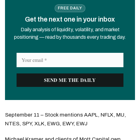
FREE DAILY
Get the next one in your inbox
Daily analysis of liquidity, volatility, and market
positioning — read by thousands every trading day.
September 11 – Stock mentions AAPL, NFLX, MU,
NTES, SPY, XLK, EWG, EWY, EWJ
Michael Kramer and clients of Mott Capital own