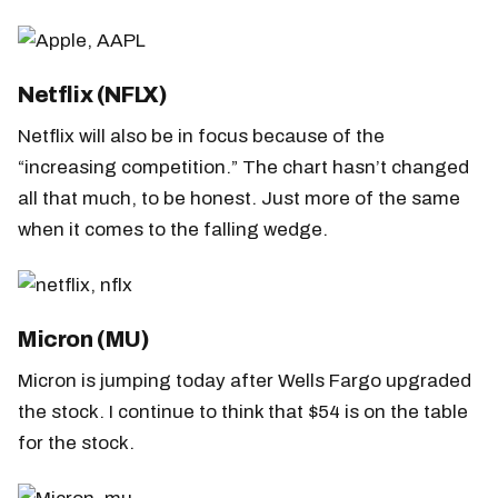
Netflix (NFLX)
Netflix will also be in focus because of the
“increasing competition.” The chart hasn’t changed
all that much, to be honest. Just more of the same
when it comes to the falling wedge.
Micron (MU)
Micron is jumping today after Wells Fargo upgraded
the stock. I continue to think that $54 is on the table
for the stock.