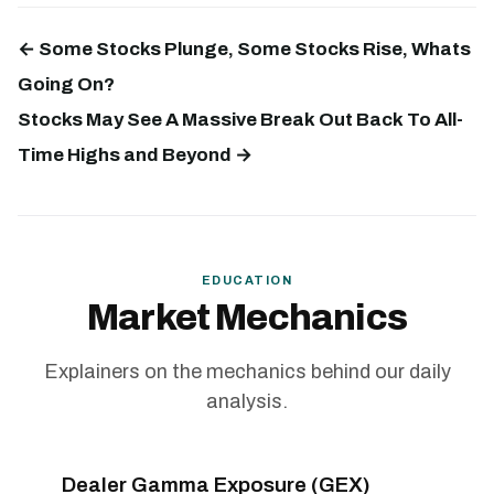
← Some Stocks Plunge, Some Stocks Rise, Whats
Going On?
Stocks May See A Massive Break Out Back To All-
Time Highs and Beyond →
EDUCATION
Market Mechanics
Explainers on the mechanics behind our daily
analysis.
Dealer Gamma Exposure (GEX)