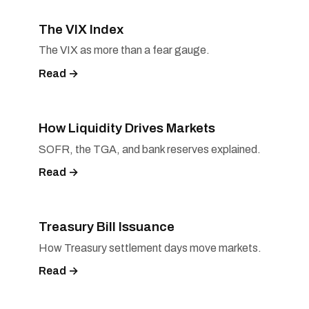
The VIX Index
The VIX as more than a fear gauge.
Read →
How Liquidity Drives Markets
SOFR, the TGA, and bank reserves explained.
Read →
Treasury Bill Issuance
How Treasury settlement days move markets.
Read →