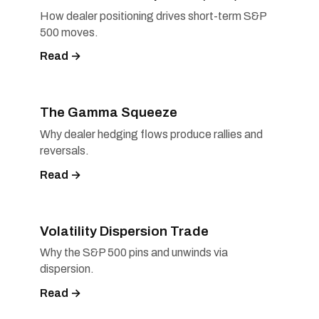
How dealer positioning drives short-term S&P
500 moves.
Read →
The Gamma Squeeze
Why dealer hedging flows produce rallies and
reversals.
Read →
Volatility Dispersion Trade
Why the S&P 500 pins and unwinds via
dispersion.
Read →