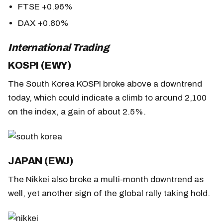
FTSE +0.96%
DAX +0.80%
International Trading
KOSPI (EWY)
The South Korea KOSPI broke above a downtrend
today, which could indicate a climb to around 2,100
on the index, a gain of about 2.5%.
JAPAN (EWJ)
The Nikkei also broke a multi-month downtrend as
well, yet another sign of the global rally taking hold.