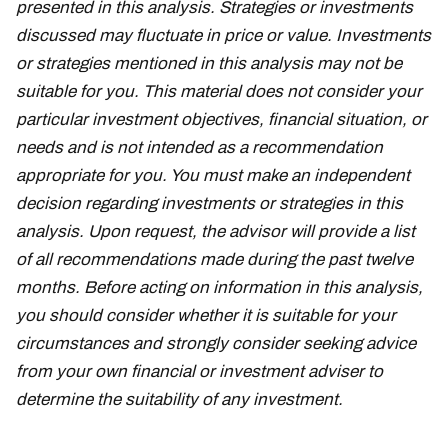
presented in this analysis. Strategies or investments
discussed may fluctuate in price or value. Investments
or strategies mentioned in this analysis may not be
suitable for you. This material does not consider your
particular investment objectives, financial situation, or
needs and is not intended as a recommendation
appropriate for you. You must make an independent
decision regarding investments or strategies in this
analysis. Upon request, the advisor will provide a list
of all recommendations made during the past twelve
months. Before acting on information in this analysis,
you should consider whether it is suitable for your
circumstances and strongly consider seeking advice
from your own financial or investment adviser to
determine the suitability of any investment.