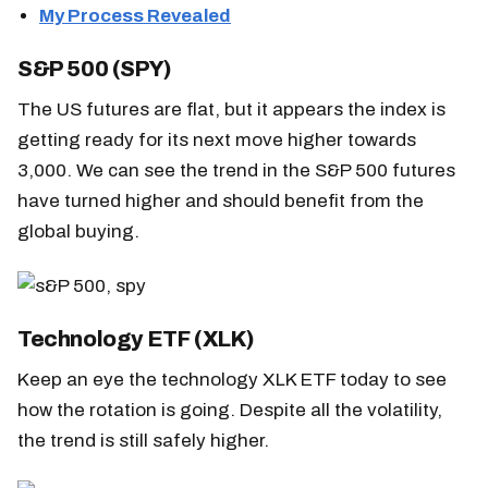
My Process Revealed
S&P 500 (SPY)
The US futures are flat, but it appears the index is
getting ready for its next move higher towards
3,000. We can see the trend in the S&P 500 futures
have turned higher and should benefit from the
global buying.
Technology ETF (XLK)
Keep an eye the technology XLK ETF today to see
how the rotation is going. Despite all the volatility,
the trend is still safely higher.