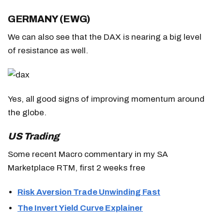
GERMANY (EWG)
We can also see that the DAX is nearing a big level
of resistance as well.
Yes, all good signs of improving momentum around
the globe.
US Trading
Some recent Macro commentary in my SA
Marketplace RTM, first 2 weeks free
Risk Aversion Trade Unwinding Fast
The Invert Yield Curve Explainer