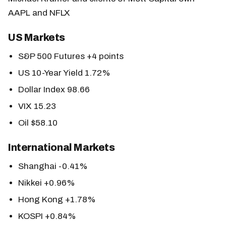
AAPL and NFLX
US Markets
S&P 500 Futures +4 points
US 10-Year Yield 1.72%
Dollar Index 98.66
VIX 15.23
Oil $58.10
International Markets
Shanghai -0.41%
Nikkei +0.96%
Hong Kong +1.78%
KOSPI +0.84%