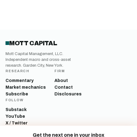
MOTT CAPITAL
Mott Capital Management, LLC.
Independent macro and cross-asset
research. Garden City, New York.
RESEARCH
FIRM
Commentary
About
Market mechanics
Contact
Subscribe
Disclosures
FOLLOW
Substack
YouTube
X / Twitter
LinkedIn
Get the next one in your inbox