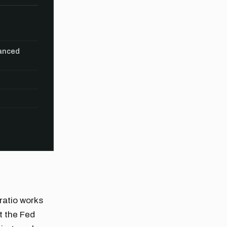
vanced
 ratio works
t the Fed