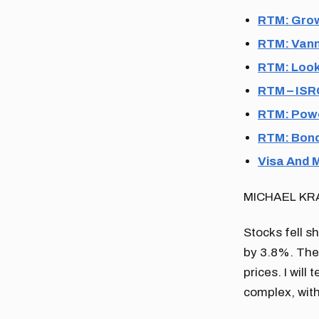
RTM: Grow
RTM: Vann
RTM: Look
RTM – ISRG
RTM: Powel
RTM: Bond
Visa And 
MICHAEL KR
Stocks fell s
by 3.8%. The
prices. I will
complex, with