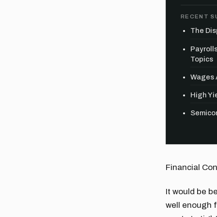
RECENT S
The Dis
Payroll
Topics
Wages A
High Yie
Semicon
Financial Con
It would be b
well enough f