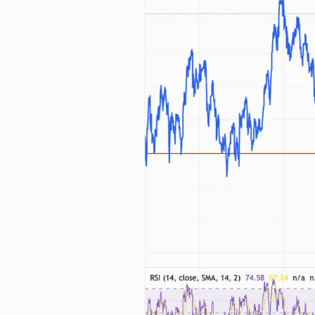
Free daily an