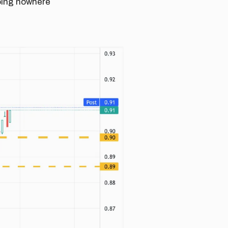
going nowhere