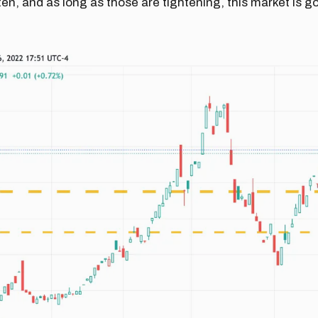
ten, and as long as those are tightening, this market is 