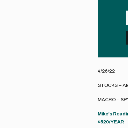
4/26/22
STOCKS – A
MACRO – SPY
Mike’s Read
$520/YEAR – 