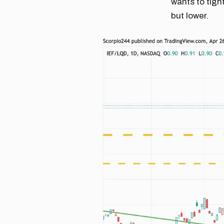
wants to tigh
but lower.