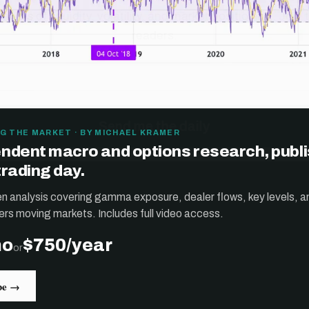
G THE MARKET · BY MICHAEL KRAMER
ndent macro and options research, publ
trading day.
ten analysis covering gamma exposure, dealer flows, key levels, a
ers moving markets. Includes full video access.
mo
$750/year
or
be →