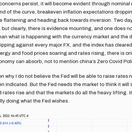
 concerns persist, it will become evident through nominal r
nd of the curve, breakeven inflation expectations droppi
e flattening and heading back towards inversion. Two da
 but clearly, there is evidence mounting, and one does no
than what is happening with the currency market and the d
 ripping against every major FX, and the index has cleare
nergy and food prices soaring and rates rising, there is o
onomy can absorb, not to mention china’s Zero Covid Poli
on why I do not believe the Fed will be able to raise rates 
 indicated. But the Fed needs the market to think it will 
d rates rise and that the markets do all the heavy lifting. 
ally doing what the Fed wishes.