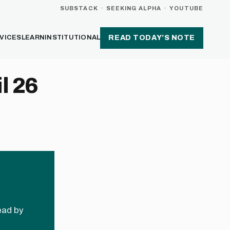
SUBSTACK
·
SEEKING ALPHA
·
YOUTUBE
VICES
LEARN
INSTITUTIONAL
READ TODAY’S NOTE
l 26
read by