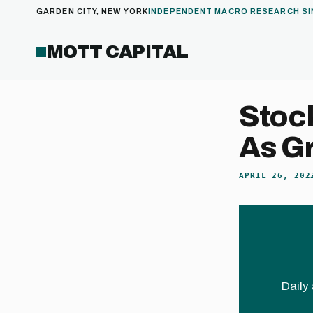
GARDEN CITY, NEW YORK
INDEPENDENT MACRO RESEARCH SI
MOTT CAPITAL
Stock
As G
APRIL 26, 202
Daily 