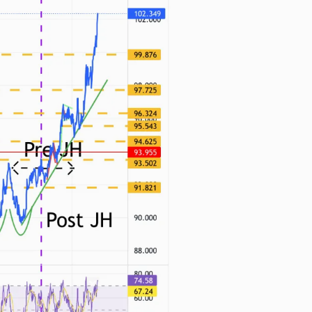
n thousands of