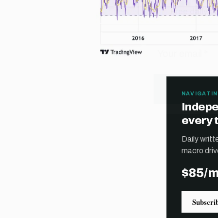
NAVIGATIN
Indepe
every 
Daily writ
macro driv
$85/
Subscri