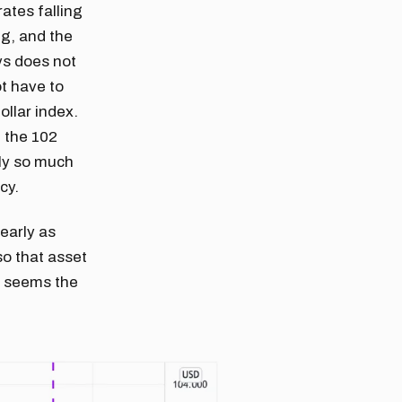
ates falling
ng, and the
ys does not
t have to
ollar index.
d the 102
nly so much
cy.
nearly as
so that asset
It seems the