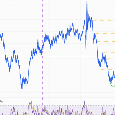
Get the next one in your inbox
alysis of liquidity, volatility, and market positioning. Joi
readers.