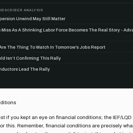
UBSCRIBER ANALYSIS
persion Unwind May Still Matter
s Miss As A Shrinking Labor Force Becomes The Real Story - Ad
re The Thing To Watch In Tomorrow's Jobs Report
ld Isn’t Confirming This Rally
ductors Lead The Rally
ditions
est if you kept an eye on financial conditions; the IEF/LQD
or this. Remember, financial conditions are precisely wha