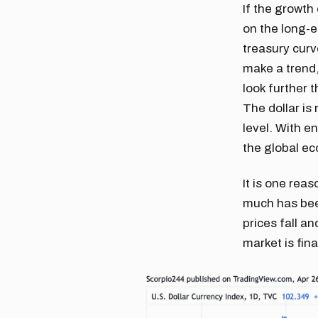
If the growth
on the long-e
treasury curv
make a trend,
look further 
The dollar is
level. With e
the global ec
It is one reas
much has been
prices fall an
market is fin