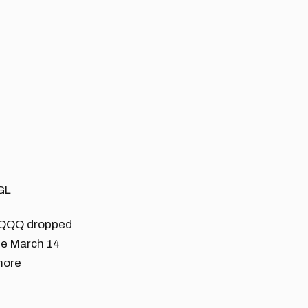
GL
he QQQ dropped
he March 14
 more