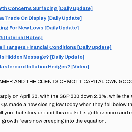
th Concerns Surfacing [Daily Update]
a Trade On Display [Daily Update]
ing For New Lows [Daily Update]
 [Internal Notes]
l Targets Financial Conditions [Daily Update]
s Hidden Message? [Daily Update]
Mastercard Inflation Hedges? [Video]
AMER AND THE CLIENTS OF MOTT CAPITAL OWN GOO
harply on April 26, with the S&P 500 down 2.8%, while t
 Qs made a new closing low today when they fell below t
 tell you that story around this market is getting more and
 growth fears now creeping into the equation.