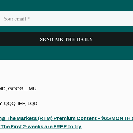
MD, GOOGL, MU
, QQQ, IEF, LQD
ing The Markets (RTM) Premium Content – $65/MONTH
The First 2-weeks are FREE to try.