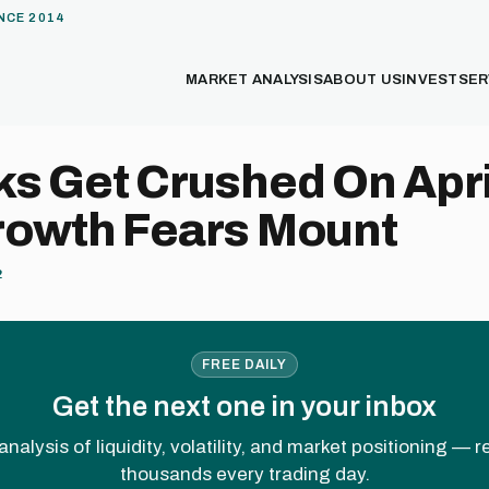
NCE 2014
MARKET ANALYSIS
ABOUT US
INVEST
SER
s Get Crushed On Apri
rowth Fears Mount
2
FREE DAILY
Get the next one in your inbox
analysis of liquidity, volatility, and market positioning — 
thousands every trading day.