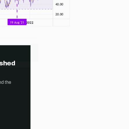
ished
nd the