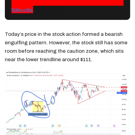
Subscribe
Today’s price in the stock action formed a bearish
engulfing pattern. However, the stock still has some
room before reaching the caution zone, which sits
near the lower trendline around $111.