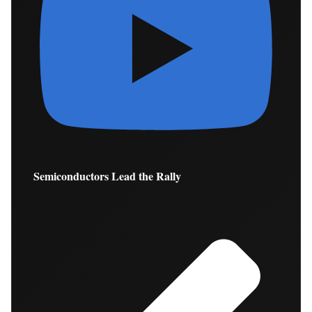
Semiconductors Lead the Rally