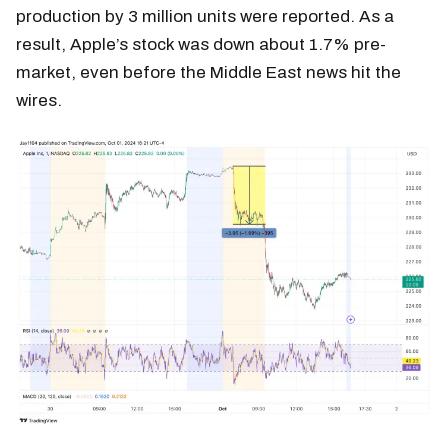
production by 3 million units were reported. As a
result, Apple’s stock was down about 1.7% pre-
market, even before the Middle East news hit the
wires.