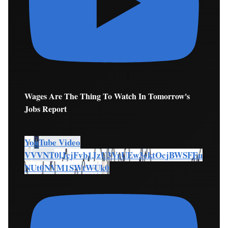
Wages Are The Thing To Watch In Tomorrow's
Jobs Report
YouTube Video
VVVNT0lJcjFvb1JzU3VrUEw3cktOcjBWSFEu
NUt0NVM1SWtWUk0