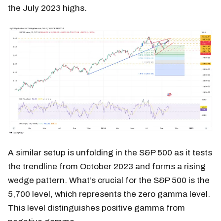
the July 2023 highs.
A similar setup is unfolding in the S&P 500 as it tests
the trendline from October 2023 and forms a rising
wedge pattern. What’s crucial for the S&P 500 is the
5,700 level, which represents the zero gamma level.
This level distinguishes positive gamma from