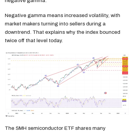
negative gamma.
Negative gamma means increased volatility, with
market makers turning into sellers during a
downtrend. That explains why the index bounced
twice off that level today.
The SMH semiconductor ETF shares many