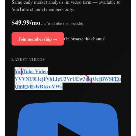
Same daily market analysis, in video form — available to
YouTube channel members only.
$49.99/mo
via YouTube membership
Join membership →
Or browse the channel
LATEST VIDEOS
YouTube Video
VVVNT0lJcjFvb1JzU3VrUEw3cktOcjBWSFEu
QmhJdEdxRkxuVWs