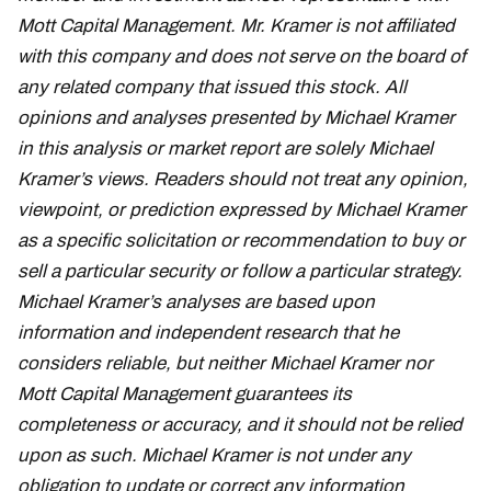
Mott Capital Management. Mr. Kramer is not affiliated
with this company and does not serve on the board of
any related company that issued this stock. All
opinions and analyses presented by Michael Kramer
in this analysis or market report are solely Michael
Kramer’s views. Readers should not treat any opinion,
viewpoint, or prediction expressed by Michael Kramer
as a specific solicitation or recommendation to buy or
sell a particular security or follow a particular strategy.
Michael Kramer’s analyses are based upon
information and independent research that he
considers reliable, but neither Michael Kramer nor
Mott Capital Management guarantees its
completeness or accuracy, and it should not be relied
upon as such. Michael Kramer is not under any
obligation to update or correct any information