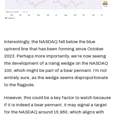
Interestingly, the NASDAQ fell below the blue
uptrend line that has been forming since October
2023. Perhaps more importantly, we’re now seeing
the development of a rising wedge on the NASDAQ
100, which might be part of a bear pennant. I’m not
entirely sure, as the wedge seems disproportionate
to the flagpole.
However, this could be a key factor to watch because
if it is indeed a bear pennant, it may signal a target
for the NASDAQ around 15,960, which aligns with