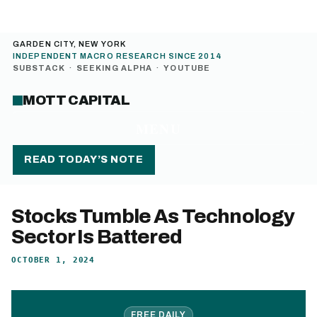
GARDEN CITY, NEW YORK
INDEPENDENT MACRO RESEARCH SINCE 2014
SUBSTACK
·
SEEKING ALPHA
·
YOUTUBE
MOTT CAPITAL
MENU
READ TODAY’S NOTE
Stocks Tumble As Technology
Sector Is Battered
OCTOBER 1, 2024
FREE DAILY