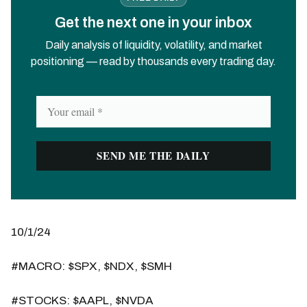
Get the next one in your inbox
Daily analysis of liquidity, volatility, and market
positioning — read by thousands every trading day.
10/1/24
#MACRO: $SPX, $NDX, $SMH
#STOCKS: $AAPL, $NVDA