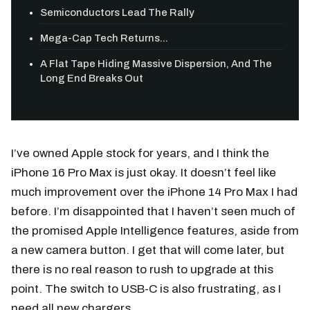
Semiconductors Lead The Rally
Mega-Cap Tech Returns...
A Flat Tape Hiding Massive Dispersion, And The
Long End Breaks Out
I’ve owned Apple stock for years, and I think the
iPhone 16 Pro Max is just okay. It doesn’t feel like
much improvement over the iPhone 14 Pro Max I had
before. I’m disappointed that I haven’t seen much of
the promised Apple Intelligence features, aside from
a new camera button. I get that will come later, but
there is no real reason to rush to upgrade at this
point. The switch to USB-C is also frustrating, as I
need all new chargers.