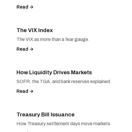
Read →
The VIX Index
The VIX as more than a fear gauge.
Read →
How Liquidity Drives Markets
SOFR, the TGA, and bank reserves explained.
Read →
Treasury Bill Issuance
How Treasury settlement days move markets.