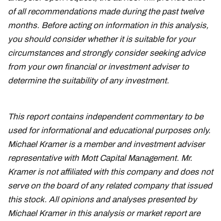
of all recommendations made during the past twelve
months. Before acting on information in this analysis,
you should consider whether it is suitable for your
circumstances and strongly consider seeking advice
from your own financial or investment adviser to
determine the suitability of any investment.
This report contains independent commentary to be
used for informational and educational purposes only.
Michael Kramer is a member and investment adviser
representative with Mott Capital Management. Mr.
Kramer is not affiliated with this company and does not
serve on the board of any related company that issued
this stock. All opinions and analyses presented by
Michael Kramer in this analysis or market report are