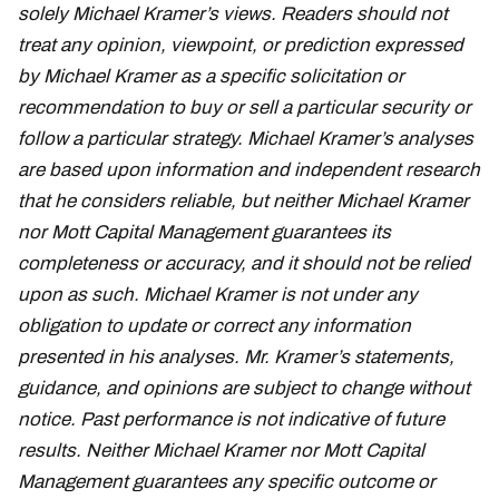
solely Michael Kramer’s views. Readers should not
treat any opinion, viewpoint, or prediction expressed
by Michael Kramer as a specific solicitation or
recommendation to buy or sell a particular security or
follow a particular strategy. Michael Kramer’s analyses
are based upon information and independent research
that he considers reliable, but neither Michael Kramer
nor Mott Capital Management guarantees its
completeness or accuracy, and it should not be relied
upon as such. Michael Kramer is not under any
obligation to update or correct any information
presented in his analyses. Mr. Kramer’s statements,
guidance, and opinions are subject to change without
notice. Past performance is not indicative of future
results. Neither Michael Kramer nor Mott Capital
Management guarantees any specific outcome or