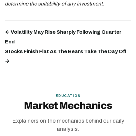
determine the suitability of any investment.
← Volatility May Rise Sharply Following Quarter
End
Stocks Finish Flat As The Bears Take The Day Off
→
EDUCATION
Market Mechanics
Explainers on the mechanics behind our daily
analysis.