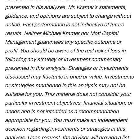
presented in his analyses. Mr. Kramer’s statements,
guidance, and opinions are subject to change without
notice. Past performance is not indicative of future
results. Neither Michael Kramer nor Mott Capital
Management guarantees any specific outcome or
profit. You should be aware of the real risk of loss in
following any strategy or investment commentary
presented in this analysis. Strategies or investments
discussed may fluctuate in price or value. Investments
or strategies mentioned in this analysis may not be
suitable for you. This material does not consider your
particular investment objectives, financial situation, or
needs and is not intended as a recommendation
appropriate for you. You must make an independent
decision regarding investments or strategies in this
analysis. Upon request, the advisor will provide a list