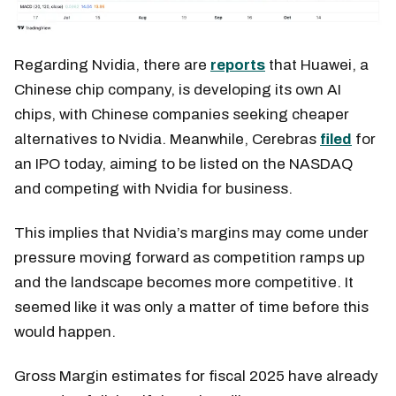
Regarding Nvidia, there are
reports
that Huawei, a
Chinese chip company, is developing its own AI
chips, with Chinese companies seeking cheaper
alternatives to Nvidia. Meanwhile, Cerebras
filed
for
an IPO today, aiming to be listed on the NASDAQ
and competing with Nvidia for business.
This implies that Nvidia’s margins may come under
pressure moving forward as competition ramps up
and the landscape becomes more competitive. It
seemed like it was only a matter of time before this
would happen.
Gross Margin estimates for fiscal 2025 have already