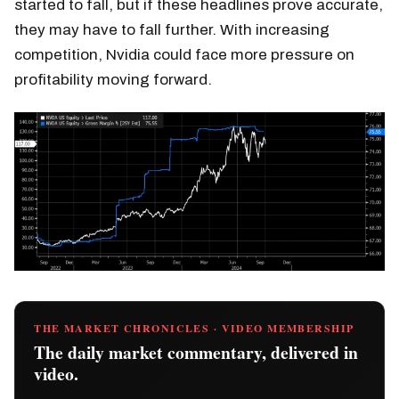
started to fall, but if these headlines prove accurate,
they may have to fall further. With increasing
competition, Nvidia could face more pressure on
profitability moving forward.
THE MARKET CHRONICLES · VIDEO MEMBERSHIP
The daily market commentary, delivered in
video.