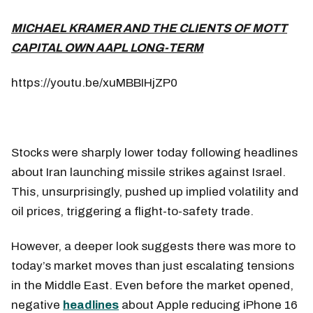
MICHAEL KRAMER AND THE CLIENTS OF MOTT
CAPITAL OWN AAPL LONG-TERM
https://youtu.be/xuMBBIHjZP0
Stocks were sharply lower today following headlines
about Iran launching missile strikes against Israel.
This, unsurprisingly, pushed up implied volatility and
oil prices, triggering a flight-to-safety trade.
However, a deeper look suggests there was more to
today’s market moves than just escalating tensions
in the Middle East. Even before the market opened,
negative
headlines
about Apple reducing iPhone 16