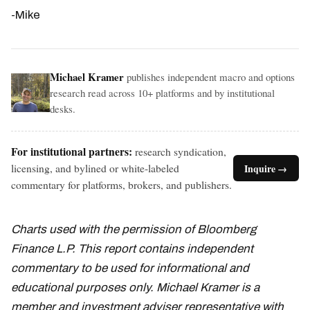
-Mike
Michael Kramer
publishes independent macro and options
research read across 10+ platforms and by institutional
desks.
For institutional partners:
research syndication,
licensing, and bylined or white-labeled
Inquire →
commentary for platforms, brokers, and publishers.
Charts used with the permission of Bloomberg
Finance L.P. This report contains independent
commentary to be used for informational and
educational purposes only. Michael Kramer is a
member and investment adviser representative with