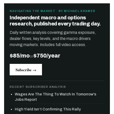
NAVIGATING THE MARKET · BY MICHAEL KRAMER
Independent macro and options
research, published every trading day.
Daily written analysis covering gamma exposure,
dealer flows, key levels, and the macro drivers
moving markets. Includes full video access.
$85/mo
$750/year
or
Subscribe →
RECENT SUBSCRIBER ANALYSIS
Wages Are The Thing To Watch In Tomorrow's
Jobs Report
High Yield Isn’t Confirming This Rally