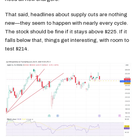
That said, headlines about supply cuts are nothing
new—they seem to happen with nearly every cycle.
The stock should be fine if it stays above $225. If it
falls below that, things get interesting, with room to
test $214.