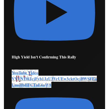
High Yield Isn't Confirming This Rally
YouTube Video
VVVNT0lJcjFvb1JzU3VrUEw3cktOcjBWSFEu
Umo0bHFCTnE4aW8