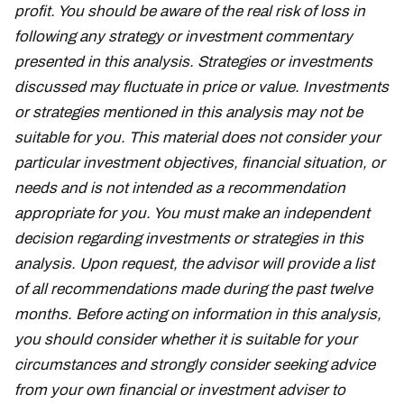
profit. You should be aware of the real risk of loss in
following any strategy or investment commentary
presented in this analysis. Strategies or investments
discussed may fluctuate in price or value. Investments
or strategies mentioned in this analysis may not be
suitable for you. This material does not consider your
particular investment objectives, financial situation, or
needs and is not intended as a recommendation
appropriate for you. You must make an independent
decision regarding investments or strategies in this
analysis. Upon request, the advisor will provide a list
of all recommendations made during the past twelve
months. Before acting on information in this analysis,
you should consider whether it is suitable for your
circumstances and strongly consider seeking advice
from your own financial or investment adviser to