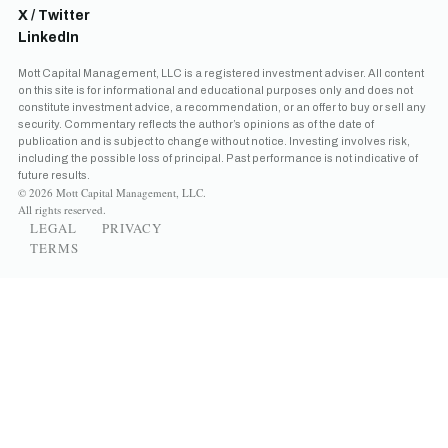
X / Twitter
LinkedIn
Mott Capital Management, LLC is a registered investment adviser. All content
on this site is for informational and educational purposes only and does not
constitute investment advice, a recommendation, or an offer to buy or sell any
security. Commentary reflects the author’s opinions as of the date of
publication and is subject to change without notice. Investing involves risk,
including the possible loss of principal. Past performance is not indicative of
future results.
© 2026 Mott Capital Management, LLC.
All rights reserved.
LEGAL
PRIVACY
TERMS