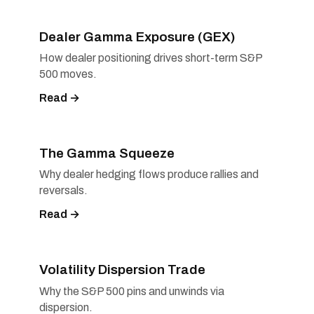
Dealer Gamma Exposure (GEX)
How dealer positioning drives short-term S&P
500 moves.
Read →
The Gamma Squeeze
Why dealer hedging flows produce rallies and
reversals.
Read →
Volatility Dispersion Trade
Why the S&P 500 pins and unwinds via
dispersion.