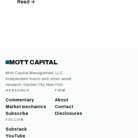
Read →
MOTT CAPITAL
Mott Capital Management, LLC.
Independent macro and cross-asset
research. Garden City, New York.
RESEARCH
FIRM
Commentary
About
Market mechanics
Contact
Subscribe
Disclosures
FOLLOW
Substack
YouTube