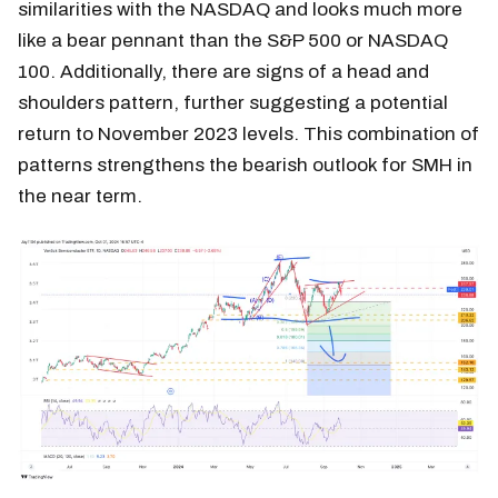
similarities with the NASDAQ and looks much more
like a bear pennant than the S&P 500 or NASDAQ
100. Additionally, there are signs of a head and
shoulders pattern, further suggesting a potential
return to November 2023 levels. This combination of
patterns strengthens the bearish outlook for SMH in
the near term.